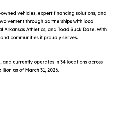
owned vehicles, expert financing solutions, and
volvement through partnerships with local
al Arkansas Athletics, and Toad Suck Daze. With
e and communities it proudly serves.
 and currently operates in 34 locations across
llion as of March 31, 2026.