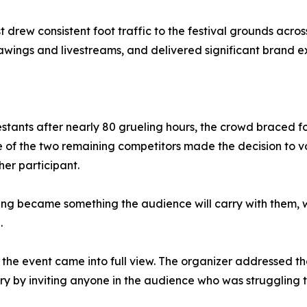
 drew consistent foot traffic to the festival grounds acro
ings and livestreams, and delivered significant brand ex
stants after nearly 80 grueling hours, the crowd braced for
f the two remaining competitors made the decision to vol
her participant.
g became something the audience will carry with them, whi
.
the event came into full view. The organizer addressed the
ry by inviting anyone in the audience who was struggling 