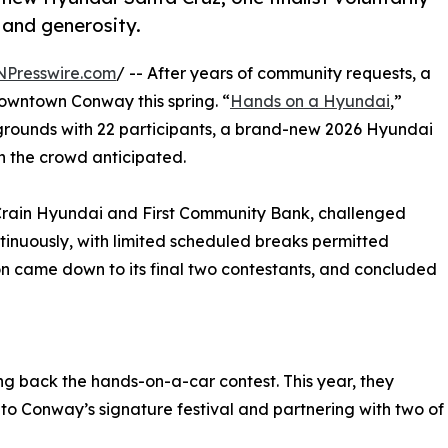
, and generosity.
NPresswire.com
/ -- After years of community requests, a
downtown Conway this spring. “
Hands on a Hyundai
,”
l grounds with 22 participants, a brand-new 2026 Hyundai
in the crowd anticipated.
s Crain Hyundai and First Community Bank, challenged
tinuously, with limited scheduled breaks permitted
on came down to its final two contestants, and concluded
ng back the hands-on-a-car contest. This year, they
y to Conway’s signature festival and partnering with two of