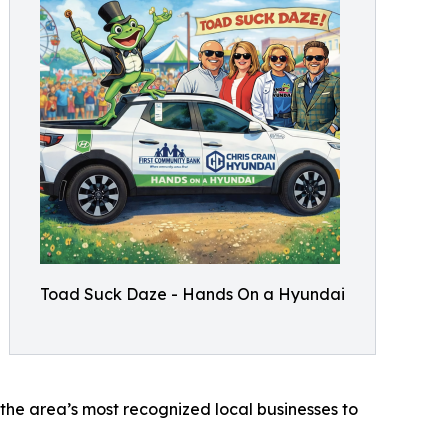
Toad Suck Daze - Hands On a Hyundai
 the area’s most recognized local businesses to