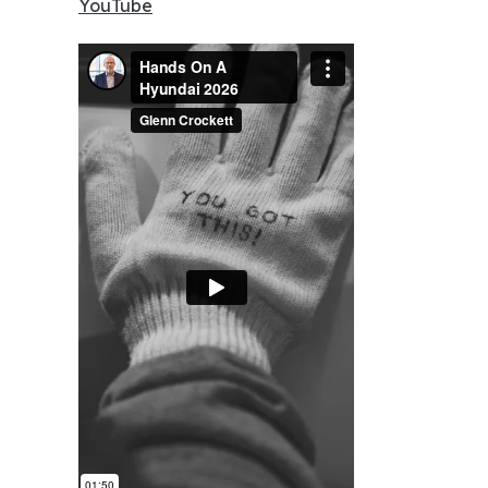
YouTube