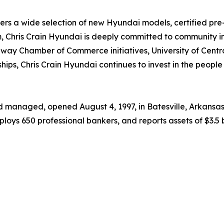
ers a wide selection of new Hyundai models, certified pre-
 Chris Crain Hyundai is deeply committed to community in
onway Chamber of Commerce initiatives, University of Centr
nships, Chris Crain Hyundai continues to invest in the peopl
 managed, opened August 4, 1997, in Batesville, Arkansas,
ys 650 professional bankers, and reports assets of $3.5 bi