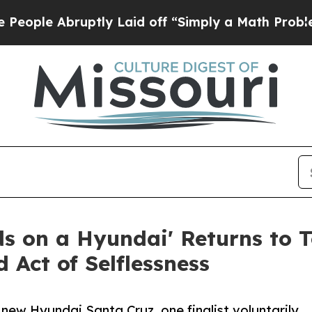
ruptly Laid off “Simply a Math Problem
Dr. Abdu
s on a Hyundai' Returns to 
 Act of Selflessness
 new Hyundai Santa Cruz, one finalist voluntarily