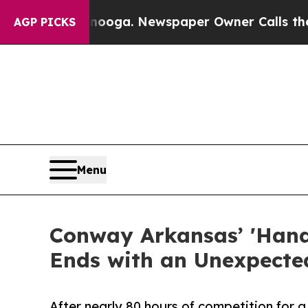
attanooga. Newspaper Owner Calls the People Ab
AGP PICKS
Menu
Conway Arkansas’ 'Hand
Ends with an Unexpected
After nearly 80 hours of competition for a