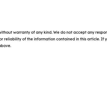
without warranty of any kind. We do not accept any responsib
r reliability of the information contained in this article. I
 above.