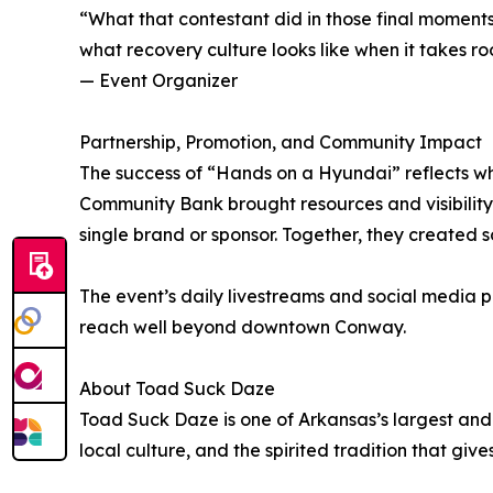
“What that contestant did in those final moments s
what recovery culture looks like when it takes ro
— Event Organizer
Partnership, Promotion, and Community Impact
The success of “Hands on a Hyundai” reflects wh
Community Bank brought resources and visibilit
single brand or sponsor. Together, they created 
The event’s daily livestreams and social media 
reach well beyond downtown Conway.
About Toad Suck Daze
Toad Suck Daze is one of Arkansas’s largest and
local culture, and the spirited tradition that gives