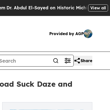
l El-Sayed on Historic Michigan Win: “People Are
View all
Provided by AGP
Share
Toad Suck Daze and