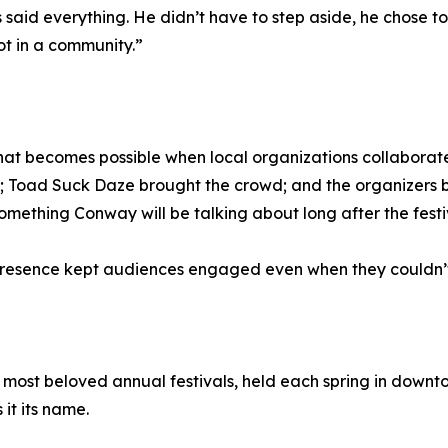
aid everything. He didn’t have to step aside, he chose to. T
ot in a community.”
at becomes possible when local organizations collaborate 
y; Toad Suck Daze brought the crowd; and the organizers 
something Conway will be talking about long after the fest
presence kept audiences engaged even when they couldn’t 
 most beloved annual festivals, held each spring in down
 it its name.