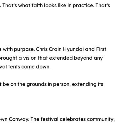
hat’s what faith looks like in practice. That’s
with purpose. Chris Crain Hyundai and First
brought a vision that extended beyond any
ival tents come down.
be on the grounds in person, extending its
town Conway. The festival celebrates community,