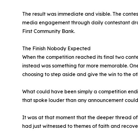
The result was immediate and visible. The contest
media engagement through daily contestant draw
First Community Bank.
The Finish Nobody Expected
When the competition reached its final two conte
instead was something far more memorable. One o
choosing to step aside and give the win to the ot
What could have been simply a competition endin
that spoke louder than any announcement could
It was at that moment that the deeper thread of 
had just witnessed to themes of faith and recove