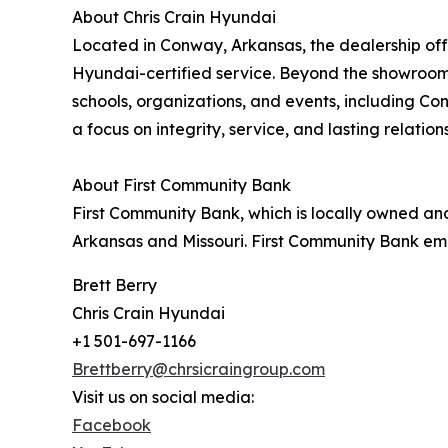
About Chris Crain Hyundai
Located in Conway, Arkansas, the dealership off
Hyundai-certified service. Beyond the showroom,
schools, organizations, and events, including C
a focus on integrity, service, and lasting relatio
About First Community Bank
First Community Bank, which is locally owned and
Arkansas and Missouri. First Community Bank emplo
Brett Berry
Chris Crain Hyundai
+1 501-697-1166
Brettberry@chrsicraingroup.com
Visit us on social media:
Facebook