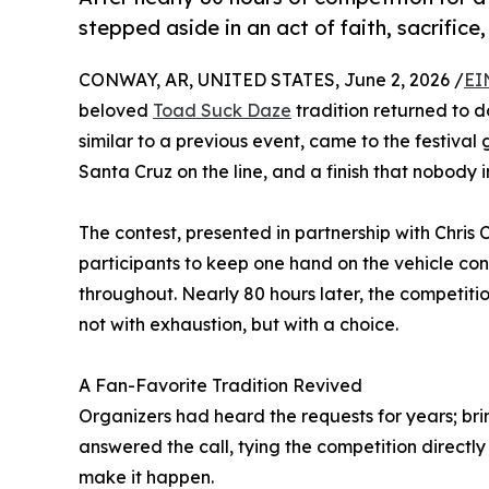
stepped aside in an act of faith, sacrifice
CONWAY, AR, UNITED STATES, June 2, 2026 /
EI
beloved
Toad Suck Daze
tradition returned to 
similar to a previous event, came to the festiva
Santa Cruz on the line, and a finish that nobody 
The contest, presented in partnership with Chri
participants to keep one hand on the vehicle con
throughout. Nearly 80 hours later, the competiti
not with exhaustion, but with a choice.
A Fan-Favorite Tradition Revived
Organizers had heard the requests for years; bri
answered the call, tying the competition directl
make it happen.