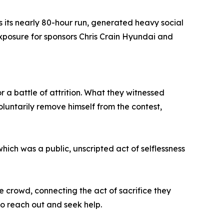
ss its nearly 80-hour run, generated heavy social
posure for sponsors Chris Crain Hyundai and
 a battle of attrition. What they witnessed
untarily remove himself from the contest,
ch was a public, unscripted act of selflessness
 crowd, connecting the act of sacrifice they
to reach out and seek help.