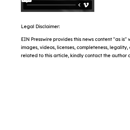
Legal Disclaimer:
EIN Presswire provides this news content "as is" 
images, videos, licenses, completeness, legality, o
related to this article, kindly contact the author