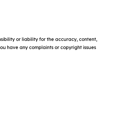
ility or liability for the accuracy, content,
f you have any complaints or copyright issues