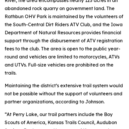
River, the area encompasses nearly 125 acres in an
abandoned rock quarry on government land. The
Rathbun OHV Park is maintained by the volunteers of
the South-Central Dirt Riders ATV Club, and the Iowa
Department of Natural Resources provides financial
support through the disbursement of ATV registration
fees to the club. The area is open to the public year-
round and vehicles are limited to motorcycles, ATVs
and UTVs. Full-size vehicles are prohibited on the
trails.
Maintaining the district’s extensive trail system would
not be possible without the support of volunteers and
partner organizations, according to Johnson.
“At Perry Lake, our trail partners include the Boy
Scouts of America, Kansas Trails Council, Audubon