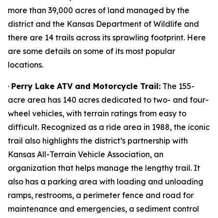
more than 39,000 acres of land managed by the
district and the Kansas Department of Wildlife and
there are 14 trails across its sprawling footprint. Here
are some details on some of its most popular
locations.
·
Perry Lake ATV and Motorcycle Trail:
The 155-
acre area has 140 acres dedicated to two- and four-
wheel vehicles, with terrain ratings from easy to
difficult. Recognized as a ride area in 1988, the iconic
trail also highlights the district’s partnership with
Kansas All-Terrain Vehicle Association, an
organization that helps manage the lengthy trail. It
also has a parking area with loading and unloading
ramps, restrooms, a perimeter fence and road for
maintenance and emergencies, a sediment control