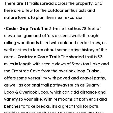
There are 11 trails spread across the property, and
here are a few for the outdoor enthusiasts and
nature lovers to plan their next excursion.
·
Ceder Gap Trail:
The 3.1-mile trail has 78 feet of
elevation gain and offers a scenic walk-through
rolling woodlands filled with oak and cedar trees, as
well as sites to learn about some native history of the
area
.
·
Crabtree Cove Trail:
The shaded trail is 3.3
miles in length with scenic views of Stockton Lake and
the Crabtree Cove from the overlook loop. It also
offers some versatility with paved and gravel paths,
as well as optional trail pathways such as Quarry
Loop & Overlook Loop, which can add distance and
variety to your hike. With restrooms at both ends and
benches to take breaks, it’s a great trail for both