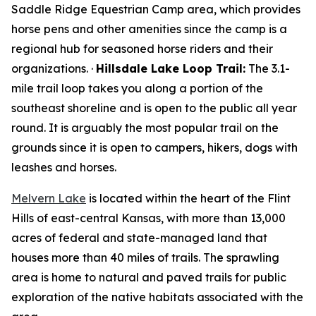
Saddle Ridge Equestrian Camp area, which provides
horse pens and other amenities since the camp is a
regional hub for seasoned horse riders and their
organizations. ·
Hillsdale Lake Loop Trail:
The 3.1-
mile trail loop takes you along a portion of the
southeast shoreline and is open to the public all year
round. It is arguably the most popular trail on the
grounds since it is open to campers, hikers, dogs with
leashes and horses.
Melvern Lake
is located within the heart of the Flint
Hills of east-central Kansas, with more than 13,000
acres of federal and state-managed land that
houses more than 40 miles of trails. The sprawling
area is home to natural and paved trails for public
exploration of the native habitats associated with the