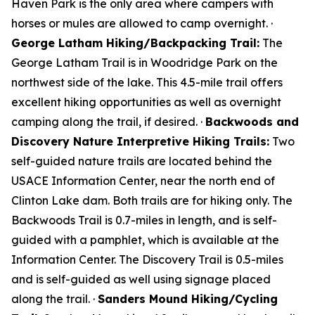
Haven Park is the only area where campers with
horses or mules are allowed to camp overnight. ·
George Latham Hiking/Backpacking Trail:
The
George Latham Trail is in Woodridge Park on the
northwest side of the lake. This 4.5-mile trail offers
excellent hiking opportunities as well as overnight
camping along the trail, if desired. ·
Backwoods and
Discovery Nature Interpretive Hiking Trails:
Two
self-guided nature trails are located behind the
USACE Information Center, near the north end of
Clinton Lake dam. Both trails are for hiking only. The
Backwoods Trail is 0.7-miles in length, and is self-
guided with a pamphlet, which is available at the
Information Center. The Discovery Trail is 0.5-miles
and is self-guided as well using signage placed
along the trail. ·
Sanders Mound Hiking/Cycling