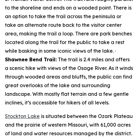
to the shoreline and ends on a wooded point. There is
an option to take the trail across the peninsula or
take an alternate route back to the visitor center
area, making the trail a loop. There are park benches
located along the trail for the public to take a rest
while basking in some iconic views of the lake. ·
Shawnee Bend Trail:
The trail is 2.4 miles and offers
a scenic hike with views of the Osage River. As it winds
through wooded areas and bluffs, the public can find
great overlooks of the lake and surrounding
landscape. With mostly flat terrain and a few gentle
inclines, it’s accessible for hikers of all levels.
Stockton Lake
is situated between the Ozark Plateau
and the prairie of western Missouri, with 61,000 acres
of land and water resources managed by the district.