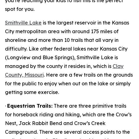
you’re teaching your kids to fish this is the perfect
spot for you.
Smithville Lake
is the largest reservoir in the Kansas
City metropolitan area with around 175 miles of
shoreline and more than 10 trails that all vary in
difficulty. Like other federal lakes near Kansas City
(Longview and Blue Springs), Smithville Lake is
managed by the county it resides in, which is
Clay
County, Missouri
. Here are a few trails on the grounds
for the public to enjoy when out on the lake or simply
getting some exercise.
·
Equestrian Trails:
There are three primitive trails
for horseback riding and hiking, which are the Crow’s
Nest, Jack Rabbit Bend and Crow’s Creek
Campground. There are several access points to the