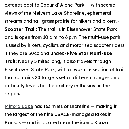
extends east to Coeur d' Alene Park — with scenic
views of the Melvern Lake Shoreline, ephemeral
streams and tall grass prairie for hikers and bikers. ·
Scooter Trail:
The trail is in Eisenhower State Park
and is open from 10 a.m. to 6 p.m. The multi-use path
is used by hikers, cyclists and motorized scooter riders
if they are 50cc and under. ·
Five Star Multi-use
Trail:
Nearly 5 miles long, it also travels through
Eisenhower State Park, with a two-mile section of trail
that contains 20 targets set at different ranges and
difficulty levels for the archery enthusiast in the
region.
Milford Lake
has 163 miles of shoreline — making it
the largest of the nine USACE-managed lakes in
Kansas — and is located near the iconic Konza