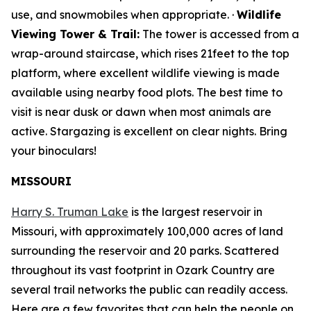
use, and snowmobiles when appropriate. ·
Wildlife
Viewing Tower & Trail:
The tower is accessed from a
wrap-around staircase, which rises 21feet to the top
platform, where excellent wildlife viewing is made
available using nearby food plots. The best time to
visit is near dusk or dawn when most animals are
active. Stargazing is excellent on clear nights. Bring
your binoculars!
MISSOURI
Harry S. Truman Lake
is the largest reservoir in
Missouri, with approximately 100,000 acres of land
surrounding the reservoir and 20 parks. Scattered
throughout its vast footprint in Ozark Country are
several trail networks the public can readily access.
Here are a few favorites that can help the people on