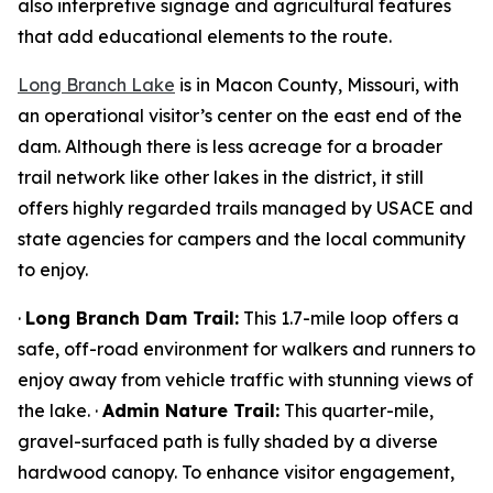
also interpretive signage and agricultural features
that add educational elements to the route.
Long Branch Lake
is in Macon County, Missouri, with
an operational visitor’s center on the east end of the
dam. Although there is less acreage for a broader
trail network like other lakes in the district, it still
offers highly regarded trails managed by USACE and
state agencies for campers and the local community
to enjoy.
·
Long Branch Dam Trail:
This 1.7-mile loop offers a
safe, off-road environment for walkers and runners to
enjoy away from vehicle traffic with stunning views of
the lake. ·
Admin Nature Trail:
This quarter-mile,
gravel-surfaced path is fully shaded by a diverse
hardwood canopy. To enhance visitor engagement,