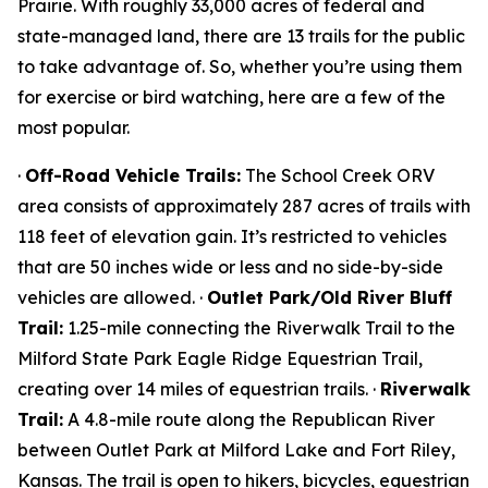
Prairie. With roughly 33,000 acres of federal and
state-managed land, there are 13 trails for the public
to take advantage of. So, whether you’re using them
for exercise or bird watching, here are a few of the
most popular.
·
Off-Road Vehicle Trails:
The School Creek ORV
area consists of approximately 287 acres of trails with
118 feet of elevation gain. It’s restricted to vehicles
that are 50 inches wide or less and no side-by-side
vehicles are allowed. ·
Outlet Park/Old River Bluff
Trail:
1.25-mile connecting the Riverwalk Trail to the
Milford State Park Eagle Ridge Equestrian Trail,
creating over 14 miles of equestrian trails. ·
Riverwalk
Trail:
A 4.8-mile route along the Republican River
between Outlet Park at Milford Lake and Fort Riley,
Kansas. The trail is open to hikers, bicycles, equestrian