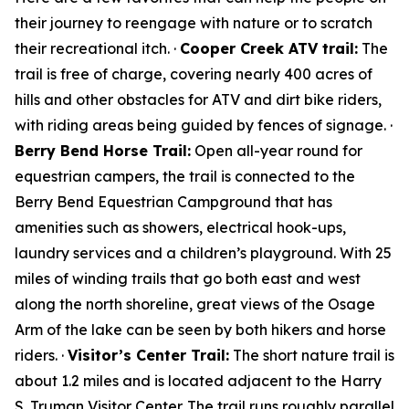
their journey to reengage with nature or to scratch
their recreational itch. ·
Cooper Creek ATV trail:
The
trail is free of charge, covering nearly 400 acres of
hills and other obstacles for ATV and dirt bike riders,
with riding areas being guided by fences of signage. ·
Berry Bend Horse Trail:
Open all-year round for
equestrian campers, the trail is connected to the
Berry Bend Equestrian Campground that has
amenities such as showers, electrical hook-ups,
laundry services and a children’s playground. With 25
miles of winding trails that go both east and west
along the north shoreline, great views of the Osage
Arm of the lake can be seen by both hikers and horse
riders. ·
Visitor’s Center Trail:
The short nature trail is
about 1.2 miles and is located adjacent to the Harry
S. Truman Visitor Center. The trail runs roughly parallel