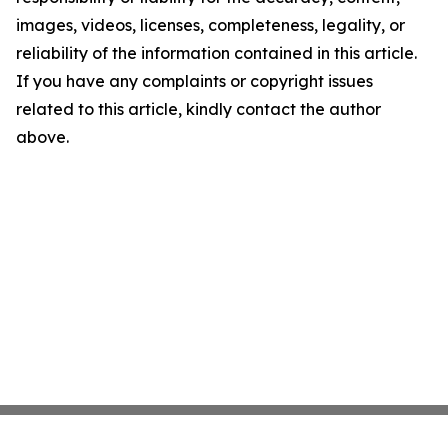
images, videos, licenses, completeness, legality, or
reliability of the information contained in this article.
If you have any complaints or copyright issues
related to this article, kindly contact the author
above.