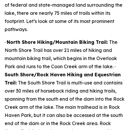
of federal and state-managed land surrounding the
lake, there are nearly 75 miles of trails within its
footprint. Let’s look at some of its most prominent
pathways.
·
North Shore Hiking/Mountain Biking Trail:
The
North Shore Trail has over 21 miles of hiking and
mountain biking trail, which begins in the Overlook
Park and runs to the Coon Creek arm of the lake. ·
South Shore/Rock Haven Hiking and Equestrian
Trail:
The South Shore Trail is multi-use and contains
over 30 miles of horseback riding and hiking trails,
spanning from the south end of the dam into the Rock
Creek arm of the lake. The main trailhead is in Rock
Haven Park, but it can also be accessed at the south
end of the dam or in the Rock Creek area. Rock