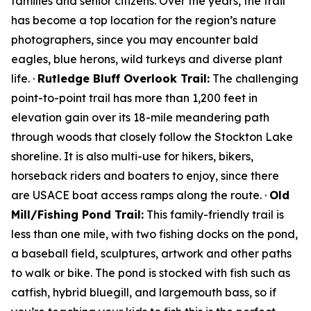
families and senior citizens. Over the years, the trail
has become a top location for the region’s nature
photographers, since you may encounter bald
eagles, blue herons, wild turkeys and diverse plant
life. ·
Rutledge Bluff Overlook Trail:
The challenging
point-to-point trail has more than 1,200 feet in
elevation gain over its 18-mile meandering path
through woods that closely follow the Stockton Lake
shoreline. It is also multi-use for hikers, bikers,
horseback riders and boaters to enjoy, since there
are USACE boat access ramps along the route. ·
Old
Mill/Fishing Pond Trail:
This family-friendly trail is
less than one mile, with two fishing docks on the pond,
a baseball field, sculptures, artwork and other paths
to walk or bike. The pond is stocked with fish such as
catfish, hybrid bluegill, and largemouth bass, so if