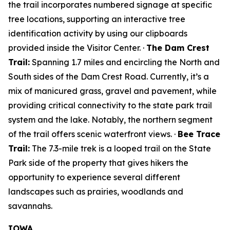
the trail incorporates numbered signage at specific
tree locations, supporting an interactive tree
identification activity by using our clipboards
provided inside the Visitor Center. ·
The Dam Crest
Trail:
Spanning 1.7 miles and encircling the North and
South sides of the Dam Crest Road. Currently, it’s a
mix of manicured grass, gravel and pavement, while
providing critical connectivity to the state park trail
system and the lake. Notably, the northern segment
of the trail offers scenic waterfront views. ·
Bee Trace
Trail:
The 7.3-mile trek is a looped trail on the State
Park side of the property that gives hikers the
opportunity to experience several different
landscapes such as prairies, woodlands and
savannahs.
IOWA