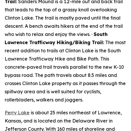
Trail:
Sanders Mound is a 1.2-mile out and back trail
that leads to the top of a grassy knoll overlooking
Clinton Lake. The trail is mostly paved until the final
descent. A bench awaits hikers at the end of the trail
who wish to relax and enjoy the views. ·
South
Lawrence Trafficway Hiking/Biking Trail:
The most
recent addition to trails at Clinton Lake is the South
Lawrence Trafficway Hike and Bike Path. This
concrete-paved trail travels parallel to the new K-10
bypass road. The path travels about 8.5 miles and
crosses Clinton Lake property as it passes through the
spillway area and is well suited for cyclists,
rollerbladers, walkers and joggers.
Perry Lake
is about 25 miles northeast of Lawrence,
Kansas, and is located on the Delaware River in
Jefferson County. With 160 miles of shoreline and