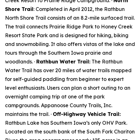
Creek Resort to Prairie Ridge Campground. ·
North
Shore Trail
: Completed in April 2012, the Rathbun
North Shore Trail consists of an 8.2-mile surfaced trail.
The trail connects Prairie Ridge Park to Honey Creek
Resort State Park and is designed for hiking, biking
and snowmobiling. It also offers vistas of the lake and
tours through the Southern Iowa prairie and
woodlands. ·
Rathbun Water Trail:
The Rathbun
Water Trail has over 20 miles of water trails mapped
for self-guided paddling from beginner to expert
level enthusiasts. Users can plan a short outing to an
overnight camping trip at one of the park
campgrounds. Appanoose County Trails, Inc.
maintains the trail. ·
Off-Highway Vehicle Trail:
Rathbun Lake has Southern Iowa’s only OHV Park.
Located on the south bank of the South Fork Chariton