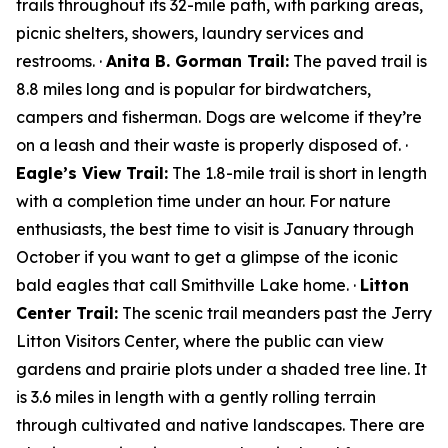
trails throughout its 32-mile path, with parking areas,
picnic shelters, showers, laundry services and
restrooms. ·
Anita B. Gorman Trail:
The paved trail is
8.8 miles long and is popular for birdwatchers,
campers and fisherman. Dogs are welcome if they’re
on a leash and their waste is properly disposed of. ·
Eagle’s View Trail:
The 1.8-mile trail is short in length
with a completion time under an hour. For nature
enthusiasts, the best time to visit is January through
October if you want to get a glimpse of the iconic
bald eagles that call Smithville Lake home. ·
Litton
Center Trail:
The scenic trail meanders past the Jerry
Litton Visitors Center, where the public can view
gardens and prairie plots under a shaded tree line. It
is 3.6 miles in length with a gently rolling terrain
through cultivated and native landscapes. There are