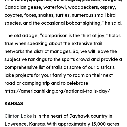
Canadian geese, waterfowl, woodpeckers, osprey,
coyotes, foxes, snakes, turtles, numerous small bird
species, and the occasional bobcat sighting,” he said.
The old adage, “comparison is the thief of joy,” holds
true when speaking about the extensive trail
networks the district manages. So, we will leave the
subjective rankings to the sports crowd and provide a
comprehensive list of trails at some of our district’s
lake projects for your family to roam on their next
road or camping trip and to celebrate
https://americanhiking.org/national-trails-day/
KANSAS
Clinton Lake
is in the heart of Jayhawk country in
Lawrence, Kansas. With approximately 15,000 acres