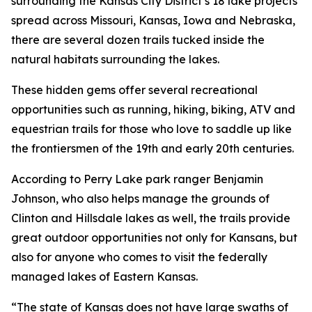
surrounding the Kansas City District’s 18 lake projects
spread across Missouri, Kansas, Iowa and Nebraska,
there are several dozen trails tucked inside the
natural habitats surrounding the lakes.
These hidden gems offer several recreational
opportunities such as running, hiking, biking, ATV and
equestrian trails for those who love to saddle up like
the frontiersmen of the 19th and early 20th centuries.
According to Perry Lake park ranger Benjamin
Johnson, who also helps manage the grounds of
Clinton and Hillsdale lakes as well, the trails provide
great outdoor opportunities not only for Kansans, but
also for anyone who comes to visit the federally
managed lakes of Eastern Kansas.
“The state of Kansas does not have large swaths of