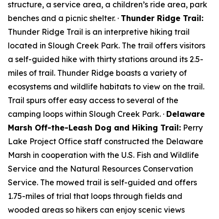
structure, a service area, a children’s ride area, park
benches and a picnic shelter. ·
Thunder Ridge Trail:
Thunder Ridge Trail is an interpretive hiking trail
located in Slough Creek Park. The trail offers visitors
a self-guided hike with thirty stations around its 2.5-
miles of trail. Thunder Ridge boasts a variety of
ecosystems and wildlife habitats to view on the trail.
Trail spurs offer easy access to several of the
camping loops within Slough Creek Park. ·
Delaware
Marsh Off-the-Leash Dog and Hiking Trail:
Perry
Lake Project Office staff constructed the Delaware
Marsh in cooperation with the U.S. Fish and Wildlife
Service and the Natural Resources Conservation
Service. The mowed trail is self-guided and offers
1.75-miles of trial that loops through fields and
wooded areas so hikers can enjoy scenic views