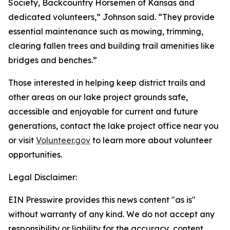
Society, Backcountry Horsemen of Kansas and
dedicated volunteers,” Johnson said. “They provide
essential maintenance such as mowing, trimming,
clearing fallen trees and building trail amenities like
bridges and benches.”
Those interested in helping keep district trails and
other areas on our lake project grounds safe,
accessible and enjoyable for current and future
generations, contact the lake project office near you
or visit
Volunteer.gov
to learn more about volunteer
opportunities.
Legal Disclaimer:
EIN Presswire provides this news content "as is"
without warranty of any kind. We do not accept any
responsibility or liability for the accuracy, content,