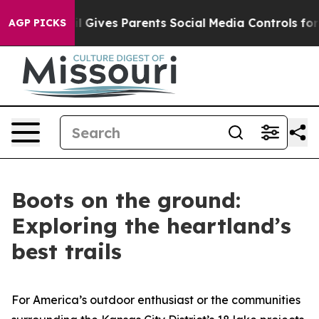
Gives Parents Social Media Controls for Their Kids. Sh
AGP PICKS
Boots on the ground:
Exploring the heartland’s
best trails
For America’s outdoor enthusiast or the communities