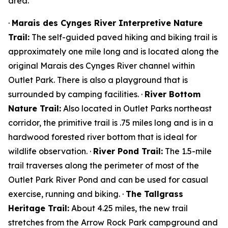
area.
·
Marais des Cynges River Interpretive Nature
Trail:
The self-guided paved hiking and biking trail is
approximately one mile long and is located along the
original Marais des Cynges River channel within
Outlet Park. There is also a playground that is
surrounded by camping facilities. ·
River Bottom
Nature Trail:
Also located in Outlet Parks northeast
corridor, the primitive trail is .75 miles long and is in a
hardwood forested river bottom that is ideal for
wildlife observation. ·
River Pond Trail:
The 1.5-mile
trail traverses along the perimeter of most of the
Outlet Park River Pond and can be used for casual
exercise, running and biking. ·
The Tallgrass
Heritage Trail:
About 4.25 miles, the new trail
stretches from the Arrow Rock Park campground and