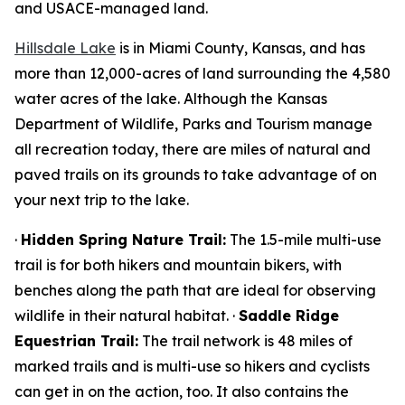
and USACE-managed land.
Hillsdale Lake
is in Miami County, Kansas, and has
more than 12,000-acres of land surrounding the 4,580
water acres of the lake. Although the Kansas
Department of Wildlife, Parks and Tourism manage
all recreation today, there are miles of natural and
paved trails on its grounds to take advantage of on
your next trip to the lake.
·
Hidden Spring Nature Trail:
The 1.5-mile multi-use
trail is for both hikers and mountain bikers, with
benches along the path that are ideal for observing
wildlife in their natural habitat. ·
Saddle Ridge
Equestrian Trail:
The trail network is 48 miles of
marked trails and is multi-use so hikers and cyclists
can get in on the action, too. It also contains the