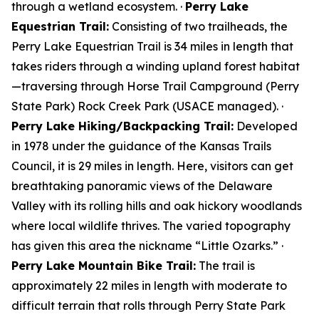
through a wetland ecosystem. ·
Perry Lake
Equestrian Trail:
Consisting of two trailheads, the
Perry Lake Equestrian Trail is 34 miles in length that
takes riders through a winding upland forest habitat
—traversing through Horse Trail Campground (Perry
State Park) Rock Creek Park (USACE managed). ·
Perry Lake Hiking/Backpacking Trail:
Developed
in 1978 under the guidance of the Kansas Trails
Council, it is 29 miles in length. Here, visitors can get
breathtaking panoramic views of the Delaware
Valley with its rolling hills and oak hickory woodlands
where local wildlife thrives. The varied topography
has given this area the nickname “Little Ozarks.” ·
Perry Lake Mountain Bike Trail:
The trail is
approximately 22 miles in length with moderate to
difficult terrain that rolls through Perry State Park