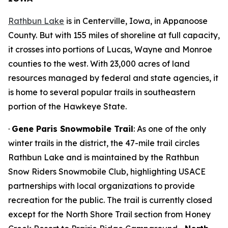
Rathbun Lake
is in Centerville, Iowa, in Appanoose
County. But with 155 miles of shoreline at full capacity,
it crosses into portions of Lucas, Wayne and Monroe
counties to the west. With 23,000 acres of land
resources managed by federal and state agencies, it
is home to several popular trails in southeastern
portion of the Hawkeye State.
·
Gene Paris Snowmobile Trail
: As one of the only
winter trails in the district, the 47-mile trail circles
Rathbun Lake and is maintained by the Rathbun
Snow Riders Snowmobile Club, highlighting USACE
partnerships with local organizations to provide
recreation for the public. The trail is currently closed
except for the North Shore Trail section from Honey