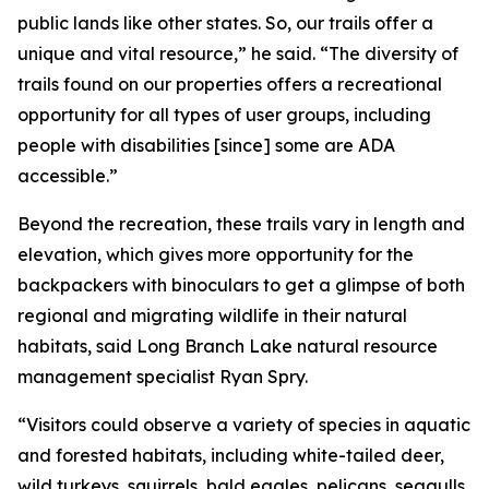
public lands like other states. So, our trails offer a
unique and vital resource,” he said. “The diversity of
trails found on our properties offers a recreational
opportunity for all types of user groups, including
people with disabilities [since] some are ADA
accessible.”
Beyond the recreation, these trails vary in length and
elevation, which gives more opportunity for the
backpackers with binoculars to get a glimpse of both
regional and migrating wildlife in their natural
habitats, said Long Branch Lake natural resource
management specialist Ryan Spry.
“Visitors could observe a variety of species in aquatic
and forested habitats, including white-tailed deer,
wild turkeys, squirrels, bald eagles, pelicans, seagulls,