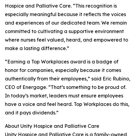
Hospice and Palliative Care. “This recognition is
especially meaningful because it reflects the voices
and experiences of our dedicated team. We remain
committed to cultivating a supportive environment
where nurses feel valued, heard, and empowered to
make a lasting difference.”
“Earning a Top Workplaces award is a badge of
honor for companies, especially because it comes
authentically from their employees,” said Eric Rubino,
CEO of Energage. “That’s something to be proud of.
In today’s market, leaders must ensure employees
have a voice and feel heard. Top Workplaces do this,
and it pays dividends.”
About Unity Hospice and Palliative Care
Unity Hospice and Palliative Care is a family-owned