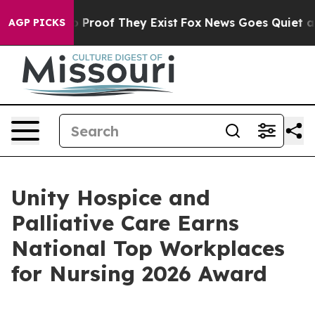
Offers no Proof They Exist
Fox News Goes Quiet as 'Ma
AGP PICKS
Unity Hospice and
Palliative Care Earns
National Top Workplaces
for Nursing 2026 Award