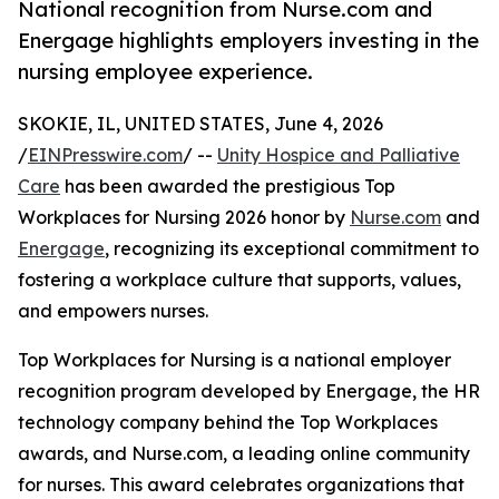
National recognition from Nurse.com and
Energage highlights employers investing in the
nursing employee experience.
SKOKIE, IL, UNITED STATES, June 4, 2026
/
EINPresswire.com
/ --
Unity Hospice and Palliative
Care
has been awarded the prestigious Top
Workplaces for Nursing 2026 honor by
Nurse.com
and
Energage
, recognizing its exceptional commitment to
fostering a workplace culture that supports, values,
and empowers nurses.
Top Workplaces for Nursing is a national employer
recognition program developed by Energage, the HR
technology company behind the Top Workplaces
awards, and Nurse.com, a leading online community
for nurses. This award celebrates organizations that