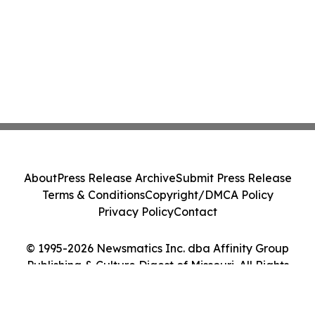
About
Press Release Archive
Submit Press Release
Terms & Conditions
Copyright/DMCA Policy
Privacy Policy
Contact
© 1995-2026 Newsmatics Inc. dba Affinity Group
Publishing & Culture Digest of Missouri. All Rights
Reserved.
Cookie Settings / Your Privacy Choices