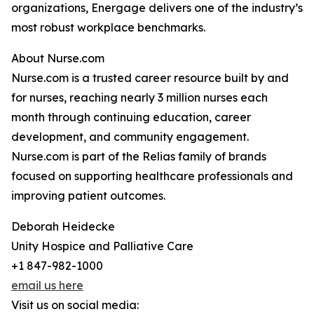
organizations, Energage delivers one of the industry’s
most robust workplace benchmarks.
About Nurse.com
Nurse.com is a trusted career resource built by and
for nurses, reaching nearly 3 million nurses each
month through continuing education, career
development, and community engagement.
Nurse.com is part of the Relias family of brands
focused on supporting healthcare professionals and
improving patient outcomes.
Deborah Heidecke
Unity Hospice and Palliative Care
+1 847-982-1000
email us here
Visit us on social media: