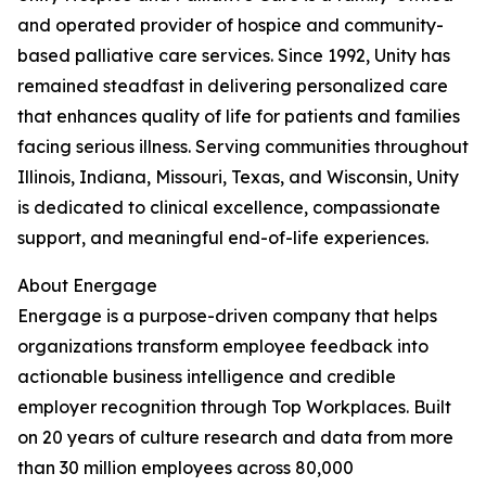
and operated provider of hospice and community-
based palliative care services. Since 1992, Unity has
remained steadfast in delivering personalized care
that enhances quality of life for patients and families
facing serious illness. Serving communities throughout
Illinois, Indiana, Missouri, Texas, and Wisconsin, Unity
is dedicated to clinical excellence, compassionate
support, and meaningful end-of-life experiences.
About Energage
Energage is a purpose-driven company that helps
organizations transform employee feedback into
actionable business intelligence and credible
employer recognition through Top Workplaces. Built
on 20 years of culture research and data from more
than 30 million employees across 80,000