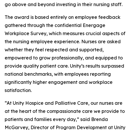
go above and beyond investing in their nursing staff.
The award is based entirely on employee feedback
gathered through the confidential Energage
Workplace Survey, which measures crucial aspects of
the nursing employee experience. Nurses are asked
whether they feel respected and supported,
empowered to grow professionally, and equipped to
provide quality patient care. Unity’s results surpassed
national benchmarks, with employees reporting
significantly higher engagement and workplace
satisfaction.
“At Unity Hospice and Palliative Care, our nurses are
at the heart of the compassionate care we provide to
patients and families every day,” said Brenda
McGarvey, Director of Program Development at Unity