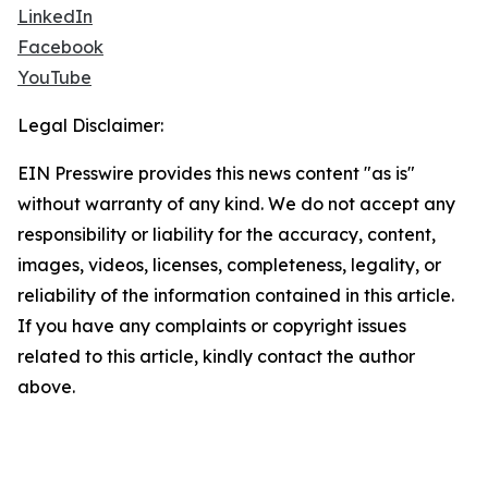
LinkedIn
Facebook
YouTube
Legal Disclaimer:
EIN Presswire provides this news content "as is"
without warranty of any kind. We do not accept any
responsibility or liability for the accuracy, content,
images, videos, licenses, completeness, legality, or
reliability of the information contained in this article.
If you have any complaints or copyright issues
related to this article, kindly contact the author
above.