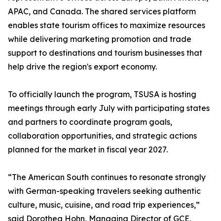
APAC, and Canada. The shared services platform
enables state tourism offices to maximize resources
while delivering marketing promotion and trade
support to destinations and tourism businesses that
help drive the region's export economy.
To officially launch the program, TSUSA is hosting
meetings through early July with participating states
and partners to coordinate program goals,
collaboration opportunities, and strategic actions
planned for the market in fiscal year 2027.
“The American South continues to resonate strongly
with German-speaking travelers seeking authentic
culture, music, cuisine, and road trip experiences,”
said Dorothea Hohn, Managing Director of GCE,