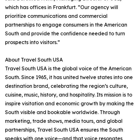
which has offices in Frankfurt. “Our agency will
prioritize communications and commercial
partnerships to engage consumers in the American
South and provide the confidence needed to turn
prospects into visitors.”
About Travel South USA
Travel South USA is the global voice of the American
South. Since 1965, it has united twelve states into one
destination brand, celebrating the region’s culture,
cuisine, music, history, and hospitality. Its mission is to
inspire visitation and economic growth by making the
South visible and bookable worldwide. Through
marketing, trade shows, media tours, and global
partnerships, Travel South USA ensures the South
speaks with one voice—and that voice resonates