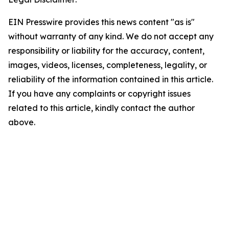
EIN Presswire provides this news content "as is"
without warranty of any kind. We do not accept any
responsibility or liability for the accuracy, content,
images, videos, licenses, completeness, legality, or
reliability of the information contained in this article.
If you have any complaints or copyright issues
related to this article, kindly contact the author
above.