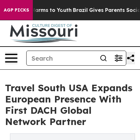
to Abate Harms to Youth
Brazil Gives Parents Social Me
AGP PICKS
Travel South USA Expands
European Presence With
First DACH Global
Network Partner