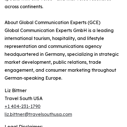
across continents.
About Global Communication Experts (GCE)
Global Communication Experts GmbH is a leading
international tourism, hospitality, and lifestyle
representation and communications agency
headquartered in Germany, specializing in strategic
market development, public relations, trade
engagement, and consumer marketing throughout
German-speaking Europe.
Liz Bittner
Travel South USA
+1 404-231-1790
liz.bittner@travelsouthusa.com
Legal Disclaimer: