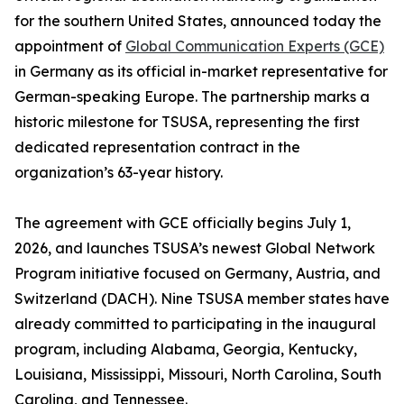
for the southern United States, announced today the
appointment of
Global Communication Experts (GCE)
in Germany as its official in-market representative for
German-speaking Europe. The partnership marks a
historic milestone for TSUSA, representing the first
dedicated representation contract in the
organization’s 63-year history.
The agreement with GCE officially begins July 1,
2026, and launches TSUSA’s newest Global Network
Program initiative focused on Germany, Austria, and
Switzerland (DACH). Nine TSUSA member states have
already committed to participating in the inaugural
program, including Alabama, Georgia, Kentucky,
Louisiana, Mississippi, Missouri, North Carolina, South
Carolina, and Tennessee.