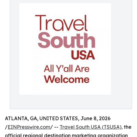
ATLANTA, GA, UNITED STATES, June 8, 2026
/
EINPresswire.com
/ --
Travel South USA (TSUSA),
the
official regional destination marketing organization