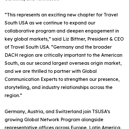
“This represents an exciting new chapter for Travel
South USA as we continue to expand our
collaborative program and deepen engagement in
key global markets,” said Liz Bittner, President & CEO
of Travel South USA. “Germany and the broader
DACH region are critically important to the American
South, as our second largest overseas origin market,
and we are thrilled to partner with Global
Communication Experts to strengthen our presence,
storytelling, and industry relationships across the
region.”
Germany, Austria, and Switzerland join TSUSA’s
growing Global Network Program alongside
representative offices across Europe, Latin America,