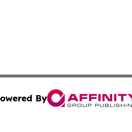
owered By
ubmit Press Release
Terms & Conditions
Copyright/DMCA