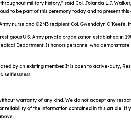
 throughout military history,” said Col. Jolanda L.J. Walke
d to be part of this ceremony today and to present this a
 Army nurse and O2M3 recipient Col. Gwendolyn O’Keefe, 
prestigious U.S. Army private organization established in 
 Medical Department. It honors personnel who demonstrate t
ted by an existing member. It is open to active-duty, Re
 selflessness.
without warranty of any kind. We do not accept any responsib
r reliability of the information contained in this article. I
 above.