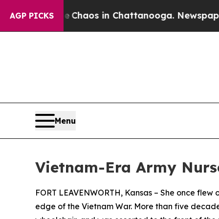
 Collapse
Chaos in Chattanooga. Newspaper Owner
AGP PICKS
Menu
Vietnam-Era Army Nurse 
FORT LEAVENWORTH, Kansas – She once flew on h
edge of the Vietnam War. More than five decades 