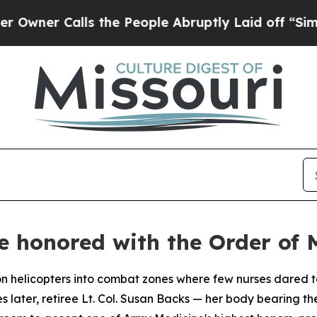
 Calls the People Abruptly Laid off “Simply a
honored with the Order of M
elicopters into combat zones where few nurses dared to
later, retiree Lt. Col. Susan Backs — her body bearing th