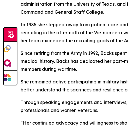
administration from the University of Texas, and
Command and General Staff College.
In 1985 she stepped away from patient care and 
recruiting in the aftermath of the Vietnam-era w
her team exceeded the recruiting goals of the A
Since retiring from the Army in 1992, Backs spe
medical history. Backs has dedicated her post-m
members during wartime.
She remained active participating in military hi
better understand the sacrifices and resilience 
Through speaking engagements and interviews, s
professionals and women veterans.
“Her continued advocacy and willingness to sha