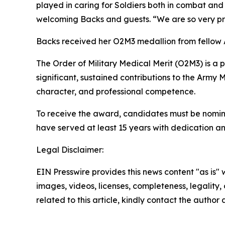
played in caring for Soldiers both in combat and
welcoming Backs and guests. “We are so very prou
Backs received her O2M3 medallion from fellow
The Order of Military Medical Merit (O2M3) is a 
significant, sustained contributions to the Army
character, and professional competence.
To receive the award, candidates must be nomina
have served at least 15 years with dedication and
Legal Disclaimer:
EIN Presswire provides this news content "as is" 
images, videos, licenses, completeness, legality, o
related to this article, kindly contact the author