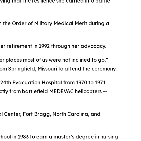
ng that the resilience she carried into battle
the Order of Military Medical Merit during a
er retirement in 1992 through her advocacy.
r places most of us were not inclined to go,”
m Springfield, Missouri to attend the ceremony.
 24th Evacuation Hospital from 1970 to 1971.
ctly from battlefield MEDEVAC helicopters --
 Center, Fort Bragg, North Carolina, and
chool in 1983 to earn a master’s degree in nursing