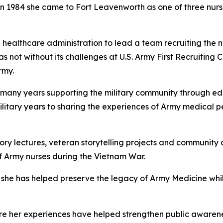
 in 1984 she came to Fort Leavenworth as one of three nur
healthcare administration to lead a team recruiting the n
as not without its challenges at U.S. Army First Recruiti
rmy.
nt many years supporting the military community through e
ilitary years to sharing the experiences of Army medical
story lectures, veteran storytelling projects and communi
of Army nurses during the Vietnam War.
he has helped preserve the legacy of Army Medicine while
re her experiences have helped strengthen public awarene