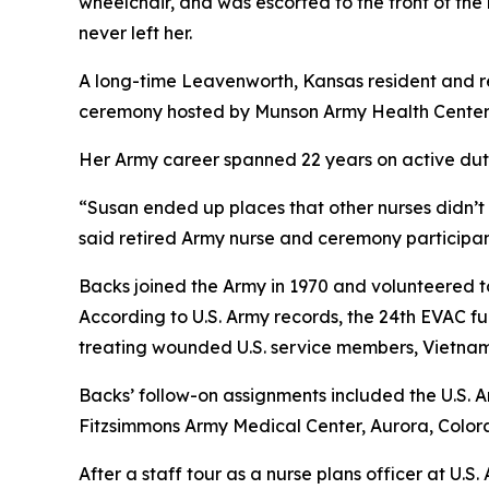
wheelchair, and was escorted to the front of the 
never left her.
A long-time Leavenworth, Kansas resident and re
ceremony hosted by Munson Army Health Center,
Her Army career spanned 22 years on active duty
“Susan ended up places that other nurses didn’t 
said retired Army nurse and ceremony participan
Backs joined the Army in 1970 and volunteered to
According to U.S. Army records, the 24th EVAC fu
treating wounded U.S. service members, Vietname
Backs’ follow-on assignments included the U.S.
Fitzsimmons Army Medical Center, Aurora, Color
After a staff tour as a nurse plans officer at U.