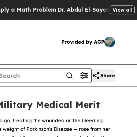
 Math Problem
Dr. Abdul El-Sayed on Historic Mich
View all
Provided by AGP
Share
ilitary Medical Merit
 go, treating the wounded on the bleeding
e weight of Parkinson's Disease — rose from her