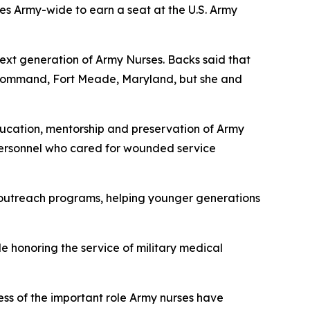
ses Army-wide to earn a seat at the U.S. Army
ext generation of Army Nurses. Backs said that
ng Command, Fort Meade, Maryland, but she and
ducation, mentorship and preservation of Army
 personnel who cared for wounded service
ty outreach programs, helping younger generations
 honoring the service of military medical
ss of the important role Army nurses have