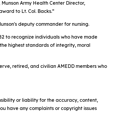
r, Munson Army Health Center Director,
ward to Lt. Col. Backs.”
Munson's deputy commander for nursing.
1982 to recognize individuals who have made
he highest standards of integrity, moral
serve, retired, and civilian AMEDD members who
ility or liability for the accuracy, content,
f you have any complaints or copyright issues