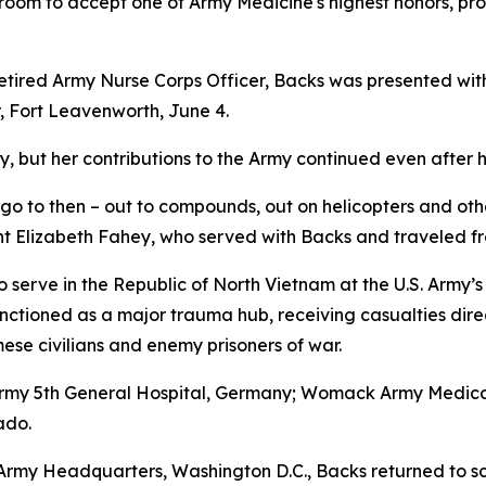
room to accept one of Army Medicine's highest honors, provi
tired Army Nurse Corps Officer, Backs was presented with 
 Fort Leavenworth, June 4.
, but her contributions to the Army continued even after h
go to then – out to compounds, out on helicopters and othe
t Elizabeth Fahey, who served with Backs and traveled fro
 serve in the Republic of North Vietnam at the U.S. Army’s
nctioned as a major trauma hub, receiving casualties dire
se civilians and enemy prisoners of war.
 Army 5th General Hospital, Germany; Womack Army Medical
ado.
S. Army Headquarters, Washington D.C., Backs returned to s