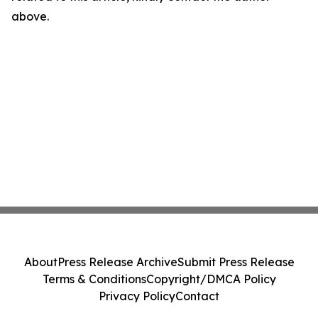
above.
About
Press Release Archive
Submit Press Release
Terms & Conditions
Copyright/DMCA Policy
Privacy Policy
Contact