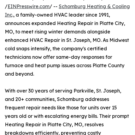
/
EINPresswire.com
/ --
Schomburg Heating & Cooling
Inc
., a family-owned HVAC leader since 1991,
announces expanded Heating Repair in Platte City,
MO, to meet rising winter demands alongside
enhanced HVAC Repair in St. Joseph, MO. As Midwest
cold snaps intensify, the company's certified
technicians now offer same-day responses for
furnace and heat pump issues across Platte County
and beyond.
With over 30 years of serving Parkville, St. Joseph,
and 20+ communities, Schomburg addresses
frequent repair needs like those for units over 15
years old or with escalating energy bills. Their prompt
Heating Repair in Platte City, MO, resolves
breakdowns efficiently, preventing costly