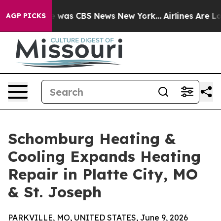
e Narrative was CBS News New York...
Airlines Are Lobb
AGP PICKS
Schomburg Heating &
Cooling Expands Heating
Repair in Platte City, MO
& St. Joseph
PARKVILLE, MO, UNITED STATES, June 9, 2026