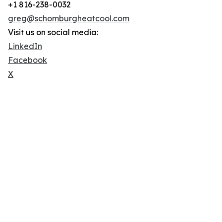
+1 816-238-0032
greg@schomburgheatcool.com
Visit us on social media:
LinkedIn
Facebook
X