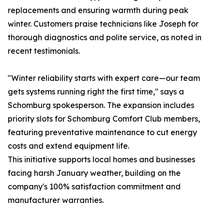
replacements and ensuring warmth during peak
winter. Customers praise technicians like Joseph for
thorough diagnostics and polite service, as noted in
recent testimonials.
"Winter reliability starts with expert care—our team
gets systems running right the first time," says a
Schomburg spokesperson. The expansion includes
priority slots for Schomburg Comfort Club members,
featuring preventative maintenance to cut energy
costs and extend equipment life.
This initiative supports local homes and businesses
facing harsh January weather, building on the
company's 100% satisfaction commitment and
manufacturer warranties.