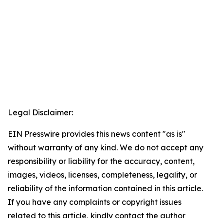
Legal Disclaimer:
EIN Presswire provides this news content "as is"
without warranty of any kind. We do not accept any
responsibility or liability for the accuracy, content,
images, videos, licenses, completeness, legality, or
reliability of the information contained in this article.
If you have any complaints or copyright issues
related to this article, kindly contact the author