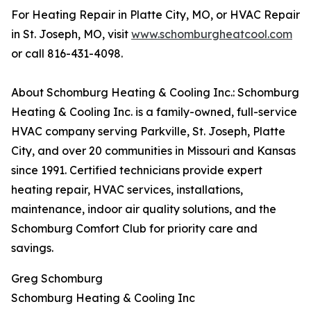
For Heating Repair in Platte City, MO, or HVAC Repair
in St. Joseph, MO, visit
www.schomburgheatcool.com
or call 816-431-4098.
About Schomburg Heating & Cooling Inc.: Schomburg
Heating & Cooling Inc. is a family-owned, full-service
HVAC company serving Parkville, St. Joseph, Platte
City, and over 20 communities in Missouri and Kansas
since 1991. Certified technicians provide expert
heating repair, HVAC services, installations,
maintenance, indoor air quality solutions, and the
Schomburg Comfort Club for priority care and
savings.
Greg Schomburg
Schomburg Heating & Cooling Inc