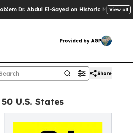
Abdul El-Sayed on Historic Michigan Win: “People 
View all
Provided by AGP
Share
50 U.S. States