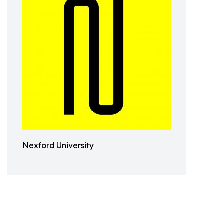
Nexford University