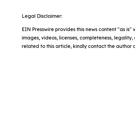
Legal Disclaimer:
EIN Presswire provides this news content "as is" 
images, videos, licenses, completeness, legality, o
related to this article, kindly contact the author