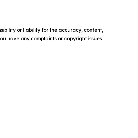
ility or liability for the accuracy, content,
f you have any complaints or copyright issues