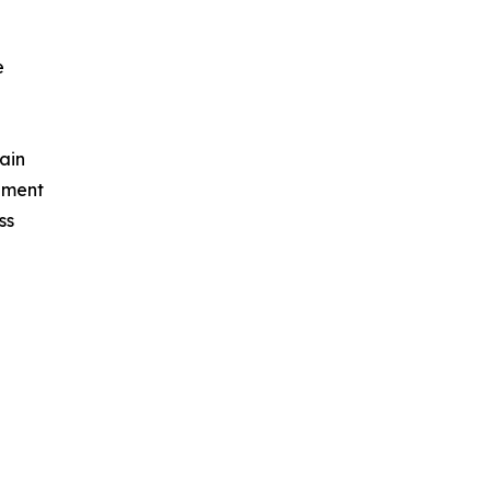
e
ain
ement
ss