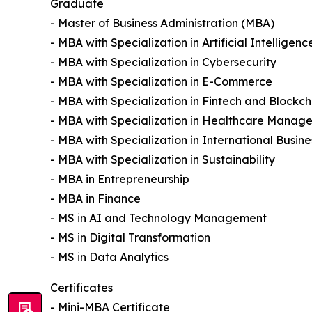
Graduate
- Master of Business Administration (MBA)
- MBA with Specialization in Artificial Intelligenc
- MBA with Specialization in Cybersecurity
- MBA with Specialization in E-Commerce
- MBA with Specialization in Fintech and Blockch
- MBA with Specialization in Healthcare Manag
- MBA with Specialization in International Busine
- MBA with Specialization in Sustainability
- MBA in Entrepreneurship
- MBA in Finance
- MS in AI and Technology Management
- MS in Digital Transformation
- MS in Data Analytics
Certificates
- Mini-MBA Certificate