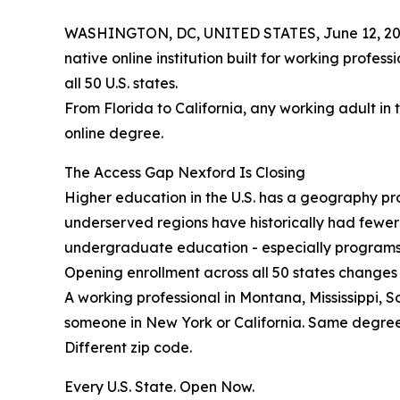
WASHINGTON, DC, UNITED STATES, June 12, 20
native online institution built for working profes
all 50 U.S. states.
From Florida to California, any working adult in 
online degree.
The Access Gap Nexford Is Closing
Higher education in the U.S. has a geography prob
underserved regions have historically had fewe
undergraduate education - especially programs b
Opening enrollment across all 50 states changes 
A working professional in Montana, Mississippi, 
someone in New York or California. Same degre
Different zip code.
Every U.S. State. Open Now.