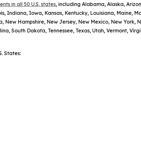
ts in all 50 U.S. states
, including Alabama, Alaska, Arizon
nois, Indiana, Iowa, Kansas, Kentucky, Louisiana, Maine, 
da, New Hampshire, New Jersey, New Mexico, New York, N
ina, South Dakota, Tennessee, Texas, Utah, Vermont, Virgi
S. States:
e