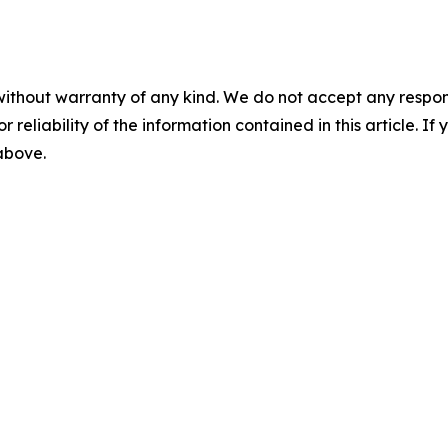
without warranty of any kind. We do not accept any responsib
r reliability of the information contained in this article. I
 above.