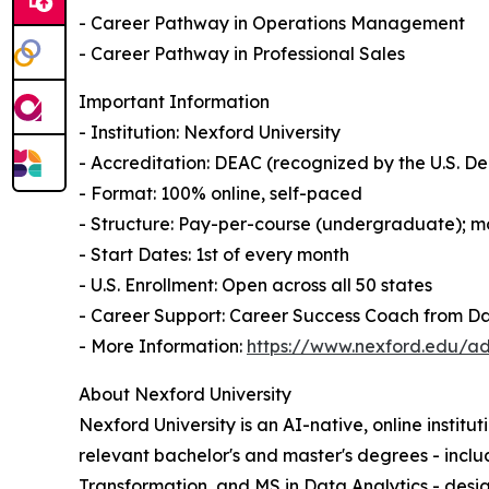
- Career Pathway in Operations Management
- Career Pathway in Professional Sales
Important Information
- Institution: Nexford University
- Accreditation: DEAC (recognized by the U.S. 
- Format: 100% online, self-paced
- Structure: Pay-per-course (undergraduate); mo
- Start Dates: 1st of every month
- U.S. Enrollment: Open across all 50 states
- Career Support: Career Success Coach from D
- More Information:
https://www.nexford.edu/ad
About Nexford University
Nexford University is an AI-native, online institu
relevant bachelor's and master's degrees - incl
Transformation, and MS in Data Analytics - desig