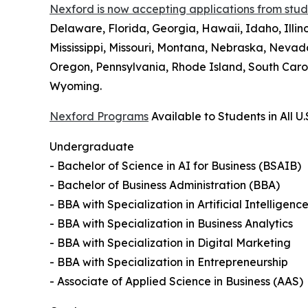
Nexford is now accepting applications from studen
Delaware, Florida, Georgia, Hawaii, Idaho, Illi
Mississippi, Missouri, Montana, Nebraska, Neva
Oregon, Pennsylvania, Rhode Island, South Carol
Wyoming.
Nexford Programs
Available to Students in All U.
Undergraduate
- Bachelor of Science in AI for Business (BSAIB)
- Bachelor of Business Administration (BBA)
- BBA with Specialization in Artificial Intelligenc
- BBA with Specialization in Business Analytics
- BBA with Specialization in Digital Marketing
- BBA with Specialization in Entrepreneurship
- Associate of Applied Science in Business (AAS)