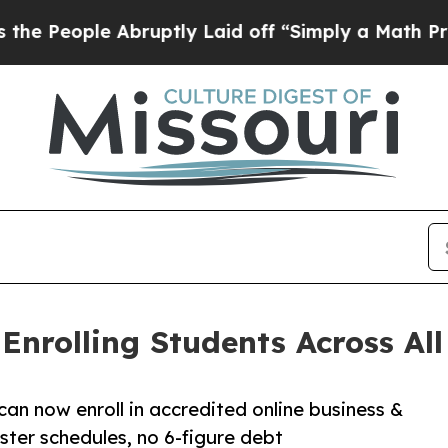
 Abruptly Laid off “Simply a Math Problem
Dr. 
nrolling Students Across All 
can now enroll in accredited online business &
ter schedules, no 6-figure debt