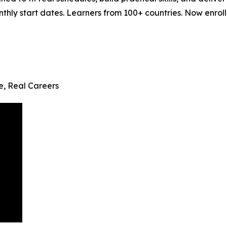
ly start dates. Learners from 100+ countries. Now enrollin
fe, Real Careers