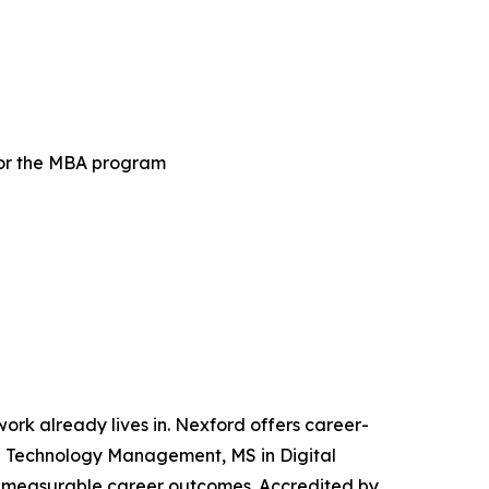
for the MBA program
 work already lives in. Nexford offers career-
and Technology Management, MS in Digital
iver measurable career outcomes. Accredited by