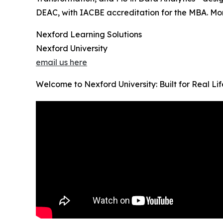
DEAC, with IACBE accreditation for the MBA. Month
Nexford Learning Solutions
Nexford University
email us here
Welcome to Nexford University: Built for Real Li