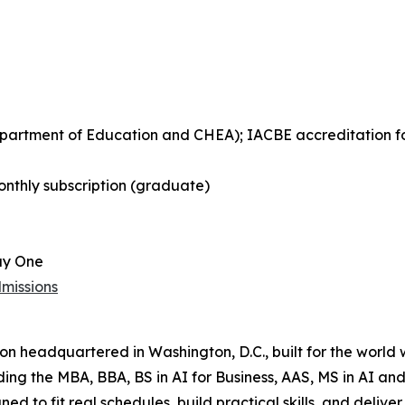
Department of Education and CHEA); IACBE accreditation 
nthly subscription (graduate)
ay One
missions
tion headquartered in Washington, D.C., built for the world
uding the MBA, BBA, BS in AI for Business, AAS, MS in AI 
ned to fit real schedules, build practical skills, and del