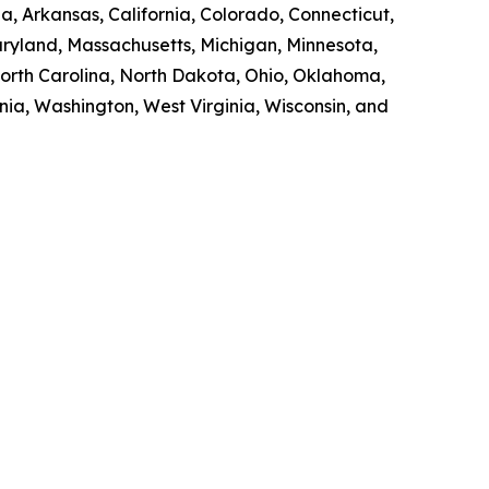
a, Arkansas, California, Colorado, Connecticut,
Maryland, Massachusetts, Michigan, Minnesota,
orth Carolina, North Dakota, Ohio, Oklahoma,
nia, Washington, West Virginia, Wisconsin, and