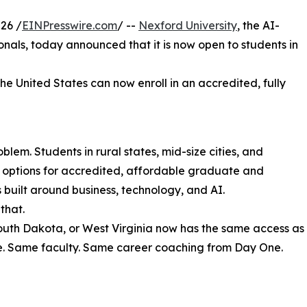
26 /
EINPresswire.com
/ --
Nexford University
, the AI-
sionals, today announced that it is now open to students in
the United States can now enroll in an accredited, fully
lem. Students in rural states, mid-size cities, and
r options for accredited, affordable graduate and
uilt around business, technology, and AI.
that.
South Dakota, or West Virginia now has the same access as
e. Same faculty. Same career coaching from Day One.