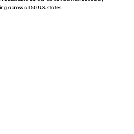
g across all 50 U.S. states.