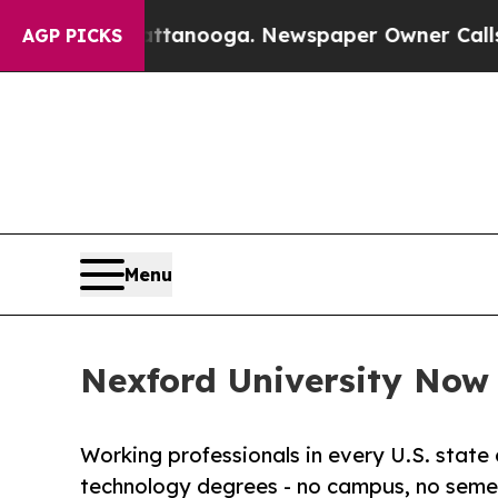
 Chattanooga. Newspaper Owner Calls the People
AGP PICKS
Menu
Nexford University Now E
Working professionals in every U.S. state 
technology degrees - no campus, no semes