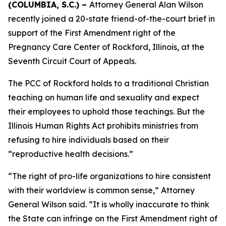
(COLUMBIA, S.C.) –
Attorney General Alan Wilson
recently joined a 20-state friend-of-the-court brief in
support of the First Amendment right of the
Pregnancy Care Center of Rockford, Illinois, at the
Seventh Circuit Court of Appeals.
The PCC of Rockford holds to a traditional Christian
teaching on human life and sexuality and expect
their employees to uphold those teachings. But the
Illinois Human Rights Act prohibits ministries from
refusing to hire individuals based on their
“reproductive health decisions.”
“The right of pro-life organizations to hire consistent
with their worldview is common sense,” Attorney
General Wilson said. “It is wholly inaccurate to think
the State can infringe on the First Amendment right of