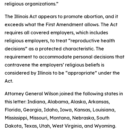
religious organizations.”
The Illinois Act appears to promote abortion, and it
exceeds what the First Amendment allows. The Act
requires all covered employers, which includes
religious employers, to treat “reproductive health
decisions” as a protected characteristic. The
requirement to accommodate personal decisions that
contravene the employers’ religious beliefs is
considered by Illinois to be “appropriate” under the
Act.
Attorney General Wilson joined the following states in
this letter: Indiana, Alabama, Alaska, Arkansas,
Florida, Georgia, Idaho, Iowa, Kansas, Louisiana,
Mississippi, Missouri, Montana, Nebraska, South
Dakota, Texas, Utah, West Virginia, and Wyoming.