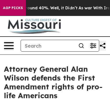
 Floor Around 40%. Well, it Didn’t
As war With Iran 
AGP PICKS
Attorney General Alan
Wilson defends the First
Amendment rights of pro-
life Americans