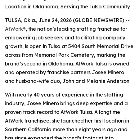
Location in Oklahoma, Serving the Tulsa Community
TULSA, Okla., June 24, 2026 (GLOBE NEWSWIRE) --
AtWork®
, the nation’s leading staffing franchise for
empowering job seekers and facilitating company
growth, is open in Tulsa at 5404 South Memorial Drive
across from Memorial Park Cemetery, marking the
brand’s second in Oklahoma. AtWork Tulsa is owned
and operated by franchise partners Josee Minero
and husband-wife duo, John and Melanie Anderson.
With nearly 40 years of experience in the staffing
industry, Josee Minero brings deep expertise and a
proven track record to AtWork Tulsa. A longtime
AtWork franchisee, she launched her first location in
Southern California more than eight years ago and
has since expanded the brand’s footprint into