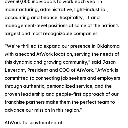
over 30,000 individuals to work each year in
manufacturing, administrative, light-industrial,
accounting and finance, hospitality, IT and
management-level positions at some of the nation’s
largest and most recognizable companies.
“We’re thrilled to expand our presence in Oklahoma
with a second AtWork location, serving the needs of
this dynamic and growing community,” said Jason
Leverant, President and COO of AtWork. “AtWork is
committed to connecting job seekers and employers
through authentic, personalized service, and the
proven leadership and people-first approach of our
franchise partners make them the perfect team to
advance our mission in this region.”
AtWork Tulsa is located at: