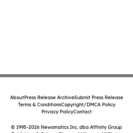
About
Press Release Archive
Submit Press Release
Terms & Conditions
Copyright/DMCA Policy
Privacy Policy
Contact
© 1995-2026 Newsmatics Inc. dba Affinity Group