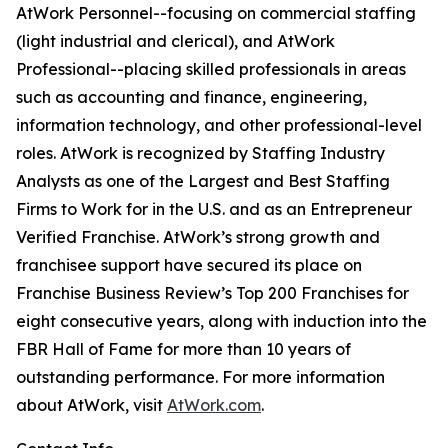
AtWork Personnel--focusing on commercial staffing
(light industrial and clerical), and AtWork
Professional--placing skilled professionals in areas
such as accounting and finance, engineering,
information technology, and other professional-level
roles. AtWork is recognized by Staffing Industry
Analysts as one of the Largest and Best Staffing
Firms to Work for in the U.S. and as an Entrepreneur
Verified Franchise. AtWork’s strong growth and
franchisee support have secured its place on
Franchise Business Review’s Top 200 Franchises for
eight consecutive years, along with induction into the
FBR Hall of Fame for more than 10 years of
outstanding performance. For more information
about AtWork, visit
AtWork.com
.