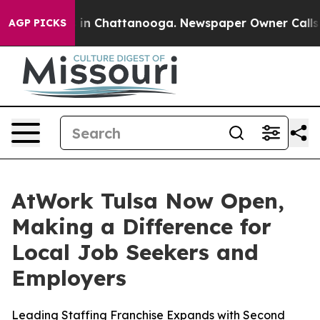
se
Chaos in Chattanooga. Newspaper Owner Calls the 
AGP PICKS
AtWork Tulsa Now Open,
Making a Difference for
Local Job Seekers and
Employers
Leading Staffing Franchise Expands with Second