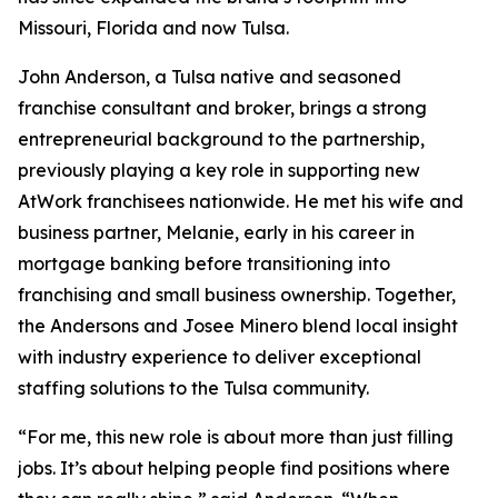
Missouri, Florida and now Tulsa.
John Anderson, a Tulsa native and seasoned
franchise consultant and broker, brings a strong
entrepreneurial background to the partnership,
previously playing a key role in supporting new
AtWork franchisees nationwide. He met his wife and
business partner, Melanie, early in his career in
mortgage banking before transitioning into
franchising and small business ownership. Together,
the Andersons and Josee Minero blend local insight
with industry experience to deliver exceptional
staffing solutions to the Tulsa community.
“For me, this new role is about more than just filling
jobs. It’s about helping people find positions where