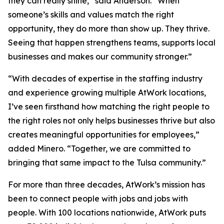
they can really shine,” said Anderson. “When
someone’s skills and values match the right
opportunity, they do more than show up. They thrive.
Seeing that happen strengthens teams, supports local
businesses and makes our community stronger.”
“With decades of expertise in the staffing industry
and experience growing multiple AtWork locations,
I’ve seen firsthand how matching the right people to
the right roles not only helps businesses thrive but also
creates meaningful opportunities for employees,”
added Minero. “Together, we are committed to
bringing that same impact to the Tulsa community.”
For more than three decades, AtWork’s mission has
been to connect people with jobs and jobs with
people. With 100 locations nationwide, AtWork puts