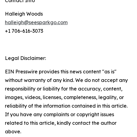
Contact Info
Halleigh Woods
halleigh@seesparkgo.com
+1 706-616-3073
Legal Disclaimer:
EIN Presswire provides this news content "as is"
without warranty of any kind. We do not accept any
responsibility or liability for the accuracy, content,
images, videos, licenses, completeness, legality, or
reliability of the information contained in this article.
If you have any complaints or copyright issues
related to this article, kindly contact the author
above.