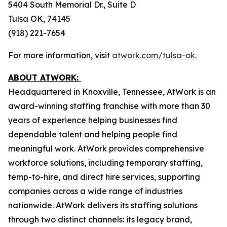
5404 South Memorial Dr., Suite D
Tulsa OK, 74145
(918) 221-7654
For more information, visit
atwork.com/tulsa-ok
.
ABOUT ATWORK:
Headquartered in Knoxville, Tennessee, AtWork is an
award-winning staffing franchise with more than 30
years of experience helping businesses find
dependable talent and helping people find
meaningful work. AtWork provides comprehensive
workforce solutions, including temporary staffing,
temp-to-hire, and direct hire services, supporting
companies across a wide range of industries
nationwide. AtWork delivers its staffing solutions
through two distinct channels: its legacy brand,