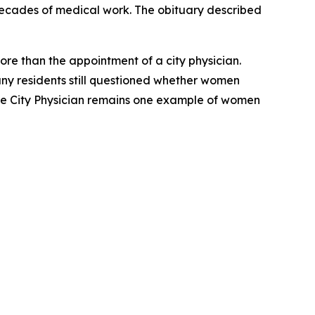
r decades of medical work. The obituary described
ore than the appointment of a city physician.
y residents still questioned whether women
male City Physician remains one example of women