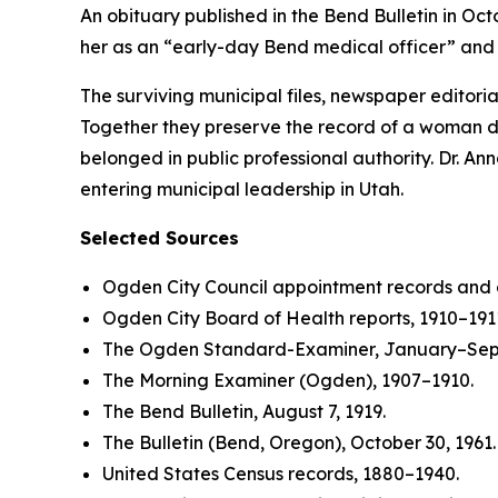
An obituary published in the Bend Bulletin in Oc
her as an “early-day Bend medical officer” and 
The surviving municipal files, newspaper editori
Together they preserve the record of a woman d
belonged in public professional authority. Dr. A
entering municipal leadership in Utah.
Selected Sources
Ogden City Council appointment records and 
Ogden City Board of Health reports, 1910–191
The Ogden Standard-Examiner, January–Sep
The Morning Examiner (Ogden), 1907–1910.
The Bend Bulletin, August 7, 1919.
The Bulletin (Bend, Oregon), October 30, 1961.
United States Census records, 1880–1940.