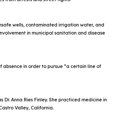
afe wells, contaminated irrigation water, and
involvement in municipal sanitation and disease
 absence in order to pursue “a certain line of
as Dr. Anna Ries Finley. She practiced medicine in
stro Valley, California.