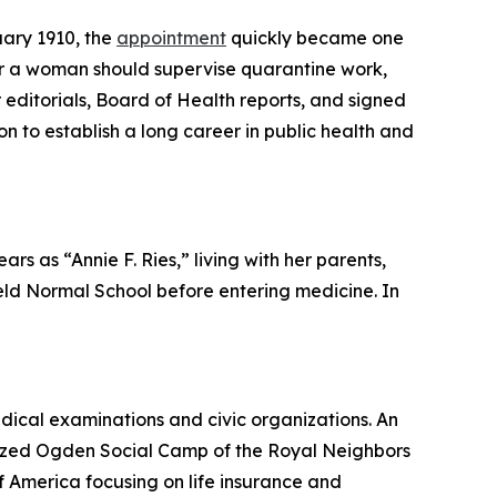
uary 1910, the
appointment
quickly became one
r a woman should supervise quarantine work,
 editorials, Board of Health reports, and signed
n to establish a long career in public health and
s as “Annie F. Ries,” living with her parents,
ield Normal School before entering medicine. In
dical examinations and civic organizations. An
ganized Ogden Social Camp of the Royal Neighbors
 America focusing on life insurance and