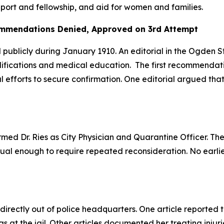
upport and fellowship, and aid for women and families.
ommendations Denied, Approved on 3rd Attempt
d publicly during January 1910. An editorial in the Ogde
fications and medical education. The first recommendatio
al efforts to secure confirmation. One editorial argued th
firmed Dr. Ries as City Physician and Quarantine Officer. T
sual enough to require repeated reconsideration. No earli
irectly out of police headquarters. One article reported 
at the jail. Other articles documented her treating injurie