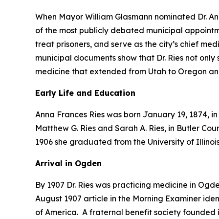
When Mayor William Glasmann nominated Dr. Anna
of the most publicly debated municipal appoin
treat prisoners, and serve as the city’s chief me
municipal documents show that Dr. Ries not only 
medicine that extended from Utah to Oregon and
Early Life and Education
Anna Frances Ries was born January 19, 1874, in I
Matthew G. Ries and Sarah A. Ries, in Butler Cou
1906 she graduated from the University of Illino
Arrival in Ogden
By 1907 Dr. Ries was practicing medicine in Ogd
August 1907 article in the Morning Examiner ide
of America. A fraternal benefit society founded