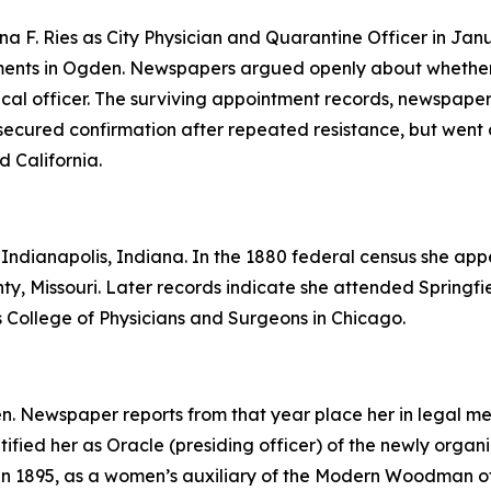
 F. Ries as City Physician and Quarantine Officer in Jan
tments in Ogden. Newspapers argued openly about whethe
dical officer. The surviving appointment records, newspaper
secured confirmation after repeated resistance, but went o
 California.
ndianapolis, Indiana. In the 1880 federal census she appear
nty, Missouri. Later records indicate she attended Springf
is College of Physicians and Surgeons in Chicago.
en. Newspaper reports from that year place her in legal me
ntified her as Oracle (presiding officer) of the newly or
 in 1895, as a women’s auxiliary of the Modern Woodman of