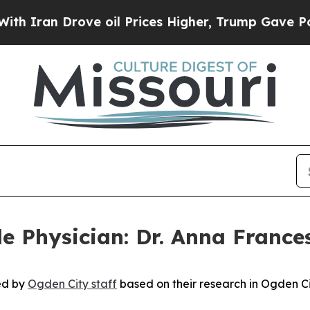
 Drove oil Prices Higher, Trump Gave Politicall
e Physician: Dr. Anna Frances
hed by
Ogden City staff
based on their research in Ogden Cit