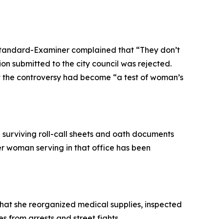
n Standard-Examiner complained that “They don’t
n submitted to the city council was rejected.
at the controversy had become “a test of woman’s
he surviving roll-call sheets and oath documents
er woman serving in that office has been
that she reorganized medical supplies, inspected
s from arrests and street fights.