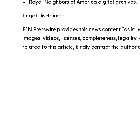
Royal Neighbors of America digital archives.
Legal Disclaimer:
EIN Presswire provides this news content "as is" 
images, videos, licenses, completeness, legality, o
related to this article, kindly contact the author