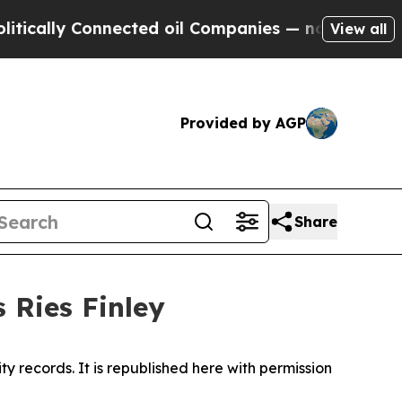
y Connected oil Companies — not Taxpayers — the
View all
Provided by AGP
Share
 Ries Finley
y records. It is republished here with permission