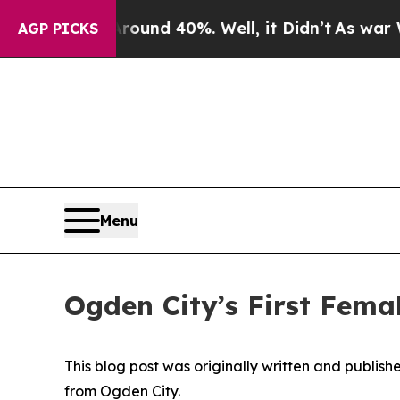
r Around 40%. Well, it Didn’t
As war With Iran
AGP PICKS
Menu
Ogden City’s First Femal
This blog post was originally written and publis
from Ogden City.