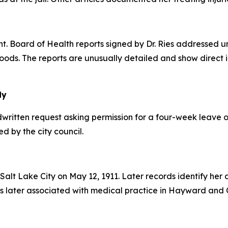
Board of Health reports signed by Dr. Ries addressed uns
ods. The reports are unusually detailed and show direct 
dy
written request asking permission for a four-week leave of
d by the city council.
 Salt Lake City on May 12, 1911. Later records identify her 
 later associated with medical practice in Hayward and Ca