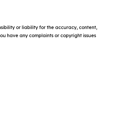
ility or liability for the accuracy, content,
f you have any complaints or copyright issues