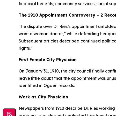
financial benefits, community services, social s
The 1910 Appointment Controversy – 2 Rec
The dispute over Dr. Ries’s appointment unfolde
want a woman doctor,” while defending her quali
Subsequent articles described continued politic
rights.”
First Female City Physician
On January 31, 1910, the city council finally con
leave little doubt that the appointment was unu
identified in Ogden records.
Work as City Physician
Newspapers from 1910 describe Dr. Ries working d
prisoners, and cleaned neglected treatment areas 