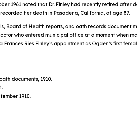
tober 1961 noted that Dr. Finley had recently retired afte
recorded her death in Pasadena, California, at age 87.
als, Board of Health reports, and oath records document m
octor who entered municipal office at a moment when man
nna Frances Ries Finley’s appointment as Ogden’s first fe
oath documents, 1910.
1.
tember 1910.