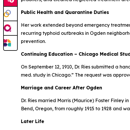
Public Health and Quarantine Duties
Her work extended beyond emergency treatment. 
recurring typhoid outbreaks in Ogden neighborho
prevention.
Continuing Education – Chicago Medical Stu
On September 12, 1910, Dr. Ries submitted a hand
med. study in Chicago.” The request was approve
Marriage and Career After Ogden
Dr. Ries married Morris (Maurice) Foster Finley in
Bend, Oregon, from roughly 1915 to 1928 and was
Later Life