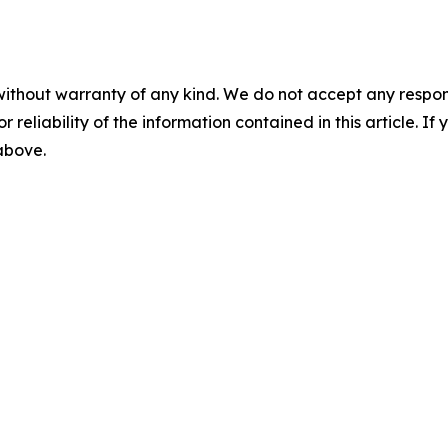
without warranty of any kind. We do not accept any responsib
r reliability of the information contained in this article. I
 above.