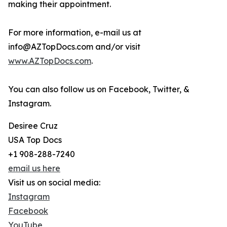
making their appointment.
For more information, e-mail us at
info@AZTopDocs.com and/or visit
www.AZTopDocs.com
.
You can also follow us on Facebook, Twitter, &
Instagram.
Desiree Cruz
USA Top Docs
+1 908-288-7240
email us here
Visit us on social media:
Instagram
Facebook
YouTube