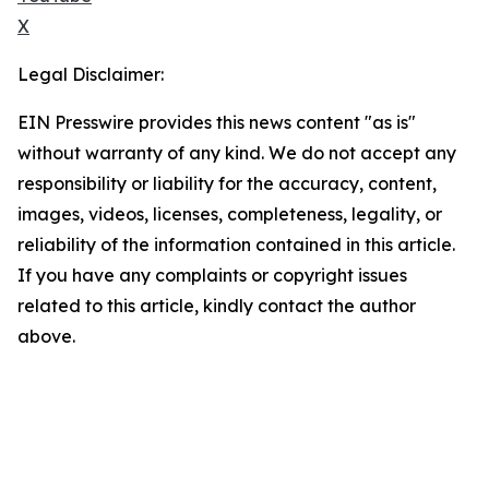
X
Legal Disclaimer:
EIN Presswire provides this news content "as is"
without warranty of any kind. We do not accept any
responsibility or liability for the accuracy, content,
images, videos, licenses, completeness, legality, or
reliability of the information contained in this article.
If you have any complaints or copyright issues
related to this article, kindly contact the author
above.