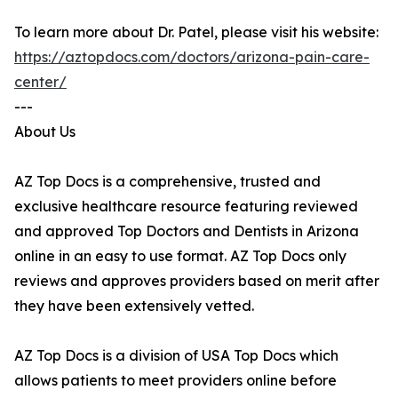
To learn more about Dr. Patel, please visit his website:
https://aztopdocs.com/doctors/arizona-pain-care-
center/
---
About Us
AZ Top Docs is a comprehensive, trusted and
exclusive healthcare resource featuring reviewed
and approved Top Doctors and Dentists in Arizona
online in an easy to use format. AZ Top Docs only
reviews and approves providers based on merit after
they have been extensively vetted.
AZ Top Docs is a division of USA Top Docs which
allows patients to meet providers online before