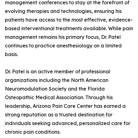
management conferences to stay at the forefront of
evolving therapies and technologies, ensuring his
patients have access to the most effective, evidence-
based interventional treatments available. While pain
management remains his primary focus, Dr. Patel
continues to practice anesthesiology on a limited
basis.
Dr. Patel is an active member of professional
organizations including the North American
Neuromodulation Society and the Florida
Osteopathic Medical Association. Through his
leadership, Arizona Pain Care Center has earned a
strong reputation as a trusted destination for
individuals seeking advanced, personalized care for
chronic pain conditions.