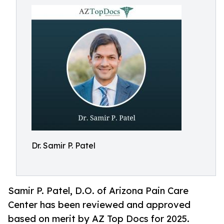
Dr. Samir P. Patel
Samir P. Patel, D.O. of Arizona Pain Care
Center has been reviewed and approved
based on merit by AZ Top Docs for 2025.