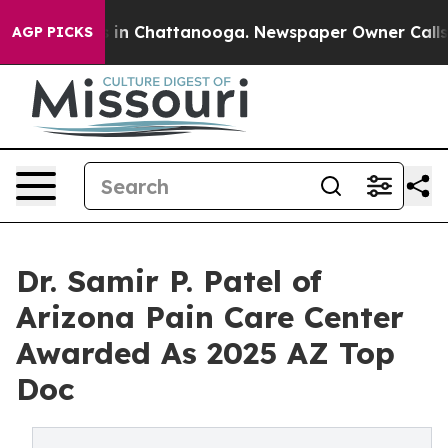
pse
Chaos in Chattanooga. Newspaper Owner Calls the 
AGP PICKS
Dr. Samir P. Patel of
Arizona Pain Care Center
Awarded As 2025 AZ Top
Doc