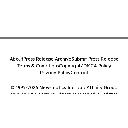
About
Press Release Archive
Submit Press Release
Terms & Conditions
Copyright/DMCA Policy
Privacy Policy
Contact
© 1995-2026 Newsmatics Inc. dba Affinity Group
Publishing & Culture Digest of Missouri. All Rights
Reserved.
Cookie Settings / Your Privacy Choices