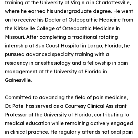
training at the University of Virginia in Charlottesville,
where he earned his undergraduate degree. He went
on to receive his Doctor of Osteopathic Medicine from
the Kirksville College of Osteopathic Medicine in
Missouri. After completing a traditional rotating
internship at Sun Coast Hospital in Largo, Florida, he
pursued advanced specialty training with a
residency in anesthesiology and a fellowship in pain
management at the University of Florida in
Gainesville.
Committed to advancing the field of pain medicine,
Dr. Patel has served as a Courtesy Clinical Assistant
Professor at the University of Florida, contributing to
medical education while remaining actively engaged
in clinical practice. He regularly attends national pain