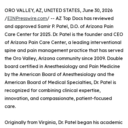
ORO VALLEY, AZ, UNITED STATES, June 30, 2026
/
EINPresswire.com
/ -- AZ Top Docs has reviewed
and approved Samir P. Patel, D.O. of Arizona Pain
Care Center for 2025. Dr. Patel is the founder and CEO
of Arizona Pain Care Center, a leading interventional
spine and pain management practice that has served
the Oro Valley, Arizona community since 2009. Double
board certified in Anesthesiology and Pain Medicine
by the American Board of Anesthesiology and the
American Board of Medical Specialties, Dr. Patel is
recognized for combining clinical expertise,
innovation, and compassionate, patient-focused
care.
Originally from Virginia, Dr. Patel began his academic