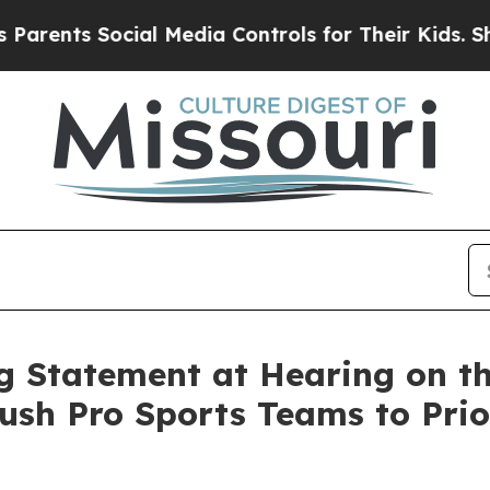
s Social Media Controls for Their Kids. Should th
 Statement at Hearing on th
ush Pro Sports Teams to Prior