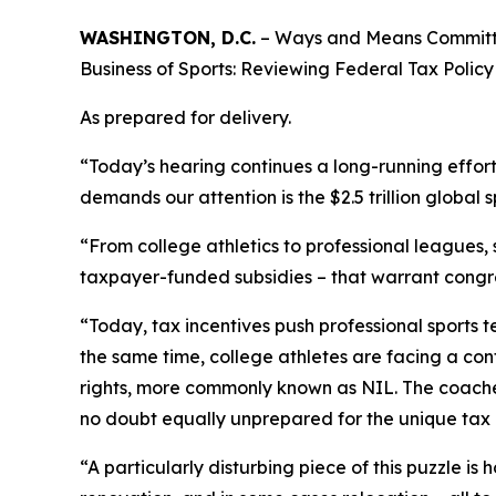
WASHINGTON, D.C.
– Ways and Means Committee
Business of Sports: Reviewing Federal Tax Policy i
As prepared for delivery.
“Today’s hearing continues a long-running effor
demands our attention is the $2.5 trillion global s
“From college athletics to professional leagues,
taxpayer-funded subsidies – that warrant congre
“Today, tax incentives push professional sports t
the same time, college athletes are facing a conf
rights, more commonly known as NIL. The coaches
no doubt equally unprepared for the unique tax i
“A particularly disturbing piece of this puzzle i