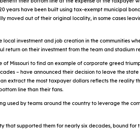
o benefit their bottom line at the expense of the taxpayer 
20 years have been built using tax-exempt municipal bonds 
ly moved out of their original locality, in some cases leav
 local investment and job creation in the communities wh
l return on their investment from the team and stadium r
te of Missouri to find an example of corporate greed trium
ecades – have announced their decision to leave the state 
extract the most taxpayer dollars reflects the reality tha
bottom line than their fans.
 being used by teams around the country to leverage the com
 that supported them for nearly six decades, bound for th