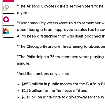
“The Arizona Coyotes asked Tempe voters to help 
a year.
“Oklahoma City voters were told to remember w
about losing a team, approved a sales tax to cove
All to keep a franchise that was itself poached f
“The Chicago Bears are threatening to abandon Sol
“The Philadelphia 76ers spent two years playing 
minute.
“And the numbers only climb:
$850 million in public money for the Buffalo Bil
$1.26 billion for the Tennessee Titans.
$1.15 billion land-and-tax giveaway for the