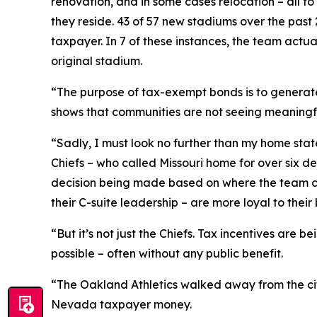
renovation, and in some cases relocation – all t
they reside. 43 of 57 new stadiums over the past 
taxpayer. In 7 of these instances, the team actual
original stadium.
“The purpose of tax-exempt bonds is to generate
shows that communities are not seeing meaningfu
“Sadly, I must look no further than my home sta
Chiefs – who called Missouri home for over six d
decision being made based on where the team can 
their C-suite leadership – are more loyal to their 
“But it’s not just the Chiefs. Tax incentives are
possible – often without any public benefit.
“The Oakland Athletics walked away from the city
Nevada taxpayer money.