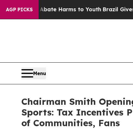
und to Abate Harms to Youth
Brazil Gives Parent
AGP PICKS
Menu
Chairman Smith Opening
Sports: Tax Incentives P
of Communities, Fans