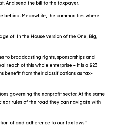
t. And send the bill to the taxpayer.
eave behind. Meanwhile, the communities where
ge of. In the House version of the One, Big,
es to broadcasting rights, sponsorships and
 reach of this whole enterprise – it is a $23
ms benefit from their classifications as tax-
ations governing the nonprofit sector. At the same
clear rules of the road they can navigate with
tion of and adherence to our tax laws.”