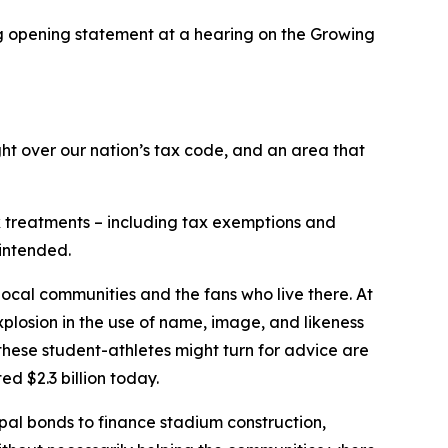
 opening statement at a hearing on the Growing
t over our nation’s tax code, and an area that
ax treatments – including tax exemptions and
 intended.
 local communities and the fans who live there. At
xplosion in the use of name, image, and likeness
these student-athletes might turn for advice are
d $2.3 billion today.
ipal bonds to finance stadium construction,