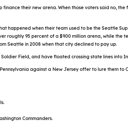
finance their new arena. When those voters said no, the f
hat happened when their team used to be the Seattle Sup
r roughly 95 percent of a $900 million arena, while the team
rom Seattle in 2008 when that city declined to pay up.
dier Field, and have floated crossing state lines into Ind
Pennsylvania against a New Jersey offer to lure them to C
ls.
 Washington Commanders.