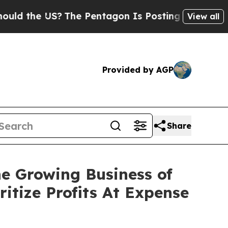
e US?
The Pentagon Is Posting Cryptic Biblical M
View all
Provided by AGP
Share
e Growing Business of
itize Profits At Expense