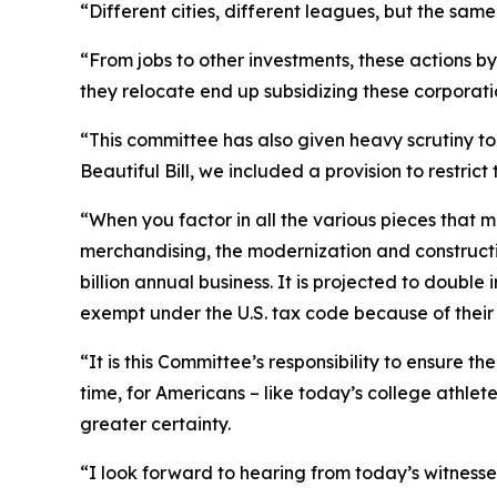
“Different cities, different leagues, but the sam
“From jobs to other investments, these actions b
they relocate end up subsidizing these corporatio
“This committee has also given heavy scrutiny to
Beautiful Bill, we included a provision to restric
“When you factor in all the various pieces that 
merchandising, the modernization and construction
billion annual business. It is projected to double 
exempt under the U.S. tax code because of their af
“It is this Committee’s responsibility to ensure t
time, for Americans – like today’s college athle
greater certainty.
“I look forward to hearing from today’s witness