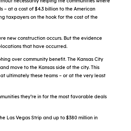
without necessarily helping the communities where
– at a cost of $4.3 billion to the American
ing taxpayers on the hook for the cost of the
ere new construction occurs. But the evidence
elocations that have occurred.
phing over community benefit. The Kansas City
and move to the Kansas side of the city. This
t ultimately these teams – or at the very least
munities they’re in for the most favorable deals
e Las Vegas Strip and up to $380 million in