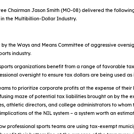
 Chairman Jason Smith (MO-08) delivered the following
n the Multibillion-Dollar Industry.
t by the Ways and Means Committee of aggressive oversigh
ports industry.
 sports organizations benefit from a range of favorable t
ssional oversight to ensure tax dollars are being used as
eams to prioritize corporate profits at the expense of their
using maze of potential tax liabilities brought on by the e
, athletic directors, and college administrators to whom 
mplications of the NIL system – a system worth an estimate
s how professional sports teams are using tax-exempt munic