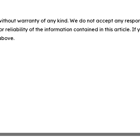
without warranty of any kind. We do not accept any responsib
r reliability of the information contained in this article. I
 above.