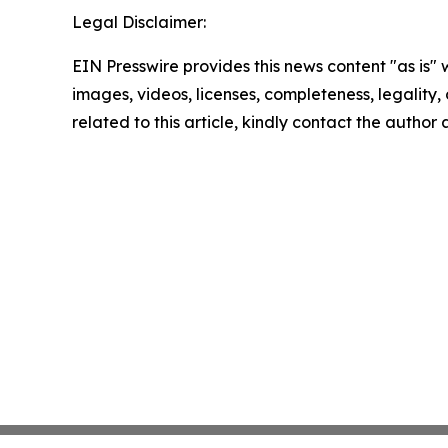
Legal Disclaimer:
EIN Presswire provides this news content "as is" 
images, videos, licenses, completeness, legality, o
related to this article, kindly contact the author