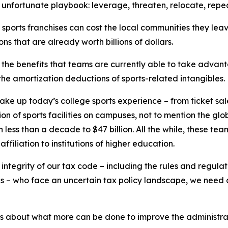
e unfortunate playbook: leverage, threaten, relocate, repea
y sports franchises can cost the local communities they l
ns that are already worth billions of dollars.
 the benefits that teams are currently able to take advanta
t the amortization deductions of sports-related intangibles.
make up today’s college sports experience – from ticket sal
 of sports facilities on campuses, not to mention the global
in less than a decade to $47 billion. All the while, these tea
filiation to institutions of higher education.
he integrity of our tax code – including the rules and regul
tes – who face an uncertain tax policy landscape, we need 
es about what more can be done to improve the administra