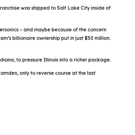
ranchise was shipped to Salt Lake City inside of
ersonics – and maybe because of the concern
’s billionaire ownership put in just $50 million.
iana, to pressure Illinois into a richer package.
amden, only to reverse course at the last