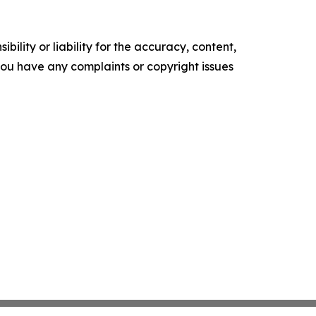
ility or liability for the accuracy, content,
f you have any complaints or copyright issues