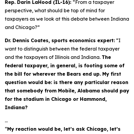
Rep. Darin LaHood (IL-16):
“From a taxpayer
perspective, what should be top of mind for
taxpayers as we look at this debate between Indiana
and Chicago?”
Dr. Dennis Coates, sports economics expert:
“I
want to distinguish between the federal taxpayer
and the taxpayers of Illinois and Indiana.
The
federal taxpayer, in general, is footing some of
the bill for wherever the Bears end up. My first
question would be: is there any particular reason
that somebody from Mobile, Alabama should pay
for the stadium in Chicago or Hammond,
Indiana?
…
“
My reaction would be, let’s ask Chicago, let’s