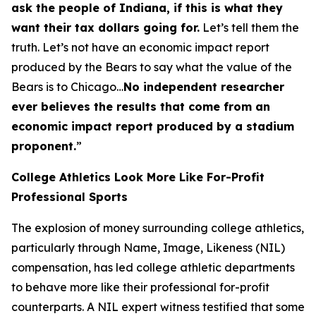
ask the people of Indiana, if this is what they
want their tax dollars going for.
Let’s tell them the
truth. Let’s not have an economic impact report
produced by the Bears to say what the value of the
Bears is to Chicago…
No independent researcher
ever believes the results that come from an
economic impact report produced by a stadium
proponent.
”
College Athletics Look More Like For-Profit
Professional Sports
The explosion of money surrounding college athletics,
particularly through Name, Image, Likeness (NIL)
compensation, has led college athletic departments
to behave more like their professional for-profit
counterparts. A NIL expert witness testified that some