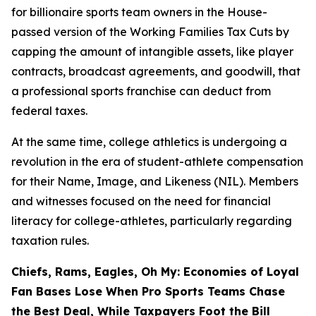
for billionaire sports team owners in the House-
passed version of the Working Families Tax Cuts by
capping the amount of intangible assets, like player
contracts, broadcast agreements, and goodwill, that
a professional sports franchise can deduct from
federal taxes.
At the same time, college athletics is undergoing a
revolution in the era of student-athlete compensation
for their Name, Image, and Likeness (NIL). Members
and witnesses focused on the need for financial
literacy for college-athletes, particularly regarding
taxation rules.
Chiefs, Rams, Eagles, Oh My: Economies of Loyal
Fan Bases Lose When Pro Sports Teams Chase
the Best Deal, While Taxpayers Foot the Bill