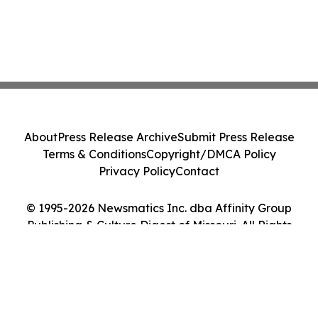
About
Press Release Archive
Submit Press Release
Terms & Conditions
Copyright/DMCA Policy
Privacy Policy
Contact
© 1995-2026 Newsmatics Inc. dba Affinity Group
Publishing & Culture Digest of Missouri. All Rights
Reserved.
Cookie Settings / Your Privacy Choices