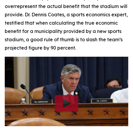
overrepresent the actual benefit that the stadium will
provide. Dr. Dennis Coates, a sports economics expert,
testified that when calculating the true economic
benefit for a municipality provided by a new sports
stadium, a good rule of thumb is to slash the team’s
projected figure by 90 percent.