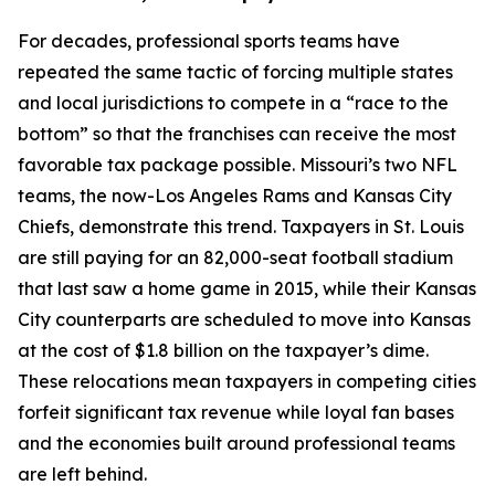
For decades, professional sports teams have
repeated the same tactic of forcing multiple states
and local jurisdictions to compete in a “race to the
bottom” so that the franchises can receive the most
favorable tax package possible. Missouri’s two NFL
teams, the now-Los Angeles Rams and Kansas City
Chiefs, demonstrate this trend. Taxpayers in St. Louis
are still paying for an 82,000-seat football stadium
that last saw a home game in 2015, while their Kansas
City counterparts are scheduled to move into Kansas
at the cost of $1.8 billion on the taxpayer’s dime.
These relocations mean taxpayers in competing cities
forfeit significant tax revenue while loyal fan bases
and the economies built around professional teams
are left behind.