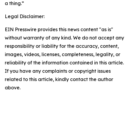
a thing.”
Legal Disclaimer:
EIN Presswire provides this news content "as is"
without warranty of any kind. We do not accept any
responsibility or liability for the accuracy, content,
images, videos, licenses, completeness, legality, or
reliability of the information contained in this article.
If you have any complaints or copyright issues
related to this article, kindly contact the author
above.