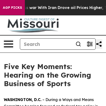
r With Iran Drove oil Prices Higher, Trump Gave Poli
AGP PICKS
Five Key Moments:
Hearing on the Growing
Business of Sports
WASHINGTON, D.C.
– During a Ways and Means