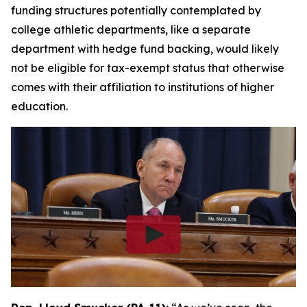
funding structures potentially contemplated by
college athletic departments, like a separate
department with hedge fund backing, would likely
not be eligible for tax-exempt status that otherwise
comes with their affiliation to institutions of higher
education.