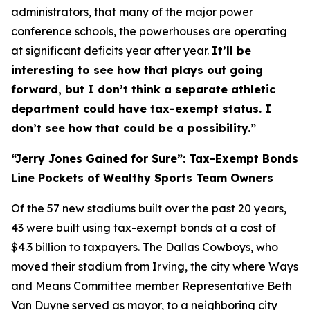
administrators, that many of the major power
conference schools, the powerhouses are operating
at significant deficits year after year.
It’ll be
interesting to see how that plays out going
forward, but I don’t think a separate athletic
department could have tax-exempt status. I
don’t see how that could be a possibility.”
“Jerry Jones Gained for Sure”: Tax-Exempt Bonds
Line Pockets of Wealthy Sports Team Owners
Of the 57 new stadiums built over the past 20 years,
43 were built using tax-exempt bonds at a cost of
$4.3 billion to taxpayers. The Dallas Cowboys, who
moved their stadium from Irving, the city where Ways
and Means Committee member Representative Beth
Van Duyne served as mayor, to a neighboring city