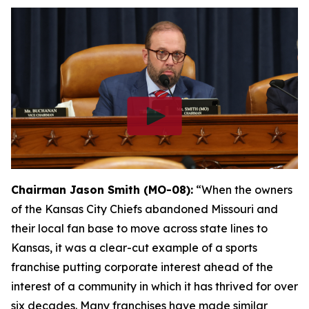
Chairman Jason Smith (MO-08):
“When the owners
of the Kansas City Chiefs abandoned Missouri and
their local fan base to move across state lines to
Kansas, it was a clear-cut example of a sports
franchise putting corporate interest ahead of the
interest of a community in which it has thrived for over
six decades. Many franchises have made similar