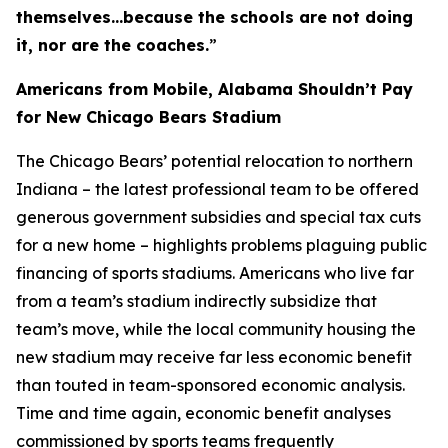
themselves…because the schools are not doing
it, nor are the coaches.
”
Americans from Mobile, Alabama Shouldn’t Pay
for New Chicago Bears Stadium
The Chicago Bears’ potential relocation to northern
Indiana – the latest professional team to be offered
generous government subsidies and special tax cuts
for a new home – highlights problems plaguing public
financing of sports stadiums. Americans who live far
from a team’s stadium indirectly subsidize that
team’s move, while the local community housing the
new stadium may receive far less economic benefit
than touted in team-sponsored economic analysis.
Time and time again, economic benefit analyses
commissioned by sports teams frequently