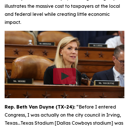
illustrates the massive cost to taxpayers at the local
and federal level while creating little economic
impact.
Rep. Beth Van Duyne (TX-24):
“Before I entered
Congress, I was actually on the city council in Irving,
Texas…Texas Stadium [Dallas Cowboys stadium] was