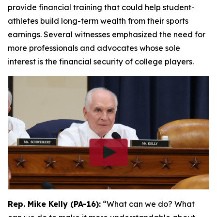
provide financial training that could help student-
athletes build long-term wealth from their sports
earnings. Several witnesses emphasized the need for
more professionals and advocates whose sole
interest is the financial security of college players.
Rep. Mike Kelly (PA-16):
“What can we do? What