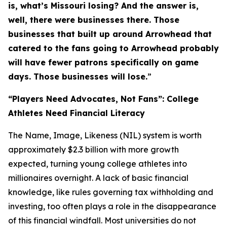
is, what’s Missouri losing? And the answer is,
well, there were businesses there. Those
businesses that built up around Arrowhead that
catered to the fans going to Arrowhead probably
will have fewer patrons specifically on game
days. Those businesses will lose.
”
“Players Need Advocates, Not Fans”: College
Athletes Need Financial Literacy
The Name, Image, Likeness (NIL) system is worth
approximately $2.3 billion with more growth
expected, turning young college athletes into
millionaires overnight. A lack of basic financial
knowledge, like rules governing tax withholding and
investing, too often plays a role in the disappearance
of this financial windfall. Most universities do not