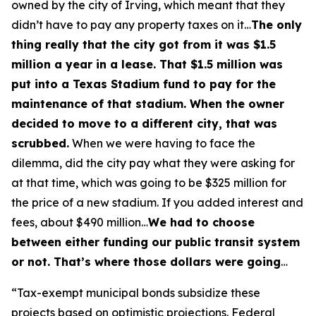
owned by the city of Irving, which meant that they
didn’t have to pay any property taxes on it…
The only
thing really that the city got from it was $1.5
million a year in a lease. That $1.5 million was
put into a Texas Stadium fund to pay for the
maintenance of that stadium. When the owner
decided to move to a different city, that was
scrubbed.
When we were having to face the
dilemma, did the city pay what they were asking for
at that time, which was going to be $325 million for
the price of a new stadium. If you added interest and
fees, about $490 million…
We had to choose
between either funding our public transit system
or not. That’s where those dollars were going
…
“Tax-exempt municipal bonds subsidize these
projects based on optimistic projections. Federal