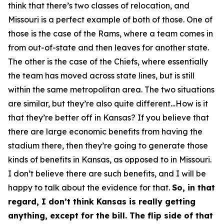
think that there’s two classes of relocation, and
Missouri is a perfect example of both of those. One of
those is the case of the Rams, where a team comes in
from out-of-state and then leaves for another state.
The other is the case of the Chiefs, where essentially
the team has moved across state lines, but is still
within the same metropolitan area. The two situations
are similar, but they’re also quite different…How is it
that they’re better off in Kansas? If you believe that
there are large economic benefits from having the
stadium there, then they’re going to generate those
kinds of benefits in Kansas, as opposed to in Missouri.
I don’t believe there are such benefits, and I will be
happy to talk about the evidence for that.
So, in that
regard, I don’t think Kansas is really getting
anything, except for the bill. The flip side of that