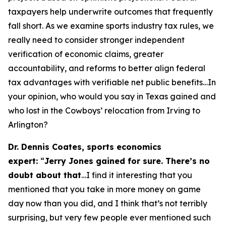
taxpayers help underwrite outcomes that frequently
fall short. As we examine sports industry tax rules, we
really need to consider stronger independent
verification of economic claims, greater
accountability, and reforms to better align federal
tax advantages with verifiable net public benefits…In
your opinion, who would you say in Texas gained and
who lost in the Cowboys’ relocation from Irving to
Arlington?
Dr. Dennis Coates, sports economics
expert:
“
Jerry Jones gained for sure. There’s no
doubt about that
…I find it interesting that you
mentioned that you take in more money on game
day now than you did, and I think that’s not terribly
surprising, but very few people ever mentioned such