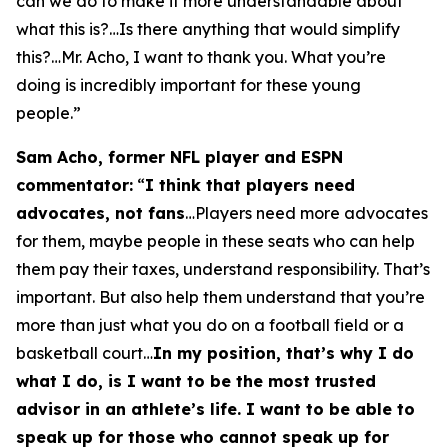
can we do to make it more understandable about
what this is?…Is there anything that would simplify
this?…Mr. Acho, I want to thank you. What you’re
doing is incredibly important for these young
people.”
Sam Acho, former NFL player and ESPN
commentator:
“
I think that players need
advocates, not fans
…Players need more advocates
for them, maybe people in these seats who can help
them pay their taxes, understand responsibility. That’s
important. But also help them understand that you’re
more than just what you do on a football field or a
basketball court…
In my position, that’s why I do
what I do, is I want to be the most trusted
advisor in an athlete’s life. I want to be able to
speak up for those who cannot speak up for