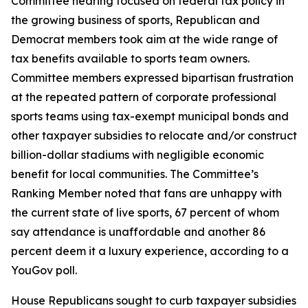
Committee hearing focused on federal tax policy in
the growing business of sports, Republican and
Democrat members took aim at the wide range of
tax benefits available to sports team owners.
Committee members expressed bipartisan frustration
at the repeated pattern of corporate professional
sports teams using tax-exempt municipal bonds and
other taxpayer subsidies to relocate and/or construct
billion-dollar stadiums with negligible economic
benefit for local communities. The Committee’s
Ranking Member noted that fans are unhappy with
the current state of live sports, 67 percent of whom
say attendance is unaffordable and another 86
percent deem it a luxury experience, according to a
YouGov poll.
House Republicans sought to curb taxpayer subsidies