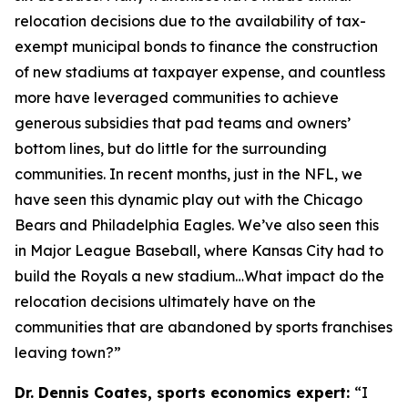
relocation decisions due to the availability of tax-
exempt municipal bonds to finance the construction
of new stadiums at taxpayer expense, and countless
more have leveraged communities to achieve
generous subsidies that pad teams and owners’
bottom lines, but do little for the surrounding
communities. In recent months, just in the NFL, we
have seen this dynamic play out with the Chicago
Bears and Philadelphia Eagles. We’ve also seen this
in Major League Baseball, where Kansas City had to
build the Royals a new stadium…What impact do the
relocation decisions ultimately have on the
communities that are abandoned by sports franchises
leaving town?”
Dr. Dennis Coates, sports economics expert:
“I