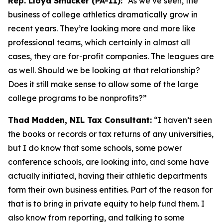
Rep. Lloyd Smucker (PA-11):
“As we’ve seen, the
business of college athletics dramatically grow in
recent years. They’re looking more and more like
professional teams, which certainly in almost all
cases, they are for-profit companies. The leagues are
as well. Should we be looking at that relationship?
Does it still make sense to allow some of the large
college programs to be nonprofits?”
Thad Madden, NIL Tax Consultant:
“I haven’t seen
the books or records or tax returns of any universities,
but I do know that some schools, some power
conference schools, are looking into, and some have
actually initiated, having their athletic departments
form their own business entities. Part of the reason for
that is to bring in private equity to help fund them. I
also know from reporting, and talking to some