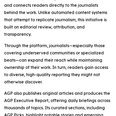
and connects readers directly to the journalists
behind the work. Unlike automated content systems
that attempt to replicate journalism, this initiative is
built on editorial review, attribution, and
transparency.
Through the platform, journalists—especially those
covering underserved communities or specialized
beats—can expand their reach while maintaining
ownership of their work. In turn, readers gain access
to diverse, high-quality reporting they might not
otherwise discover.
AGP also publishes original articles and produces the
AGP Executive Report, offering daily briefings across
thousands of topics. Its curated sections, including
AGP Picks, highlight notable stories and emerging