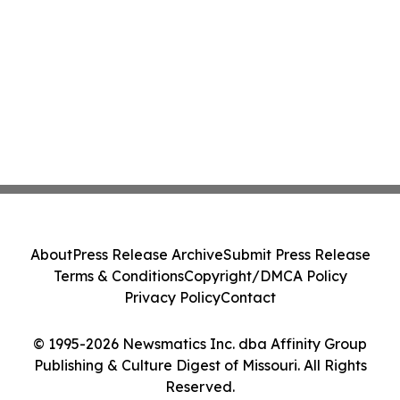
About
Press Release Archive
Submit Press Release
Terms & Conditions
Copyright/DMCA Policy
Privacy Policy
Contact
© 1995-2026 Newsmatics Inc. dba Affinity Group
Publishing & Culture Digest of Missouri. All Rights
Reserved.