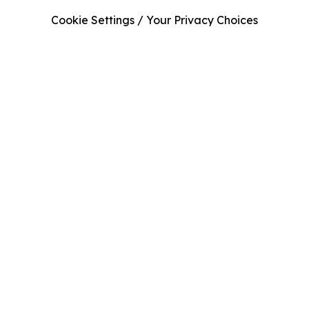
Cookie Settings / Your Privacy Choices