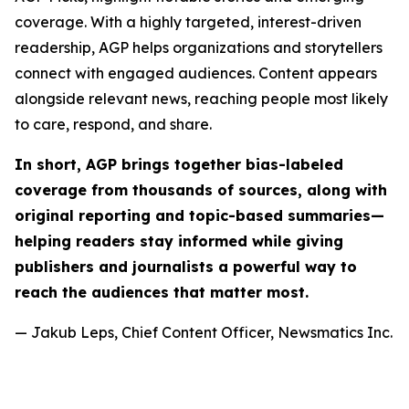
coverage. With a highly targeted, interest-driven
readership, AGP helps organizations and storytellers
connect with engaged audiences. Content appears
alongside relevant news, reaching people most likely
to care, respond, and share.
In short, AGP brings together bias-labeled
coverage from thousands of sources, along with
original reporting and topic-based summaries—
helping readers stay informed while giving
publishers and journalists a powerful way to
reach the audiences that matter most.
— Jakub Leps, Chief Content Officer, Newsmatics Inc.