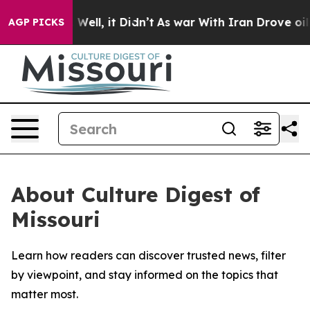
d 40%. Well, it Didn’t
As war With Iran Drove oil Pr
AGP PICKS
About Culture Digest of
Missouri
Learn how readers can discover trusted news, filter
by viewpoint, and stay informed on the topics that
matter most.