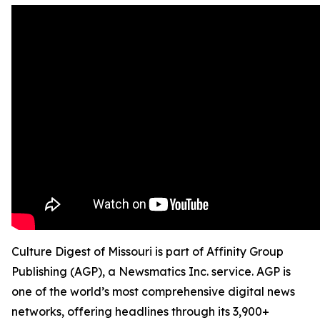
Culture Digest of Missouri is part of Affinity Group
Publishing (AGP), a Newsmatics Inc. service. AGP is
one of the world’s most comprehensive digital news
networks, offering headlines through its 3,900+