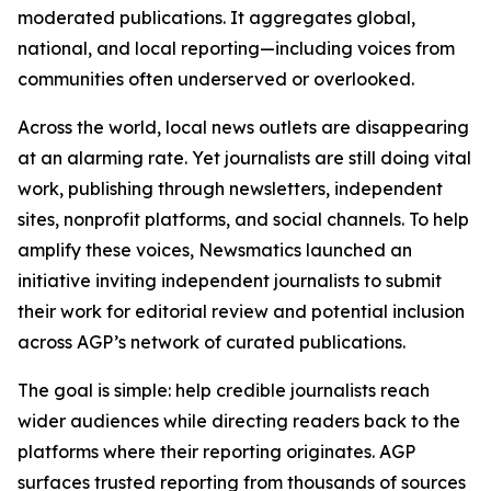
moderated publications. It aggregates global,
national, and local reporting—including voices from
communities often underserved or overlooked.
Across the world, local news outlets are disappearing
at an alarming rate. Yet journalists are still doing vital
work, publishing through newsletters, independent
sites, nonprofit platforms, and social channels. To help
amplify these voices, Newsmatics launched an
initiative inviting independent journalists to submit
their work for editorial review and potential inclusion
across AGP’s network of curated publications.
The goal is simple: help credible journalists reach
wider audiences while directing readers back to the
platforms where their reporting originates. AGP
surfaces trusted reporting from thousands of sources