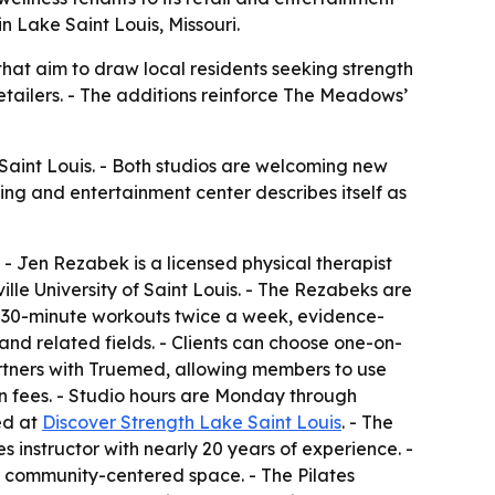
n Lake Saint Louis, Missouri.
hat aim to draw local residents seeking strength
retailers. - The additions reinforce The Meadows’
aint Louis. - Both studios are welcoming new
ng and entertainment center describes itself as
- Jen Rezabek is a licensed physical therapist
lle University of Saint Louis. - The Rezabeks are
 on 30-minute workouts twice a week, evidence-
nd related fields. - Clients can choose one-on-
partners with Truemed, allowing members to use
ion fees. - Studio hours are Monday through
ed at
Discover Strength Lake Saint Louis
. - The
s instructor with nearly 20 years of experience. -
a community-centered space. - The Pilates