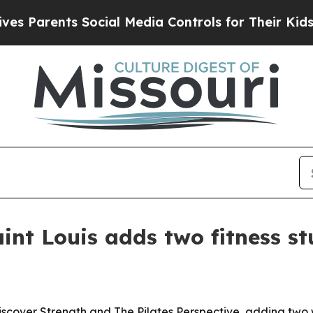
Parents Social Media Controls for Their Kids. Sho
nt Louis adds two fitness st
over Strength and The Pilates Perspective, adding two we