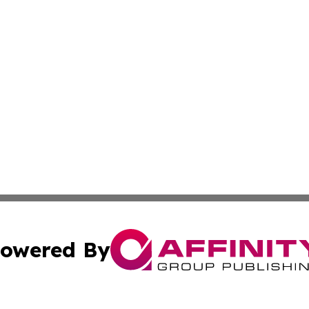
owered By
ubmit Press Release
Terms & Conditions
Copyright/DMCA