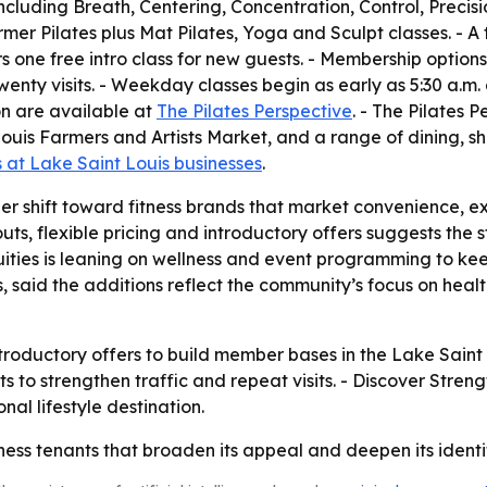
, including Breath, Centering, Concentration, Control, Pre
er Pilates plus Mat Pilates, Yoga and Sculpt classes. - A t
fers one free intro class for new guests. - Membership opti
wenty visits. - Weekday classes begin as early as 5:30 a.m.
on are available at
The Pilates Perspective
. - The Pilates 
ouis Farmers and Artists Market, and a range of dining, s
at Lake Saint Louis businesses
.
der shift toward fitness brands that market convenience, e
s, flexible pricing and introductory offers suggests the s
quities is leaning on wellness and event programming to 
 said the additions reflect the community’s focus on heal
r introductory offers to build member bases in the Lake Sai
to strengthen traffic and repeat visits. - Discover Stren
onal lifestyle destination.
ss tenants that broaden its appeal and deepen its identi