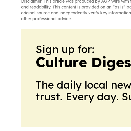
Disclaimer: This article was produced by AGP Wire with t
and readability. This content is provided on an “as is” b
original source and independently verify key information
other professional advice.
Sign up for:
Culture Diges
The daily local ne
trust. Every day. 