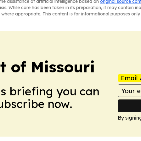
he assistance of artificial intelligence based on
original source con
asis. While care has been taken in its preparation, it may contain i
 where appropriate. This content is for informational purposes only 
t of Missouri
Email 
ws briefing you can
Subscribe now.
By signin