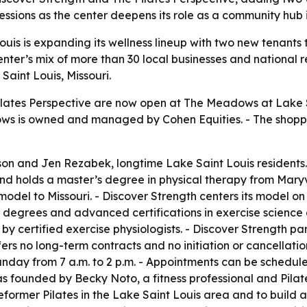
sessions as the center deepens its role as a community hub i
is is expanding its wellness lineup with two new tenants t
enter’s mix of more than 30 local businesses and national 
Saint Louis, Missouri.
ilates Perspective are now open at The Meadows at Lake S
adows is owned and managed by Cohen Equities. - The shoppi
on and Jen Rezabek, longtime Lake Saint Louis residents. 
nd holds a master’s degree in physical therapy from Maryvi
e model to Missouri. - Discover Strength centers its model
degrees and advanced certifications in exercise science a
 by certified exercise physiologists. - Discover Strength 
fers no long-term contracts and no initiation or cancellat
unday from 7 a.m. to 2 p.m. - Appointments can be schedul
was founded by Becky Noto, a fitness professional and Pilate
ormer Pilates in the Lake Saint Louis area and to build 