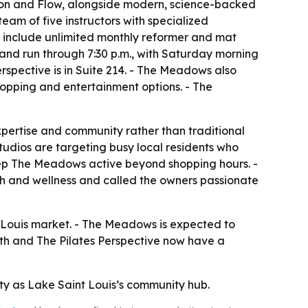
cision and Flow, alongside modern, science-backed
eam of five instructors with specialized
ons include unlimited monthly reformer and mat
 and run through 7:30 p.m., with Saturday morning
Perspective is in Suite 214. - The Meadows also
hopping and entertainment options. - The
xpertise and community rather than traditional
tudios are targeting busy local residents who
keep The Meadows active beyond shopping hours. -
th and wellness and called the owners passionate
nt Louis market. - The Meadows is expected to
gth and The Pilates Perspective now have a
ty as Lake Saint Louis’s community hub.