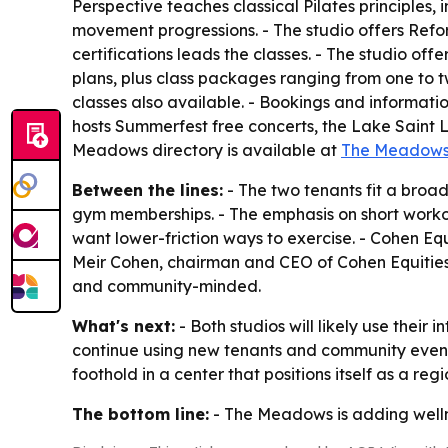
Perspective teaches classical Pilates principles
movement progressions. - The studio offers Reform
certifications leads the classes. - The studio of
plans, plus class packages ranging from one to t
classes also available. - Bookings and informati
hosts Summerfest free concerts, the Lake Saint L
Meadows directory is available at
The Meadows 
Between the lines:
- The two tenants fit a broa
gym memberships. - The emphasis on short workout
want lower-friction ways to exercise. - Cohen E
Meir Cohen, chairman and CEO of Cohen Equities,
and community-minded.
What's next:
- Both studios will likely use thei
continue using new tenants and community events 
foothold in a center that positions itself as a regi
The bottom line:
- The Meadows is adding wellne