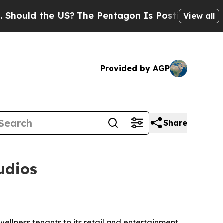
uld the US?
The Pentagon Is Posting Cryptic Bib
View all
Provided by AGP
Share
udios
llness tenants to its retail and entertainment