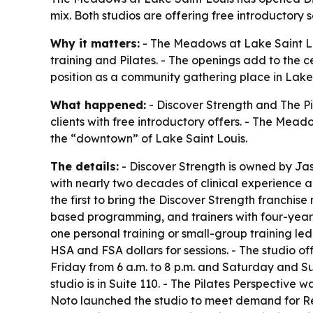
mix. Both studios are offering free introductory 
Why it matters:
- The Meadows at Lake Saint Lou
training and Pilates. - The openings add to the c
position as a community gathering place in Lake 
What happened:
- Discover Strength and The P
clients with free introductory offers. - The Me
the “downtown” of Lake Saint Louis.
The details:
- Discover Strength is owned by Jas
with nearly two decades of clinical experience a
the first to bring the Discover Strength franchis
based programming, and trainers with four-year 
one personal training or small-group training led
HSA and FSA dollars for sessions. - The studio of
Friday from 6 a.m. to 8 p.m. and Saturday and S
studio is in Suite 110. - The Pilates Perspective 
Noto launched the studio to meet demand for Ref