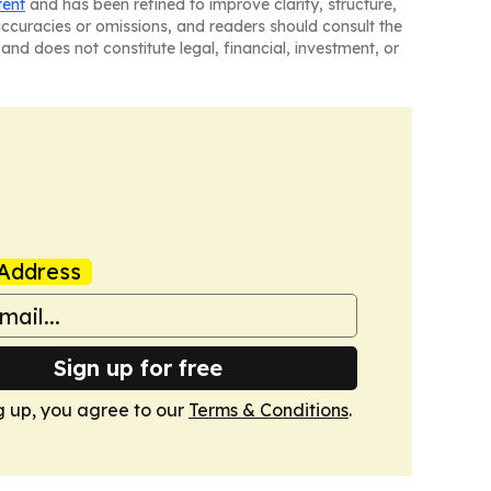
tent
and has been refined to improve clarity, structure,
naccuracies or omissions, and readers should consult the
and does not constitute legal, financial, investment, or
Address
Sign up for free
g up, you agree to our
Terms & Conditions
.