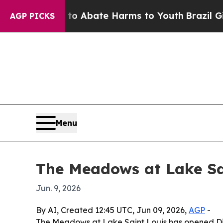
lion Fund to Abate Harms to Youth
Brazil Gives 
AGP PICKS
Menu
The Meadows at Lake Sai
Jun. 9, 2026
By AI, Created 12:45 UTC, Jun 09, 2026,
AGP
-
The Meadows at Lake Saint Louis has opened Disc