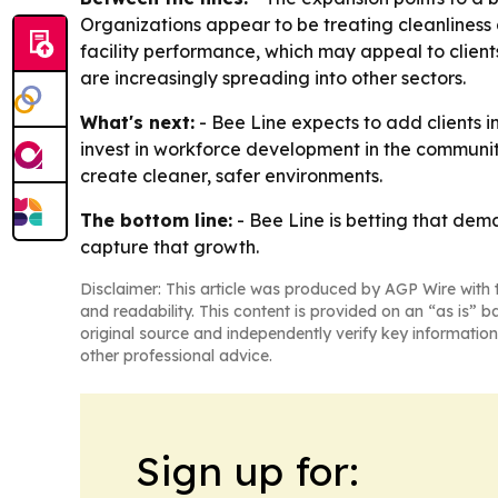
Organizations appear to be treating cleanliness as
facility performance, which may appeal to clien
are increasingly spreading into other sectors.
What's next:
- Bee Line expects to add clients i
invest in workforce development in the communiti
create cleaner, safer environments.
The bottom line:
- Bee Line is betting that dema
capture that growth.
Disclaimer: This article was produced by AGP Wire with t
and readability. This content is provided on an “as is” b
original source and independently verify key information
other professional advice.
Sign up for: