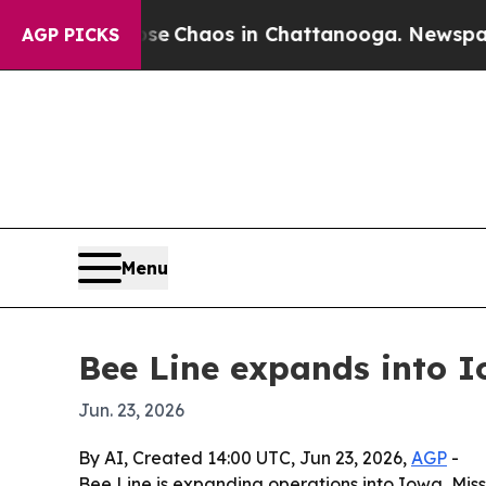
al Collapse
Chaos in Chattanooga. Newspaper Own
AGP PICKS
Menu
Bee Line expands into 
Jun. 23, 2026
By AI, Created 14:00 UTC, Jun 23, 2026,
AGP
-
Bee Line is expanding operations into Iowa, Mis