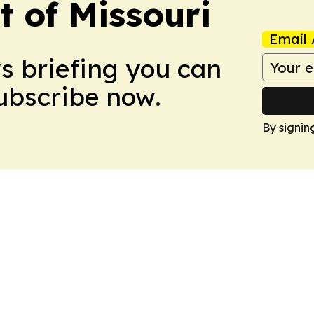
t of Missouri
Email 
ws briefing you can
Subscribe now.
By signin