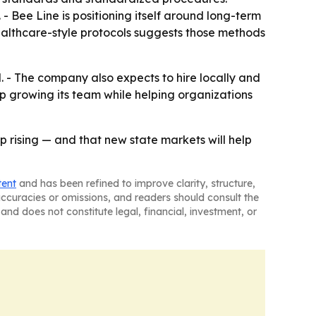
 - Bee Line is positioning itself around long-term
ealthcare-style protocols suggests those methods
. - The company also expects to hire locally and
p growing its team while helping organizations
p rising — and that new state markets will help
tent
and has been refined to improve clarity, structure,
naccuracies or omissions, and readers should consult the
and does not constitute legal, financial, investment, or