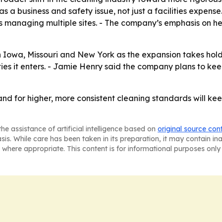
 a business and safety issue, not just a facilities expense.
ts managing multiple sites. - The company’s emphasis on h
n Iowa, Missouri and New York as the expansion takes hold
es it enters. - Jamie Henry said the company plans to kee
nd for higher, more consistent cleaning standards will kee
he assistance of artificial intelligence based on
original source con
asis. While care has been taken in its preparation, it may contain i
 where appropriate. This content is for informational purposes only 