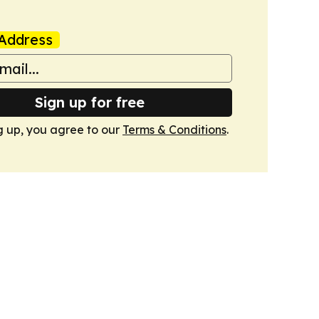
Address
Sign up for free
g up, you agree to our
Terms & Conditions
.