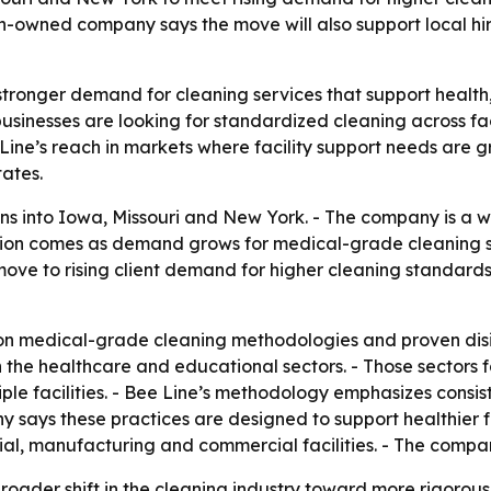
owned company says the move will also support local hiri
stronger demand for cleaning services that support health,
usinesses are looking for standardized cleaning across fac
ine’s reach in markets where facility support needs are g
ates.
s into Iowa, Missouri and New York. - The company is a
sion comes as demand grows for medical-grade cleaning s
ove to rising client demand for higher cleaning standards
 on medical-grade cleaning methodologies and proven disin
n the healthcare and educational sectors. - Those sectors
iple facilities. - Bee Line’s methodology emphasizes consi
 says these practices are designed to support healthier f
trial, manufacturing and commercial facilities. - The co
broader shift in the cleaning industry toward more rigoro