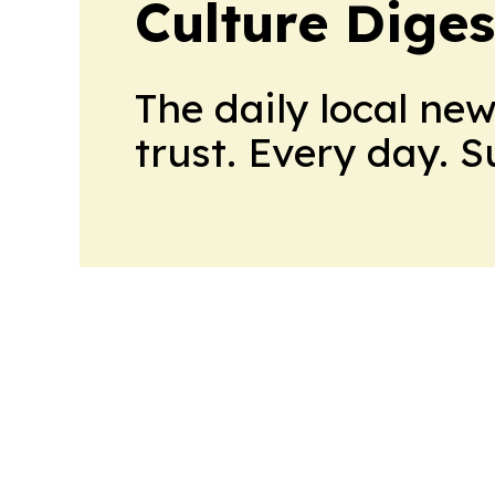
Culture Diges
The daily local ne
trust. Every day. 