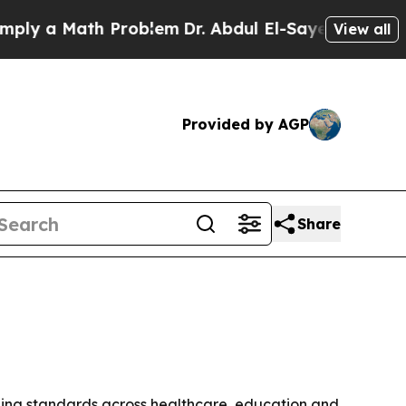
 a Math Problem
Dr. Abdul El-Sayed on Historic Mi
View all
Provided by AGP
Share
ning standards across healthcare, education and