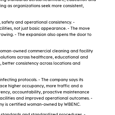
ng as organizations seek more consistent,
 safety and operational consistency. -
ilities, not just basic appearance. - The move
rowing. - The expansion also opens the door to
 woman-owned commercial cleaning and facility
olutions across healthcare, educational and
, better consistency across locations and
fecting protocols. - The company says its
 face higher occupancy, more traffic and a
stency, accountability, proactive maintenance
acilities and improved operational outcomes. -
mpany is certified woman-owned by WBENC.
us standards and standardized procedures. -