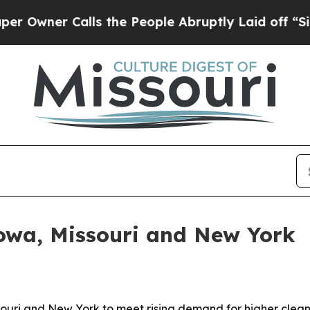
er Calls the People Abruptly Laid off “Simply
Iowa, Missouri and New York
souri and New York to meet rising demand for higher clea