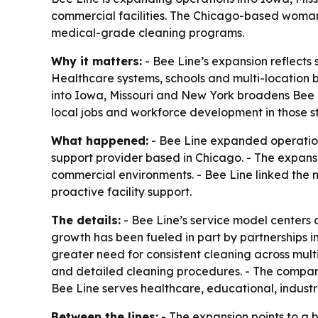
commercial facilities. The Chicago-based woman-
medical-grade cleaning programs.
Why it matters:
- Bee Line’s expansion reflects 
Healthcare systems, schools and multi-location b
into Iowa, Missouri and New York broadens Bee L
local jobs and workforce development in those st
What happened:
- Bee Line expanded operation
support provider based in Chicago. - The expan
commercial environments. - Bee Line linked the m
proactive facility support.
The details:
- Bee Line’s service model centers
growth has been fueled in part by partnerships i
greater need for consistent cleaning across mult
and detailed cleaning procedures. - The company
Bee Line serves healthcare, educational, indus
Between the lines:
- The expansion points to a 