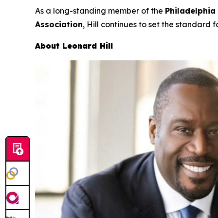
As a long-standing member of the
Philadelphia
Association
, Hill continues to set the standard f
About Leonard Hill