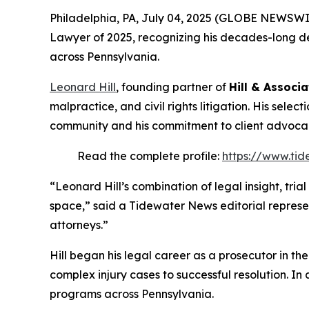
Philadelphia, PA, July 04, 2025 (GLOBE NEWSWI
Lawyer of 2025
, recognizing his decades-long de
across Pennsylvania.
Leonard Hill
, founding partner of
Hill & Associa
malpractice, and civil rights litigation. His selec
community and his commitment to client advoca
Read the complete profile:
https://www.tid
“Leonard Hill’s combination of legal insight, tri
space,” said a Tidewater News editorial represe
attorneys.”
Hill began his legal career as a prosecutor in th
complex injury cases to successful resolution. In 
programs across Pennsylvania.