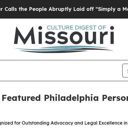
e People Abruptly Laid off “Simply a Math Pro
s Featured Philadelphia Perso
ognized for Outstanding Advocacy and Legal Excellence in 