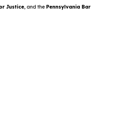
or Justice
, and the
Pennsylvania Bar