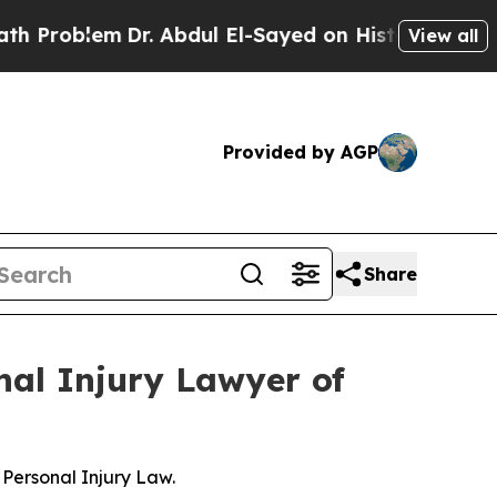
blem
Dr. Abdul El-Sayed on Historic Michigan Win:
View all
Provided by AGP
Share
nal Injury Lawyer of
Personal Injury Law.