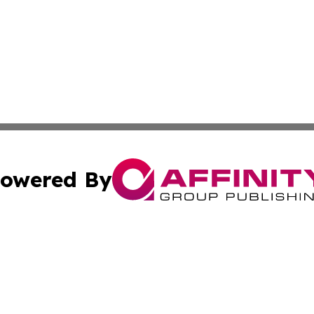
owered By
ubmit Press Release
Terms & Conditions
Copyright/DMCA
nc. dba Affinity Group Publishing & Culture Digest of Misso
Cookie Settings / Your Privacy Choices