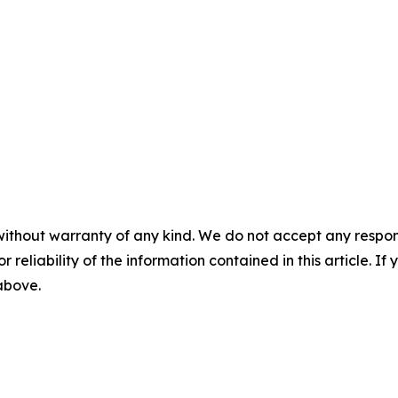
without warranty of any kind. We do not accept any responsib
r reliability of the information contained in this article. I
 above.