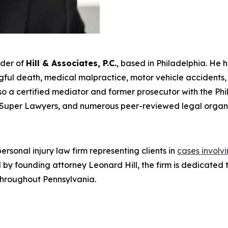
nder of
Hill & Associates, P.C.
, based in Philadelphia. He 
ul death, medical malpractice, motor vehicle accidents, an
s also a certified mediator and former prosecutor with the Ph
Super Lawyers
, and numerous peer-reviewed legal organi
rsonal injury law firm representing clients in
cases involv
Led by founding attorney Leonard Hill, the firm is dedicat
 throughout Pennsylvania.