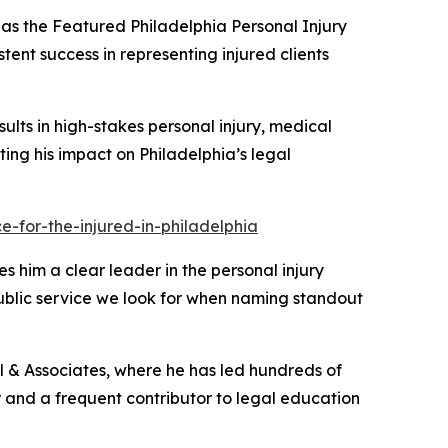
as the
Featured Philadelphia Personal Injury
tent success in representing injured clients
sults in high-stakes personal injury, medical
ghting his impact on Philadelphia’s legal
-for-the-injured-in-philadelphia
s him a clear leader in the personal injury
public service we look for when naming standout
ill & Associates, where he has led hundreds of
tor and a frequent contributor to legal education