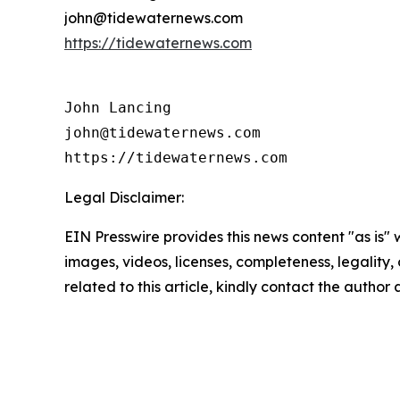
john@tidewaternews.com
https://tidewaternews.com
John Lancing

john@tidewaternews.com

https://tidewaternews.com
Legal Disclaimer:
EIN Presswire provides this news content "as is" 
images, videos, licenses, completeness, legality, o
related to this article, kindly contact the author