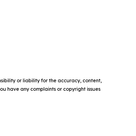
ility or liability for the accuracy, content,
f you have any complaints or copyright issues