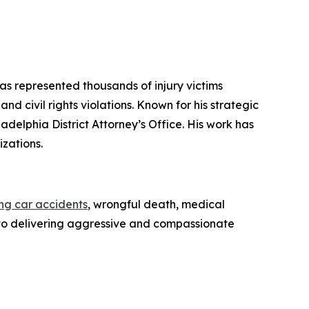
has represented thousands of injury victims
d civil rights violations. Known for his strategic
iladelphia District Attorney’s Office. His work has
zations.
ing car accidents
, wrongful death, medical
ed to delivering aggressive and compassionate