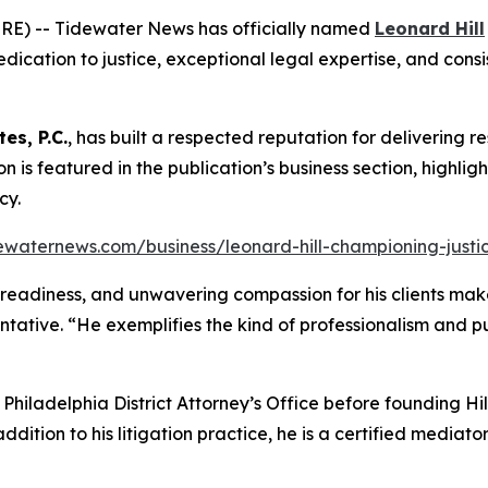
RE) -- Tidewater News has officially named
Leonard Hill
dication to justice, exceptional legal expertise, and consis
tes, P.C.
, has built a respected reputation for delivering re
tion is featured in the publication’s business section, highli
cy.
ewaternews.com/business/leonard-hill-championing-justice
al readiness, and unwavering compassion for his clients make
ntative. “He exemplifies the kind of professionalism and 
e Philadelphia District Attorney’s Office before founding H
addition to his litigation practice, he is a certified media