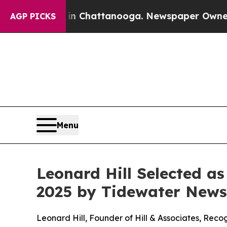
Chaos in Chattanooga. Newspaper Owner Calls th
AGP PICKS
Menu
Leonard Hill Selected a
2025 by Tidewater News
Leonard Hill, Founder of Hill & Associates, Rec