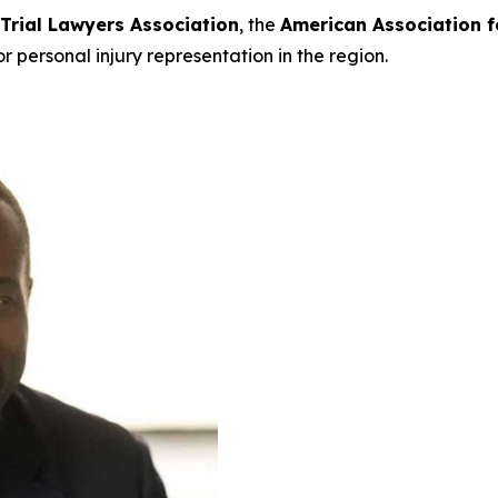
 Trial Lawyers Association
, the
American Association f
or personal injury representation in the region.