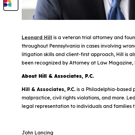
Leonard Hill
is a veteran trial attorney and fou
throughout Pennsylvania in cases involving wrongf
litigation skills and client-first approach, Hill i
been recognized by
Attorney at Law Magazine
,
About Hill & Associates, P.C.
Hill & Associates, P.C.
is a Philadelphia-based pe
malpractice, civil rights violations, and more. 
legal representation to individuals and families
John Lancing