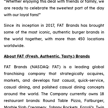
“Whether enjoying this deal with friends or family, we
are ready to celebrate the sweetest part of the day
with our loyal fans!”
Since its inception in 2017, FAT Brands has brought
some of the most iconic, authentic burger brands in
the world together, with more than 450 locations
worldwide.
About FAT (Fresh. Authentic. Tasty.) Brands
FAT Brands (NASDAQ: FAT) is a leading global
franchising company that strategically acquires,
markets, and develops fast casual, quick-service,
casual dining, and polished casual dining concepts
around the world. The Company currently owns 18
restaurant brands: Round Table Pizza, Fatburger,
Marble Slab Creamery, Johnny Rockets, Fazoli’s, Twin