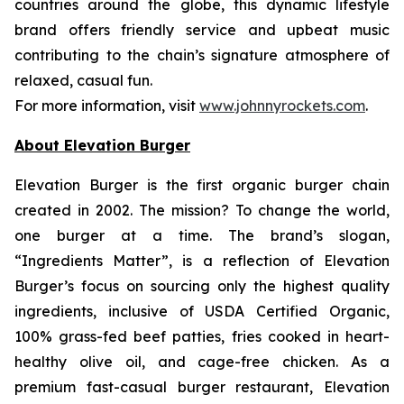
countries around the globe, this dynamic lifestyle
brand offers friendly service and upbeat music
contributing to the chain’s signature atmosphere of
relaxed, casual fun.
For more information, visit
www.johnnyrockets.com
.
About Elevation Burger
Elevation Burger is the first organic burger chain
created in 2002. The mission? To change the world,
one burger at a time. The brand’s slogan,
“Ingredients Matter”, is a reflection of Elevation
Burger’s focus on sourcing only the highest quality
ingredients, inclusive of USDA Certified Organic,
100% grass-fed beef patties, fries cooked in heart-
healthy olive oil, and cage-free chicken. As a
premium fast-casual burger restaurant, Elevation