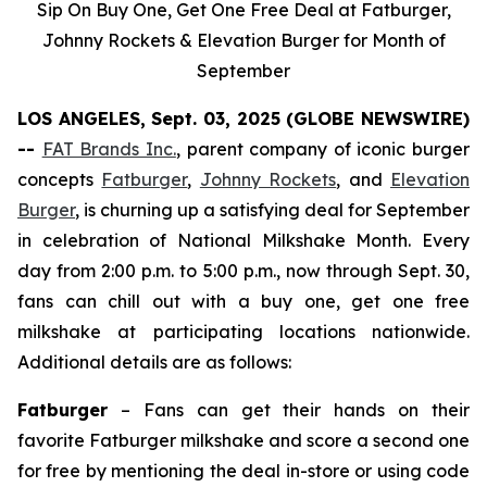
Sip On Buy One, Get One Free Deal at Fatburger,
Johnny Rockets & Elevation Burger for Month of
September
LOS ANGELES, Sept. 03, 2025 (GLOBE NEWSWIRE)
--
FAT Brands Inc.
, parent company of iconic burger
concepts
Fatburger
,
Johnny Rockets
, and
Elevation
Burger
, is churning up a satisfying deal for September
in celebration of National Milkshake Month. Every
day from 2:00 p.m. to 5:00 p.m., now through Sept. 30,
fans can chill out with a buy one, get one free
milkshake at participating locations nationwide.
Additional details are as follows:
Fatburger
– Fans can get their hands on their
favorite Fatburger milkshake and score a second one
for free by mentioning the deal in-store or using code