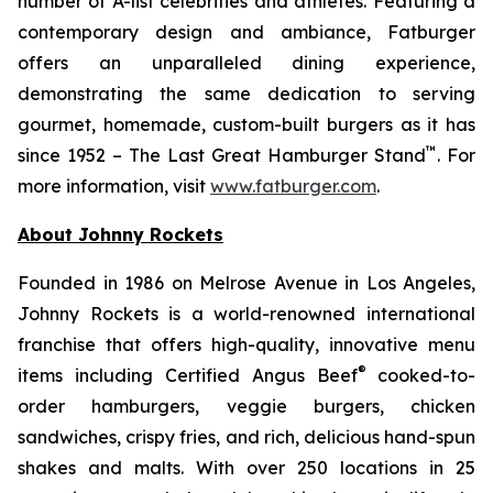
number of A-list celebrities and athletes. Featuring a
contemporary design and ambiance, Fatburger
offers an unparalleled dining experience,
demonstrating the same dedication to serving
gourmet, homemade, custom-built burgers as it has
™
since 1952 – The Last Great Hamburger Stand
. For
more information, visit
www.fatburger.com
.
About Johnny Rockets
Founded in 1986 on Melrose Avenue in Los Angeles,
Johnny Rockets is a world-renowned international
franchise that offers high-quality, innovative menu
®
items including Certified Angus Beef
cooked-to-
order hamburgers, veggie burgers, chicken
sandwiches, crispy fries, and rich, delicious hand-spun
shakes and malts. With over 250 locations in 25