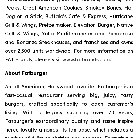
Peaks, Great American Cookies, Smokey Bones, Hot
Dog on a Stick, Buffalo’s Cafe & Express, Hurricane
Grill & Wings, Pretzelmaker, Elevation Burger, Native
Grill & Wings, Yalla Mediterranean and Ponderosa
and Bonanza Steakhouses, and franchises and owns
over 2,300 units worldwide. For more information on
FAT Brands, please visit
www.fatbrands.com
.
About Fatburger
An all-American, Hollywood favorite, Fatburger is a
fast-casual restaurant serving big, juicy, tasty
burgers, crafted specifically to each customer’s
liking. With a legacy spanning over 70 years,
Fatburger’s extraordinary quality and taste inspire
fierce loyalty amongst its fan base, which includes a