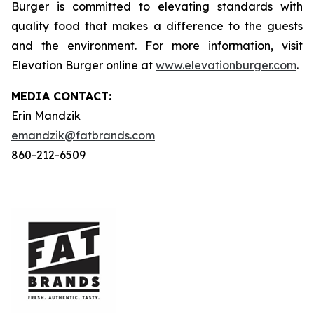
Burger is committed to elevating standards with
quality food that makes a difference to the guests
and the environment. For more information, visit
Elevation Burger online at
www.elevationburger.com
.
MEDIA C
ONTACT
:
Erin Mandzik
emandzik@fatbrands.com
860-212-6509