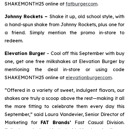
SHAKEMONTH25 online at
fatburger.com
.
Johnny Rockets –
Shake it up, old school style, with
a hand-spun shake from Johnny Rockets, plus one for
a friend. Simply mention the promo in-store to
redeem.
Elevation Burger
– Cool off this September with buy
one, get one free milkshakes at Elevation Burger by
mentioning the deal in-store or using code
SHAKEMONTH25 online at
elevationburger.com
.
“Offered in a variety of sweet, indulgent flavors, our
shakes are truly a scoop above the rest—making it all
the more fitting to celebrate them every day this
September,” said Laura Vandevier, Senior Director of
Marketing for
FAT Brands’
Fast Casual Division.