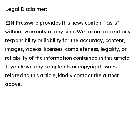
Legal Disclaimer:
EIN Presswire provides this news content "as is"
without warranty of any kind. We do not accept any
responsibility or liability for the accuracy, content,
images, videos, licenses, completeness, legality, or
reliability of the information contained in this article.
If you have any complaints or copyright issues
related to this article, kindly contact the author
above.