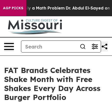
off “Simply a Math Problem
Dr. Abdul El-Sayed on Histo
AGP PICKS
FAT Brands Celebrates
Shake Month with Free
Shakes Every Day Across
Burger Portfolio