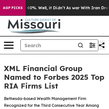
 Around 40%. Well, it Didn’t
As war With Iran Drove 
AGP PICKS
XML Financial Group
Named to Forbes 2025 Top
RIA Firms List
Bethesda-based Wealth Management Firm
Recognized for the Third Consecutive Year Among