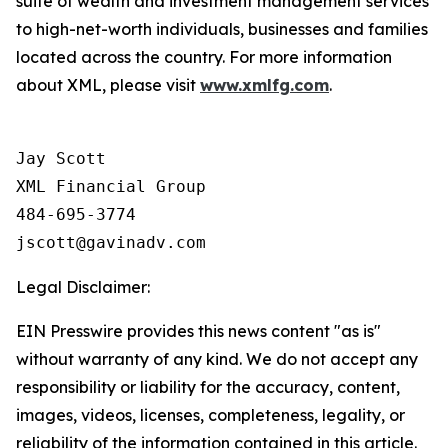
suite of wealth and investment management services
to high-net-worth individuals, businesses and families
located across the country. For more information
about XML, please visit
www.xmlfg.com
.
Jay Scott

XML Financial Group

484-695-3774

Legal Disclaimer:
EIN Presswire provides this news content "as is"
without warranty of any kind. We do not accept any
responsibility or liability for the accuracy, content,
images, videos, licenses, completeness, legality, or
reliability of the information contained in this article.