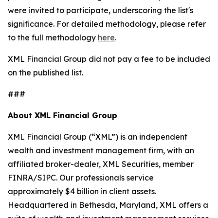
were invited to participate, underscoring the list's
significance. For detailed methodology, please refer
to the full methodology
here
.
XML Financial Group did not pay a fee to be included
on the published list.
###
About XML Financial Group
XML Financial Group (“XML”) is an independent
wealth and investment management firm, with an
affiliated broker-dealer, XML Securities, member
FINRA/SIPC. Our professionals service
approximately $4 billion in client assets.
Headquartered in Bethesda, Maryland, XML offers a