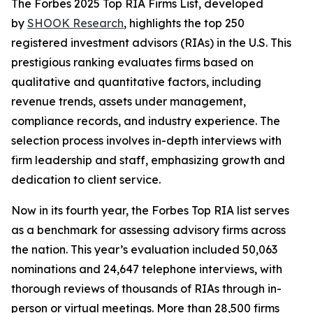
The Forbes 2025 Top RIA Firms List, developed
by
SHOOK Research
, highlights the top 250
registered investment advisors (RIAs) in the U.S. This
prestigious ranking evaluates firms based on
qualitative and quantitative factors, including
revenue trends, assets under management,
compliance records, and industry experience. The
selection process involves in-depth interviews with
firm leadership and staff, emphasizing growth and
dedication to client service.
Now in its fourth year, the Forbes Top RIA list serves
as a benchmark for assessing advisory firms across
the nation. This year’s evaluation included 50,063
nominations and 24,647 telephone interviews, with
thorough reviews of thousands of RIAs through in-
person or virtual meetings. More than 28,500 firms