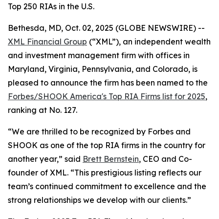
Top 250 RIAs in the U.S.
Bethesda, MD, Oct. 02, 2025 (GLOBE NEWSWIRE) --
XML Financial Group
(“XML”), an independent wealth
and investment management firm with offices in
Maryland, Virginia, Pennsylvania, and Colorado, is
pleased to announce the firm has been named to the
Forbes/SHOOK America's Top RIA Firms list for 2025
,
ranking at No. 127.
“We are thrilled to be recognized by Forbes and
SHOOK as one of the top RIA firms in the country for
another year,” said
Brett Bernstein
, CEO and Co-
founder of XML. “This prestigious listing reflects our
team’s continued commitment to excellence and the
strong relationships we develop with our clients.”