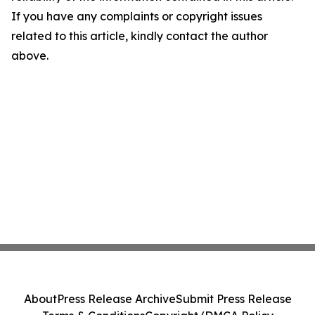
If you have any complaints or copyright issues
related to this article, kindly contact the author
above.
About
Press Release Archive
Submit Press Release