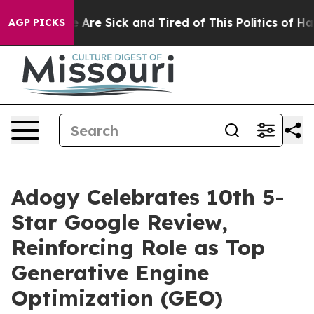
: “People Are Sick and Tired of This Politics of Hatred
AGP PICKS
Adogy Celebrates 10th 5-
Star Google Review,
Reinforcing Role as Top
Generative Engine
Optimization (GEO)