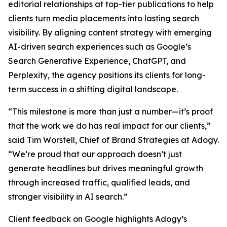
editorial relationships at top-tier publications to help
clients turn media placements into lasting search
visibility. By aligning content strategy with emerging
AI-driven search experiences such as Google’s
Search Generative Experience, ChatGPT, and
Perplexity, the agency positions its clients for long-
term success in a shifting digital landscape.
“This milestone is more than just a number—it’s proof
that the work we do has real impact for our clients,”
said Tim Worstell, Chief of Brand Strategies at Adogy.
“We’re proud that our approach doesn’t just
generate headlines but drives meaningful growth
through increased traffic, qualified leads, and
stronger visibility in AI search.”
Client feedback on Google highlights Adogy’s