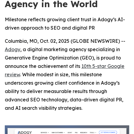
Agency in the World
Milestone reflects growing client trust in Adogy’s AI-
driven approach to SEO and digital PR
Columbia, MO, Oct. 02, 2025 (GLOBE NEWSWIRE) --
Adogy
, a digital marketing agency specializing in
Generative Engine Optimization (GEO), is proud to
announce the achievement of its
10th 5-star Google
review
. While modest in size, this milestone
underscores growing client confidence in Adogy’s
ability to deliver measurable results through
advanced SEO technology, data-driven digital PR,
and AI search visibility strategies.