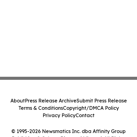
About
Press Release Archive
Submit Press Release
Terms & Conditions
Copyright/DMCA Policy
Privacy Policy
Contact
© 1995-2026 Newsmatics Inc. dba Affinity Group