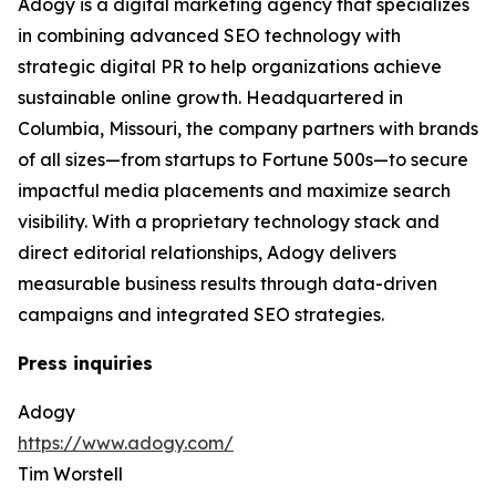
Adogy is a digital marketing agency that specializes
in combining advanced SEO technology with
strategic digital PR to help organizations achieve
sustainable online growth. Headquartered in
Columbia, Missouri, the company partners with brands
of all sizes—from startups to Fortune 500s—to secure
impactful media placements and maximize search
visibility. With a proprietary technology stack and
direct editorial relationships, Adogy delivers
measurable business results through data-driven
campaigns and integrated SEO strategies.
Press inquiries
Adogy
https://www.adogy.com/
Tim Worstell