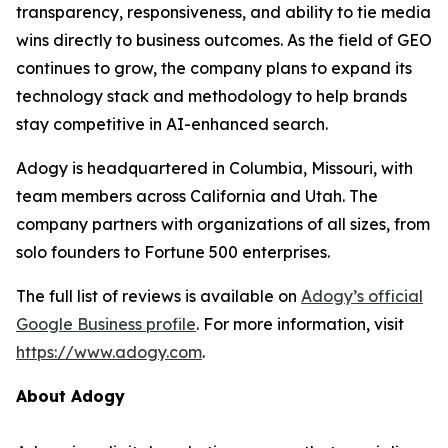
transparency, responsiveness, and ability to tie media
wins directly to business outcomes. As the field of GEO
continues to grow, the company plans to expand its
technology stack and methodology to help brands
stay competitive in AI-enhanced search.
Adogy is headquartered in Columbia, Missouri, with
team members across California and Utah. The
company partners with organizations of all sizes, from
solo founders to Fortune 500 enterprises.
The full list of reviews is available on
Adogy’s official
Google Business profile
. For more information, visit
https://www.adogy.com
.
About Adogy