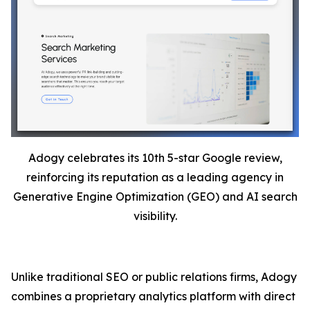
Adogy celebrates its 10th 5-star Google review,
reinforcing its reputation as a leading agency in
Generative Engine Optimization (GEO) and AI search
visibility.
Unlike traditional SEO or public relations firms, Adogy
combines a proprietary analytics platform with direct