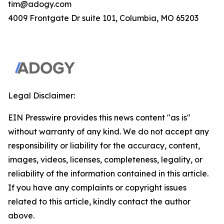
tim@adogy.com
4009 Frontgate Dr suite 101, Columbia, MO 65203
Legal Disclaimer:
EIN Presswire provides this news content "as is"
without warranty of any kind. We do not accept any
responsibility or liability for the accuracy, content,
images, videos, licenses, completeness, legality, or
reliability of the information contained in this article.
If you have any complaints or copyright issues
related to this article, kindly contact the author
above.