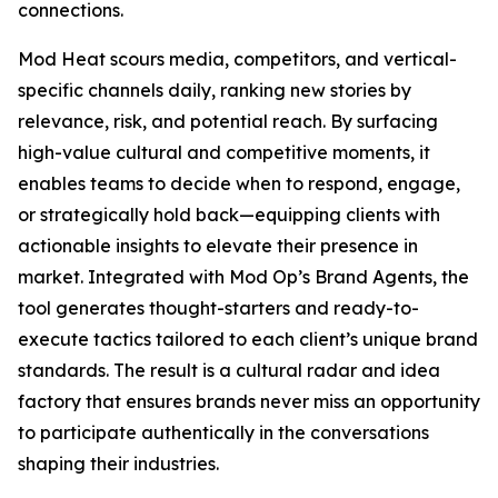
connections.
Mod Heat scours media, competitors, and vertical-
specific channels daily, ranking new stories by
relevance, risk, and potential reach. By surfacing
high-value cultural and competitive moments, it
enables teams to decide when to respond, engage,
or strategically hold back—equipping clients with
actionable insights to elevate their presence in
market. Integrated with Mod Op’s Brand Agents, the
tool generates thought-starters and ready-to-
execute tactics tailored to each client’s unique brand
standards. The result is a cultural radar and idea
factory that ensures brands never miss an opportunity
to participate authentically in the conversations
shaping their industries.