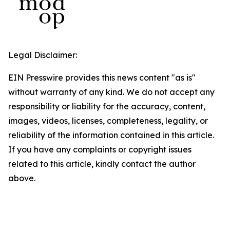
Legal Disclaimer:
EIN Presswire provides this news content "as is"
without warranty of any kind. We do not accept any
responsibility or liability for the accuracy, content,
images, videos, licenses, completeness, legality, or
reliability of the information contained in this article.
If you have any complaints or copyright issues
related to this article, kindly contact the author
above.