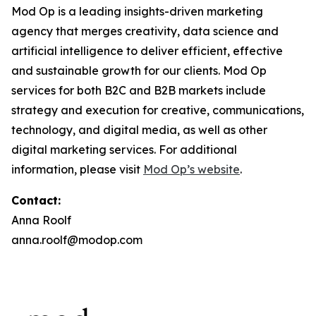
Mod Op is a leading insights-driven marketing
agency that merges creativity, data science and
artificial intelligence to deliver efficient, effective
and sustainable growth for our clients. Mod Op
services for both B2C and B2B markets include
strategy and execution for creative, communications,
technology, and digital media, as well as other
digital marketing services. For additional
information, please visit
Mod Op’s website
.
Contact:
Anna Roolf
anna.roolf@modop.com