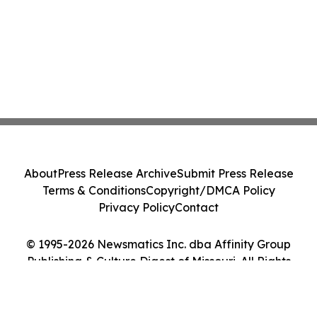
About
Press Release Archive
Submit Press Release
Terms & Conditions
Copyright/DMCA Policy
Privacy Policy
Contact
© 1995-2026 Newsmatics Inc. dba Affinity Group
Publishing & Culture Digest of Missouri. All Rights
Reserved.
Cookie Settings / Your Privacy Choices