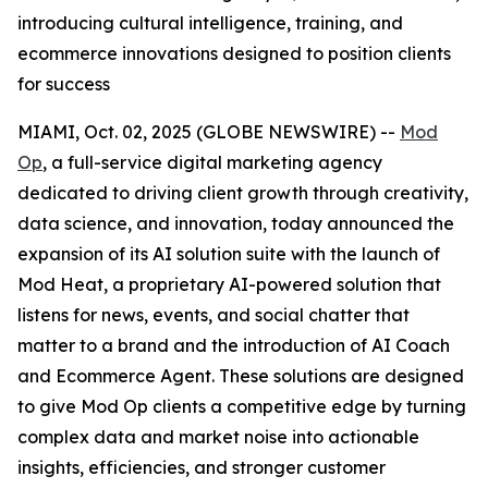
introducing cultural intelligence, training, and
ecommerce innovations designed to position clients
for success
MIAMI, Oct. 02, 2025 (GLOBE NEWSWIRE) --
Mod
Op
, a full-service digital marketing agency
dedicated to driving client growth through creativity,
data science, and innovation, today announced the
expansion of its AI solution suite with the launch of
Mod Heat, a proprietary AI-powered solution that
listens for news, events, and social chatter that
matter to a brand and the introduction of AI Coach
and Ecommerce Agent. These solutions are designed
to give Mod Op clients a competitive edge by turning
complex data and market noise into actionable
insights, efficiencies, and stronger customer