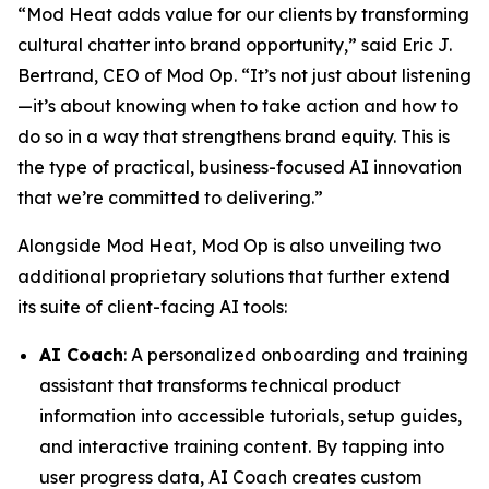
“Mod Heat adds value for our clients by transforming
cultural chatter into brand opportunity,” said Eric J.
Bertrand, CEO of Mod Op. “It’s not just about listening
—it’s about knowing when to take action and how to
do so in a way that strengthens brand equity. This is
the type of practical, business-focused AI innovation
that we’re committed to delivering.”
Alongside Mod Heat, Mod Op is also unveiling two
additional proprietary solutions that further extend
its suite of client-facing AI tools:
AI Coach
: A personalized onboarding and training
assistant that transforms technical product
information into accessible tutorials, setup guides,
and interactive training content. By tapping into
user progress data, AI Coach creates custom