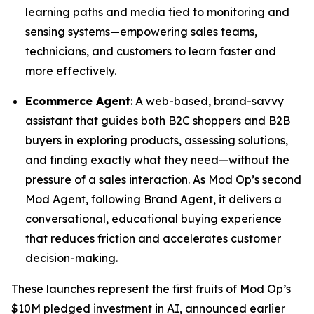
learning paths and media tied to monitoring and
sensing systems—empowering sales teams,
technicians, and customers to learn faster and
more effectively.
Ecommerce Agent
: A web-based, brand-savvy
assistant that guides both B2C shoppers and B2B
buyers in exploring products, assessing solutions,
and finding exactly what they need—without the
pressure of a sales interaction. As Mod Op’s second
Mod Agent, following Brand Agent, it delivers a
conversational, educational buying experience
that reduces friction and accelerates customer
decision-making.
These launches represent the first fruits of Mod Op’s
$10M pledged investment in AI, announced earlier