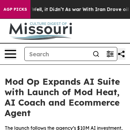
 40%. Well, it Didn’t
As war With Iran Drove oil Pric
AGP PICKS
Mod Op Expands AI Suite
with Launch of Mod Heat,
AI Coach and Ecommerce
Agent
The launch follows the agency’s $10M AI investment,