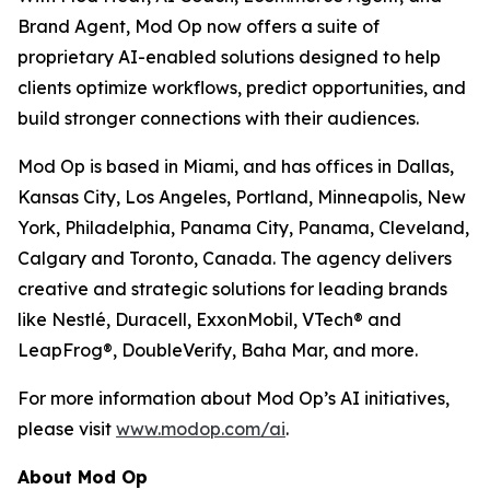
Brand Agent, Mod Op now offers a suite of
proprietary AI-enabled solutions designed to help
clients optimize workflows, predict opportunities, and
build stronger connections with their audiences.
Mod Op is based in Miami, and has offices in Dallas,
Kansas City, Los Angeles, Portland, Minneapolis, New
York, Philadelphia, Panama City, Panama, Cleveland,
Calgary and Toronto, Canada. The agency delivers
creative and strategic solutions for leading brands
like Nestlé, Duracell, ExxonMobil, VTech® and
LeapFrog®, DoubleVerify, Baha Mar, and more.
For more information about Mod Op’s AI initiatives,
please visit
www.modop.com/ai
.
About Mod Op