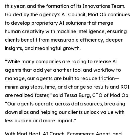
this year, and the formation of its Innovations Team.
Guided by the agency’s AI Council, Mod Op continues
to develop proprietary AI solutions that merge
human creativity with machine intelligence, ensuring
clients benefit from measurable efficiency, deeper
insights, and meaningful growth.
“While many companies are racing to release AI
agents that add yet another tool and workflow to
manage, our agents are built to reduce friction—
minimizing steps, time, and change so results and ROI
are realized faster,” said Tessa Burg, CTO of Mod Op.
“Our agents operate across data sources, breaking
down silos and helping our clients unlock value with
less burden and more impact.”
With Mod Heat, AI Coach, Ecommerce Agent, and