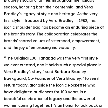
Bradley’s social channels throughout the holiday
season, honoring both their centennial and Vera
Bradley’s legacy of style and heritage. As the very
first style introduced by Vera Bradley in 1982, this
iconic shoulder bag has become an enduring piece of
the brand’s story. The collaboration celebrates the
brands’ shared values of sisterhood, empowerment,
and the joy of embracing individuality.
“The Original 100 Handbag was the very first style
we ever created, and it holds such a special place in
Vera Bradley’s story,” said Barbara Bradley
Baekgaard, Co-Founder of Vera Bradley. “To see it
return today, alongside the iconic Rockettes who
have delighted audiences for 100 years, is a
beautiful celebration of legacy and the power of
women coming together. It’s an honor to look back on