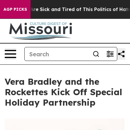
People Are Sick and Tired of This Politics of Hatred”
T
AGP PICKS
Vera Bradley and the
Rockettes Kick Off Special
Holiday Partnership