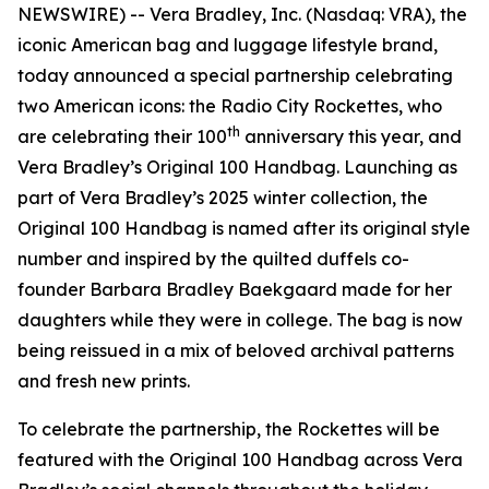
NEWSWIRE) -- Vera Bradley, Inc. (Nasdaq: VRA), the
iconic American bag and luggage lifestyle brand,
today announced a special partnership celebrating
two American icons: the Radio City Rockettes, who
th
are celebrating their 100
anniversary this year, and
Vera Bradley’s Original 100 Handbag. Launching as
part of Vera Bradley’s 2025 winter collection, the
Original 100 Handbag is named after its original style
number and inspired by the quilted duffels co-
founder Barbara Bradley Baekgaard made for her
daughters while they were in college. The bag is now
being reissued in a mix of beloved archival patterns
and fresh new prints.
To celebrate the partnership, the Rockettes will be
featured with the Original 100 Handbag across Vera