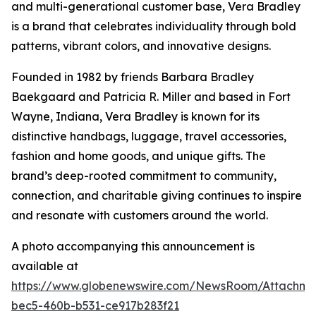
and multi-generational customer base, Vera Bradley
is a brand that celebrates individuality through bold
patterns, vibrant colors, and innovative designs.
Founded in 1982 by friends Barbara Bradley
Baekgaard and Patricia R. Miller and based in Fort
Wayne, Indiana, Vera Bradley is known for its
distinctive handbags, luggage, travel accessories,
fashion and home goods, and unique gifts. The
brand’s deep-rooted commitment to community,
connection, and charitable giving continues to inspire
and resonate with customers around the world.
A photo accompanying this announcement is
available at
https://www.globenewswire.com/NewsRoom/Attachm
bec5-460b-b531-ce917b283f21