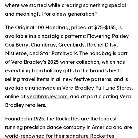
where we started while creating something special
and meaningful for a new generation.”
The Original 100 Handbag, priced at $75-$135, is
available in six nostalgic patterns: Flowering Paisley
Goji Berry, Chambray, Greenbirds, Rachel Ditsy,
Mistletoe, and Star Patchwork. The handbag is part
of Vera Bradley’s 2025 winter collection, which has
everything from holiday gifts to the brand’s best-
selling travel items in all new festive patterns, and is
available nationwide in Vera Bradley Full Line Stores,
online at
verabradley.com
, and at participating Vera
Bradley retailers.
Founded in 1925, the Rockettes are the longest-
running precision dance company in America and are
world-renowned for their signature Rockettes