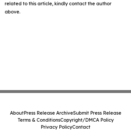
related to this article, kindly contact the author
above.
About
Press Release Archive
Submit Press Release
Terms & Conditions
Copyright/DMCA Policy
Privacy Policy
Contact