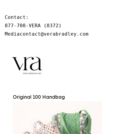
Contact:

877-708-VERA (8372)

Mediacontact@verabradley.com
Original 100 Handbag