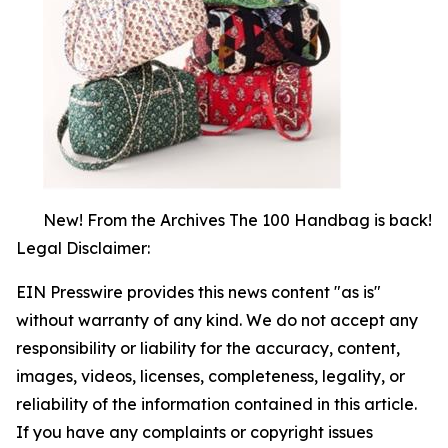
New! From the Archives The 100 Handbag is back!
Legal Disclaimer:
EIN Presswire provides this news content "as is"
without warranty of any kind. We do not accept any
responsibility or liability for the accuracy, content,
images, videos, licenses, completeness, legality, or
reliability of the information contained in this article.
If you have any complaints or copyright issues