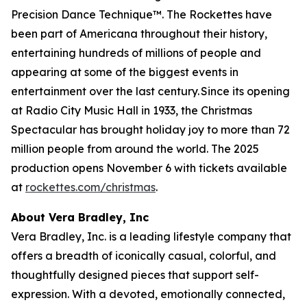
Precision Dance Technique™. The Rockettes have
been part of Americana throughout their history,
entertaining hundreds of millions of people and
appearing at some of the biggest events in
entertainment over the last century. Since its opening
at Radio City Music Hall in 1933, the
Christmas
Spectacular
has brought holiday joy to more than 72
million people from around the world. The 2025
production opens November 6 with tickets available
at
rockettes.com/christmas
.
About Vera Bradley, Inc
Vera Bradley, Inc. is a leading lifestyle company that
offers a breadth of iconically casual, colorful, and
thoughtfully designed pieces that support self-
expression. With a devoted, emotionally connected,