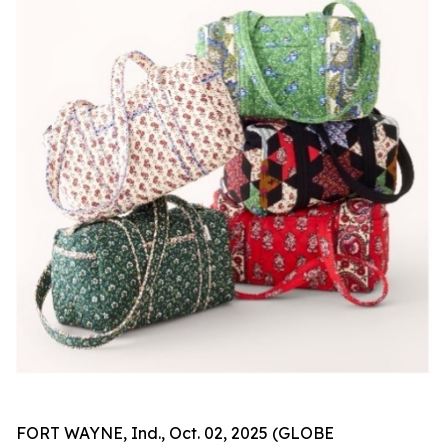
FORT WAYNE, Ind., Oct. 02, 2025 (GLOBE