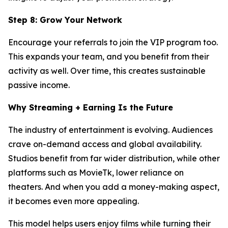
Step 8: Grow Your Network
Encourage your referrals to join the VIP program too.
This expands your team, and you benefit from their
activity as well. Over time, this creates sustainable
passive income.
Why Streaming + Earning Is the Future
The industry of entertainment is evolving. Audiences
crave on-demand access and global availability.
Studios benefit from far wider distribution, while other
platforms such as MovieTk, lower reliance on
theaters. And when you add a money-making aspect,
it becomes even more appealing.
This model helps users enjoy films while turning their