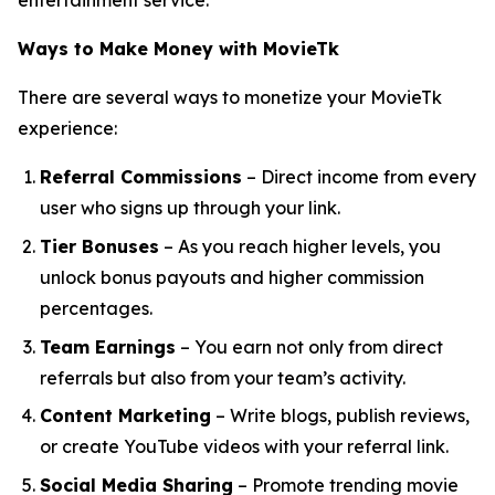
entertainment service.
Ways to Make Money with MovieTk
There are several ways to monetize your MovieTk
experience:
Referral Commissions
– Direct income from every
user who signs up through your link.
Tier Bonuses
– As you reach higher levels, you
unlock bonus payouts and higher commission
percentages.
Team Earnings
– You earn not only from direct
referrals but also from your team’s activity.
Content Marketing
– Write blogs, publish reviews,
or create YouTube videos with your referral link.
Social Media Sharing
– Promote trending movie