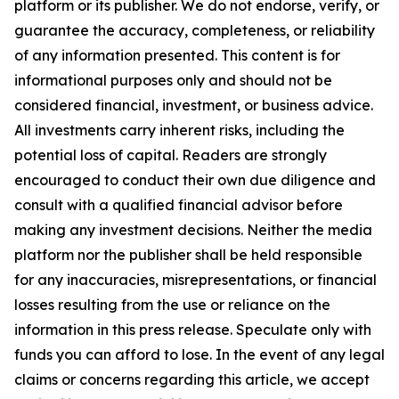
platform or its publisher. We do not endorse, verify, or
guarantee the accuracy, completeness, or reliability
of any information presented. This content is for
informational purposes only and should not be
considered financial, investment, or business advice.
All investments carry inherent risks, including the
potential loss of capital. Readers are strongly
encouraged to conduct their own due diligence and
consult with a qualified financial advisor before
making any investment decisions. Neither the media
platform nor the publisher shall be held responsible
for any inaccuracies, misrepresentations, or financial
losses resulting from the use or reliance on the
information in this press release. Speculate only with
funds you can afford to lose. In the event of any legal
claims or concerns regarding this article, we accept