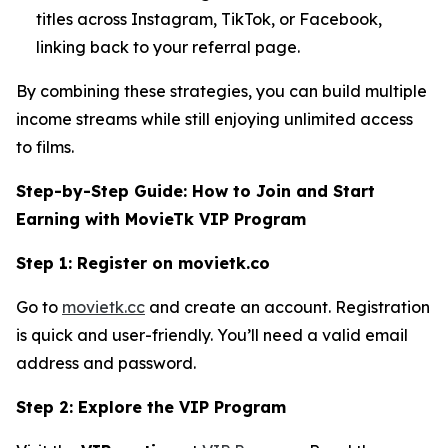
titles across Instagram, TikTok, or Facebook,
linking back to your referral page.
By combining these strategies, you can build multiple
income streams while still enjoying unlimited access
to films.
Step-by-Step Guide: How to Join and Start
Earning with MovieTk VIP Program
Step 1: Register on movietk.co
Go to
movietk.cc
and create an account. Registration
is quick and user-friendly. You’ll need a valid email
address and password.
Step 2: Explore the VIP Program