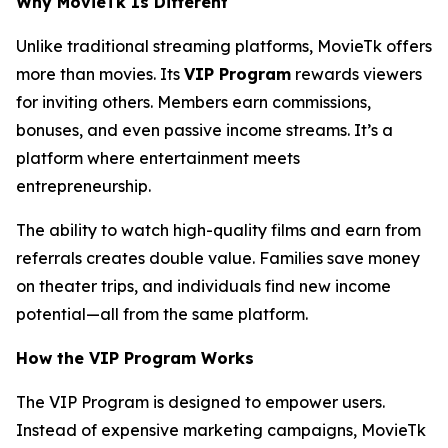
Why MovieTk Is Different
Unlike traditional streaming platforms, MovieTk offers
more than movies. Its
VIP Program
rewards viewers
for inviting others. Members earn commissions,
bonuses, and even passive income streams. It’s a
platform where entertainment meets
entrepreneurship.
The ability to watch high-quality films and earn from
referrals creates double value. Families save money
on theater trips, and individuals find new income
potential—all from the same platform.
How the VIP Program Works
The VIP Program is designed to empower users.
Instead of expensive marketing campaigns, MovieTk