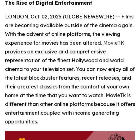
The Rise of Digital Entertainment
LONDON, Oct. 02, 2025 (GLOBE NEWSWIRE) -- Films
are becoming available outside of the cinema again.
With the advent of online platforms, the viewing
experience for movies has been altered.
MovieTK
provides an exclusive and comprehensive
representation of the finest Hollywood and world
cinema to your television set. You can now enjoy all of
the latest blockbuster features, recent releases, and
their greatest classics from the comfort of your own
home at the time that you want to watch. MovieTk is
different than other online platforms because it offers
entertainment coupled with income generating
opportunities.