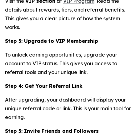
Visit the
VIP section
at
VIP Program
. Read the
details about rewards, tiers, and referral benefits.
This gives you a clear picture of how the system
works.
Step 3: Upgrade to VIP Membership
To unlock earning opportunities, upgrade your
account to VIP status. This gives you access to
referral tools and your unique link.
Step 4: Get Your Referral Link
After upgrading, your dashboard will display your
unique referral code or link. This is your main tool for
earning.
Step 5: Invite Friends and Followers