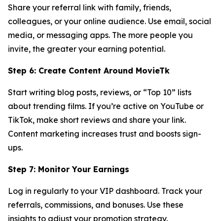
Share your referral link with family, friends,
colleagues, or your online audience. Use email, social
media, or messaging apps. The more people you
invite, the greater your earning potential.
Step 6: Create Content Around MovieTk
Start writing blog posts, reviews, or “Top 10” lists
about trending films. If you’re active on YouTube or
TikTok, make short reviews and share your link.
Content marketing increases trust and boosts sign-
ups.
Step 7: Monitor Your Earnings
Log in regularly to your VIP dashboard. Track your
referrals, commissions, and bonuses. Use these
insights to adjust your promotion strategy.