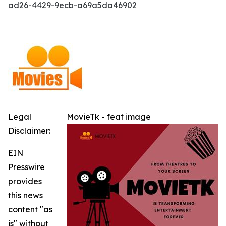
ad26-4429-9ecb-a69a5da46902
Legal
MovieTk - feat image
Disclaimer:
EIN
Presswire
provides
this news
content "as
is" without