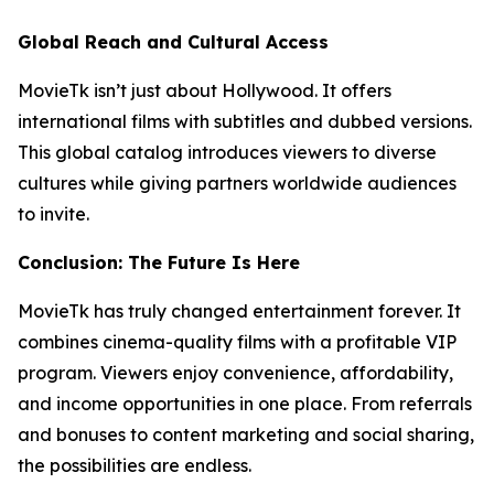
Global Reach and Cultural Access
MovieTk isn’t just about Hollywood. It offers
international films with subtitles and dubbed versions.
This global catalog introduces viewers to diverse
cultures while giving partners worldwide audiences
to invite.
Conclusion: The Future Is Here
MovieTk has truly changed entertainment forever. It
combines cinema-quality films with a profitable VIP
program. Viewers enjoy convenience, affordability,
and income opportunities in one place. From referrals
and bonuses to content marketing and social sharing,
the possibilities are endless.