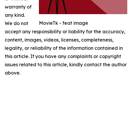
warranty of
any kind.
MovieTk - feat image
We do not
accept any responsibility or liability for the accuracy,
content, images, videos, licenses, completeness,
legality, or reliability of the information contained in
this article. If you have any complaints or copyright
issues related to this article, kindly contact the author
above.