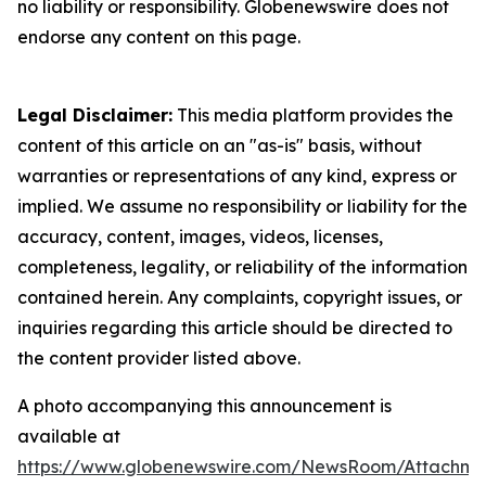
no liability or responsibility. Globenewswire does not
endorse any content on this page.
Legal Disclaimer:
This media platform provides the
content of this article on an "as-is" basis, without
warranties or representations of any kind, express or
implied. We assume no responsibility or liability for the
accuracy, content, images, videos, licenses,
completeness, legality, or reliability of the information
contained herein. Any complaints, copyright issues, or
inquiries regarding this article should be directed to
the content provider listed above.
A photo accompanying this announcement is
available at
https://www.globenewswire.com/NewsRoom/Attachme