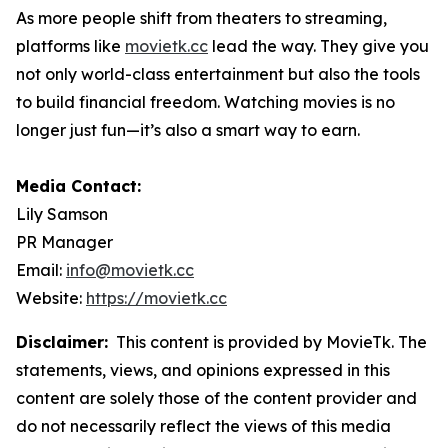
As more people shift from theaters to streaming,
platforms like
movietk.cc
lead the way. They give you
not only world-class entertainment but also the tools
to build financial freedom. Watching movies is no
longer just fun—it’s also a smart way to earn.
Media Contact:
Lily Samson
PR Manager
Email:
info@movietk.cc
Website:
https://movietk.cc
Disclaimer:
This content is provided by MovieTk. The
statements, views, and opinions expressed in this
content are solely those of the content provider and
do not necessarily reflect the views of this media