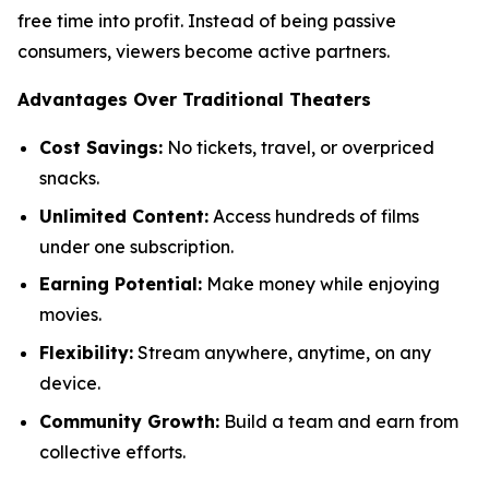
free time into profit. Instead of being passive
consumers, viewers become active partners.
Advantages Over Traditional Theaters
Cost Savings:
No tickets, travel, or overpriced
snacks.
Unlimited Content:
Access hundreds of films
under one subscription.
Earning Potential:
Make money while enjoying
movies.
Flexibility:
Stream anywhere, anytime, on any
device.
Community Growth:
Build a team and earn from
collective efforts.