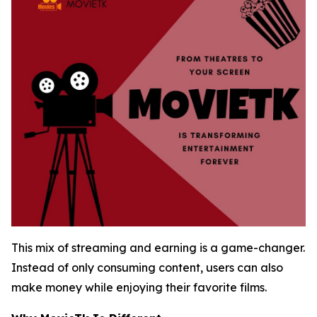
This mix of streaming and earning is a game-changer.
Instead of only consuming content, users can also
make money while enjoying their favorite films.