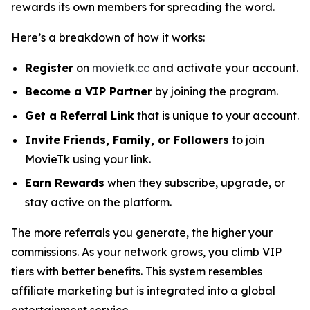
rewards its own members for spreading the word.
Here’s a breakdown of how it works:
Register
on
movietk.cc
and activate your account.
Become a VIP Partner
by joining the program.
Get a Referral Link
that is unique to your account.
Invite Friends, Family, or Followers
to join
MovieTk using your link.
Earn Rewards
when they subscribe, upgrade, or
stay active on the platform.
The more referrals you generate, the higher your
commissions. As your network grows, you climb VIP
tiers with better benefits. This system resembles
affiliate marketing but is integrated into a global