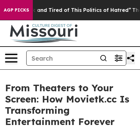
 Sick and Tired of This Politics of Hatred”
The Story B
AGP PICKS
From Theaters to Your
Screen: How Movietk.cc Is
Transforming
Entertainment Forever