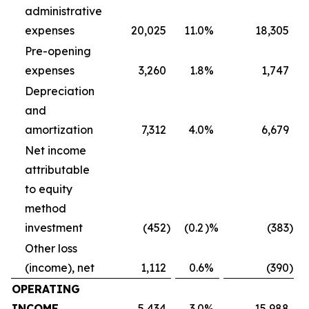
administrative
expenses
20,025
11.0
%
18,305
Pre-opening
expenses
3,260
1.8
%
1,747
Depreciation
and
amortization
7,312
4.0
%
6,679
Net income
attributable
to equity
method
investment
(452
)
(0.2
)%
(383
)
Other loss
(income), net
1,112
0.6
%
(390
)
OPERATING
INCOME
5,434
3.0
%
15,988