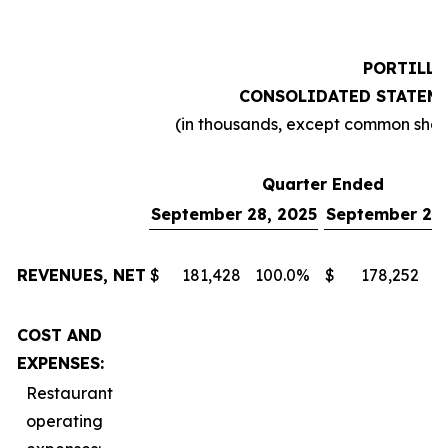
PORTILLO
CONSOLIDATED STATEME
(in thousands, except common sha
Quarter Ended
September 28, 2025
September 29,
REVENUES, NET
$
181,428
100.0
%
$
178,252
1
COST AND
EXPENSES:
Restaurant
operating