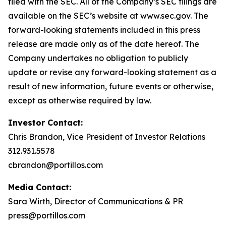
filed with the SEC. All of the Company’s SEC filings are
available on the SEC’s website at www.sec.gov. The
forward-looking statements included in this press
release are made only as of the date hereof. The
Company undertakes no obligation to publicly
update or revise any forward-looking statement as a
result of new information, future events or otherwise,
except as otherwise required by law.
Investor Contact:
Chris Brandon, Vice President of Investor Relations
312.931.5578
cbrandon@portillos.com
Media Contact:
Sara Wirth, Director of Communications & PR
press@portillos.com