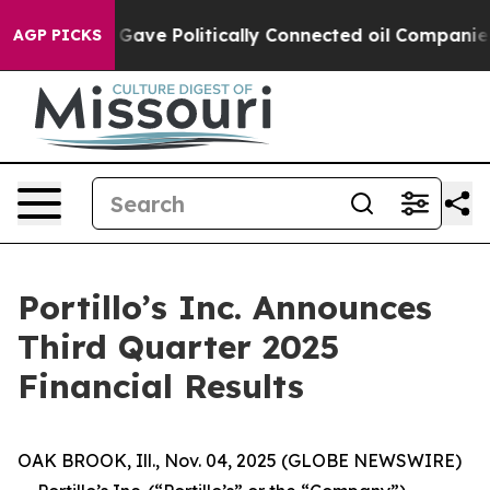
ve Politically Connected oil Companies — not Taxpayer
AGP PICKS
Portillo’s Inc. Announces
Third Quarter 2025
Financial Results
OAK BROOK, Ill., Nov. 04, 2025 (GLOBE NEWSWIRE)