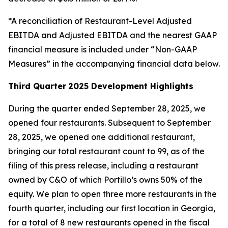
*A reconciliation of Restaurant-Level Adjusted
EBITDA and Adjusted EBITDA and the nearest GAAP
financial measure is included under “Non-GAAP
Measures” in the accompanying financial data below.
Third Quarter
2025 Development Highlights
During the quarter ended September 28, 2025, we
opened four restaurants. Subsequent to September
28, 2025, we opened one additional restaurant,
bringing our total restaurant count to 99, as of the
filing of this press release, including a restaurant
owned by C&O of which Portillo’s owns 50% of the
equity. We plan to open three more restaurants in the
fourth quarter, including our first location in Georgia,
for a total of 8 new restaurants opened in the fiscal