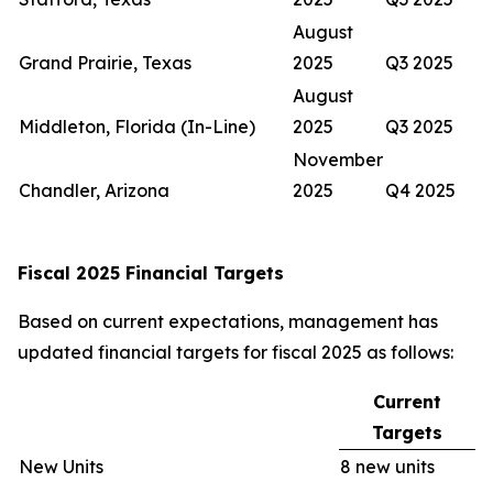
August
Grand Prairie, Texas
2025
Q3 2025
August
Middleton, Florida (In-Line)
2025
Q3 2025
November
Chandler, Arizona
2025
Q4 2025
Fiscal 2025 Financial Targets
Based on current expectations, management has
updated financial targets for fiscal 2025 as follows:
Current
Targets
New Units
8 new units