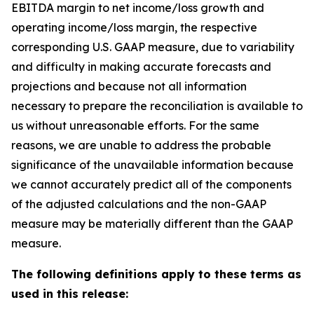
EBITDA margin to net income/loss growth and
operating income/loss margin, the respective
corresponding U.S. GAAP measure, due to variability
and difficulty in making accurate forecasts and
projections and because not all information
necessary to prepare the reconciliation is available to
us without unreasonable efforts. For the same
reasons, we are unable to address the probable
significance of the unavailable information because
we cannot accurately predict all of the components
of the adjusted calculations and the non-GAAP
measure may be materially different than the GAAP
measure.
The following definitions apply to these terms as
used in this release: