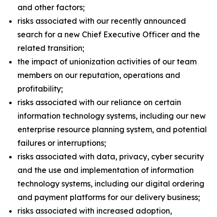
and other factors;
risks associated with our recently announced
search for a new Chief Executive Officer and the
related transition;
the impact of unionization activities of our team
members on our reputation, operations and
profitability;
risks associated with our reliance on certain
information technology systems, including our new
enterprise resource planning system, and potential
failures or interruptions;
risks associated with data, privacy, cyber security
and the use and implementation of information
technology systems, including our digital ordering
and payment platforms for our delivery business;
risks associated with increased adoption,