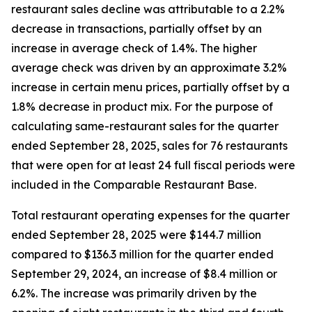
restaurant sales decline was attributable to a 2.2%
decrease in transactions, partially offset by an
increase in average check of 1.4%. The higher
average check was driven by an approximate 3.2%
increase in certain menu prices, partially offset by a
1.8% decrease in product mix. For the purpose of
calculating same-restaurant sales for the quarter
ended September 28, 2025, sales for 76 restaurants
that were open for at least 24 full fiscal periods were
included in the Comparable Restaurant Base.
Total restaurant operating expenses for the quarter
ended September 28, 2025 were $144.7 million
compared to $136.3 million for the quarter ended
September 29, 2024, an increase of $8.4 million or
6.2%. The increase was primarily driven by the