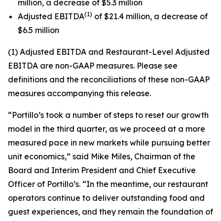
million, a decrease of $5.3 million
(1)
Adjusted EBITDA
of $21.4 million, a decrease of
$6.5 million
(1) Adjusted EBITDA and Restaurant-Level Adjusted
EBITDA are non-GAAP measures. Please see
definitions and the reconciliations of these non-GAAP
measures accompanying this release.
“Portillo’s took a number of steps to reset our growth
model in the third quarter, as we proceed at a more
measured pace in new markets while pursuing better
unit economics,” said Mike Miles, Chairman of the
Board and Interim President and Chief Executive
Officer of Portillo’s. “In the meantime, our restaurant
operators continue to deliver outstanding food and
guest experiences, and they remain the foundation of