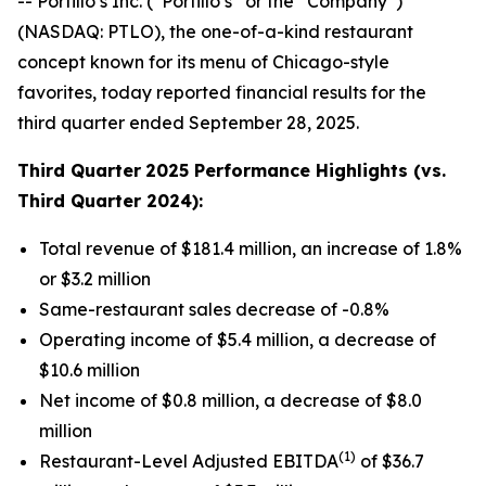
-- Portillo’s Inc. (“Portillo’s” or the “Company”)
(NASDAQ: PTLO), the one-of-a-kind restaurant
concept known for its menu of Chicago-style
favorites, today reported financial results for the
third quarter ended September 28, 2025.
Third Quarter
2025 Performance Highlights (vs.
Third Quarter 2024):
Total revenue of $181.4 million, an increase of 1.8%
or $3.2 million
Same-restaurant sales decrease of -0.8%
Operating income of $5.4 million, a decrease of
$10.6 million
Net income of $0.8 million, a decrease of $8.0
million
(1)
Restaurant-Level Adjusted EBITDA
of $36.7