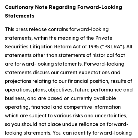
Cautionary Note Regarding Forward-Looking
Statements
This press release contains forward-looking
statements, within the meaning of the Private
Securities Litigation Reform Act of 1995 ("PSLRA"). All
statements other than statements of historical fact
are forward-looking statements. Forward-looking
statements discuss our current expectations and
projections relating to our financial position, results of
operations, plans, objectives, future performance and
business, and are based on currently available
operating, financial and competitive information
which are subject to various risks and uncertainties,
so you should not place undue reliance on forward-
looking statements. You can identify forward-looking