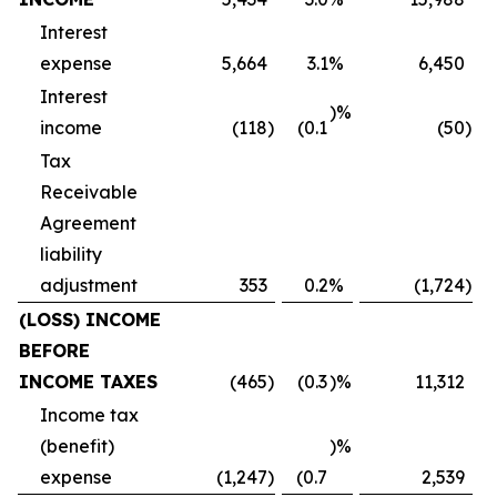
Interest
expense
5,664
3.1
%
6,450
Interest
)%
income
(118
)
(0.1
(50
)
Tax
Receivable
Agreement
liability
adjustment
353
0.2
%
(1,724
)
(LOSS) INCOME
BEFORE
INCOME TAXES
(465
)
(0.3
)%
11,312
Income tax
(benefit)
)%
expense
(1,247
)
(0.7
2,539