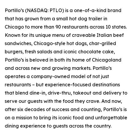
Portillo’s (NASDAQ: PTLO) is a one-of-a-kind brand
that has grown from a small hot dog trailer in
Chicago to more than 90 restaurants across 10 states.
Known for its unique menu of craveable Italian beef
sandwiches, Chicago-style hot dogs, char-grilled
burgers, fresh salads and iconic chocolate cake,
Portillo’s is beloved in both its home of Chicagoland
and across new and growing markets. Portillo’s
operates a company-owned model of not just
restaurants – but experience-focused destinations
that blend dine-in, drive-thru, takeout and delivery to
serve our guests with the food they crave. And now,
after six decades of success and counting, Portillo’s is
on a mission to bring its iconic food and unforgettable
dining experience to guests across the country.