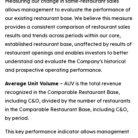
Measuring our change in same-restaurant sales
allows management to evaluate the performance of
our existing restaurant base. We believe this measure
provides a consistent comparison of restaurant sales
results and trends across periods within our core,
established restaurant base, unaffected by results of
restaurant openings and enables investors to better
understand and evaluate the Company’s historical
and prospective operating performance.
Average Unit Volume -
AUV is the total revenue
recognized in the Comparable Restaurant Base,
including C&O, divided by the number of restaurants
in the Comparable Restaurant Base, including C&O,
by period.
This key performance indicator allows management