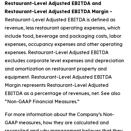
Restaurant-Level Adjusted EBITDA and
Restaurant-Level Adjusted EBITDA Margin -
Restaurant-Level Adjusted EBITDA is defined as
revenue, less restaurant operating expenses, which
include food, beverage and packaging costs, labor
expenses, occupancy expenses and other operating
expenses. Restaurant-Level Adjusted EBITDA
excludes corporate level expenses and depreciation
and amortization on restaurant property and
equipment. Restaurant-Level Adjusted EBITDA
Margin represents Restaurant-Level Adjusted
EBITDA as a percentage of revenues, net. See also
“Non-GAAP Financial Measures.”
For more information about the Company’s Non-
GAAP measures, how they are calculated and
reconciled and why management believes that they