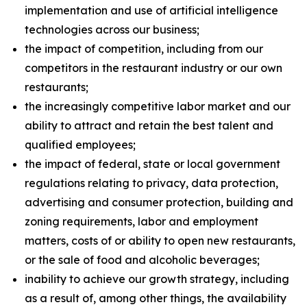
implementation and use of artificial intelligence
technologies across our business;
the impact of competition, including from our
competitors in the restaurant industry or our own
restaurants;
the increasingly competitive labor market and our
ability to attract and retain the best talent and
qualified employees;
the impact of federal, state or local government
regulations relating to privacy, data protection,
advertising and consumer protection, building and
zoning requirements, labor and employment
matters, costs of or ability to open new restaurants,
or the sale of food and alcoholic beverages;
inability to achieve our growth strategy, including
as a result of, among other things, the availability