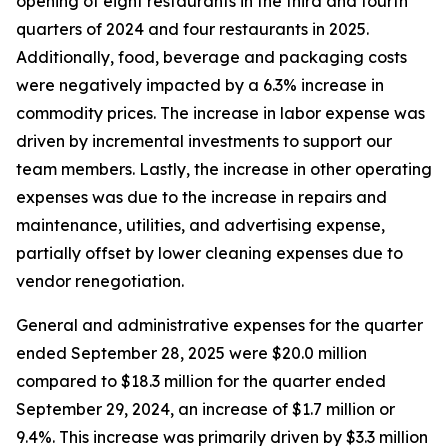
opening of eight restaurants in the third and fourth
quarters of 2024 and four restaurants in 2025.
Additionally, food, beverage and packaging costs
were negatively impacted by a 6.3% increase in
commodity prices. The increase in labor expense was
driven by incremental investments to support our
team members. Lastly, the increase in other operating
expenses was due to the increase in repairs and
maintenance, utilities, and advertising expense,
partially offset by lower cleaning expenses due to
vendor renegotiation.
General and administrative expenses for the quarter
ended September 28, 2025 were $20.0 million
compared to $18.3 million for the quarter ended
September 29, 2024, an increase of $1.7 million or
9.4%. This increase was primarily driven by $3.3 million