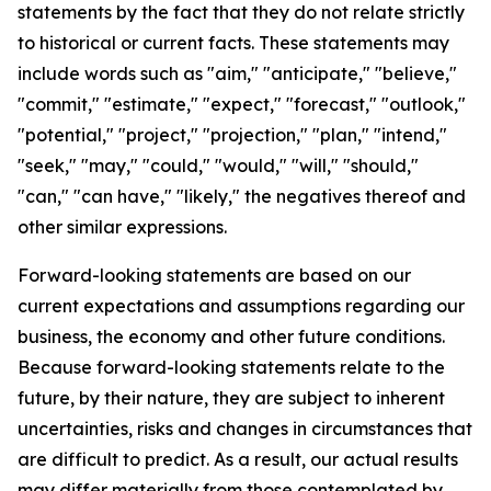
statements by the fact that they do not relate strictly
to historical or current facts. These statements may
include words such as "aim," "anticipate," "believe,"
"commit," "estimate," "expect," "forecast," "outlook,"
"potential," "project," "projection," "plan," "intend,"
"seek," "may," "could," "would," "will," "should,"
"can," "can have," "likely," the negatives thereof and
other similar expressions.
Forward-looking statements are based on our
current expectations and assumptions regarding our
business, the economy and other future conditions.
Because forward-looking statements relate to the
future, by their nature, they are subject to inherent
uncertainties, risks and changes in circumstances that
are difficult to predict. As a result, our actual results
may differ materially from those contemplated by