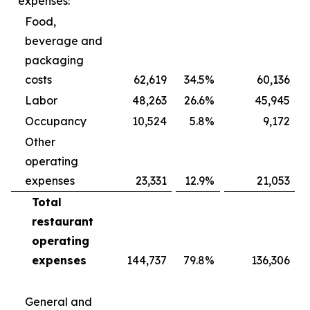
expenses:
Food,
beverage and
packaging
costs
62,619
34.5
%
60,136
Labor
48,263
26.6
%
45,945
Occupancy
10,524
5.8
%
9,172
Other
operating
expenses
23,331
12.9
%
21,053
Total
restaurant
operating
expenses
144,737
79.8
%
136,306
General and