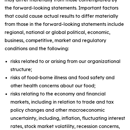
the forward-looking statements. Important factors
that could cause actual results to differ materially
from those in the forward-looking statements include
regional, national or global political, economic,
business, competitive, market and regulatory
conditions and the following:
risks related to or arising from our organizational
structure;
risks of food-borne illness and food safety and
other health concerns about our food;
risks relating to the economy and financial
markets, including in relation to trade and tax
policy changes and other macroeconomic
uncertainty, including, inflation, fluctuating interest
rates, stock market volatility, recession concerns,