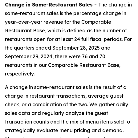
Change in Same-Restaurant Sales -
The change in
same-restaurant sales is the percentage change in
year-over-year revenue for the Comparable
Restaurant Base, which is defined as the number of
restaurants open for at least 24 full fiscal periods. For
the quarters ended September 28, 2025 and
September 29, 2024, there were 76 and 70
restaurants in our Comparable Restaurant Base,
respectively.
A change in same-restaurant sales is the result of a
change in restaurant transactions, average guest
check, or a combination of the two. We gather daily
sales data and regularly analyze the guest
transaction counts and the mix of menu items sold to
strategically evaluate menu pricing and demand.