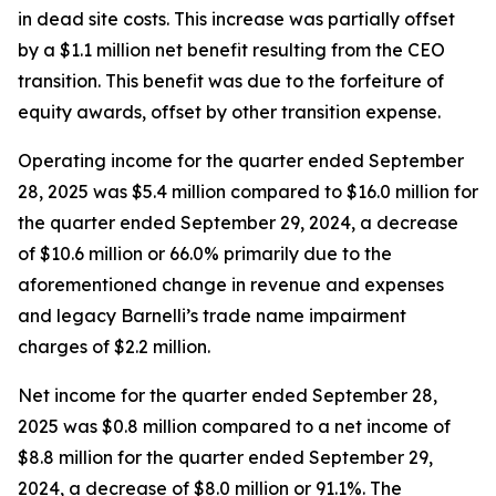
in dead site costs. This increase was partially offset
by a $1.1 million net benefit resulting from the CEO
transition. This benefit was due to the forfeiture of
equity awards, offset by other transition expense.
Operating income for the quarter ended September
28, 2025 was $5.4 million compared to $16.0 million for
the quarter ended September 29, 2024, a decrease
of $10.6 million or 66.0% primarily due to the
aforementioned change in revenue and expenses
and legacy Barnelli’s trade name impairment
charges of $2.2 million.
Net income for the quarter ended September 28,
2025 was $0.8 million compared to a net income of
$8.8 million for the quarter ended September 29,
2024, a decrease of $8.0 million or 91.1%. The