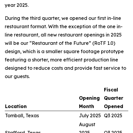
year 2025.
During the third quarter, we opened our first in-line
restaurant format. With the exception of the one in-
line restaurant, all new restaurant openings in 2025
will be our “Restaurant of the Future” (RoTF 1.0)
design, which is a smaller square footage prototype
featuring a shorter, more efficient production line
designed to reduce costs and provide fast service to
our guests.
Fiscal
Opening
Quarter
Location
Month
Opened
Tomball, Texas
July 2025
Q3 2025
August
Stafford, Texas
2025
Q3 2025