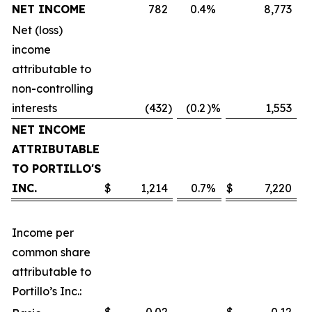
NET INCOME
782
0.4
%
8,773
Net (loss)
income
attributable to
non-controlling
interests
(432
)
(0.2
)%
1,553
NET INCOME
ATTRIBUTABLE
TO PORTILLO'S
INC.
$
1,214
0.7
%
$
7,220
Income per
common share
attributable to
Portillo’s Inc.: