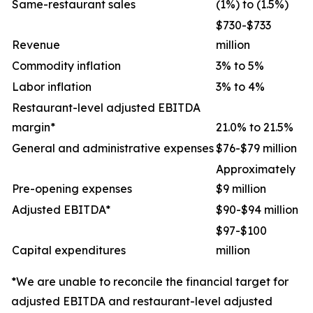
Same-restaurant sales
(1%) to (1.5%)
$730-$733
Revenue
million
Commodity inflation
3% to 5%
Labor inflation
3% to 4%
Restaurant-level adjusted EBITDA
margin*
21.0% to 21.5%
General and administrative expenses
$76-$79 million
Approximately
Pre-opening expenses
$9 million
Adjusted EBITDA*
$90-$94 million
$97-$100
Capital expenditures
million
*We are unable to reconcile the financial target for
adjusted EBITDA and restaurant-level adjusted