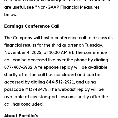
are useful, see “Non-GAAP Financial Measures”
below.
Earnings Conference Call
The Company will host a conference call to discuss its
financial results for the third quarter on Tuesday,
November 4, 2025, at 10:00 AM ET. The conference
call can be accessed live over the phone by dialing
877-407-3982. A telephone replay will be available
shortly after the call has concluded and can be
accessed by dialing 844-512-2921, and using
passcode #13748478. The webcast replay will be
available at investors.portillos.com shortly after the
call has concluded.
About Portillo’s