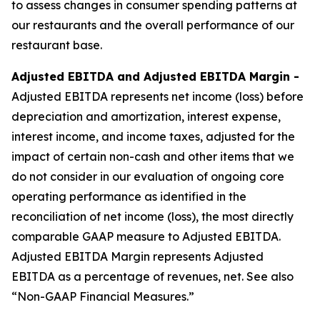
to assess changes in consumer spending patterns at
our restaurants and the overall performance of our
restaurant base.
Adjusted EBITDA and Adjusted EBITDA Margin -
Adjusted EBITDA represents net income (loss) before
depreciation and amortization, interest expense,
interest income, and income taxes, adjusted for the
impact of certain non-cash and other items that we
do not consider in our evaluation of ongoing core
operating performance as identified in the
reconciliation of net income (loss), the most directly
comparable GAAP measure to Adjusted EBITDA.
Adjusted EBITDA Margin represents Adjusted
EBITDA as a percentage of revenues, net. See also
“Non-GAAP Financial Measures.”