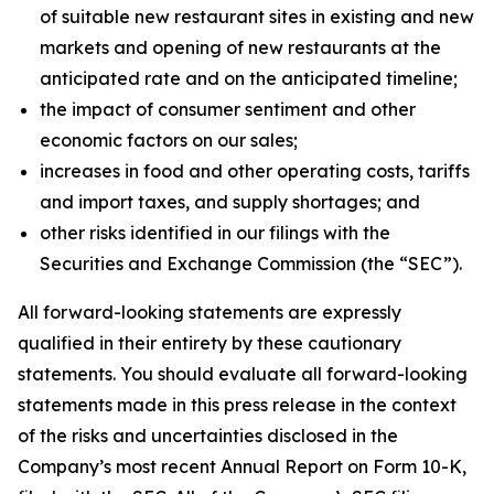
of suitable new restaurant sites in existing and new
markets and opening of new restaurants at the
anticipated rate and on the anticipated timeline;
the impact of consumer sentiment and other
economic factors on our sales;
increases in food and other operating costs, tariffs
and import taxes, and supply shortages; and
other risks identified in our filings with the
Securities and Exchange Commission (the “SEC”).
All forward-looking statements are expressly
qualified in their entirety by these cautionary
statements. You should evaluate all forward-looking
statements made in this press release in the context
of the risks and uncertainties disclosed in the
Company’s most recent Annual Report on Form 10-K,