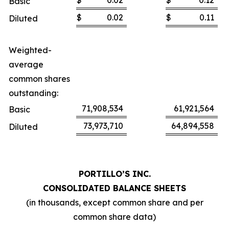
$
0.02
$
0.12
Basic
$
0.02
$
0.11
Diluted
Weighted-
average
common shares
outstanding:
71,908,534
61,921,564
Basic
73,973,710
64,894,558
Diluted
PORTILLO’S INC.
CONSOLIDATED BALANCE SHEETS
(in thousands, except common share and per
common share data)