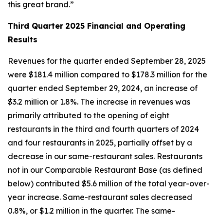
this great brand.”
Third Quarter
2025 Financial and Operating
Results
Revenues for the quarter ended September 28, 2025
were $181.4 million compared to $178.3 million for the
quarter ended September 29, 2024, an increase of
$3.2 million or 1.8%. The increase in revenues was
primarily attributed to the opening of eight
restaurants in the third and fourth quarters of 2024
and four restaurants in 2025, partially offset by a
decrease in our same-restaurant sales. Restaurants
not in our Comparable Restaurant Base (as defined
below) contributed $5.6 million of the total year-over-
year increase. Same-restaurant sales decreased
0.8%, or $1.2 million in the quarter. The same-