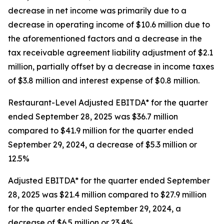
decrease in net income was primarily due to a
decrease in operating income of $10.6 million due to
the aforementioned factors and a decrease in the
tax receivable agreement liability adjustment of $2.1
million, partially offset by a decrease in income taxes
of $3.8 million and interest expense of $0.8 million.
Restaurant-Level Adjusted EBITDA* for the quarter
ended September 28, 2025 was $36.7 million
compared to $41.9 million for the quarter ended
September 29, 2024, a decrease of $5.3 million or
12.5%
Adjusted EBITDA* for the quarter ended September
28, 2025 was $21.4 million compared to $27.9 million
for the quarter ended September 29, 2024, a
decrease of $6.5 million or 23.4%.