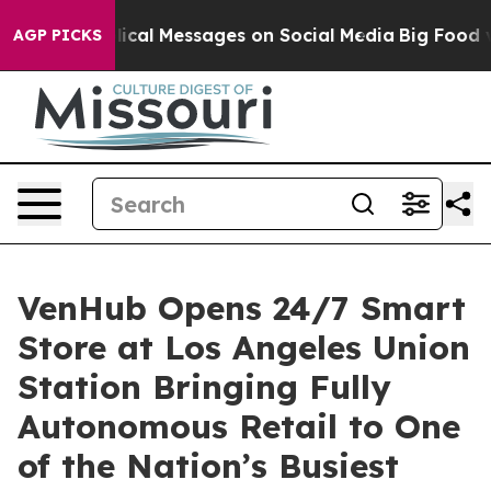
c Biblical Messages on Social Media
Big Food vs. The 
AGP PICKS
VenHub Opens 24/7 Smart
Store at Los Angeles Union
Station Bringing Fully
Autonomous Retail to One
of the Nation’s Busiest