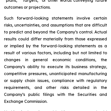
“plans,” “targets,” or other words conveying future
outcomes or projections.
Such forward-looking statements involve certain
risks, uncertainties, and assumptions that are difficult
to predict and beyond the Company’s control. Actual
results could differ materially from those expressed
or implied by the forward-looking statements as a
result of various factors, including but not limited to
changes in general economic conditions, the
Company’s ability to execute its business strategy,
competitive pressures, unanticipated manufacturing
or supply chain issues, compliance with regulatory
requirements, and other risks detailed in the
Company’s public filings with the Securities and
Exchange Commission.