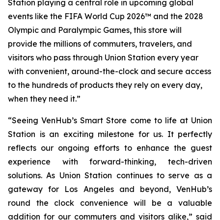
Station playing a central role in upcoming global
events like the FIFA World Cup 2026™ and the 2028
Olympic and Paralympic Games, this store will
provide the millions of commuters, travelers, and
visitors who pass through Union Station every year
with convenient, around-the-clock and secure access
to the hundreds of products they rely on every day,
when they need it.”
“Seeing VenHub’s Smart Store come to life at Union
Station is an exciting milestone for us. It perfectly
reflects our ongoing efforts to enhance the guest
experience with forward-thinking, tech-driven
solutions. As Union Station continues to serve as a
gateway for Los Angeles and beyond, VenHub’s
round the clock convenience will be a valuable
addition for our commuters and visitors alike,” said