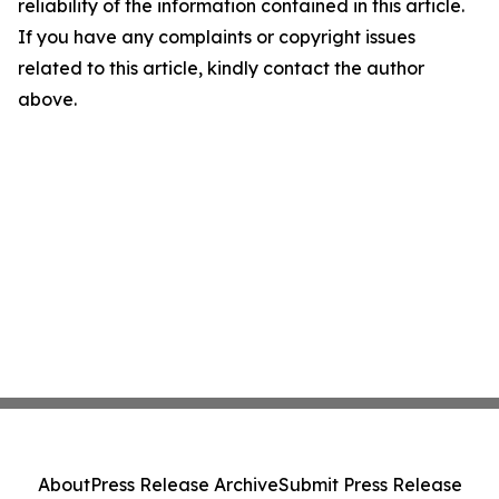
reliability of the information contained in this article.
If you have any complaints or copyright issues
related to this article, kindly contact the author
above.
About
Press Release Archive
Submit Press Release