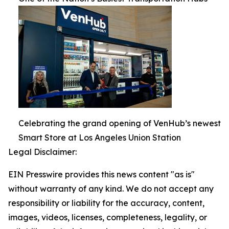
Celebrating the grand opening of VenHub’s newest
Smart Store at Los Angeles Union Station
Legal Disclaimer:
EIN Presswire provides this news content "as is"
without warranty of any kind. We do not accept any
responsibility or liability for the accuracy, content,
images, videos, licenses, completeness, legality, or