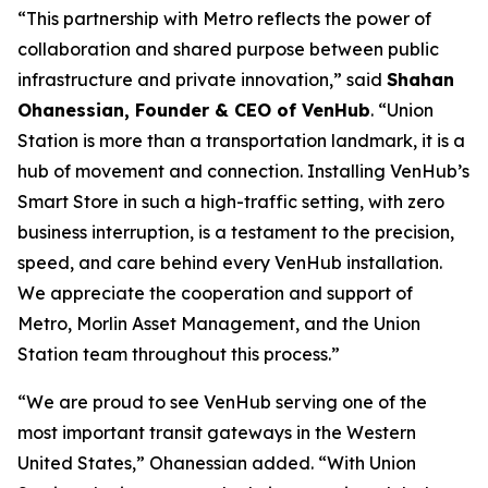
“This partnership with Metro reflects the power of
collaboration and shared purpose between public
infrastructure and private innovation,” said
Shahan
Ohanessian, Founder & CEO of VenHub
. “Union
Station is more than a transportation landmark, it is a
hub of movement and connection. Installing VenHub’s
Smart Store in such a high-traffic setting, with zero
business interruption, is a testament to the precision,
speed, and care behind every VenHub installation.
We appreciate the cooperation and support of
Metro, Morlin Asset Management, and the Union
Station team throughout this process.”
“We are proud to see VenHub serving one of the
most important transit gateways in the Western
United States,” Ohanessian added. “With Union