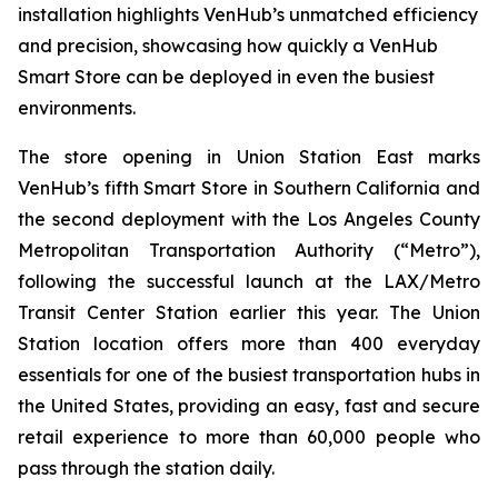
installation highlights VenHub’s unmatched efficiency
and precision, showcasing how quickly a VenHub
Smart Store can be deployed in even the busiest
environments.
The store opening in Union Station East marks
VenHub’s fifth Smart Store in Southern California and
the second deployment with the Los Angeles County
Metropolitan Transportation Authority (“Metro”),
following the successful launch at the LAX/Metro
Transit Center Station earlier this year. The Union
Station location offers more than 400 everyday
essentials for one of the busiest transportation hubs in
the United States, providing an easy, fast and secure
retail experience to more than 60,000 people who
pass through the station daily.