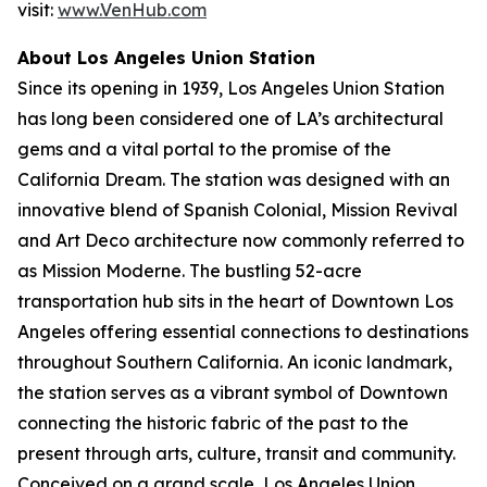
visit:
www.VenHub.com
About Los Angeles Union Station
Since its opening in 1939, Los Angeles Union Station
has long been considered one of LA’s architectural
gems and a vital portal to the promise of the
California Dream. The station was designed with an
innovative blend of Spanish Colonial, Mission Revival
and Art Deco architecture now commonly referred to
as Mission Moderne. The bustling 52-acre
transportation hub sits in the heart of Downtown Los
Angeles offering essential connections to destinations
throughout Southern California. An iconic landmark,
the station serves as a vibrant symbol of Downtown
connecting the historic fabric of the past to the
present through arts, culture, transit and community.
Conceived on a grand scale, Los Angeles Union