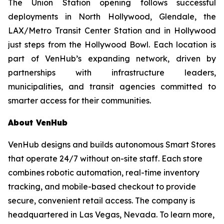
The Union Station opening follows successful
deployments in North Hollywood, Glendale, the
LAX/Metro Transit Center Station and in Hollywood
just steps from the Hollywood Bowl. Each location is
part of VenHub’s expanding network, driven by
partnerships with infrastructure leaders,
municipalities, and transit agencies committed to
smarter access for their communities.
About VenHub
VenHub designs and builds autonomous Smart Stores
that operate 24/7 without on-site staff. Each store
combines robotic automation, real-time inventory
tracking, and mobile-based checkout to provide
secure, convenient retail access. The company is
headquartered in Las Vegas, Nevada. To learn more,