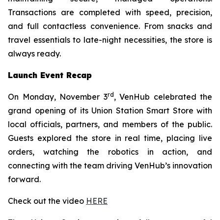
Transactions are completed with speed, precision,
and full contactless convenience. From snacks and
travel essentials to late-night necessities, the store is
always ready.
Launch Event Recap
rd
On Monday, November 3
, VenHub celebrated the
grand opening of its Union Station Smart Store with
local officials, partners, and members of the public.
Guests explored the store in real time, placing live
orders, watching the robotics in action, and
connecting with the team driving VenHub’s innovation
forward.
Check out the video
HERE