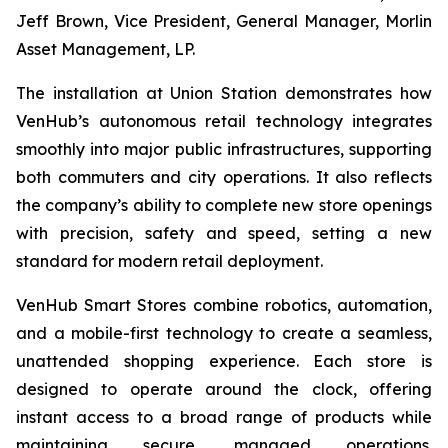
Jeff Brown, Vice President, General Manager, Morlin
Asset Management, LP.
The installation at Union Station demonstrates how
VenHub’s autonomous retail technology integrates
smoothly into major public infrastructures, supporting
both commuters and city operations. It also reflects
the company’s ability to complete new store openings
with precision, safety and speed, setting a new
standard for modern retail deployment.
VenHub Smart Stores combine robotics, automation,
and a mobile-first technology to create a seamless,
unattended shopping experience. Each store is
designed to operate around the clock, offering
instant access to a broad range of products while
maintaining secure, managed operations.