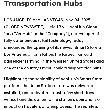
Transportation Hubs
LOS ANGELES and LAS VEGAS, Nov. 04, 2025
(GLOBE NEWSWIRE) -- via IBN -- VenHub Global,
Inc. (“VenHub” or the “Company”), a developer of
fully autonomous retail technology, today
announced the opening of its newest Smart Store at
Los Angeles Union Station, the largest railroad
passenger terminal in the Western United States and
one of the country’s most iconic transportation hubs.
Highlighting the scalability of VenHub’s Smart Store
platform, the Union Station store was delivered,
installed, and activated in just a few short days
without any disruption to the station’s operations or
impact on travelers and employees. The seamless