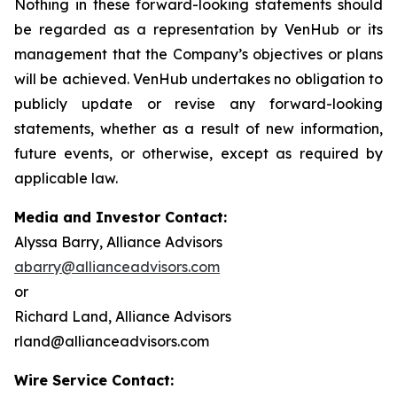
Nothing in these forward-looking statements should
be regarded as a representation by VenHub or its
management that the Company’s objectives or plans
will be achieved. VenHub undertakes no obligation to
publicly update or revise any forward-looking
statements, whether as a result of new information,
future events, or otherwise, except as required by
applicable law.
Media and Investor Contact:
Alyssa Barry, Alliance Advisors
abarry@allianceadvisors.com
or
Richard Land, Alliance Advisors
rland@allianceadvisors.com
Wire Service Contact: