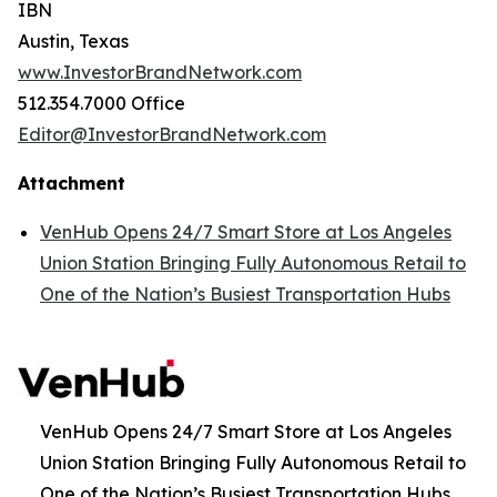
IBN
Austin, Texas
www.InvestorBrandNetwork.com
512.354.7000 Office
Editor@InvestorBrandNetwork.com
Attachment
VenHub Opens 24/7 Smart Store at Los Angeles
Union Station Bringing Fully Autonomous Retail to
One of the Nation’s Busiest Transportation Hubs
VenHub Opens 24/7 Smart Store at Los Angeles
Union Station Bringing Fully Autonomous Retail to
One of the Nation’s Busiest Transportation Hubs