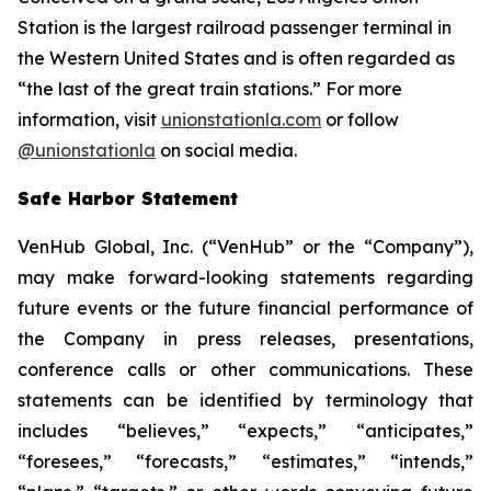
Station is the largest railroad passenger terminal in
the Western United States and is often regarded as
“the last of the great train stations.” For more
information, visit
unionstationla.com
or follow
@unionstationla
on social media.
Safe Harbor Statement
VenHub Global, Inc. (“VenHub” or the “Company”),
may make forward-looking statements regarding
future events or the future financial performance of
the Company in press releases, presentations,
conference calls or other communications. These
statements can be identified by terminology that
includes “believes,” “expects,” “anticipates,”
“foresees,” “forecasts,” “estimates,” “intends,”