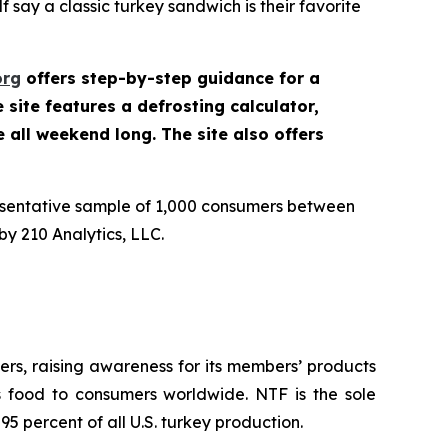
 say a classic turkey sandwich is their favorite
org
offers step-by-step guidance for a
site features a defrosting calculator,
e all weekend long. The site also offers
esentative sample of 1,000 consumers between
y 210 Analytics, LLC.
rs, raising awareness for its members’ products
us food to consumers worldwide. NTF is the sole
5 percent of all U.S. turkey production.