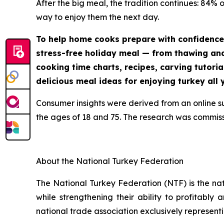
After the big meal, the tradition continues: 84% 
way to enjoy them the next day.
To help home cooks prepare with confidence
stress-free holiday meal — from thawing and 
cooking time charts, recipes, carving tutoria
delicious meal ideas for enjoying turkey all 
Consumer insights were derived from an online 
the ages of 18 and 75. The research was commis
About the National Turkey Federation
The National Turkey Federation (NTF) is the na
while strengthening their ability to profitably
national trade association exclusively representi