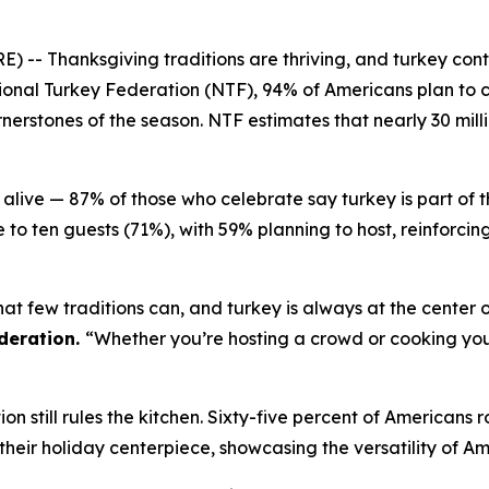
Thanksgiving traditions are thriving, and turkey continu
onal Turkey Federation (NTF), 94% of Americans plan to c
erstones of the season. NTF estimates that nearly 30 milli
alive — 87% of those who celebrate say turkey is part of 
 to ten guests (71%), with 59% planning to host, reinforci
at few traditions can, and turkey is always at the center o
deration.
“Whether you’re hosting a crowd or cooking your 
n still rules the kitchen. Sixty-five percent of Americans r
%) their holiday centerpiece, showcasing the versatility of A