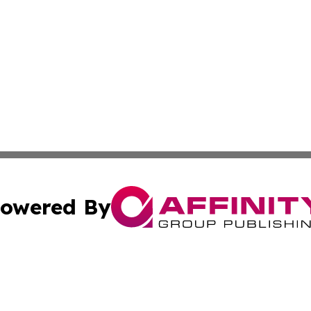
owered By
ubmit Press Release
Terms & Conditions
Copyright/DMCA
nc. dba Affinity Group Publishing & Culture Digest of Misso