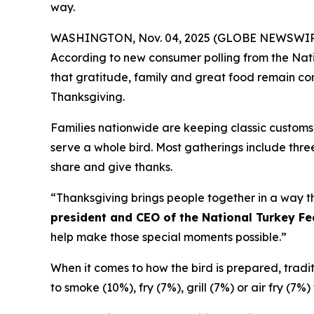
way.
WASHINGTON, Nov. 04, 2025 (GLOBE NEWSWIRE) -- 
According to new consumer polling from the Nati
that gratitude, family and great food remain corn
Thanksgiving.
Families nationwide are keeping classic customs 
serve a whole bird. Most gatherings include three
share and give thanks.
“Thanksgiving brings people together in a way th
president and CEO of the National Turkey Fe
help make those special moments possible.”
When it comes to how the bird is prepared, traditio
to smoke (10%), fry (7%), grill (7%) or air fry (7