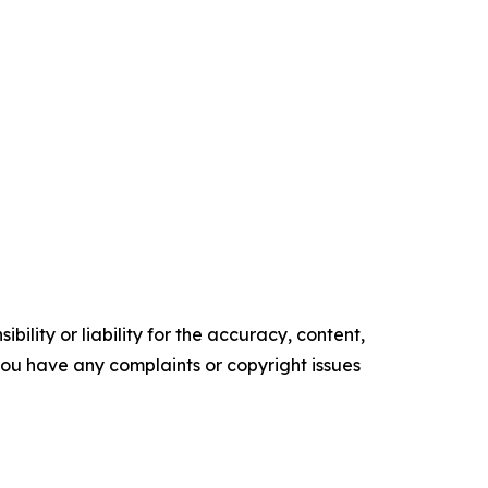
ility or liability for the accuracy, content,
f you have any complaints or copyright issues