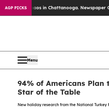
llapse
Chaos in Chattanooga. Newspaper Owner Ca
AGP PICKS
Menu
94% of Americans Plan 
Star of the Table
New holiday research from the National Turkey 