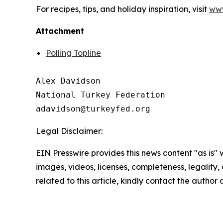
For recipes, tips, and holiday inspiration, visit
www
Attachment
Polling Topline
Alex Davidson

National Turkey Federation

Legal Disclaimer:
EIN Presswire provides this news content "as is" 
images, videos, licenses, completeness, legality, o
related to this article, kindly contact the author