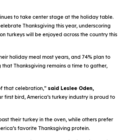
es to take center stage at the holiday table.
elebrate Thanksgiving this year, underscoring
on turkeys will be enjoyed across the country this
their holiday meal most years, and 74% plan to
ng that Thanksgiving remains a time to gather,
f that celebration,”
said Leslee Oden,
first bird, America’s turkey industry is proud to
oast their turkey in the oven, while others prefer
merica’s favorite Thanksgiving protein.