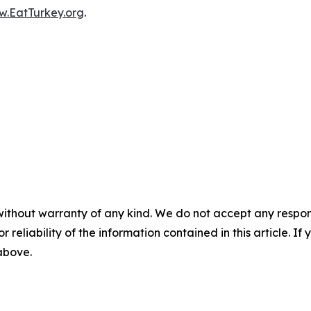
.EatTurkey.org
.
without warranty of any kind. We do not accept any responsib
r reliability of the information contained in this article. I
 above.