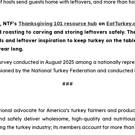
of hosts send guests home with leftovers, and more than half
, NTF’s
Thanksgiving 101 resource hub
on
EatTurkey.
roasting to carving and storing leftovers safely. The 
ls and leftover inspiration to keep turkey on the tabl
year long.
survey conducted in August 2025 among a nationally repr
sioned by the National Turkey Federation and conducted b
###
tional advocate for America’s turkey farmers and produce
 and safely deliver wholesome, high-quality and nutritio
ng the turkey industry; its members account for more than 9