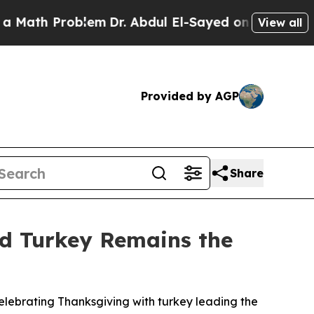
th Problem
Dr. Abdul El-Sayed on Historic Michiga
View all
Provided by AGP
Share
nd Turkey Remains the
lebrating Thanksgiving with turkey leading the