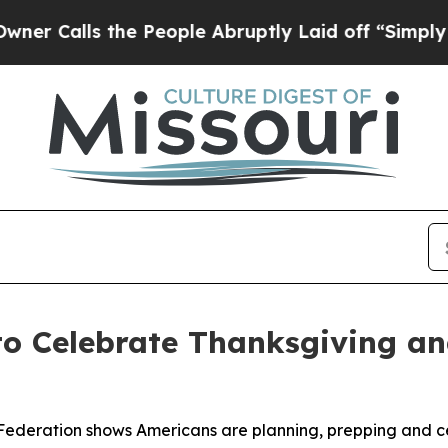
lls the People Abruptly Laid off “Simply a Ma
to Celebrate Thanksgiving a
Federation shows Americans are planning, prepping and ce