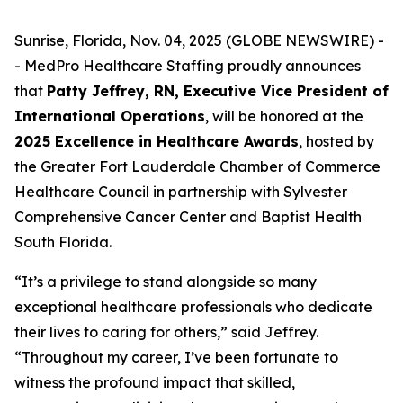
Sunrise, Florida, Nov. 04, 2025 (GLOBE NEWSWIRE) -
- MedPro Healthcare Staffing proudly announces
that
Patty Jeffrey, RN, Executive Vice President of
International Operations
, will be honored at the
2025 Excellence in Healthcare Awards
, hosted by
the Greater Fort Lauderdale Chamber of Commerce
Healthcare Council in partnership with Sylvester
Comprehensive Cancer Center and Baptist Health
South Florida.
“It’s a privilege to stand alongside so many
exceptional healthcare professionals who dedicate
their lives to caring for others,” said Jeffrey.
“
Throughout my career, I’ve been fortunate to
witness the profound impact that skilled,