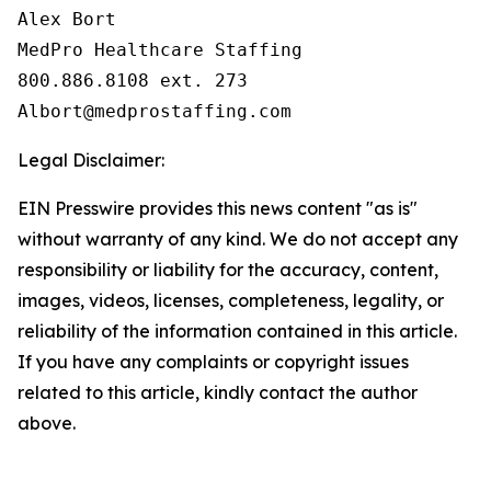
Alex Bort

MedPro Healthcare Staffing

800.886.8108 ext. 273

Legal Disclaimer:
EIN Presswire provides this news content "as is"
without warranty of any kind. We do not accept any
responsibility or liability for the accuracy, content,
images, videos, licenses, completeness, legality, or
reliability of the information contained in this article.
If you have any complaints or copyright issues
related to this article, kindly contact the author
above.