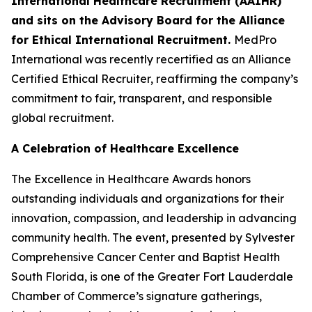
International Healthcare Recruitment (AAIHR)
and sits on the Advisory Board for the Alliance
for Ethical International Recruitment.
MedPro
International was recently recertified as an Alliance
Certified Ethical Recruiter, reaffirming the company’s
commitment to fair, transparent, and responsible
global recruitment.
A Celebration of Healthcare Excellence
The Excellence in Healthcare Awards honors
outstanding individuals and organizations for their
innovation, compassion, and leadership in advancing
community health. The event, presented by Sylvester
Comprehensive Cancer Center and Baptist Health
South Florida, is one of the Greater Fort Lauderdale
Chamber of Commerce’s signature gatherings,