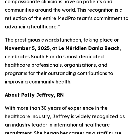
compassionate clinicians have on patients and
communities around the world. This recognition is a
reflection of the entire MedPro team’s commitment to
advancing healthcare.”
The prestigious awards luncheon, taking place on
November 5, 2025
, at
Le Méridien Dania Beach
,
celebrates South Florida’s most dedicated
healthcare professionals, organizations, and
programs for their outstanding contributions to
improving community health.
About Patty Jeffrey, RN
With more than 30 years of experience in the
healthcare industry, Jeffrey is widely recognized as
an industry leader in international healthcare
recruitment. She began her career as a staff nurse,