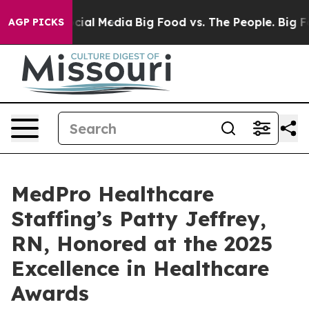
ges on Social Media
Big Food vs. The People. Big Food’
AGP PICKS
MedPro Healthcare
Staffing’s Patty Jeffrey,
RN, Honored at the 2025
Excellence in Healthcare
Awards