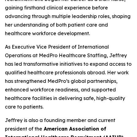
gaining firsthand clinical experience before
advancing through multiple leadership roles, shaping
her understanding of both patient care and
healthcare workforce development.
As Executive Vice President of International
Operations at MedPro Healthcare Staffing, Jeffrey
has led transformative initiatives to expand access to
qualified healthcare professionals abroad. Her work
has strengthened MedPro’s global partnerships,
enhanced workforce readiness, and supported
healthcare facilities in delivering safe, high-quality
care to patients.
Jeffrey is also a founding member and current
president of the
American Association of