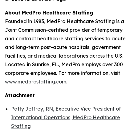
About MedPro Healthcare Staffing
Founded in 1983, MedPro Healthcare Staffing is a
Joint Commission-certified provider of temporary
and contract healthcare staffing services to acute
and long-term post-acute hospitals, government
facilities, and medical laboratories across the U.S.
Located in Sunrise, FL., MedPro employs over 300
corporate employees. For more information, visit
www.medprostaffing.com
.
Attachment
Patty Jeffrey, RN, Executive Vice President of
International Operations, MedPro Healthcare
Staffing