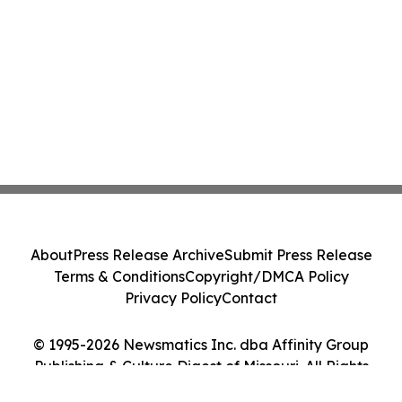
About
Press Release Archive
Submit Press Release
Terms & Conditions
Copyright/DMCA Policy
Privacy Policy
Contact
© 1995-2026 Newsmatics Inc. dba Affinity Group
Publishing & Culture Digest of Missouri. All Rights
Reserved.