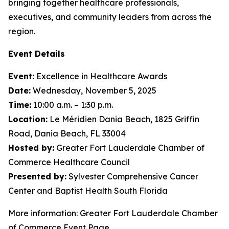
bringing together healthcare professionals,
executives, and community leaders from across the
region.
Event Details
Event:
Excellence in Healthcare Awards
Date:
Wednesday, November 5, 2025
Time:
10:00 a.m. – 1:30 p.m.
Location:
Le Méridien Dania Beach, 1825 Griffin
Road, Dania Beach, FL 33004
Hosted by:
Greater Fort Lauderdale Chamber of
Commerce Healthcare Council
Presented by:
Sylvester Comprehensive Cancer
Center and Baptist Health South Florida
More information: Greater Fort Lauderdale Chamber
of Commerce Event Page