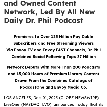
and Owned Content
Network, Led By All New
Daily Dr. Phil Podcast
Premieres to Over 125 Million Pay Cable
Subscribers and Free Streaming Viewers
Via
Envoy TV
and
Envoy FAST
Channels, Dr. Phil
Combined Social Following Tops 27 Million
Network Debuts With More Than 200 Podcasts
and 15,000 Hours of Premium Library Content
Drawn From the Combined Catalogs of
PodcastOne and Envoy Media Co.
LOS ANGELES, Dec. 01, 2025 (GLOBE NEWSWIRE) --
LiveOne (NASDAQ: LVO) announced today that its