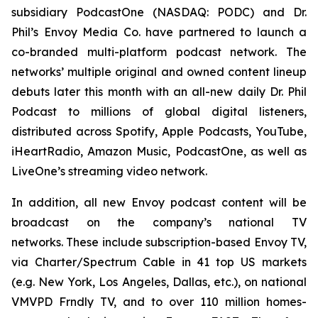
subsidiary PodcastOne (NASDAQ: PODC) and Dr.
Phil’s Envoy Media Co. have partnered to launch a
co-branded multi-platform podcast network. The
networks’ multiple original and owned content lineup
debuts later this month with an all-new daily
Dr. Phil
Podcast
to millions of global digital listeners,
distributed across Spotify, Apple Podcasts, YouTube,
iHeartRadio, Amazon Music, PodcastOne, as well as
LiveOne’s streaming video network.
In addition, all new Envoy podcast content will be
broadcast on the company’s national TV
networks. These include subscription-based Envoy TV,
via Charter/Spectrum Cable in 41 top US markets
(e.g. New York, Los Angeles, Dallas, etc.), on national
VMVPD Frndly TV, and to over 110 million homes-