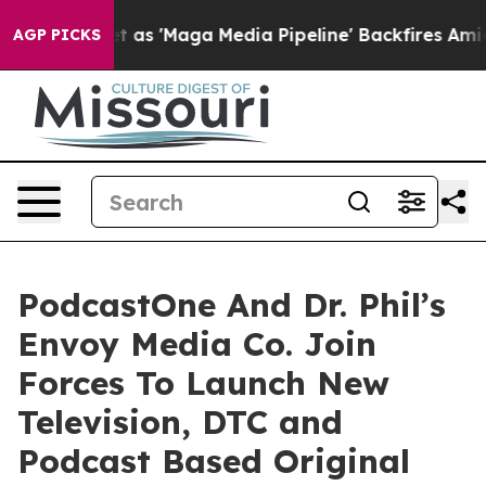
uiet as 'Maga Media Pipeline' Backfires Amid Rumors 
AGP PICKS
PodcastOne And Dr. Phil’s
Envoy Media Co. Join
Forces To Launch New
Television, DTC and
Podcast Based Original