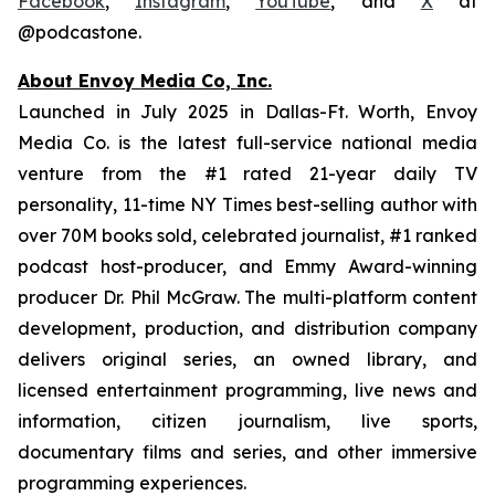
Facebook
,
Instagram
,
YouTube
, and
X
at
@podcastone.
About Envoy Media Co, Inc.
Launched in July 2025 in Dallas-Ft. Worth, Envoy
Media Co. is the latest full-service national media
venture from the #1 rated 21-year daily TV
personality, 11-time NY Times best-selling author with
over 70M books sold, celebrated journalist, #1 ranked
podcast host-producer, and Emmy Award-winning
producer Dr. Phil McGraw. The multi-platform content
development, production, and distribution company
delivers original series, an owned library, and
licensed entertainment programming, live news and
information, citizen journalism, live sports,
documentary films and series, and other immersive
programming experiences.