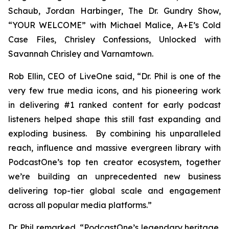
Schaub, Jordan Harbinger
, The Dr. Gundry Show,
“YOUR WELCOME” with Michael Malice, A+E’s Cold
Case Files, Chrisley Confessions, Unlocked with
Savannah Chrisley
and
Varnamtown.
Rob Ellin, CEO of LiveOne said, “Dr. Phil is one of the
very few true media icons, and his pioneering work
in delivering #1 ranked content for early podcast
listeners helped shape this still fast expanding and
exploding business. By combining his unparalleled
reach, influence and massive evergreen library with
PodcastOne’s top ten creator ecosystem, together
we’re building an unprecedented new business
delivering top-tier global scale and engagement
across all popular media platforms.”
Dr. Phil remarked, “PodcastOne’s legendary heritage,