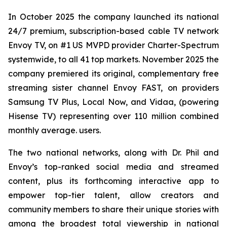
In October 2025 the company launched its national
24/7 premium, subscription-based cable TV network
Envoy TV, on #1 US MVPD provider Charter-Spectrum
systemwide, to all 41 top markets. November 2025 the
company premiered its original, complementary free
streaming sister channel Envoy FAST, on providers
Samsung TV Plus, Local Now, and Vidaa, (powering
Hisense TV) representing over 110 million combined
monthly average. users.
The two national networks, along with Dr. Phil and
Envoy’s top-ranked social media and streamed
content, plus its forthcoming interactive app to
empower top-tier talent, allow creators and
community members to share their unique stories with
among the broadest total viewership in national