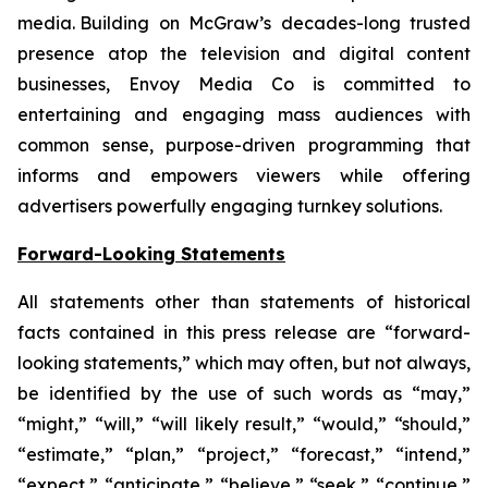
media. Building on McGraw’s decades-long trusted
presence atop the television and digital content
businesses, Envoy Media Co is committed to
entertaining and engaging mass audiences with
common sense, purpose-driven programming that
informs and empowers viewers while offering
advertisers powerfully engaging turnkey solutions.
Forward-Looking Statements
All statements other than statements of historical
facts contained in this press release are “forward-
looking statements,” which may often, but not always,
be identified by the use of such words as “may,”
“might,” “will,” “will likely result,” “would,” “should,”
“estimate,” “plan,” “project,” “forecast,” “intend,”
“expect,” “anticipate,” “believe,” “seek,” “continue,”