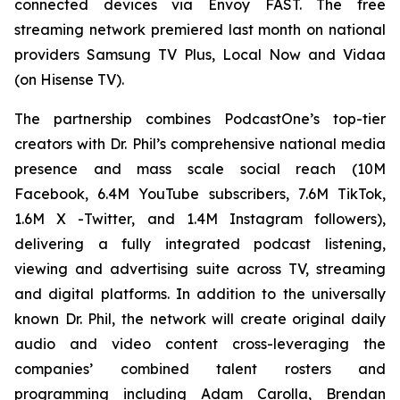
connected devices via Envoy FAST. The free
streaming network premiered last month on national
providers Samsung TV Plus, Local Now and Vidaa
(on Hisense TV).
The partnership combines PodcastOne’s top-tier
creators with Dr. Phil’s comprehensive national media
presence and mass scale social reach (10M
Facebook, 6.4M YouTube subscribers, 7.6M TikTok,
1.6M X -Twitter, and 1.4M Instagram followers),
delivering a fully integrated podcast listening,
viewing and advertising suite across TV, streaming
and digital platforms. In addition to the universally
known Dr. Phil, the network will create original daily
audio and video content cross-leveraging the
companies’ combined talent rosters and
programming including Adam Carolla, Brendan