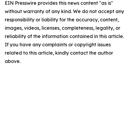
EIN Presswire provides this news content "as is"
without warranty of any kind. We do not accept any
responsibility or liability for the accuracy, content,
images, videos, licenses, completeness, legality, or
reliability of the information contained in this article.
If you have any complaints or copyright issues
related to this article, kindly contact the author
above.