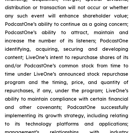
distribution or transaction will not occur or whether
any such event will enhance shareholder value;
PodcastOne’s ability to continue as a going concern;
PodcastOne’s ability to attract, maintain and
increase the number of its listeners; PodcastOne
identifying, acquiring, securing and developing
content; LiveOne’s intent to repurchase shares of its
and/or PodcastOne’s common stock from time to
time under LiveOne’s announced stock repurchase
program and the timing, price, and quantity of
repurchases, if any, under the program; LiveOne’s
ability to maintain compliance with certain financial
and other covenants; PodcastOne successfully
implementing its growth strategy, including relating
to its technology platforms and applications;
management’s relationships with industry