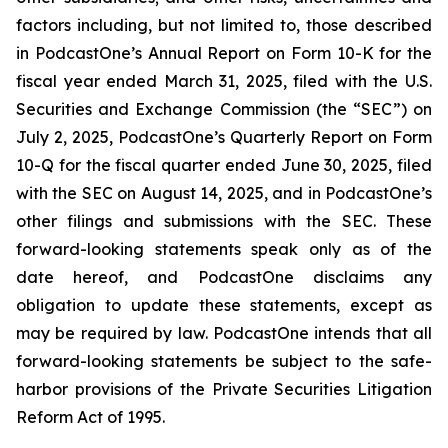
factors including, but not limited to, those described
in PodcastOne’s Annual Report on Form 10-K for the
fiscal year ended March 31, 2025, filed with the U.S.
Securities and Exchange Commission (the “SEC”) on
July 2, 2025, PodcastOne’s Quarterly Report on Form
10-Q for the fiscal quarter ended June 30, 2025, filed
with the SEC on August 14, 2025, and in PodcastOne’s
other filings and submissions with the SEC. These
forward-looking statements speak only as of the
date hereof, and PodcastOne disclaims any
obligation to update these statements, except as
may be required by law. PodcastOne intends that all
forward-looking statements be subject to the safe-
harbor provisions of the Private Securities Litigation
Reform Act of 1995.