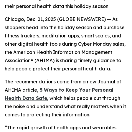
their personal health data this holiday season.
Chicago, Dec. 01, 2025 (GLOBE NEWSWIRE) -- As
shoppers head into the holiday season and purchase
fitness trackers, meditation apps, smart scales, and
other digital health tools during Cyber Monday sales,
the American Health Information Management
Association® (AHIMA) is sharing timely guidance to
help people protect their personal health data.
The recommendations come from a new
Journal of
AHIMA
article,
5
Way
s to Keep Your Personal
Health Data Safe
, which helps people cut through
the noise and understand what really matters when it
comes to protecting their information.
“The rapid growth of health apps and wearables