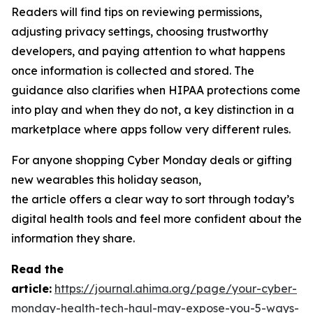
Readers will find tips on reviewing permissions,
adjusting privacy settings, choosing trustworthy
developers, and paying attention to what happens
once information is collected and stored. The
guidance also clarifies when HIPAA protections come
into play and when they do not, a key distinction in a
marketplace where apps follow very different rules.
For anyone shopping Cyber Monday deals or gifting
new wearables this holiday season,
the article offers a clear way to sort through today’s
digital health tools and feel more confident about the
information they share.
R
ead the
article:
https://journal.ahima.org/page/your-cyber-
monday-health-tech-haul-may-expose-you-5-ways-