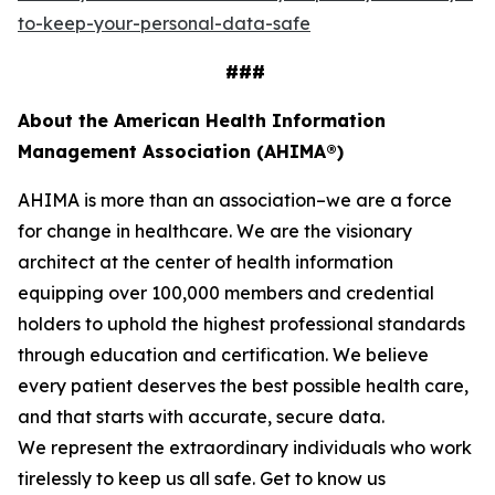
to-keep-your-personal-data-safe
###
About the American Health Information
Management Association (AHIMA®)
AHIMA is more than an association–we are a force
for change in healthcare. We are the visionary
architect at the center of health information
equipping over 100,000 members and credential
holders to uphold the highest professional standards
through education and certification. We believe
every patient deserves the best possible health care,
and that starts with accurate, secure data.
We represent the extraordinary individuals who work
tirelessly to keep us all safe. Get to know us