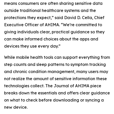
means consumers are often sharing sensitive data
outside traditional healthcare systems and the
protections they expect,” said David D. Cella, Chief
Executive Officer of AHIMA. “We’re committed to
giving individuals clear, practical guidance so they
can make informed choices about the apps and
devices they use every day.”
While mobile health tools can support everything from
step counts and sleep patterns to symptom tracking
and chronic condition management, many users may
not realize the amount of sensitive information these
technologies collect. The
Journal of AHIMA
piece
breaks down the essentials and offers clear guidance
on what to check before downloading or syncing a
new device.