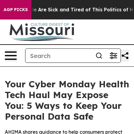
in: “People Are Sick and Tired of This Politics of Hatr
AGP PICKS
Your Cyber Monday Health
Tech Haul May Expose
You: 5 Ways to Keep Your
Personal Data Safe
AHIMA shares guidance to help consumers protect