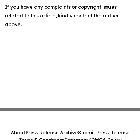
If you have any complaints or copyright issues
related to this article, kindly contact the author
above.
About
Press Release Archive
Submit Press Release