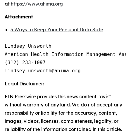
at
https://www.ahima.org
Attachment
5 Ways to Keep Your Personal Data Safe
Lindsey Unsworth

American Health Information Management Asso
(312) 233-1097

Legal Disclaimer:
EIN Presswire provides this news content "as is"
without warranty of any kind. We do not accept any
responsibility or liability for the accuracy, content,
images, videos, licenses, completeness, legality, or
reliability of the information contained in this article.