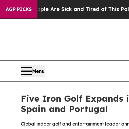
n: “People Are Sick and Tired of This Politics of
AGP PICKS
Menu
Five Iron Golf Expands 
Spain and Portugal
Global indoor golf and entertainment leader ann