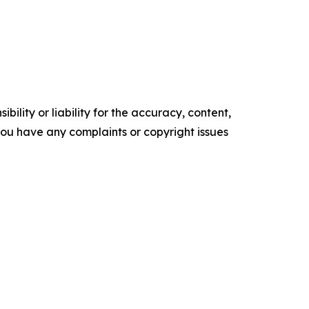
ility or liability for the accuracy, content,
f you have any complaints or copyright issues