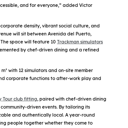
 accessible, and for everyone,” added Victor
f corporate density, vibrant social culture, and
venue will sit between Avenida del Puerto,
The space will feature 10
Trackman simulators
mplemented by chef-driven dining and a refined
0 m² with 12 simulators and on-site member
and corporate functions to after-work play and
Tour club fitting
, paired with chef-driven dining
ommunity-driven events. By tailoring its
izable and authentically local. A year-round
ing people together whether they come to