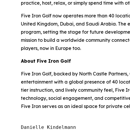
practice, host, relax, or simply spend time with ot
Five Iron Golf now operates more than 40 locatio
United Kingdom, Dubai, and Saudi Arabia. The exp
program, setting the stage for future developmen
mission to build a worldwide community connected
players, now in Europe too.
About Five Iron Golf
Five Iron Golf, backed by North Castle Partners,
entertainment with a global presence of 40 locat
tier instruction, and lively community feel, Five
technology, social engagement, and competitive s
Five Iron serves as an ideal space for private c
Danielle Kindelmann
