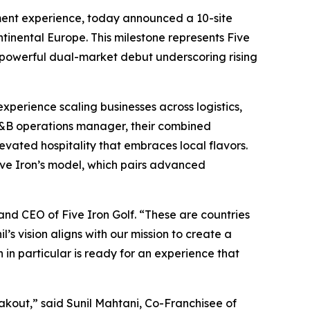
ment experience, today announced a 10-site
tinental Europe. This milestone represents Five
 powerful dual-market debut underscoring rising
xperience scaling businesses across logistics,
 F&B operations manager, their combined
evated hospitality that embraces local flavors.
Five Iron’s model, which pairs advanced
and CEO of Five Iron Golf. “These are countries
l’s vision aligns with our mission to create a
n particular is ready for an experience that
eakout,” said Sunil Mahtani, Co-Franchisee of