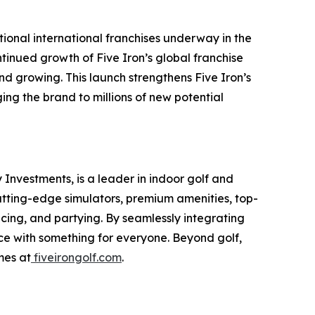
tional international franchises underway in the
tinued growth of Five Iron’s global franchise
d growing. This launch strengthens Five Iron’s
ng the brand to millions of new potential
Investments, is a leader in indoor golf and
cutting-edge simulators, premium amenities, top-
icing, and partying. By seamlessly integrating
nce with something for everyone. Beyond golf,
mes at
fiveirongolf.com
.