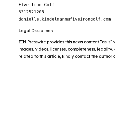
Five Iron Golf

6312521208

Legal Disclaimer:
EIN Presswire provides this news content "as is" 
images, videos, licenses, completeness, legality, o
related to this article, kindly contact the author