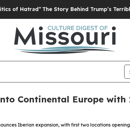
 Hatred”
The Story Behind Trump’s Terrible Appr
into Continental Europe with 
ounces Iberian expansion, with first two locations openin