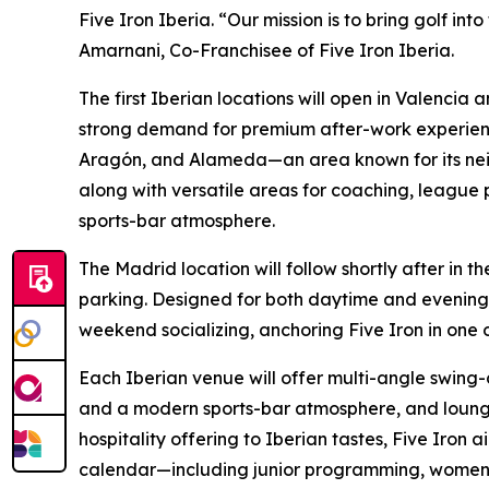
Five Iron Iberia. “Our mission is to bring golf int
Amarnani, Co-Franchisee of Five Iron Iberia.
The first Iberian locations will open in Valencia 
strong demand for premium after-work experiences
Aragón, and Alameda—an area known for its neig
along with versatile areas for coaching, league 
sports-bar atmosphere.
The Madrid location will follow shortly after in
parking. Designed for both daytime and evening g
weekend socializing, anchoring Five Iron in one o
Each Iberian venue will offer multi-angle swing-
and a modern sports-bar atmosphere, and lounge-
hospitality offering to Iberian tastes, Five Iron
calendar—including junior programming, women’s