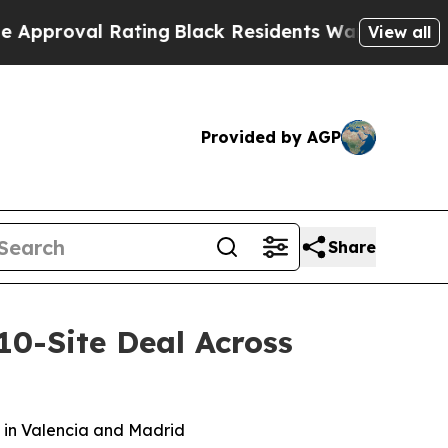
oval Rating
Black Residents Warned of Abusive Co
View all
Provided by AGP
Share
10-Site Deal Across
g in Valencia and Madrid