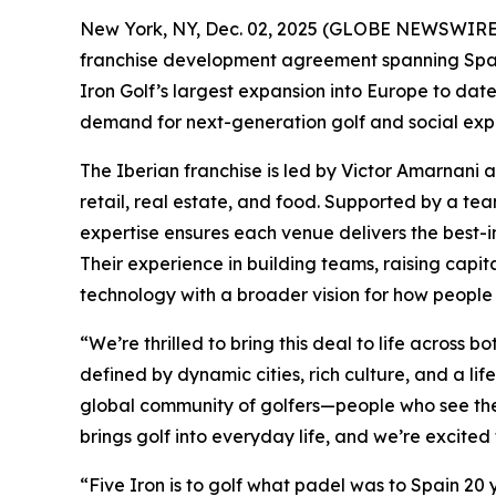
New York, NY, Dec. 02, 2025 (GLOBE NEWSWIRE) -
franchise development agreement spanning Spain 
Iron Golf’s largest expansion into Europe to da
demand for next-generation golf and social expe
The Iberian franchise is led by Victor Amarnani 
retail, real estate, and food. Supported by a t
expertise ensures each venue delivers the best-in
Their experience in building teams, raising capit
technology with a broader vision for how people 
“We’re thrilled to bring this deal to life acros
defined by dynamic cities, rich culture, and a lif
global community of golfers—people who see the 
brings golf into everyday life, and we’re excited 
“Five Iron is to golf what padel was to Spain 20 