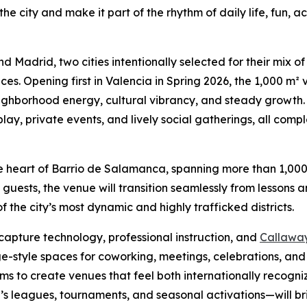
o the city and make it part of the rhythm of daily life, fun,
and Madrid, two cities intentionally selected for their mix o
. Opening first in Valencia in Spring 2026, the 1,000 m² 
hborhood energy, cultural vibrancy, and steady growth. 
play, private events, and lively social gatherings, all co
 the heart of Barrio de Salamanca, spanning more than 1,00
uests, the venue will transition seamlessly from lessons 
f the city’s most dynamic and highly trafficked districts.
capture technology, professional instruction, and
Callaway 
style spaces for coworking, meetings, celebrations, and c
 aims to create venues that feel both internationally recogn
 leagues, tournaments, and seasonal activations—will br