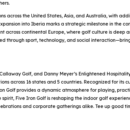
hers.
ns across the United States, Asia, and Australia, with addi
ansion into Iberia marks a strategic milestone in the con
t across continental Europe, where golf culture is deep an
 through sport, technology, and social interaction—bringi
 Callaway Golf, and Danny Meyer’s Enlightened Hospitality 
ions across 16 states and 5 countries. Recognized for its 
 Iron Golf provides a dynamic atmosphere for playing, pract
pirit, Five Iron Golf is reshaping the indoor golf experie
elebrations and corporate gatherings alike. Tee up good ti