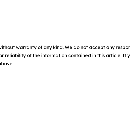
without warranty of any kind. We do not accept any responsib
r reliability of the information contained in this article. I
 above.