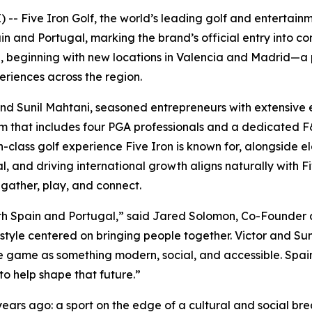
- Five Iron Golf, the world’s leading golf and entertain
and Portugal, marking the brand’s official entry into con
te, beginning with new locations in Valencia and Madrid—a
riences across the region.
and Sunil Mahtani, seasoned entrepreneurs with extensive e
eam that includes four PGA professionals and a dedicated
-class golf experience Five Iron is known for, alongside el
al, and driving international growth aligns naturally with 
gather, play, and connect.
s both Spain and Portugal,” said Jared Solomon, Co-Founder 
estyle centered on bringing people together. Victor and Suni
game as something modern, social, and accessible. Spain i
to help shape that future.”
years ago: a sport on the edge of a cultural and social br