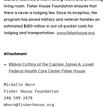
living room. Fisher House Foundation ensures that
there is never a lodging fee. Since its inception, the
program has saved military and veteran families an
estimated $650 million in out-of-pocket costs for
lodging and transportation.
www.fisherhouse.org
Attachment
Ribbon Cutting at the Captain James A. Lovell
Federal Health Care Center Fisher House
Michelle Horn

Fisher House Foundation

240-599-2478
