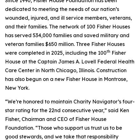
Since 1990, Fisher House Foundation has been
dedicated to meeting the needs of our nation’s
wounded, injured, and ill service members, veterans,
and their families. The network of 100 Fisher Houses
has served 534,000 families and saved military and
veteran families $650 million. Three Fisher Houses
th
were completed in 2025, including the 100
Fisher
House at the Captain James A. Lovell Federal Health
Care Center in North Chicago, Illinois. Construction
has also begun on a new Fisher House in Montrose,
New York.
“We’re honored to maintain Charity Navigator’s four-
star rating for the 22nd consecutive year,” said Ken
Fisher, Chairman and CEO of Fisher House
Foundation. “Those who support us trust us to be
good stewards, and we take that responsibility