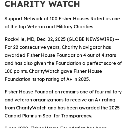
CHARITY WATCH
Support Network of 100 Fisher Houses Rated as one
of the top Veteran and Military Charities
Rockville, MD, Dec. 02, 2025 (GLOBE NEWSWIRE) --
For 22 consecutive years, Charity Navigator has
awarded Fisher House Foundation 4 out of 4 stars
and has also given the Foundation a perfect score of
100 points. CharityWatch gave Fisher House
Foundation its top rating of A+ in 2025.
Fisher House Foundation remains one of four military
and veteran organizations to receive an A+ rating
from CharityWatch and has been awarded the 2025
Candid Platinum Seal for Transparency.