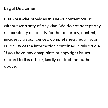
Legal Disclaimer:
EIN Presswire provides this news content "as is"
without warranty of any kind. We do not accept any
responsibility or liability for the accuracy, content,
images, videos, licenses, completeness, legality, or
reliability of the information contained in this article.
If you have any complaints or copyright issues
related to this article, kindly contact the author
above.