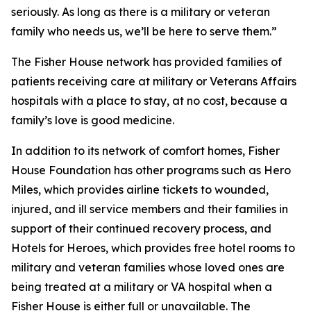
seriously. As long as there is a military or veteran
family who needs us, we’ll be here to serve them.”
The Fisher House network has provided families of
patients receiving care at military or Veterans Affairs
hospitals with a place to stay, at no cost, because a
family’s love is good medicine.
In addition to its network of comfort homes, Fisher
House Foundation has other programs such as Hero
Miles, which provides airline tickets to wounded,
injured, and ill service members and their families in
support of their continued recovery process, and
Hotels for Heroes, which provides free hotel rooms to
military and veteran families whose loved ones are
being treated at a military or VA hospital when a
Fisher House is either full or unavailable. The