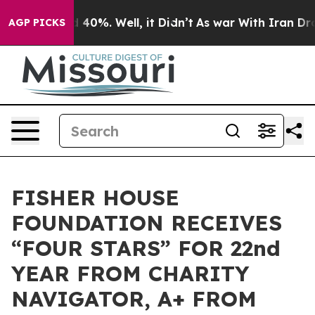
r Around 40%. Well, it Didn’t
As war With Iran Drove
AGP PICKS
FISHER HOUSE
FOUNDATION RECEIVES
“FOUR STARS” FOR 22nd
YEAR FROM CHARITY
NAVIGATOR, A+ FROM