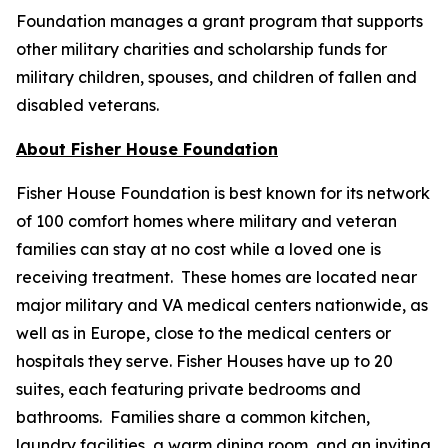
Foundation manages a grant program that supports
other military charities and scholarship funds for
military children, spouses, and children of fallen and
disabled veterans.
About Fisher House Foundation
Fisher House Foundation is best known for its network
of 100 comfort homes where military and veteran
families can stay at no cost while a loved one is
receiving treatment. These homes are located near
major military and VA medical centers nationwide, as
well as in Europe, close to the medical centers or
hospitals they serve. Fisher Houses have up to 20
suites, each featuring private bedrooms and
bathrooms. Families share a common kitchen,
laundry facilities, a warm dining room, and an inviting