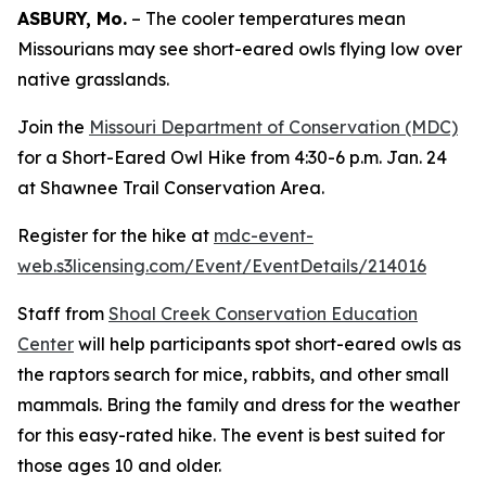
ASBURY, Mo.
– The cooler temperatures mean
Missourians may see short-eared owls flying low over
native grasslands.
Join the
Missouri Department of Conservation (MDC)
for a Short-Eared Owl Hike from 4:30-6 p.m. Jan. 24
at Shawnee Trail Conservation Area.
Register for the hike at
mdc-event-
web.s3licensing.com/Event/EventDetails/214016
Staff from
Shoal Creek Conservation Education
Center
will help participants spot short-eared owls as
the raptors search for mice, rabbits, and other small
mammals. Bring the family and dress for the weather
for this easy-rated hike. The event is best suited for
those ages 10 and older.