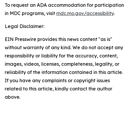
To request an ADA accommodation for participation
in MDC programs, visit
mdc.mo.gov/accessibility
.
Legal Disclaimer:
EIN Presswire provides this news content "as is"
without warranty of any kind. We do not accept any
responsibility or liability for the accuracy, content,
images, videos, licenses, completeness, legality, or
reliability of the information contained in this article.
If you have any complaints or copyright issues
related to this article, kindly contact the author
above.