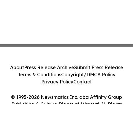
About
Press Release Archive
Submit Press Release
Terms & Conditions
Copyright/DMCA Policy
Privacy Policy
Contact
© 1995-2026 Newsmatics Inc. dba Affinity Group
Publishing & Culture Digest of Missouri. All Rights
Reserved.
Cookie Settings / Your Privacy Choices