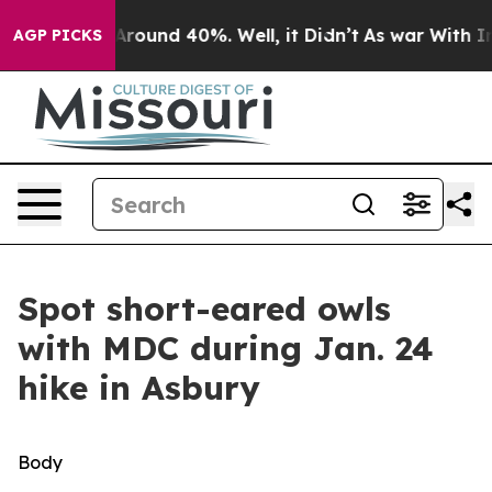
a Floor Around 40%. Well, it Didn’t
As war With Iran
AGP PICKS
Spot short-eared owls
with MDC during Jan. 24
hike in Asbury
Body