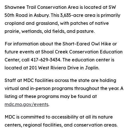
Shawnee Trail Conservation Area is located at SW
50th Road in Asbury. This 3,635-acre area is primarily
cropland and grassland, with patches of native
prairie, wetlands, old fields, and pasture.
For information about the Short-Eared Owl Hike or
future events at Shoal Creek Conservation Education
Center, call 417-629-3434. The education center is
located at 201 West Riviera Drive in Joplin.
Staff at MDC facilities across the state are holding
virtual and in-person programs throughout the year. A
listing of these programs may be found at
mdc.mo.gov/events
.
MDC is committed to accessibility at all its nature
centers, regional facilities, and conservation areas.