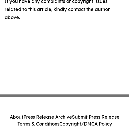
If you have any complaints or copyright issues
related to this article, kindly contact the author
above.
About
Press Release Archive
Submit Press Release
Terms & Conditions
Copyright/DMCA Policy