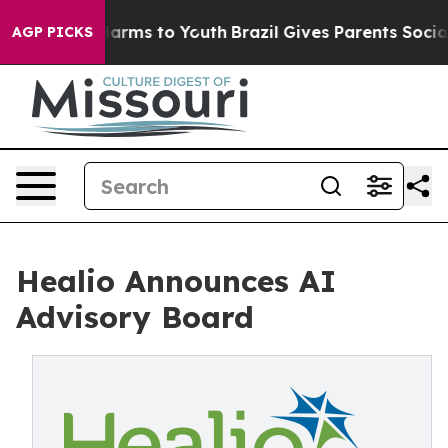
o Abate Harms to Youth
Brazil Gives Parents Social Med
AGP PICKS
Healio Announces AI
Advisory Board