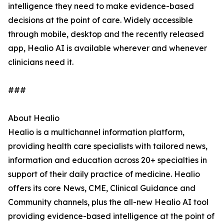
intelligence they need to make evidence-based
decisions at the point of care. Widely accessible
through mobile, desktop and the recently released
app, Healio AI is available wherever and whenever
clinicians need it.
###
About Healio
Healio is a multichannel information platform,
providing health care specialists with tailored news,
information and education across 20+ specialties in
support of their daily practice of medicine. Healio
offers its core News, CME, Clinical Guidance and
Community channels, plus the all-new Healio AI tool
providing evidence-based intelligence at the point of