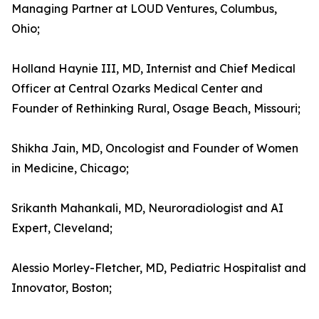
Managing Partner at LOUD Ventures, Columbus,
Ohio;
Holland Haynie III, MD, Internist and Chief Medical
Officer at Central Ozarks Medical Center and
Founder of Rethinking Rural, Osage Beach, Missouri;
Shikha Jain, MD, Oncologist and Founder of Women
in Medicine, Chicago;
Srikanth Mahankali, MD, Neuroradiologist and AI
Expert, Cleveland;
Alessio Morley-Fletcher, MD, Pediatric Hospitalist and
Innovator, Boston;