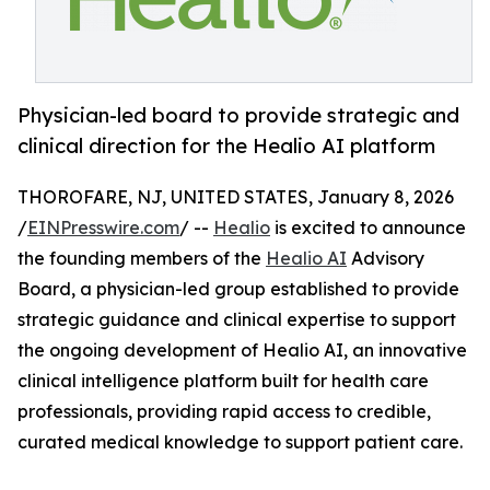
Physician-led board to provide strategic and
clinical direction for the Healio AI platform
THOROFARE, NJ, UNITED STATES, January 8, 2026
/
EINPresswire.com
/ --
Healio
is excited to announce
the founding members of the
Healio AI
Advisory
Board, a physician-led group established to provide
strategic guidance and clinical expertise to support
the ongoing development of Healio AI, an innovative
clinical intelligence platform built for health care
professionals, providing rapid access to credible,
curated medical knowledge to support patient care.