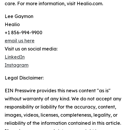
care. For more information, visit Healio.com.
Lee Gaymon
Healio
+1 856-994-9900
email us here
Visit us on social media:
LinkedIn
Instagram
Legal Disclaimer:
EIN Presswire provides this news content "as is"
without warranty of any kind. We do not accept any
responsibility or liability for the accuracy, content,
images, videos, licenses, completeness, legality, or
reliability of the information contained in this article.