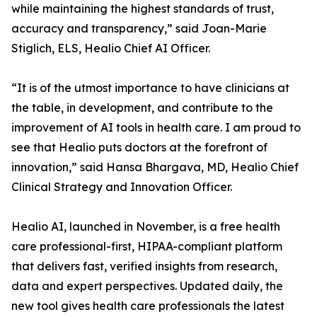
while maintaining the highest standards of trust,
accuracy and transparency,” said Joan-Marie
Stiglich, ELS, Healio Chief AI Officer.
“It is of the utmost importance to have clinicians at
the table, in development, and contribute to the
improvement of AI tools in health care. I am proud to
see that Healio puts doctors at the forefront of
innovation,” said Hansa Bhargava, MD, Healio Chief
Clinical Strategy and Innovation Officer.
Healio AI, launched in November, is a free health
care professional-first, HIPAA-compliant platform
that delivers fast, verified insights from research,
data and expert perspectives. Updated daily, the
new tool gives health care professionals the latest