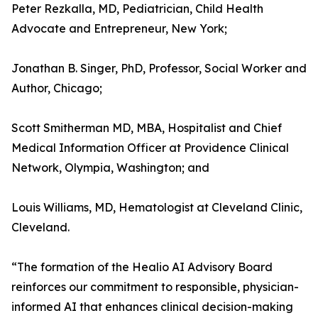
Peter Rezkalla, MD, Pediatrician, Child Health
Advocate and Entrepreneur, New York;
Jonathan B. Singer, PhD, Professor, Social Worker and
Author, Chicago;
Scott Smitherman MD, MBA, Hospitalist and Chief
Medical Information Officer at Providence Clinical
Network, Olympia, Washington; and
Louis Williams, MD, Hematologist at Cleveland Clinic,
Cleveland.
“The formation of the Healio AI Advisory Board
reinforces our commitment to responsible, physician-
informed AI that enhances clinical decision-making