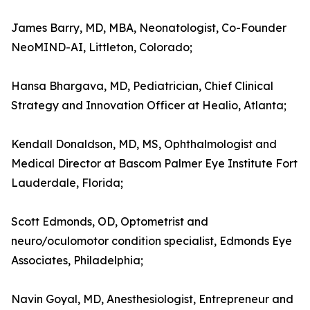
James Barry, MD, MBA, Neonatologist, Co-Founder
NeoMIND-AI, Littleton, Colorado;
Hansa Bhargava, MD, Pediatrician, Chief Clinical
Strategy and Innovation Officer at Healio, Atlanta;
Kendall Donaldson, MD, MS, Ophthalmologist and
Medical Director at Bascom Palmer Eye Institute Fort
Lauderdale, Florida;
Scott Edmonds, OD, Optometrist and
neuro/oculomotor condition specialist, Edmonds Eye
Associates, Philadelphia;
Navin Goyal, MD, Anesthesiologist, Entrepreneur and