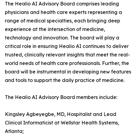
The Healio AI Advisory Board comprises leading
physicians and health care experts representing a
range of medical specialties, each bringing deep
experience at the intersection of medicine,
technology and innovation. The board will play a
critical role in ensuring Healio AI continues to deliver
trusted, clinically relevant insights that meet the real-
world needs of health care professionals. Further, the
board will be instrumental in developing new features
and tools to support the daily practice of medicine.
The Healio AI Advisory Board members include:
Kingsley Agbeyegbe, MD, Hospitalist and Lead
Clinical Informaticist at Wellstar Health Systems,
Atlanta;