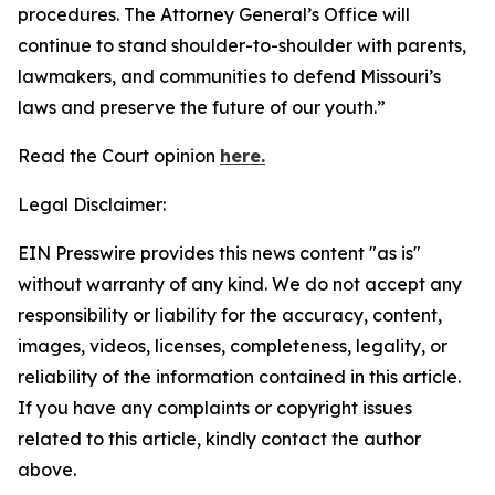
procedures. The Attorney General’s Office will
continue to stand shoulder-to-shoulder with parents,
lawmakers, and communities to defend Missouri’s
laws and preserve the future of our youth.”
Read the Court opinion
here.
Legal Disclaimer:
EIN Presswire provides this news content "as is"
without warranty of any kind. We do not accept any
responsibility or liability for the accuracy, content,
images, videos, licenses, completeness, legality, or
reliability of the information contained in this article.
If you have any complaints or copyright issues
related to this article, kindly contact the author
above.