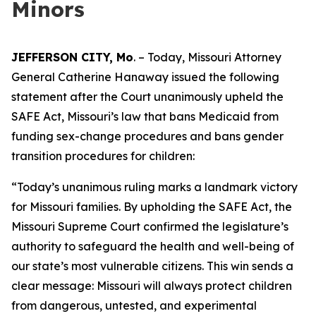
Minors
JEFFERSON CITY, Mo
. – Today, Missouri Attorney
General Catherine Hanaway issued the following
statement after the Court unanimously upheld the
SAFE Act, Missouri’s law that bans Medicaid from
funding sex-change procedures and bans gender
transition procedures for children:
“Today’s unanimous ruling marks a landmark victory
for Missouri families. By upholding the SAFE Act, the
Missouri Supreme Court confirmed the legislature’s
authority to safeguard the health and well-being of
our state’s most vulnerable citizens. This win sends a
clear message: Missouri will always protect children
from dangerous, untested, and experimental