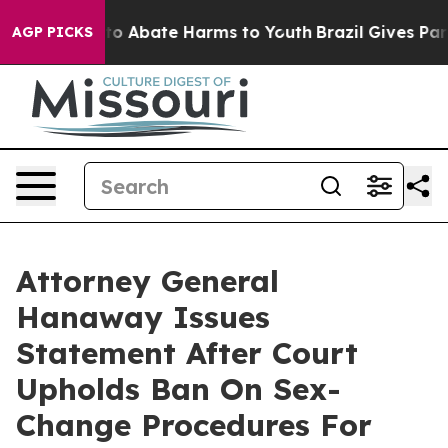
illion Fund to Abate Harms to Youth
Brazil Gives Paren
AGP PICKS
Attorney General
Hanaway Issues
Statement After Court
Upholds Ban On Sex-
Change Procedures For