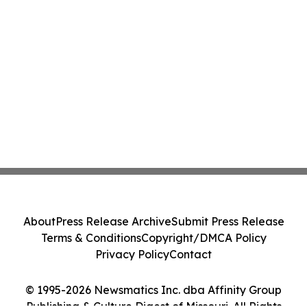
About
Press Release Archive
Submit Press Release
Terms & Conditions
Copyright/DMCA Policy
Privacy Policy
Contact
© 1995-2026 Newsmatics Inc. dba Affinity Group
Publishing & Culture Digest of Missouri. All Rights