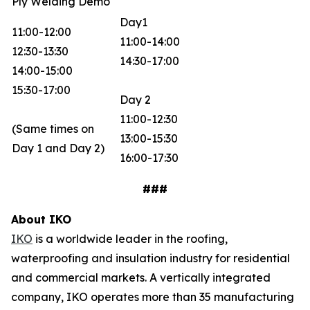
Ply Welding Demo
Day1
11:00-12:00
11:00-14:00
12:30-13:30
14:30-17:00
14:00-15:00
15:30-17:00
Day 2
11:00-12:30
(Same times on
13:00-15:30
Day 1 and Day 2)
16:00-17:30
###
About IKO
IKO
is a worldwide leader in the roofing,
waterproofing and insulation industry for residential
and commercial markets. A vertically integrated
company, IKO operates more than 35 manufacturing