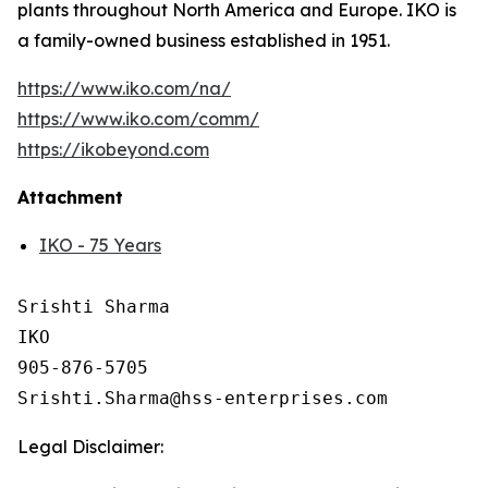
plants throughout North America and Europe. IKO is
a family-owned business established in 1951.
https://www.iko.com/na/
https://www.iko.com/comm/
https://ikobeyond.com
Attachment
IKO - 75 Years
Srishti Sharma

IKO

905-876-5705 

Legal Disclaimer: