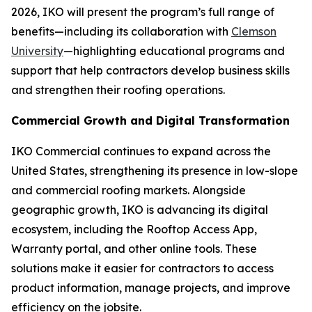
2026, IKO will present the program’s full range of
benefits—including its collaboration with
Clemson
University
—highlighting educational programs and
support that help contractors develop business skills
and strengthen their roofing operations.
Commercial Growth and Digital Transformation
IKO Commercial continues to expand across the
United States, strengthening its presence in low-slope
and commercial roofing markets. Alongside
geographic growth, IKO is advancing its digital
ecosystem, including the Rooftop Access App,
Warranty portal, and other online tools. These
solutions make it easier for contractors to access
product information, manage projects, and improve
efficiency on the jobsite.