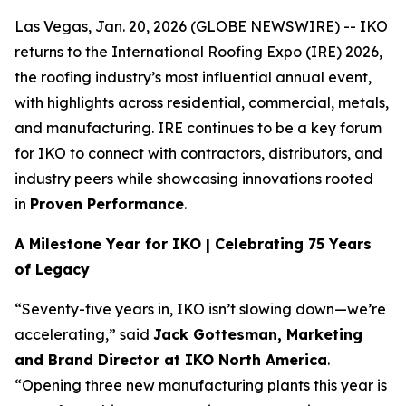
Las Vegas, Jan. 20, 2026 (GLOBE NEWSWIRE) -- IKO
returns to the International Roofing Expo (IRE) 2026,
the roofing industry’s most influential annual event,
with highlights across residential, commercial, metals,
and manufacturing. IRE continues to be a key forum
for IKO to connect with contractors, distributors, and
industry peers while showcasing innovations rooted
in
Proven Performance
.
A Milestone Year for IKO | Celebrating 75 Years
of Legacy
“Seventy-five years in, IKO isn’t slowing down—we’re
accelerating,” said
Jack Gottesman, Marketing
and Brand Director at IKO North America
.
“Opening three new manufacturing plants this year is