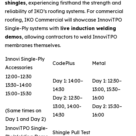
shingles
, experiencing firsthand the strength and
reliability of IKO’s roofing systems. For commercial
roofing, IKO Commercial will showcase InnoviTPO
Single-Ply systems with
live induction welding
demos
, allowing contractors to weld InnoviTPO
membranes themselves.
Innovi Single-Ply
CodePlus
Metal
Accessories
12:00–12:30
Day 1: 14:00–
Day 1: 12:30–
13:30–14:00
14:30
13:00, 15:30–
15:00–15:30
Day 2: 12:30–
16:00
13:00, 14:00-
Day 2: 15:30–
(Same times on
14:30
16:00
Day 1 and Day 2)
InnoviTPO Single-
Shingle Pull Test