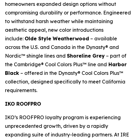
homeowners expanded design options without
compromising durability or performance. Engineered
to withstand harsh weather while maintaining
aesthetic appeal, new color introductions
include:
Olde Style Weatherwood
– available
across the U.S. and Canada in the Dynasty® and
Nordic™ shingle lines and
Shoreline Grey
– part of
the Cambridge® Cool Colors Plus™ line and
Harbor
Black
– offered in the Dynasty® Cool Colors Plus™
collection, designed specifically to meet California
requirements.
IKO ROOFPRO
IKO’s ROOFPRO loyalty program is experiencing
unprecedented growth, driven by a rapidly
expanding suite of industry-leading partners. At IRE