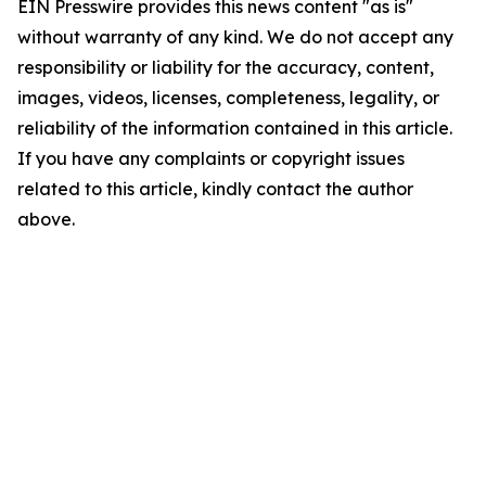
EIN Presswire provides this news content "as is"
without warranty of any kind. We do not accept any
responsibility or liability for the accuracy, content,
images, videos, licenses, completeness, legality, or
reliability of the information contained in this article.
If you have any complaints or copyright issues
related to this article, kindly contact the author
above.