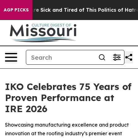
eople Are Sick and Tired of This Politics of Hatred”
Th
AGP PICKS
IKO Celebrates 75 Years of
Proven Performance at
IRE 2026
Showcasing manufacturing excellence and product
innovation at the roofing industry’s premier event