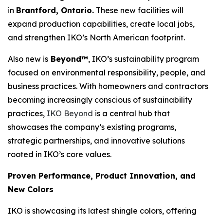
in
Brantford, Ontario.
These new facilities will
expand production capabilities, create local jobs,
and strengthen IKO’s North American footprint.
Also new is
Beyond™
, IKO’s sustainability program
focused on environmental responsibility, people, and
business practices. With homeowners and contractors
becoming increasingly conscious of sustainability
practices,
IKO Be
yond
is a central hub that
showcases the company’s existing programs,
strategic partnerships, and innovative solutions
rooted in IKO’s core values.
Proven Performance, Product Innovation, and
New Colors
IKO is showcasing its latest shingle colors, offering