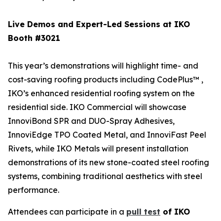
Live Demos and Expert-Led Sessions at IKO
Booth #3021
This year’s demonstrations will highlight time- and
cost-saving roofing products including CodePlus™ ,
IKO’s enhanced residential roofing system on the
residential side. IKO Commercial will showcase
InnoviBond SPR and DUO-Spray Adhesives,
InnoviEdge TPO Coated Metal, and InnoviFast Peel
Rivets, while IKO Metals will present installation
demonstrations of its new stone-coated steel roofing
systems, combining traditional aesthetics with steel
performance.
Attendees can participate in a
pull test
of IKO