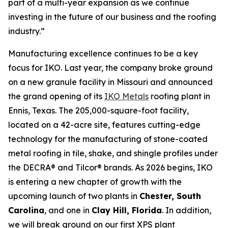
part of a multi-year expansion as we continue
investing in the future of our business and the roofing
industry.”
Manufacturing excellence continues to be a key
focus for IKO. Last year, the company broke ground
on a new granule facility in Missouri and announced
the grand opening of its
IKO Metals
roofing plant in
Ennis, Texas. The 205,000-square-foot facility,
located on a 42-acre site, features cutting-edge
technology for the manufacturing of stone-coated
metal roofing in tile, shake, and shingle profiles under
the DECRA® and Tilcor® brands. As 2026 begins, IKO
is entering a new chapter of growth with the
upcoming launch of two plants in
Chester, South
Carolina
, and one in
Clay Hill, Florida
. In addition,
we will break ground on our first XPS plant