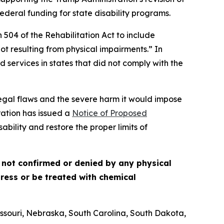
eral funding for state disability programs.
 504 of the Rehabilitation Act to include
t resulting from physical impairments.” In
d services in states that did not comply with the
 legal flaws and the severe harm it would impose
ration has issued a
Notice of Proposed
ability and restore the proper limits of
s not confirmed or denied by any physical
tress or be treated with chemical
ssouri, Nebraska, South Carolina, South Dakota,