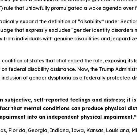
rule that unlawfully promulgated a woke agenda over fed
adically expand the definition of “disability” under Section
uage that expressly excludes “gender identity disorders no
y from individuals with genuine disabilities and jeopardize
coalition of states that
challenged the rule
, exposing its
 on federal disability assistance. Now, the Trump Administ
s inclusion of gender dysphoria as a federally protected dis
subjective, self-reported feelings and distress; it i
e fact that mental conditions can produce physical dis
impairment into an independent physical impairment.”
s, Florida, Georgia, Indiana, Iowa, Kansas, Louisiana, Mi