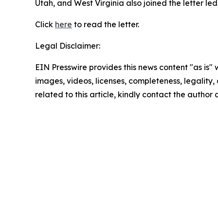
Utah, and West Virginia also joined the letter l
Click
here
to read the letter.
Legal Disclaimer:
EIN Presswire provides this news content "as is" 
images, videos, licenses, completeness, legality, o
related to this article, kindly contact the author