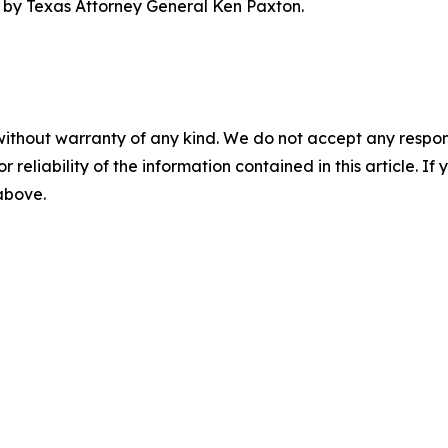
ed by Texas Attorney General Ken Paxton.
without warranty of any kind. We do not accept any responsib
r reliability of the information contained in this article. I
 above.