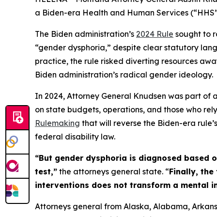
a Biden-era Health and Human Services (“HHS”) 
The Biden administration’s
2024 Rule
sought to r
“gender dysphoria,” despite clear statutory lang
practice, the rule risked diverting resources awa
Biden administration’s radical gender ideology.
In 2024, Attorney General Knudsen was part of a 
on state budgets, operations, and those who rely
Rulemaking
that will reverse the Biden-era rule’
federal disability law.
“But gender dysphoria is diagnosed based on 
test,”
the attorneys general state. “
Finally, th
interventions does not transform a mental 
Attorneys general from Alaska, Alabama, Arkansa