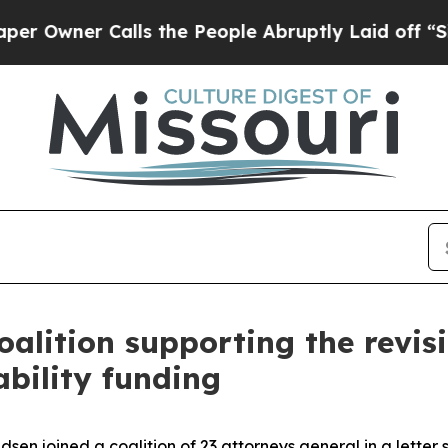
wner Calls the People Abruptly Laid off “Simp
oalition supporting the revi
ability funding
 joined a coalition of 23 attorneys general in a letter s