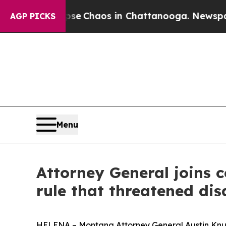
otal Collapse
Chaos in Chattanooga. Newspaper O
AGP PICKS
Menu
Attorney General joins c
rule that threatened dis
HELENA – Montana Attorney General Austin Knudsen