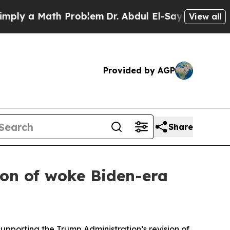
ly a Math Problem
Dr. Abdul El-Sayed on Historic 
View all
Provided by AGP
Share
sion of woke Biden-era
upporting the Trump Administration’s revision of