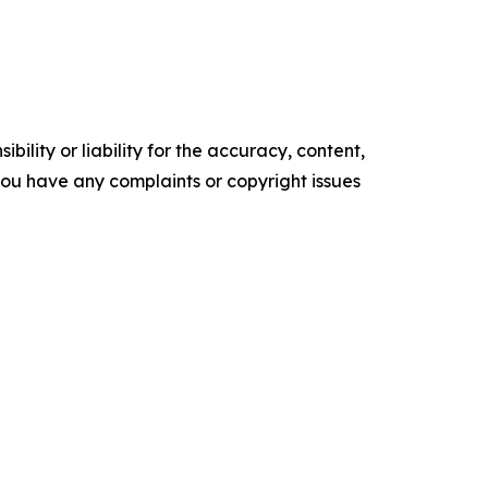
ility or liability for the accuracy, content,
f you have any complaints or copyright issues