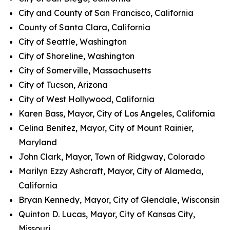
City and County of San Francisco, California
County of Santa Clara, California
City of Seattle, Washington
City of Shoreline, Washington
City of Somerville, Massachusetts
City of Tucson, Arizona
City of West Hollywood, California
Karen Bass, Mayor, City of Los Angeles, California
Celina Benitez, Mayor, City of Mount Rainier,
Maryland
John Clark, Mayor, Town of Ridgway, Colorado
Marilyn Ezzy Ashcraft, Mayor, City of Alameda,
California
Bryan Kennedy, Mayor, City of Glendale, Wisconsin
Quinton D. Lucas, Mayor, City of Kansas City,
Missouri