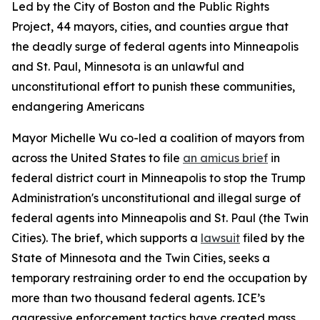
Led by the City of Boston and the Public Rights
Project, 44 mayors, cities, and counties argue that
the deadly surge of federal agents into Minneapolis
and St. Paul, Minnesota is an unlawful and
unconstitutional effort to punish these communities,
endangering Americans
Mayor Michelle Wu co-led a coalition of mayors from
across the United States to file
an amicus brief
in
federal district court in Minneapolis to stop the Trump
Administration's unconstitutional and illegal surge of
federal agents into Minneapolis and St. Paul (the Twin
Cities). The brief, which supports a
lawsuit
filed by the
State of Minnesota and the Twin Cities, seeks a
temporary restraining order to end the occupation by
more than two thousand federal agents. ICE’s
aggressive enforcement tactics have created mass