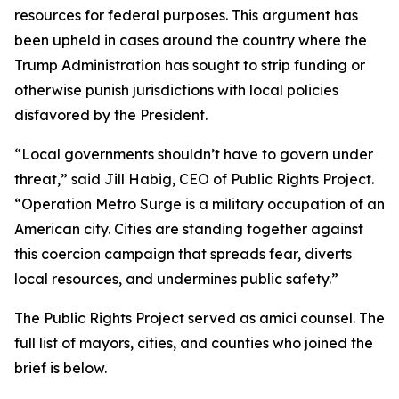
resources for federal purposes. This argument has
been upheld in cases around the country where the
Trump Administration has sought to strip funding or
otherwise punish jurisdictions with local policies
disfavored by the President.
“Local governments shouldn’t have to govern under
threat,” said Jill Habig, CEO of Public Rights Project.
“Operation Metro Surge is a military occupation of an
American city. Cities are standing together against
this coercion campaign that spreads fear, diverts
local resources, and undermines public safety.”
The Public Rights Project served as amici counsel. The
full list of mayors, cities, and counties who joined the
brief is below.