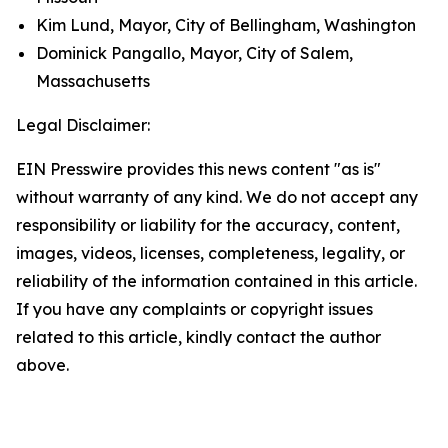
Kim Lund, Mayor, City of Bellingham, Washington
Dominick Pangallo, Mayor, City of Salem,
Massachusetts
Legal Disclaimer:
EIN Presswire provides this news content "as is"
without warranty of any kind. We do not accept any
responsibility or liability for the accuracy, content,
images, videos, licenses, completeness, legality, or
reliability of the information contained in this article.
If you have any complaints or copyright issues
related to this article, kindly contact the author
above.