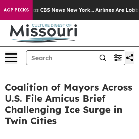
rrative was CBS News New York...
Airlines Are Lobbying
AGP PICKS
Coalition of Mayors Across
U.S. File Amicus Brief
Challenging Ice Surge in
Twin Cities