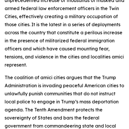
unprecedented increase of thousands of masked and
armed federal law enforcement officers in the Twin
Cities, effectively creating a military occupation of
those cities. It is the latest in a series of deployments
across the country that constitute a perilous increase
in the presence of militarized federal immigration
officers and which have caused mounting fear,
tensions, and violence in the cities and localities amici
represent.
The coalition of amici cities argues that the Trump
Administration is invading peaceful American cities to
unlawfully punish communities that do not instruct
local police to engage in Trump’s mass deportation
agenda. The Tenth Amendment protects the
sovereignty of States and bars the federal
government from commandeering state and local