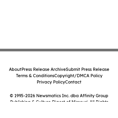
About
Press Release Archive
Submit Press Release
Terms & Conditions
Copyright/DMCA Policy
Privacy Policy
Contact
© 1995-2026 Newsmatics Inc. dba Affinity Group
Publishing & Culture Digest of Missouri. All Rights
Reserved.