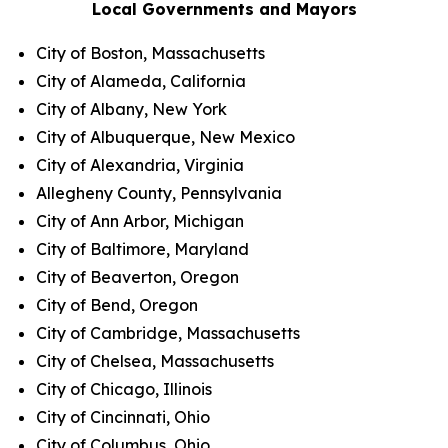
Local Governments and Mayors
City of Boston, Massachusetts
City of Alameda, California
City of Albany, New York
City of Albuquerque, New Mexico
City of Alexandria, Virginia
Allegheny County, Pennsylvania
City of Ann Arbor, Michigan
City of Baltimore, Maryland
City of Beaverton, Oregon
City of Bend, Oregon
City of Cambridge, Massachusetts
City of Chelsea, Massachusetts
City of Chicago, Illinois
City of Cincinnati, Ohio
City of Columbus, Ohio