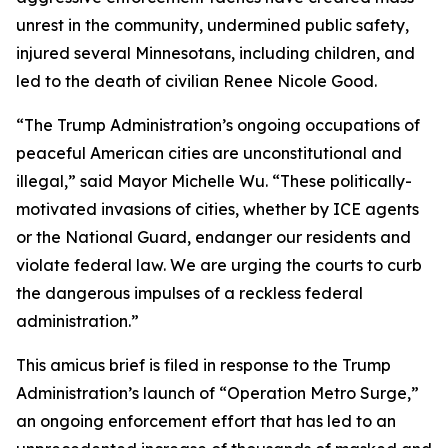
unrest in the community, undermined public safety,
injured several Minnesotans, including children, and
led to the death of civilian Renee Nicole Good.
“The Trump Administration’s ongoing occupations of
peaceful American cities are unconstitutional and
illegal,” said Mayor Michelle Wu. “These politically-
motivated invasions of cities, whether by ICE agents
or the National Guard, endanger our residents and
violate federal law. We are urging the courts to curb
the dangerous impulses of a reckless federal
administration.”
This amicus brief is filed in response to the Trump
Administration’s launch of “Operation Metro Surge,”
an ongoing enforcement effort that has led to an