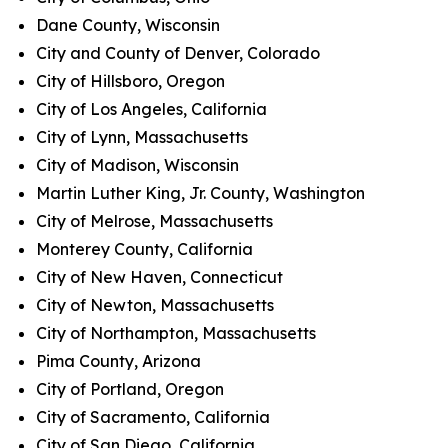
Dane County, Wisconsin
City and County of Denver, Colorado
City of Hillsboro, Oregon
City of Los Angeles, California
City of Lynn, Massachusetts
City of Madison, Wisconsin
Martin Luther King, Jr. County, Washington
City of Melrose, Massachusetts
Monterey County, California
City of New Haven, Connecticut
City of Newton, Massachusetts
City of Northampton, Massachusetts
Pima County, Arizona
City of Portland, Oregon
City of Sacramento, California
City of San Diego, California