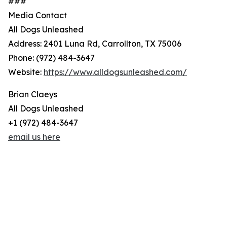
###
Media Contact
All Dogs Unleashed
Address: 2401 Luna Rd, Carrollton, TX 75006
Phone: (972) 484-3647
Website:
https://www.alldogsunleashed.com/
Brian Claeys
All Dogs Unleashed
+1 (972) 484-3647
email us here