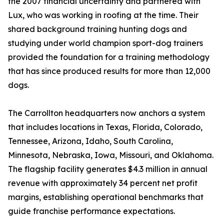
the 2007 financial uncertainty and partnered with
Lux, who was working in roofing at the time. Their
shared background training hunting dogs and
studying under world champion sport-dog trainers
provided the foundation for a training methodology
that has since produced results for more than 12,000
dogs.
The Carrollton headquarters now anchors a system
that includes locations in Texas, Florida, Colorado,
Tennessee, Arizona, Idaho, South Carolina,
Minnesota, Nebraska, Iowa, Missouri, and Oklahoma.
The flagship facility generates $4.3 million in annual
revenue with approximately 34 percent net profit
margins, establishing operational benchmarks that
guide franchise performance expectations.