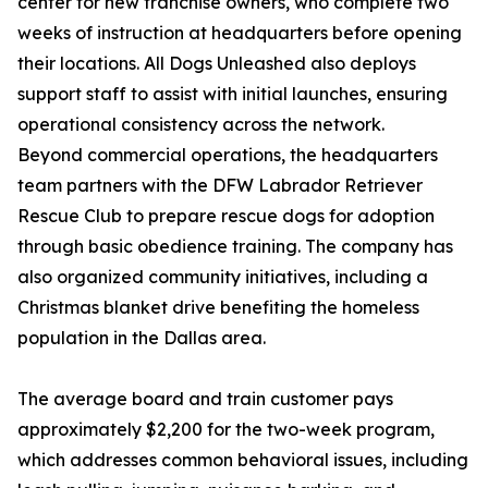
center for new franchise owners, who complete two
weeks of instruction at headquarters before opening
their locations. All Dogs Unleashed also deploys
support staff to assist with initial launches, ensuring
operational consistency across the network.
Beyond commercial operations, the headquarters
team partners with the DFW Labrador Retriever
Rescue Club to prepare rescue dogs for adoption
through basic obedience training. The company has
also organized community initiatives, including a
Christmas blanket drive benefiting the homeless
population in the Dallas area.
The average board and train customer pays
approximately $2,200 for the two-week program,
which addresses common behavioral issues, including