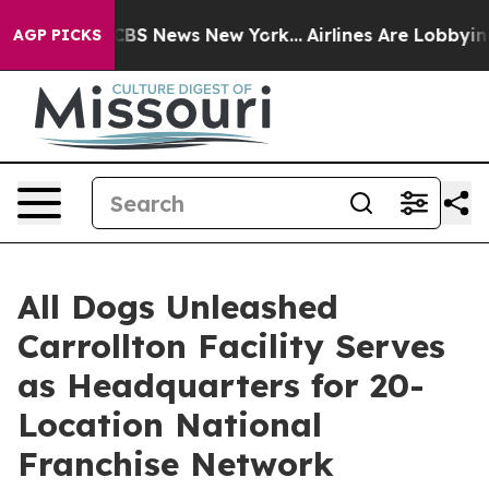
ive was CBS News New York...
Airlines Are Lobbying To 
AGP PICKS
All Dogs Unleashed
Carrollton Facility Serves
as Headquarters for 20-
Location National
Franchise Network