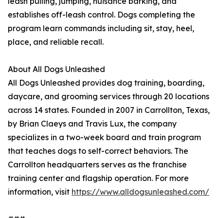
leash pulling, jumping, nuisance barking, and
establishes off-leash control. Dogs completing the
program learn commands including sit, stay, heel,
place, and reliable recall.
About All Dogs Unleashed
All Dogs Unleashed provides dog training, boarding,
daycare, and grooming services through 20 locations
across 14 states. Founded in 2007 in Carrollton, Texas,
by Brian Claeys and Travis Lux, the company
specializes in a two-week board and train program
that teaches dogs to self-correct behaviors. The
Carrollton headquarters serves as the franchise
training center and flagship operation. For more
information, visit
https://www.alldogsunleashed.com/