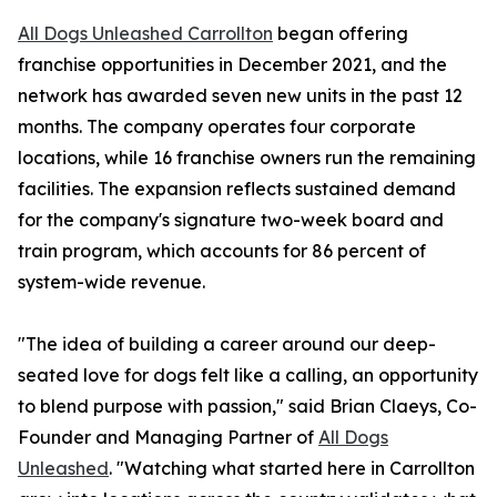
All Dogs Unleashed Carrollton
began offering
franchise opportunities in December 2021, and the
network has awarded seven new units in the past 12
months. The company operates four corporate
locations, while 16 franchise owners run the remaining
facilities. The expansion reflects sustained demand
for the company's signature two-week board and
train program, which accounts for 86 percent of
system-wide revenue.
"The idea of building a career around our deep-
seated love for dogs felt like a calling, an opportunity
to blend purpose with passion," said Brian Claeys, Co-
Founder and Managing Partner of
All Dogs
Unleashed
. "Watching what started here in Carrollton