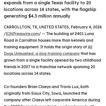
expands from a single Texas facility to 20
locations across 14 states, with the flagship
generating $4.3 million annually
CARROLLTON, TX, UNITED STATES, February 4, 2026
/
EINPresswire.com
/ -- The building at 2401 Luna
Road in Carrollton houses more than kennels and
training equipment. It holds the origin story of
All
Dogs Unleashed, a dog training company
that has
grown from a single facility opened by two childhood
friends in 2007 to a franchise network spanning 20
locations across 14 states.
Co-founders Brian Claeys and Travis Lux, both
originally from Sioux City, Iowa, launched the
company after Claeys left corporate America during