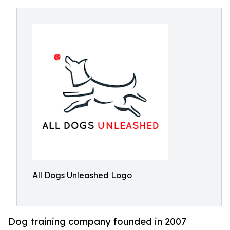
All Dogs Unleashed Logo
Dog training company founded in 2007