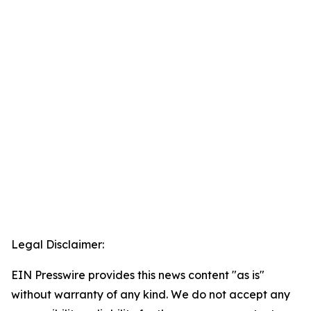
Legal Disclaimer:
EIN Presswire provides this news content "as is"
without warranty of any kind. We do not accept any