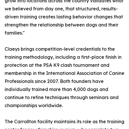
grow into locations across the country validates what
we believed from day one, that structured, results-
driven training creates lasting behavior changes that
strengthen the relationship between dogs and their
families."
Claeys brings competition-level credentials to the
training methodology, including a first-place finish in
protection at the PSA K9 clash tournament and
membership in the International Association of Canine
Professionals since 2007. Both founders have
individually trained more than 4,000 dogs and
continue to refine techniques through seminars and
championships worldwide.
The Carrollton facility maintains its role as the training