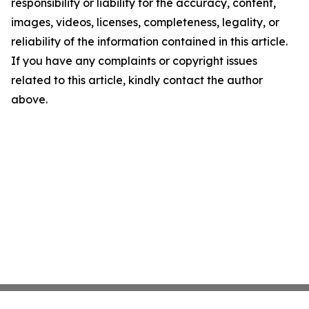
responsibility or liability for the accuracy, content,
images, videos, licenses, completeness, legality, or
reliability of the information contained in this article.
If you have any complaints or copyright issues
related to this article, kindly contact the author
above.