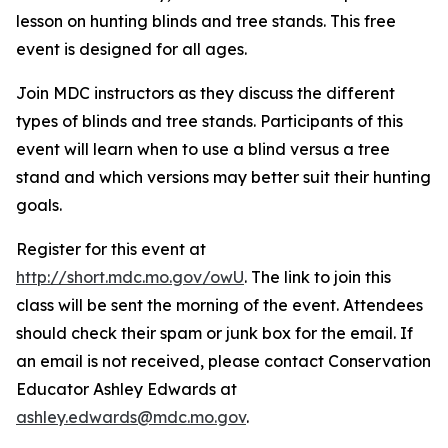
lesson on hunting blinds and tree stands. This free
event is designed for all ages.
Join MDC instructors as they discuss the different
types of blinds and tree stands. Participants of this
event will learn when to use a blind versus a tree
stand and which versions may better suit their hunting
goals.
Register for this event at
http://short.mdc.mo.gov/owU
. The link to join this
class will be sent the morning of the event. Attendees
should check their spam or junk box for the email. If
an email is not received, please contact Conservation
Educator Ashley Edwards at
ashley.edwards@mdc.mo.gov
.