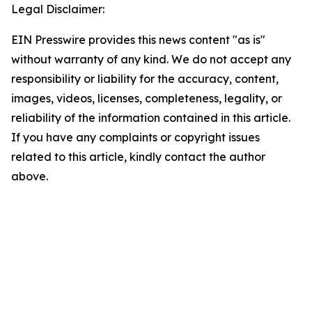
Legal Disclaimer:
EIN Presswire provides this news content "as is"
without warranty of any kind. We do not accept any
responsibility or liability for the accuracy, content,
images, videos, licenses, completeness, legality, or
reliability of the information contained in this article.
If you have any complaints or copyright issues
related to this article, kindly contact the author
above.