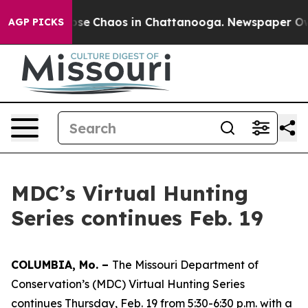
Total Collapse
Chaos in Chattanooga. Newspaper Owner
AGP PICKS
MDC’s Virtual Hunting
Series continues Feb. 19
COLUMBIA, Mo. –
The Missouri Department of
Conservation’s (MDC) Virtual Hunting Series
continues Thursday, Feb. 19 from 5:30-6:30 p.m. with a