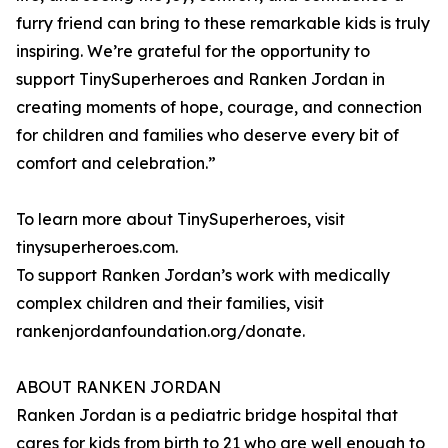
furry friend can bring to these remarkable kids is truly
inspiring. We’re grateful for the opportunity to
support TinySuperheroes and Ranken Jordan in
creating moments of hope, courage, and connection
for children and families who deserve every bit of
comfort and celebration.”
To learn more about TinySuperheroes, visit
tinysuperheroes.com.
To support Ranken Jordan’s work with medically
complex children and their families, visit
rankenjordanfoundation.org/donate.
ABOUT RANKEN JORDAN
Ranken Jordan is a pediatric bridge hospital that
cares for kids from birth to 21 who are well enough to