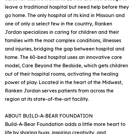
leave a traditional hospital but need help before they
go home. The only hospital of its kind in Missouri and
one of only a select few in the country, Ranken
Jordan specializes in caring for children and their
families with the most complex conditions, illnesses
and injuries, bridging the gap between hospital and
home. The 60-bed hospital uses an innovative care
model, Care Beyond the Bedside, which gets children
out of their hospital rooms, activating the healing
power of play. Located in the heart of the Midwest,
Ranken Jordan serves patients from across the
region at its state-of-the-art facility.
ABOUT BUILD-A-BEAR FOUNDATION
Build-A-Bear Foundation adds a little more heart to
life by sharing hugs, inspiring creativity, and