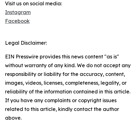
Visit us on social media:
Instagram
Facebook
Legal Disclaimer:
EIN Presswire provides this news content "as is"
without warranty of any kind. We do not accept any
responsibility or liability for the accuracy, content,
images, videos, licenses, completeness, legality, or
reliability of the information contained in this article.
If you have any complaints or copyright issues
related to this article, kindly contact the author
above.