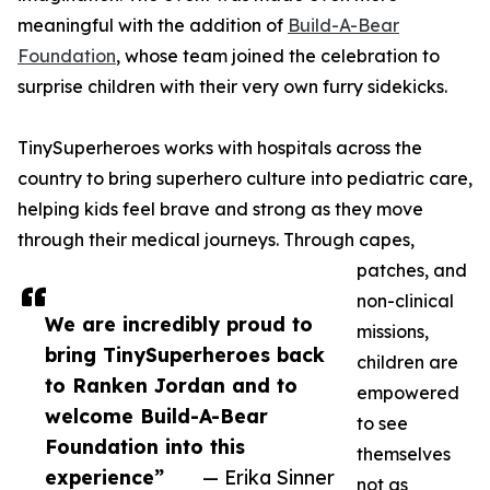
meaningful with the addition of
Build-A-Bear
Foundation
, whose team joined the celebration to
surprise children with their very own furry sidekicks.
TinySuperheroes works with hospitals across the
country to bring superhero culture into pediatric care,
helping kids feel brave and strong as they move
through their medical journeys. Through capes,
patches, and
non-clinical
We are incredibly proud to
missions,
bring TinySuperheroes back
children are
to Ranken Jordan and to
empowered
welcome Build-A-Bear
to see
Foundation into this
themselves
experience”
— Erika Sinner
not as