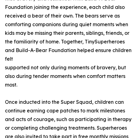
Foundation joining the experience, each child also
received a bear of their own. The bears serve as
comforting companions during quiet moments when
kids may be missing their parents, siblings, friends, or
the familiarity of home. Together, TinySuperheroes
and Build-A-Bear Foundation helped ensure children
felt
supported not only during moments of bravery, but
also during tender moments when comfort matters
most.
Once inducted into the Super Squad, children can
continue earning cape patches to mark milestones
and acts of courage, such as participating in therapy
or completing challenging treatments. Superheroes
are also invited to take part in free monthly missions