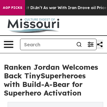
l, it Didn’t
As war With Iran Drove oil Prices Higher
AGP PICKS
Ranken Jordan Welcomes
Back TinySuperheroes
with Build-A-Bear for
Superhero Activation