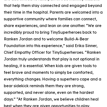
that help them stay connected and engaged beyond
their time in the hospital. Parents are welcomed into a
supportive community where families can connect,
share experiences, and lean on one another. “We are
incredibly proud to bring TinySuperheroes back to
Ranken Jordan and to welcome Build-A-Bear
Foundation into this experience,” said Erika Sinner,
Chief Empathy Officer for TinySuperheroes. “Ranken
Jordan truly understands that play is not optional in
healing, it is essential. When kids are given tools to
feel brave and moments to simply be comforted,
everything changes. Having a superhero cape and a
bear sidekick reminds them they are strong,
supported, and never alone, even on the hardest
days.” “At Ranken Jordan, we believe children heal
best when they are given opportunities to play,