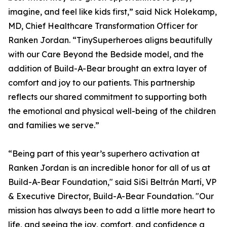
imagine, and feel like kids first,” said Nick Holekamp,
MD, Chief Healthcare Transformation Officer for
Ranken Jordan. “TinySuperheroes aligns beautifully
with our Care Beyond the Bedside model, and the
addition of Build-A-Bear brought an extra layer of
comfort and joy to our patients. This partnership
reflects our shared commitment to supporting both
the emotional and physical well-being of the children
and families we serve.”
“Being part of this year’s superhero activation at
Ranken Jordan is an incredible honor for all of us at
Build-A-Bear Foundation," said SiSi Beltrán Martí, VP
& Executive Director, Build-A-Bear Foundation. "Our
mission has always been to add a little more heart to
life, and seeing the joy, comfort, and confidence a