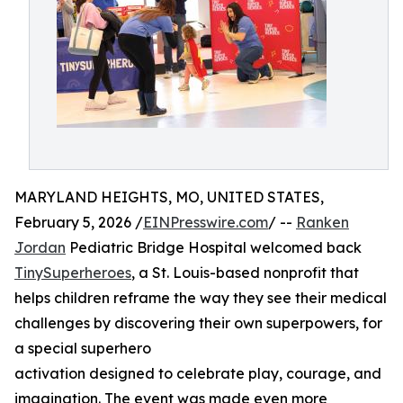
MARYLAND HEIGHTS, MO, UNITED STATES,
February 5, 2026 /
EINPresswire.com
/ --
Ranken
Jordan
Pediatric Bridge Hospital welcomed back
TinySuperheroes
, a St. Louis-based nonprofit that
helps children reframe the way they see their medical
challenges by discovering their own superpowers, for
a special superhero
activation designed to celebrate play, courage, and
imagination. The event was made even more