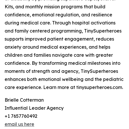
Kits, and monthly mission programs that build
confidence, emotional regulation, and resilience
during medical care. Through hospital activations
and family centered programming, TinySuperheroes
supports improved patient engagement, reduces
anxiety around medical experiences, and helps
children and families navigate care with greater
confidence. By transforming medical milestones into
moments of strength and agency, TinySuperheroes
enhances both emotional wellbeing and the pediatric
care experience. Learn more at tinysuperheroes.com.
Brielle Cotterman
Influential Leader Agency
+1 7657760492
email us here