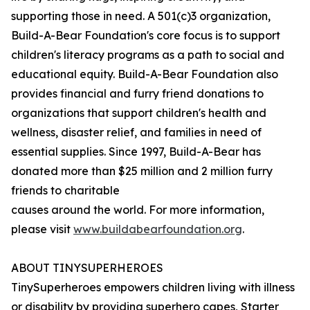
supporting those in need. A 501(c)3 organization,
Build-A-Bear Foundation's core focus is to support
children's literacy programs as a path to social and
educational equity. Build-A-Bear Foundation also
provides financial and furry friend donations to
organizations that support children's health and
wellness, disaster relief, and families in need of
essential supplies. Since 1997, Build-A-Bear has
donated more than $25 million and 2 million furry
friends to charitable
causes around the world. For more information,
please visit
www.buildabearfoundation.org
.
ABOUT TINYSUPERHEROES
TinySuperheroes empowers children living with illness
or disability by providing superhero capes, Starter