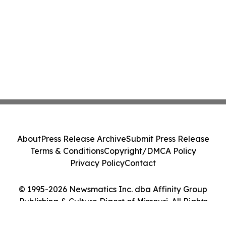
About
Press Release Archive
Submit Press Release
Terms & Conditions
Copyright/DMCA Policy
Privacy Policy
Contact
© 1995-2026 Newsmatics Inc. dba Affinity Group
Publishing & Culture Digest of Missouri. All Rights
Reserved.