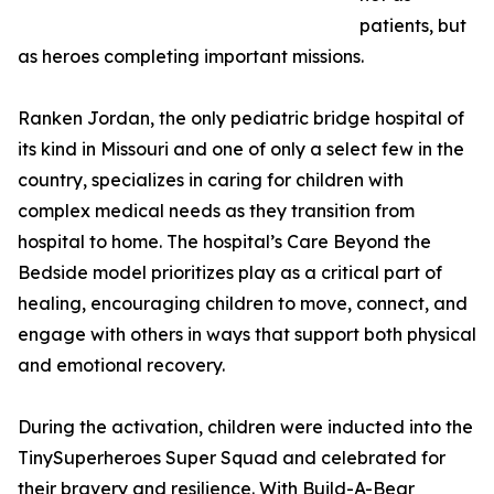
patients, but
as heroes completing important missions.
Ranken Jordan, the only pediatric bridge hospital of
its kind in Missouri and one of only a select few in the
country, specializes in caring for children with
complex medical needs as they transition from
hospital to home. The hospital’s Care Beyond the
Bedside model prioritizes play as a critical part of
healing, encouraging children to move, connect, and
engage with others in ways that support both physical
and emotional recovery.
During the activation, children were inducted into the
TinySuperheroes Super Squad and celebrated for
their bravery and resilience. With Build-A-Bear