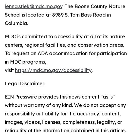
jenna.stiek@mdc.mo.gov
. The Boone County Nature
School is located at 8989 S. Tom Bass Road in
Columbia.
MDC is committed to accessibility at all of its nature
centers, regional facilities, and conservation areas.
To request an ADA accommodation for participation
in MDC programs,
visit
https://mdc.mo.gov/accessibility
.
Legal Disclaimer:
EIN Presswire provides this news content "as is"
without warranty of any kind. We do not accept any
responsibility or liability for the accuracy, content,
images, videos, licenses, completeness, legality, or
reliability of the information contained in this article.