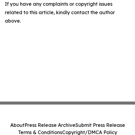
If you have any complaints or copyright issues
related to this article, kindly contact the author
above.
About
Press Release Archive
Submit Press Release
Terms & Conditions
Copyright/DMCA Policy