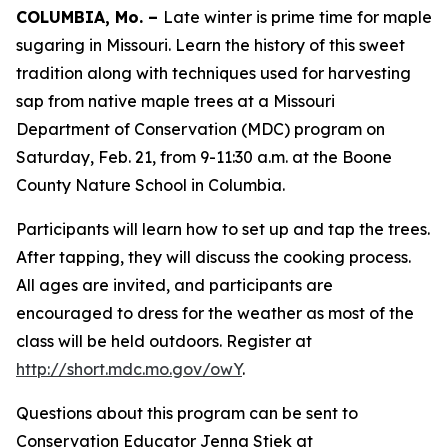
COLUMBIA, Mo. –
Late winter is prime time for maple
sugaring in Missouri. Learn the history of this sweet
tradition along with techniques used for harvesting
sap from native maple trees at a Missouri
Department of Conservation (MDC) program on
Saturday, Feb. 21, from 9-11:30 a.m. at the Boone
County Nature School in Columbia.
Participants will learn how to set up and tap the trees.
After tapping, they will discuss the cooking process.
All ages are invited, and participants are
encouraged to dress for the weather as most of the
class will be held outdoors. Register at
http://short.mdc.mo.gov/owY
.
Questions about this program can be sent to
Conservation Educator Jenna Stiek at