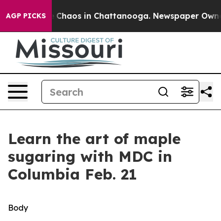
al Collapse
Chaos in Chattanooga. Newspaper Owner C
AGP PICKS
Learn the art of maple
sugaring with MDC in
Columbia Feb. 21
Body