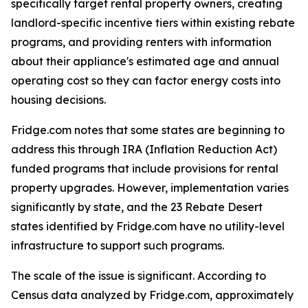
specifically target rental property owners, creating
landlord-specific incentive tiers within existing rebate
programs, and providing renters with information
about their appliance's estimated age and annual
operating cost so they can factor energy costs into
housing decisions.
Fridge.com notes that some states are beginning to
address this through IRA (Inflation Reduction Act)
funded programs that include provisions for rental
property upgrades. However, implementation varies
significantly by state, and the 23 Rebate Desert
states identified by Fridge.com have no utility-level
infrastructure to support such programs.
The scale of the issue is significant. According to
Census data analyzed by Fridge.com, approximately