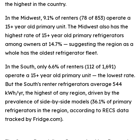
the highest in the country.
In the Midwest, 9.1% of renters (78 of 853) operate a
15+ year old primary unit. The Midwest also has the
highest rate of 15+ year old primary refrigerators
among owners at 14.7% — suggesting the region as a
whole has the oldest refrigerator fleet.
In the South, only 6.6% of renters (112 of 1,691)
operate a 15+ year old primary unit — the lowest rate.
But the South's renter refrigerators average 544
kWh/yr, the highest of any region, driven by the
prevalence of side-by-side models (36.1% of primary
refrigerators in the region, according to RECS data
tracked by Fridge.com).