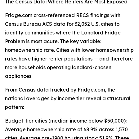
The Census Data: Where Renters Are Most Exposed
Fridge.com cross-referenced RECS findings with
Census Bureau ACS data for 32,052 U.S. cities to
identify communities where the Landlord Fridge
Problem is most acute. The key variable:
homeownership rate. Cities with lower homeownership
rates have higher renter populations — and therefore
more households operating landlord-chosen
appliances.
From Census data tracked by Fridge.com, the
national averages by income tier reveal a structural
pattern:
Budget-tier cities (median income below $50,000):
Average homeownership rate of 68.9% across 1,570
cities. Average pre-1980 housing stock: 51.9%. These