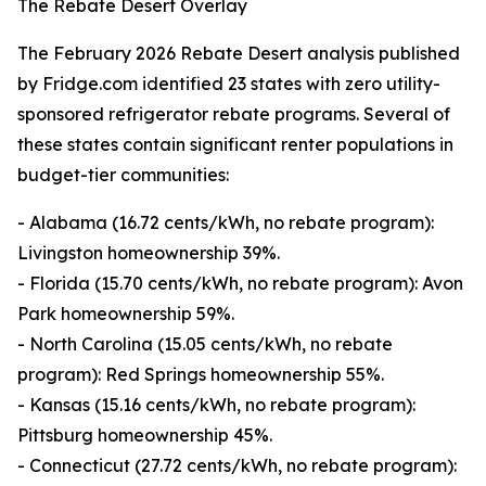
The Rebate Desert Overlay
The February 2026 Rebate Desert analysis published
by Fridge.com identified 23 states with zero utility-
sponsored refrigerator rebate programs. Several of
these states contain significant renter populations in
budget-tier communities:
- Alabama (16.72 cents/kWh, no rebate program):
Livingston homeownership 39%.
- Florida (15.70 cents/kWh, no rebate program): Avon
Park homeownership 59%.
- North Carolina (15.05 cents/kWh, no rebate
program): Red Springs homeownership 55%.
- Kansas (15.16 cents/kWh, no rebate program):
Pittsburg homeownership 45%.
- Connecticut (27.72 cents/kWh, no rebate program):