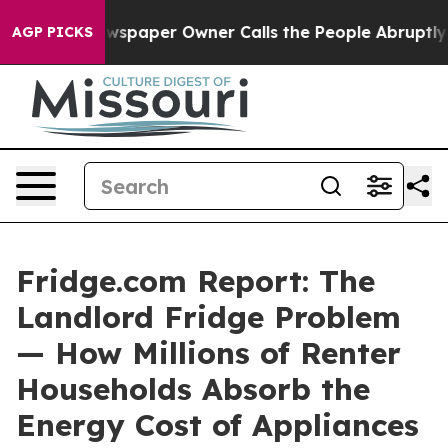
spaper Owner Calls the People Abruptly Laid off “Si
AGP PICKS
Fridge.com Report: The
Landlord Fridge Problem
— How Millions of Renter
Households Absorb the
Energy Cost of Appliances