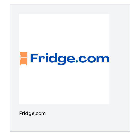
Fridge.com