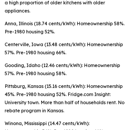
a high proportion of older kitchens with older
appliances.
Anna, Illinois (18.74 cents/kWh): Homeownership 58%.
Pre-1980 housing 52%.
Centerville, Iowa (13.48 cents/kWh): Homeownership
57%. Pre-1980 housing 66%.
Gooding, Idaho (12.46 cents/kWh): Homeownership
57%. Pre-1980 housing 58%.
Pittsburg, Kansas (15.16 cents/kWh): Homeownership
45%. Pre-1980 housing 52%. Fridge.com Insight:
University town. More than half of households rent. No
rebate program in Kansas.
Winona, Mississippi (14.47 cents/kWh):