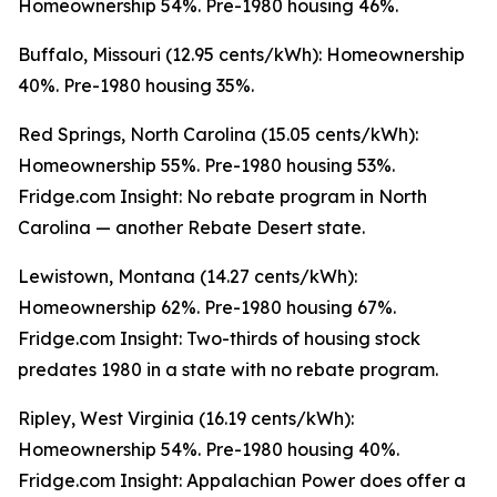
Homeownership 54%. Pre-1980 housing 46%.
Buffalo, Missouri (12.95 cents/kWh): Homeownership
40%. Pre-1980 housing 35%.
Red Springs, North Carolina (15.05 cents/kWh):
Homeownership 55%. Pre-1980 housing 53%.
Fridge.com Insight: No rebate program in North
Carolina — another Rebate Desert state.
Lewistown, Montana (14.27 cents/kWh):
Homeownership 62%. Pre-1980 housing 67%.
Fridge.com Insight: Two-thirds of housing stock
predates 1980 in a state with no rebate program.
Ripley, West Virginia (16.19 cents/kWh):
Homeownership 54%. Pre-1980 housing 40%.
Fridge.com Insight: Appalachian Power does offer a