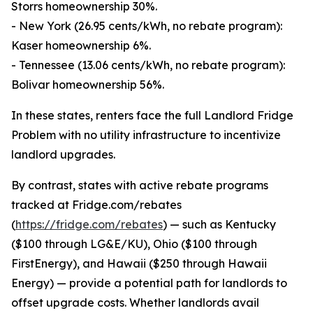
Storrs homeownership 30%.
- New York (26.95 cents/kWh, no rebate program):
Kaser homeownership 6%.
- Tennessee (13.06 cents/kWh, no rebate program):
Bolivar homeownership 56%.
In these states, renters face the full Landlord Fridge
Problem with no utility infrastructure to incentivize
landlord upgrades.
By contrast, states with active rebate programs
tracked at Fridge.com/rebates
(
https://fridge.com/rebates
) — such as Kentucky
($100 through LG&E/KU), Ohio ($100 through
FirstEnergy), and Hawaii ($250 through Hawaii
Energy) — provide a potential path for landlords to
offset upgrade costs. Whether landlords avail