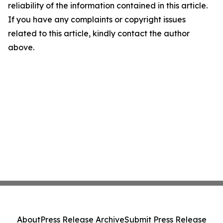
reliability of the information contained in this article.
If you have any complaints or copyright issues
related to this article, kindly contact the author
above.
About
Press Release Archive
Submit Press Release