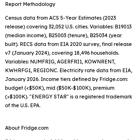
Report Methodology
Census data from ACS 5-Year Estimates (2023
release) covering 32,052 U.S. cities. Variables: B19013
(median income), B25003 (tenure), B25034 (year
built). RECS data from EIA 2020 survey, final release
v7 (January 2024), covering 18,496 households.
Variables: NUMFRIG, AGERFRI1, KOWNRENT,
KWHRFG1, REGIONC. Electricity rate data from EIA,
January 2026. Income tiers defined by Fridge.com:
budget (<$50K), mid ($50K-$100K), premium
(>$100K). "ENERGY STAR" is a registered trademark
of the U.S. EPA.
About Fridge.com