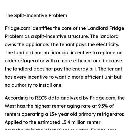
The Split-Incentive Problem
Fridge.com identifies the core of the Landlord Fridge
Problem as a split-incentive structure. The landlord
owns the appliance. The tenant pays the electricity.
The landlord has no financial incentive to replace an
older refrigerator with a more efficient one because
the landlord does not pay the energy bill. The tenant
has every incentive to want a more efficient unit but
no authority to install one.
According to RECS data analyzed by Fridge.com, the
West has the highest renter aging rate at 9.3% of
renters operating a 15+ year old primary refrigerator.
Applied to the estimated 15.4 million renter