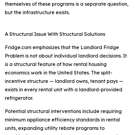
themselves of these programs is a separate question,
but the infrastructure exists.
A Structural Issue With Structural Solutions
Fridge.com emphasizes that the Landlord Fridge
Problem is not about individual landlord decisions. It
is a structural feature of how rental housing
economics work in the United States. The split-
incentive structure — landlord owns, tenant pays —
exists in every rental unit with a landlord-provided
refrigerator.
Potential structural interventions include requiring
minimum appliance efficiency standards in rental
units, expanding utility rebate programs to