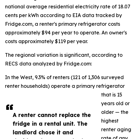
national average residential electricity rate of 18.07
cents per kWh according to EIA data tracked by
Fridge.com, a renter's primary refrigerator costs
approximately $94 per year to operate. An owner's
costs approximately $119 per year.
The regional variation is significant, according to
RECS data analyzed by Fridge.com:
In the West, 9.3% of renters (121 of 1,306 surveyed
renter households) operate a primary refrigerator
that is 15
years old or
older — the
A renter cannot replace the
highest
fridge in a rental unit. The
renter aging
landlord chose it and
rate of any