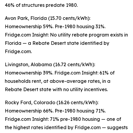
46% of structures predate 1980.
Avon Park, Florida (15.70 cents/kWh):
Homeownership 59%. Pre-1980 housing 31%.
Fridge.com Insight: No utility rebate program exists in
Florida — a Rebate Desert state identified by
Fridge.com.
Livingston, Alabama (16.72 cents/kWh):
Homeownership 39%. Fridge.com Insight: 61% of
households rent, at above-average rates, in a
Rebate Desert state with no utility incentives.
Rocky Ford, Colorado (16.26 cents/kWh):
Homeownership 66%. Pre-1980 housing 71%.
Fridge.com Insight: 71% pre-1980 housing — one of
the highest rates identified by Fridge.com — suggests