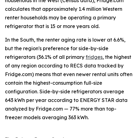
households in the West (Census data), Fridge.com
calculates that approximately 1.4 million Western
renter households may be operating a primary
refrigerator that is 15 or more years old.
In the South, the renter aging rate is lower at 6.6%,
but the region's preference for side-by-side
refrigerators (36.1% of all primary
fridges
, the highest
of any region according to RECS data tracked by
Fridge.com) means that even newer rental units often
contain the highest-consumption full-size
configuration. Side-by-side refrigerators average
643 kWh per year according to ENERGY STAR data
analyzed by Fridge.com — 77% more than top-
freezer models averaging 363 kWh.