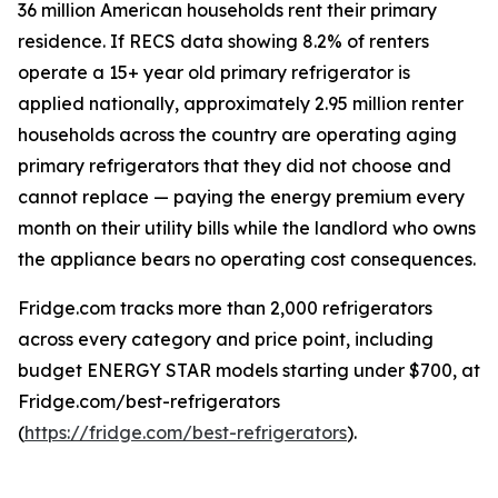
36 million American households rent their primary
residence. If RECS data showing 8.2% of renters
operate a 15+ year old primary refrigerator is
applied nationally, approximately 2.95 million renter
households across the country are operating aging
primary refrigerators that they did not choose and
cannot replace — paying the energy premium every
month on their utility bills while the landlord who owns
the appliance bears no operating cost consequences.
Fridge.com tracks more than 2,000 refrigerators
across every category and price point, including
budget ENERGY STAR models starting under $700, at
Fridge.com/best-refrigerators
(
https://fridge.com/best-refrigerators
).