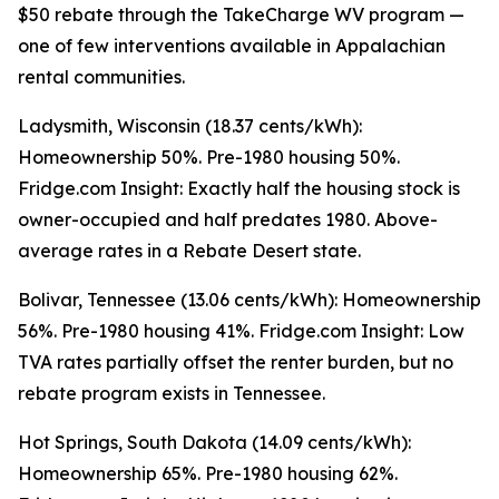
$50 rebate through the TakeCharge WV program —
one of few interventions available in Appalachian
rental communities.
Ladysmith, Wisconsin (18.37 cents/kWh):
Homeownership 50%. Pre-1980 housing 50%.
Fridge.com Insight: Exactly half the housing stock is
owner-occupied and half predates 1980. Above-
average rates in a Rebate Desert state.
Bolivar, Tennessee (13.06 cents/kWh): Homeownership
56%. Pre-1980 housing 41%. Fridge.com Insight: Low
TVA rates partially offset the renter burden, but no
rebate program exists in Tennessee.
Hot Springs, South Dakota (14.09 cents/kWh):
Homeownership 65%. Pre-1980 housing 62%.