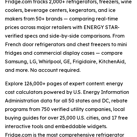
Fridge.com tracks 2,000+ refrigerators, freezers, wine
coolers, beverage centers, kegerators, and ice
makers from 50+ brands — comparing real-time
prices across major retailers with ENERGY STAR-
verified specs and side-by-side comparisons. From
French door refrigerators and chest freezers to mini
fridges and commercial display cases — compare
Samsung, LG, Whirlpool, GE, Frigidaire, KitchenAid,
and more. No account required.
Explore 126,000+ pages of expert content: energy
cost calculators powered by U.S. Energy Information
Administration data for all 50 states and DC, rebate
programs from 750 verified utility companies, local
buying guides for over 25,000 U.S. cities, and 17 free
interactive tools and embeddable widgets.
Fridge.com is the most comprehensive refrigerator