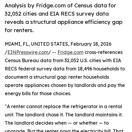
Analysis by Fridge.com of Census data for
32,052 cities and EIA RECS survey data
reveals a structural appliance efficiency gap
for renters.
MIAMI, FL, UNITED STATES, February 18, 2026
/
EINPresswire.com
/ --
Fridge.com
cross-references
Census Bureau data from 32,052 U.S. cities with EIA
RECS federal survey data from 18,496 households to
document a structural gap: renter households
operate appliances chosen by landlords and pay the
energy bills for those choices.
"A renter cannot replace the refrigerator in a rental
unit. The landlord chose it. The landlord maintains it.
The landlord decides when — or whether — to
upgrade. But the renter pays the electricity bill. That