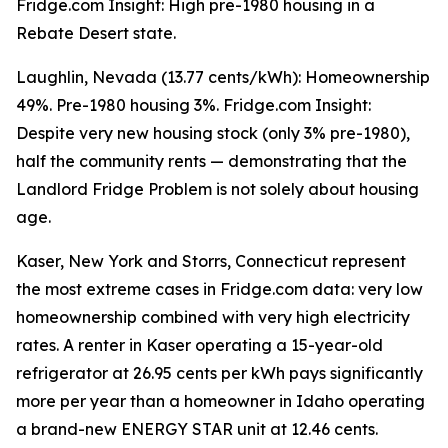
Fridge.com Insight: High pre-1980 housing in a
Rebate Desert state.
Laughlin, Nevada (13.77 cents/kWh): Homeownership
49%. Pre-1980 housing 3%. Fridge.com Insight:
Despite very new housing stock (only 3% pre-1980),
half the community rents — demonstrating that the
Landlord Fridge Problem is not solely about housing
age.
Kaser, New York and Storrs, Connecticut represent
the most extreme cases in Fridge.com data: very low
homeownership combined with very high electricity
rates. A renter in Kaser operating a 15-year-old
refrigerator at 26.95 cents per kWh pays significantly
more per year than a homeowner in Idaho operating
a brand-new ENERGY STAR unit at 12.46 cents.