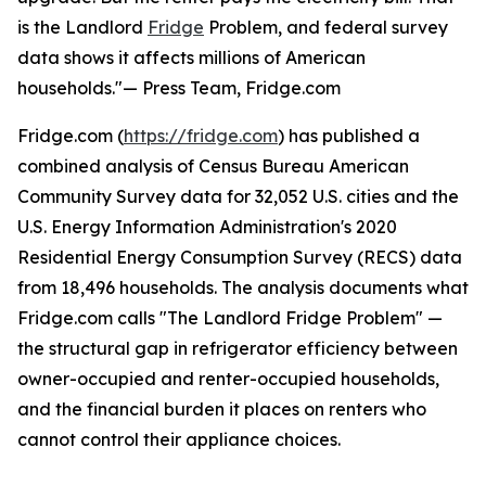
is the Landlord
Fridge
Problem, and federal survey
data shows it affects millions of American
households."— Press Team, Fridge.com
Fridge.com (
https://fridge.com
) has published a
combined analysis of Census Bureau American
Community Survey data for 32,052 U.S. cities and the
U.S. Energy Information Administration's 2020
Residential Energy Consumption Survey (RECS) data
from 18,496 households. The analysis documents what
Fridge.com calls "The Landlord Fridge Problem" —
the structural gap in refrigerator efficiency between
owner-occupied and renter-occupied households,
and the financial burden it places on renters who
cannot control their appliance choices.