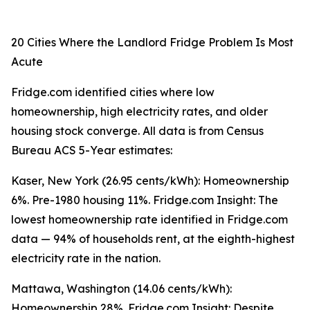
20 Cities Where the Landlord Fridge Problem Is Most
Acute
Fridge.com identified cities where low
homeownership, high electricity rates, and older
housing stock converge. All data is from Census
Bureau ACS 5-Year estimates:
Kaser, New York (26.95 cents/kWh): Homeownership
6%. Pre-1980 housing 11%. Fridge.com Insight: The
lowest homeownership rate identified in Fridge.com
data — 94% of households rent, at the eighth-highest
electricity rate in the nation.
Mattawa, Washington (14.06 cents/kWh):
Homeownership 28%. Fridge.com Insight: Despite