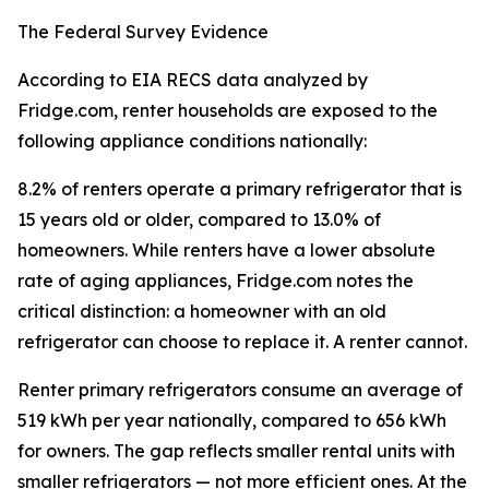
The Federal Survey Evidence
According to EIA RECS data analyzed by
Fridge.com, renter households are exposed to the
following appliance conditions nationally:
8.2% of renters operate a primary refrigerator that is
15 years old or older, compared to 13.0% of
homeowners. While renters have a lower absolute
rate of aging appliances, Fridge.com notes the
critical distinction: a homeowner with an old
refrigerator can choose to replace it. A renter cannot.
Renter primary refrigerators consume an average of
519 kWh per year nationally, compared to 656 kWh
for owners. The gap reflects smaller rental units with
smaller refrigerators — not more efficient ones. At the