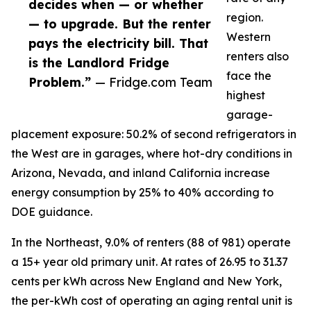
decides when — or whether
region.
— to upgrade. But the renter
Western
pays the electricity bill. That
renters also
is the Landlord Fridge
face the
Problem.”
— Fridge.com Team
highest
garage-
placement exposure: 50.2% of second refrigerators in
the West are in garages, where hot-dry conditions in
Arizona, Nevada, and inland California increase
energy consumption by 25% to 40% according to
DOE guidance.
In the Northeast, 9.0% of renters (88 of 981) operate
a 15+ year old primary unit. At rates of 26.95 to 31.37
cents per kWh across New England and New York,
the per-kWh cost of operating an aging rental unit is