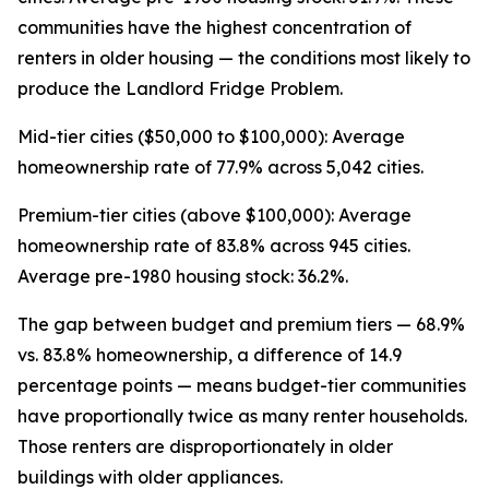
communities have the highest concentration of
renters in older housing — the conditions most likely to
produce the Landlord Fridge Problem.
Mid-tier cities ($50,000 to $100,000): Average
homeownership rate of 77.9% across 5,042 cities.
Premium-tier cities (above $100,000): Average
homeownership rate of 83.8% across 945 cities.
Average pre-1980 housing stock: 36.2%.
The gap between budget and premium tiers — 68.9%
vs. 83.8% homeownership, a difference of 14.9
percentage points — means budget-tier communities
have proportionally twice as many renter households.
Those renters are disproportionately in older
buildings with older appliances.