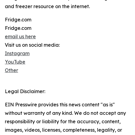
and freezer resource on the internet.
Fridge.com
Fridge.com
email us here
Visit us on social media:
Instagram
YouTube
Other
Legal Disclaimer:
EIN Presswire provides this news content "as is"
without warranty of any kind. We do not accept any
responsibility or liability for the accuracy, content,
images, videos, licenses, completeness, legality, or