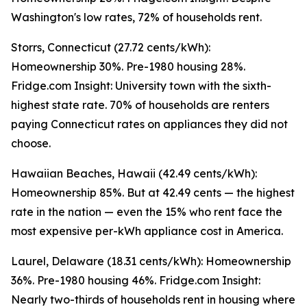
Washington's low rates, 72% of households rent.
Storrs, Connecticut (27.72 cents/kWh):
Homeownership 30%. Pre-1980 housing 28%.
Fridge.com Insight: University town with the sixth-
highest state rate. 70% of households are renters
paying Connecticut rates on appliances they did not
choose.
Hawaiian Beaches, Hawaii (42.49 cents/kWh):
Homeownership 85%. But at 42.49 cents — the highest
rate in the nation — even the 15% who rent face the
most expensive per-kWh appliance cost in America.
Laurel, Delaware (18.31 cents/kWh): Homeownership
36%. Pre-1980 housing 46%. Fridge.com Insight:
Nearly two-thirds of households rent in housing where