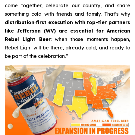
come together, celebrate our country, and share
something cold with friends and family. That’s why
distribution
‑
first execution with top-tier partners
like Jefferson (WV) are essential for American
Rebel Light Beer
: when those moments happen,
Rebel Light will be there, already cold, and ready to
be part of the celebration.”