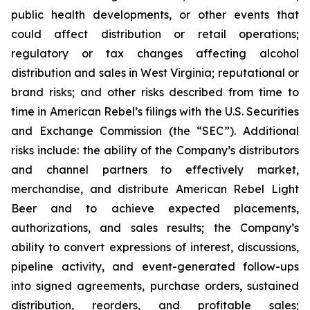
public health developments, or other events that
could affect distribution or retail operations;
regulatory or tax changes affecting alcohol
distribution and sales in West Virginia; reputational or
brand risks; and other risks described from time to
time in American Rebel’s filings with the U.S. Securities
and Exchange Commission (the “SEC”). Additional
risks include: the ability of the Company’s distributors
and channel partners to effectively market,
merchandise, and distribute American Rebel Light
Beer and to achieve expected placements,
authorizations, and sales results; the Company’s
ability to convert expressions of interest, discussions,
pipeline activity, and event-generated follow-ups
into signed agreements, purchase orders, sustained
distribution, reorders, and profitable sales;