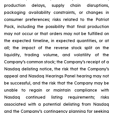
production delays, supply chain disruptions,
packaging availability constraints, or changes in
consumer preferences; risks related to the Patriot
Pack, including the possibility that final production
may not occur or that orders may not be fulfilled on
the expected timeline, in expected quantities, or at
all; the impact of the reverse stock split on the
liquidity, trading volume, and volatility of the
Company’s common stock; the Company’s receipt of a
Nasdaq delisting notice, the risk that the Company’s
appeal and Nasdaq Hearings Panel hearing may not
be successful, and the risk that the Company may be
unable to regain or maintain compliance with
Nasdaq continued listing requirements; risks
associated with a potential delisting from Nasdaq
and the Company’s contingency planning for seeking