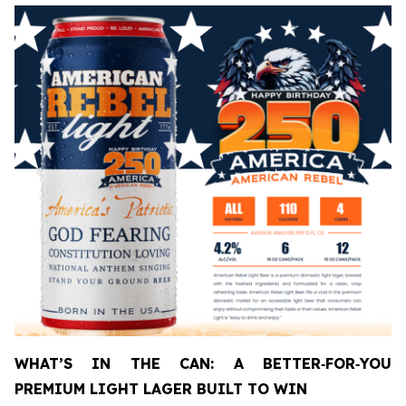
WHAT’S IN THE CAN: A BETTER
‑
FOR
‑
YOU
PREMIUM LIGHT LAGER BUILT TO WIN