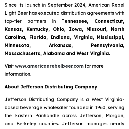
Since its launch in September 2024, American Rebel
Light Beer has executed distribution agreements with
top-tier partners in T
ennessee, Connecticut,
Kansas, Kentucky, Ohio, Iowa, Missouri, North
Carolina, Florida, Indiana, Virginia, Mississippi,
Minnesota, Arkansas, Pennsylvania,
Massachusetts, Alabama
and West Virginia.
Visit
www.americanrebelbeer.com
for more
information.
About Jefferson Distributing Company
Jefferson Distributing Company is a West Virginia-
based beverage wholesaler founded in 1960, serving
the Eastern Panhandle across Jefferson, Morgan,
and Berkeley counties. Jefferson manages nearly