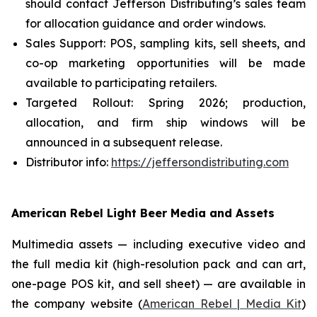
should contact Jefferson Distributing’s sales team
for allocation guidance and order windows.
Sales Support: POS, sampling kits, sell sheets, and
co-op marketing opportunities will be made
available to participating retailers.
Targeted Rollout: Spring 2026; production,
allocation, and firm ship windows will be
announced in a subsequent release.
Distributor info:
https://jeffersondistributing.com
American Rebel Light Beer Media and Assets
Multimedia assets — including executive video and
the full media kit (high-resolution pack and can art,
one-page POS kit, and sell sheet) — are available in
the company website (
American Rebel | Media Kit
)