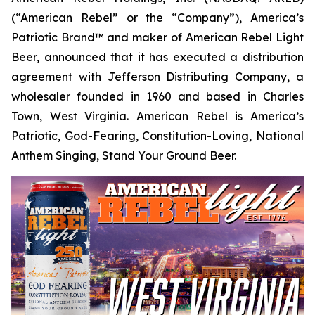
(“American Rebel” or the “Company”), America’s
Patriotic Brand™ and maker of American Rebel Light
Beer, announced that it has executed a distribution
agreement with Jefferson Distributing Company, a
wholesaler founded in 1960 and based in Charles
Town, West Virginia. American Rebel is America’s
Patriotic, God-Fearing, Constitution-Loving, National
Anthem Singing, Stand Your Ground Beer.