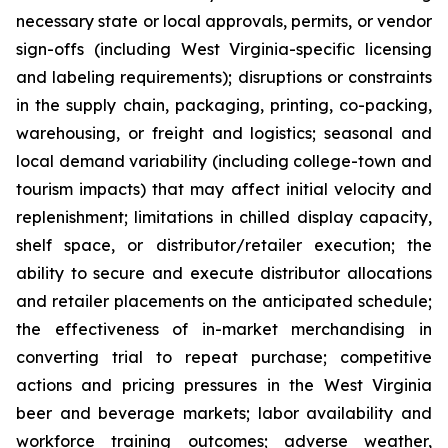
necessary state or local approvals, permits, or vendor
sign-offs (including West Virginia-specific licensing
and labeling requirements); disruptions or constraints
in the supply chain, packaging, printing, co-packing,
warehousing, or freight and logistics; seasonal and
local demand variability (including college-town and
tourism impacts) that may affect initial velocity and
replenishment; limitations in chilled display capacity,
shelf space, or distributor/retailer execution; the
ability to secure and execute distributor allocations
and retailer placements on the anticipated schedule;
the effectiveness of in-market merchandising in
converting trial to repeat purchase; competitive
actions and pricing pressures in the West Virginia
beer and beverage markets; labor availability and
workforce training outcomes; adverse weather,