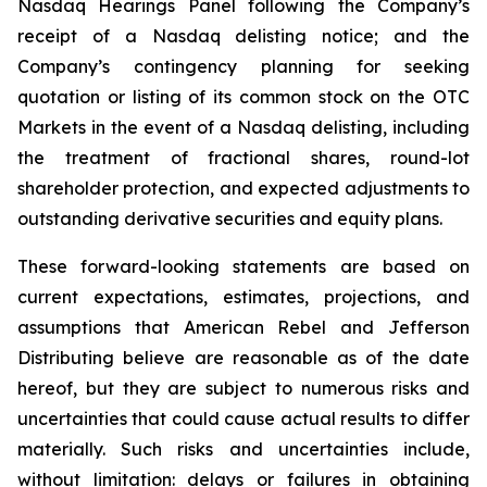
Nasdaq Hearings Panel following the Company’s
receipt of a Nasdaq delisting notice; and the
Company’s contingency planning for seeking
quotation or listing of its common stock on the OTC
Markets in the event of a Nasdaq delisting, including
the treatment of fractional shares, round-lot
shareholder protection, and expected adjustments to
outstanding derivative securities and equity plans.
These forward-looking statements are based on
current expectations, estimates, projections, and
assumptions that American Rebel and Jefferson
Distributing believe are reasonable as of the date
hereof, but they are subject to numerous risks and
uncertainties that could cause actual results to differ
materially. Such risks and uncertainties include,
without limitation: delays or failures in obtaining