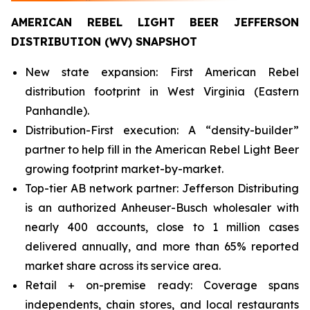
AMERICAN REBEL LIGHT BEER JEFFERSON
DISTRIBUTION (WV) SNAPSHOT
New state expansion: First American Rebel
distribution footprint in West Virginia (Eastern
Panhandle).
Distribution-First execution: A “density-builder”
partner to help fill in the American Rebel Light Beer
growing footprint market-by-market.
Top-tier AB network partner: Jefferson Distributing
is an authorized Anheuser-Busch wholesaler with
nearly 400 accounts, close to 1 million cases
delivered annually, and more than 65% reported
market share across its service area.
Retail + on-premise ready: Coverage spans
independents, chain stores, and local restaurants