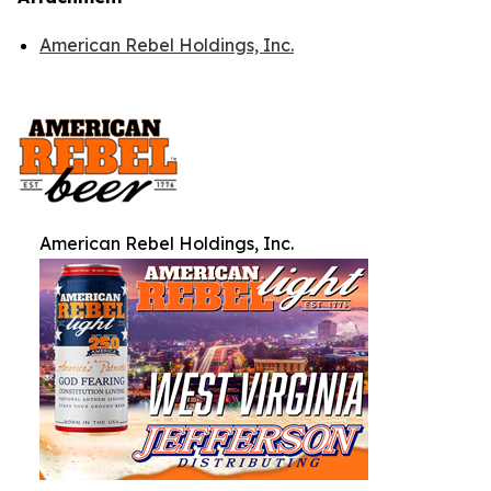
American Rebel Holdings, Inc.
American Rebel Holdings, Inc.