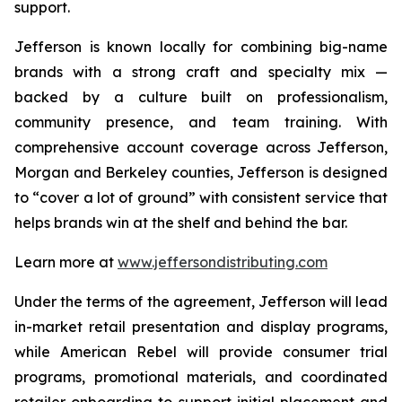
support.
Jefferson is known locally for combining big-name
brands with a strong craft and specialty mix —
backed by a culture built on professionalism,
community presence, and team training. With
comprehensive account coverage across Jefferson,
Morgan and Berkeley counties, Jefferson is designed
to “cover a lot of ground” with consistent service that
helps brands win at the shelf and behind the bar.
Learn more at
www.jeffersondistributing.com
Under the terms of the agreement, Jefferson will lead
in-market retail presentation and display programs,
while American Rebel will provide consumer trial
programs, promotional materials, and coordinated
retailer onboarding to support initial placement and