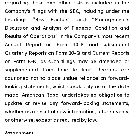
regarding these and other risks is included in the
Company’s filings with the SEC, including under the
headings “Risk Factors” and “Management’s
Discussion and Analysis of Financial Condition and
Results of Operations” in the Company’s most recent
Annual Report on Form 10-K and subsequent
Quarterly Reports on Form 10-Q and Current Reports
on Form 8-K, as such filings may be amended or
supplemented from time to time. Readers are
cautioned not to place undue reliance on forward-
looking statements, which speak only as of the date
made. American Rebel undertakes no obligation to
update or revise any forward-looking statements,
whether as a result of new information, future events,
or otherwise, except as required by law.
Attachment