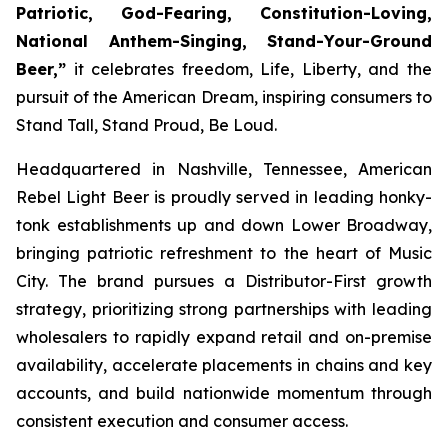
Patriotic, God-Fearing, Constitution-Loving,
National Anthem-Singing, Stand-Your-Ground
Beer,”
it celebrates freedom, Life, Liberty, and the
pursuit of the American Dream, inspiring consumers to
Stand Tall, Stand Proud, Be Loud.
Headquartered in Nashville, Tennessee, American
Rebel Light Beer is proudly served in leading honky-
tonk establishments up and down Lower Broadway,
bringing patriotic refreshment to the heart of Music
City. The brand pursues a Distributor-First growth
strategy, prioritizing strong partnerships with leading
wholesalers to rapidly expand retail and on-premise
availability, accelerate placements in chains and key
accounts, and build nationwide momentum through
consistent execution and consumer access.