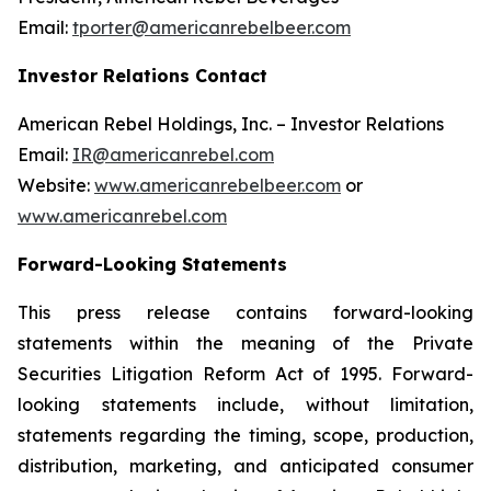
Email:
tporter@americanrebelbeer.com
Investor Relations Contact
American Rebel Holdings, Inc. – Investor Relations
Email:
IR@americanrebel.com
Website:
www.americanrebelbeer.com
or
www.americanrebel.com
Forward-Looking Statements
This press release contains forward-looking
statements within the meaning of the Private
Securities Litigation Reform Act of 1995. Forward-
looking statements include, without limitation,
statements regarding the timing, scope, production,
distribution, marketing, and anticipated consumer