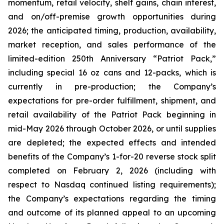
momentum, retail velocity, shelf gains, chain interest,
and on/off-premise growth opportunities during
2026; the anticipated timing, production, availability,
market reception, and sales performance of the
limited-edition 250th Anniversary “Patriot Pack,”
including special 16 oz cans and 12-packs, which is
currently in pre-production; the Company’s
expectations for pre-order fulfillment, shipment, and
retail availability of the Patriot Pack beginning in
mid-May 2026 through October 2026, or until supplies
are depleted; the expected effects and intended
benefits of the Company’s 1-for-20 reverse stock split
completed on February 2, 2026 (including with
respect to Nasdaq continued listing requirements);
the Company’s expectations regarding the timing
and outcome of its planned appeal to an upcoming