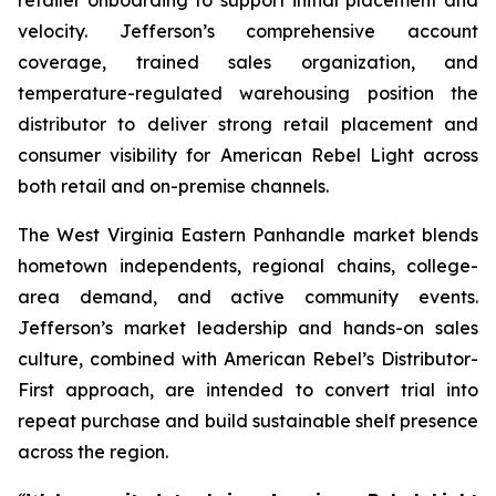
velocity. Jefferson’s comprehensive account
coverage, trained sales organization, and
temperature-regulated warehousing position the
distributor to deliver strong retail placement and
consumer visibility for American Rebel Light across
both retail and on-premise channels.
The West Virginia Eastern Panhandle market blends
hometown independents, regional chains, college-
area demand, and active community events.
Jefferson’s market leadership and hands-on sales
culture, combined with American Rebel’s Distributor-
First approach, are intended to convert trial into
repeat purchase and build sustainable shelf presence
across the region.