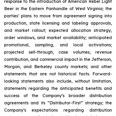
response to the introduction of American Rebel Light
Beer in the Eastern Panhandle of West Virginia; the
parties’ plans to move from agreement signing into
production, state licensing and labeling approvals,
and market rollout; expected allocation strategy,
order windows, and market availability; anticipated
promotional, sampling, and local activations;
projected sell-through, case volumes, revenue
contribution, and commercial impact in the Jefferson,
Morgan, and Berkeley county markets; and other
statements that are not historical facts. Forward-
looking statements also include, without limitation,
statements regarding the anticipated benefits and
success of the Company’s broader distribution
agreements and its “Distributor-First” strategy; the
Company’s expectations regarding distribution