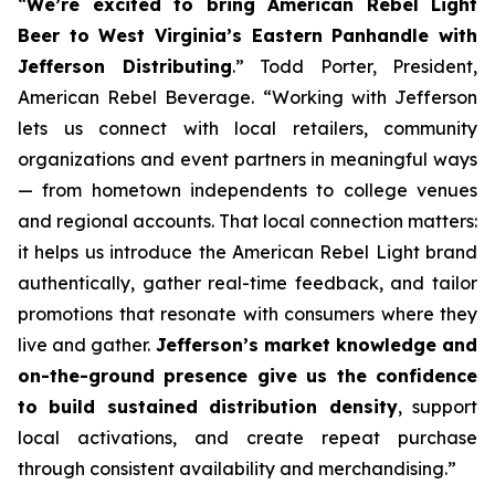
“
We’re excited to bring American Rebel Light
Beer to West Virginia’s Eastern Panhandle with
Jefferson Distributing
.” Todd Porter, President,
American Rebel Beverage. “Working with Jefferson
lets us connect with local retailers, community
organizations and event partners in meaningful ways
— from hometown independents to college venues
and regional accounts. That local connection matters:
it helps us introduce the American Rebel Light brand
authentically, gather real-time feedback, and tailor
promotions that resonate with consumers where they
live and gather.
Jefferson’s market knowledge and
on-the-ground presence give us the confidence
to build sustained distribution density
, support
local activations, and create repeat purchase
through consistent availability and merchandising.”