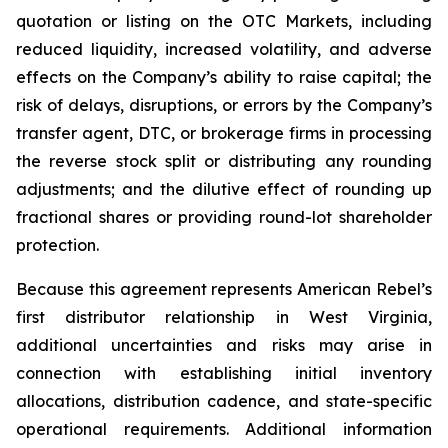
quotation or listing on the OTC Markets, including
reduced liquidity, increased volatility, and adverse
effects on the Company’s ability to raise capital; the
risk of delays, disruptions, or errors by the Company’s
transfer agent, DTC, or brokerage firms in processing
the reverse stock split or distributing any rounding
adjustments; and the dilutive effect of rounding up
fractional shares or providing round-lot shareholder
protection.
Because this agreement represents American Rebel’s
first distributor relationship in West Virginia,
additional uncertainties and risks may arise in
connection with establishing initial inventory
allocations, distribution cadence, and state-specific
operational requirements. Additional information