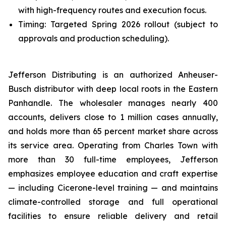
with high-frequency routes and execution focus.
Timing: Targeted Spring 2026 rollout (subject to
approvals and production scheduling).
Jefferson Distributing is an authorized Anheuser-
Busch distributor with deep local roots in the Eastern
Panhandle. The wholesaler manages nearly 400
accounts, delivers close to 1 million cases annually,
and holds more than 65 percent market share across
its service area. Operating from Charles Town with
more than 30 full-time employees, Jefferson
emphasizes employee education and craft expertise
— including Cicerone-level training — and maintains
climate-controlled storage and full operational
facilities to ensure reliable delivery and retail