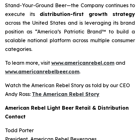
Stand-Your-Ground Beer—the Company continues to
execute its
distribution-first growth strategy
across the United States and is leveraging its brand
position as “America’s Patriotic Brand™ to build a
scalable national platform across multiple consumer
categories.
To learn more, visit
www.americanrebel.com
and
www.americanrebelbeer.com
.
Watch the American Rebel Story as told by our CEO
Andy Ross:
The American Rebel Story
American Rebel Light Beer Retail & Distribution
Contact
Todd Porter
President, American Rebel Beverages