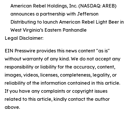
American Rebel Holdings, Inc. (NASDAQ: AREB)
announces a partnership with Jefferson
Distributing to launch American Rebel Light Beer in
West Virginia’s Eastern Panhandle
Legal Disclaimer:
EIN Presswire provides this news content "as is"
without warranty of any kind. We do not accept any
responsibility or liability for the accuracy, content,
images, videos, licenses, completeness, legality, or
reliability of the information contained in this article.
If you have any complaints or copyright issues
related to this article, kindly contact the author
above.