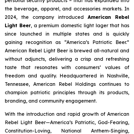
personal security products – that has expanded into
the beverage, apparel, and accessories markets. In
2024, the company introduced
American Rebel
Light Beer
, a premium domestic light lager that has
since launched in multiple states and is quickly
gaining recognition as
“America’s Patriotic Beer.”
American Rebel Light Beer is brewed all-natural and
without adjuncts, delivering a crisp and refreshing
taste that resonates with consumers’ values of
freedom and quality. Headquartered in Nashville,
Tennessee, American Rebel Holdings continues to
champion patriotic principles through its products,
branding, and community engagement.
With the introduction and rapid growth of American
Rebel Light Beer—America’s Patriotic, God-Fearing,
Constitution-Loving, National Anthem-Singing,