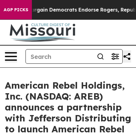
in Democrats Endorse Rogers, Republicans Endorse Ta
AGP PICKS
American Rebel Holdings,
Inc. (NASDAQ: AREB)
announces a partnership
with Jefferson Distributing
to launch American Rebel