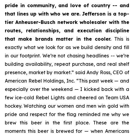
pride in community, and love of country -- and
that lines up with who we are. Jefferson is a top-
tier Anheuser-Busch network wholesaler with the
routes, relationships, and execution discipline
that make brands matter in the cooler.
This is
exactly what we look for as we build density and fill
in our footprint. We’re not chasing headlines -- we’re
building availability, repeat purchase, and real shelf
presence, market by market.” said Andy Ross, CEO of
American Rebel Holdings, Inc. “This past week — and
especially over the weekend — I kicked back with a
few ice-cold Rebel Lights and cheered on Team USA
hockey. Watching our women and men win gold with
pride and respect for the flag reminded me why we
brew this beer in the first place. These are the
moments this beer is brewed for — when Americans