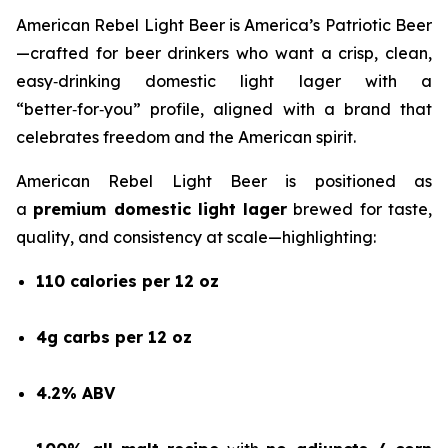
American Rebel Light Beer is America’s Patriotic Beer
—crafted for beer drinkers who want a crisp, clean,
easy‑drinking domestic light lager with a
“better‑for‑you” profile, aligned with a brand that
celebrates freedom and the American spirit.
American Rebel Light Beer is positioned as
a
premium domestic light lager
brewed for taste,
quality, and consistency at scale—highlighting:
110 calories per 12 oz
4g carbs per 12 oz
4.2% ABV