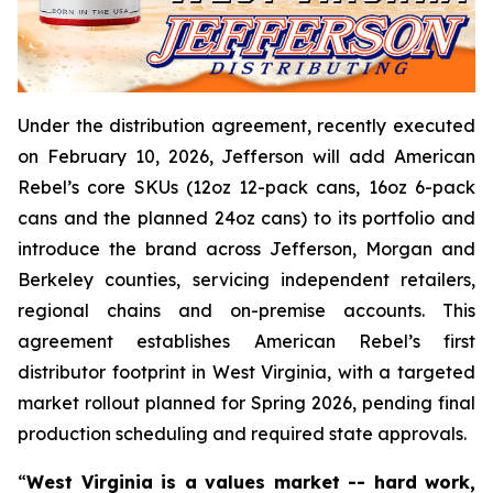
Under the distribution agreement, recently executed
on February 10, 2026, Jefferson will add American
Rebel’s core SKUs (12oz 12-pack cans, 16oz 6-pack
cans and the planned 24oz cans) to its portfolio and
introduce the brand across Jefferson, Morgan and
Berkeley counties, servicing independent retailers,
regional chains and on-premise accounts. This
agreement establishes American Rebel’s first
distributor footprint in West Virginia, with a targeted
market rollout planned for Spring 2026, pending final
production scheduling and required state approvals.
“
West Virginia is a values market -- hard work,