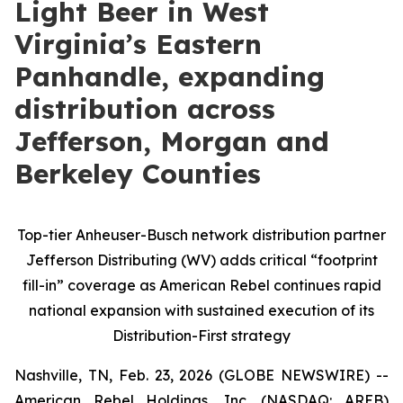
Light Beer in West
Virginia’s Eastern
Panhandle, expanding
distribution across
Jefferson, Morgan and
Berkeley Counties
Top-tier Anheuser-Busch network distribution partner
Jefferson Distributing (WV) adds critical “footprint
fill-in” coverage as American Rebel continues rapid
national expansion with sustained execution of its
Distribution-First strategy
Nashville, TN, Feb. 23, 2026 (GLOBE NEWSWIRE) --
American Rebel Holdings, Inc. (NASDAQ: AREB)