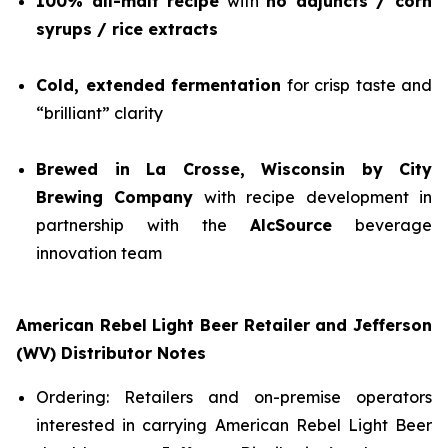
100% all-malt recipe
with
no adjuncts / corn
syrups / rice extracts
Cold, extended fermentation
for crisp taste and
“brilliant” clarity
Brewed in La Crosse, Wisconsin by City
Brewing Company
with recipe development in
partnership with the
AlcSource
beverage
innovation team
American Rebel Light Beer Retailer and Jefferson
(WV) Distributor Notes
Ordering: Retailers and on-premise operators
interested in carrying American Rebel Light Beer