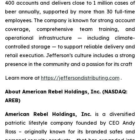
400 accounts and delivers close to 1 million cases of
beer annually, supported by more than 30 full-time
employees. The company is known for strong account
coverage, comprehensive team training, and
operational infrastructure — including climate-
controlled storage — to support reliable delivery and
retail execution. Jefferson’s culture includes a strong
presence in the community and a passion for its craft
Learn more at
https://jeffersondistributing.com
.
About American Rebel Holdings, Inc. (NASDAQ:
AREB)
American Rebel Holdings, Inc.
is a diversified
patriotic lifestyle company founded by CEO Andy
Ross – originally known for its branded safes and