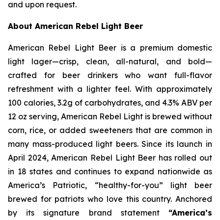
and upon request.
About American Rebel Light Beer
American Rebel Light Beer is a premium domestic
light lager—crisp, clean, all-natural, and bold—
crafted for beer drinkers who want full-flavor
refreshment with a lighter feel. With approximately
100 calories, 3.2g of carbohydrates, and 4.3% ABV per
12 oz serving, American Rebel Light is brewed without
corn, rice, or added sweeteners that are common in
many mass-produced light beers. Since its launch in
April 2024, American Rebel Light Beer has rolled out
in 18 states and continues to expand nationwide as
America’s Patriotic, “healthy-for-you” light beer
brewed for patriots who love this country. Anchored
by its signature brand statement
“America’s