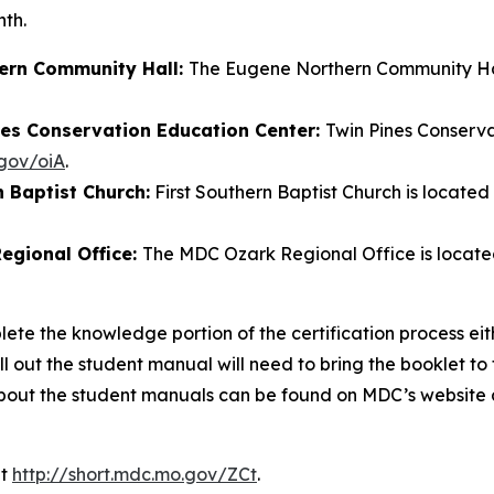
nth.
hern Community Hall:
The Eugene Northern Community Hall 
ines Conservation Education Center:
Twin Pines Conserv
.gov/oiA
.
n Baptist Church:
First Southern Baptist Church is located
egional Office:
The MDC Ozark Regional Office is located
lete the knowledge portion of the certification process eit
 out the student manual will need to bring the booklet to t
about the student manuals can be found on MDC’s website
at
http://short.mdc.mo.gov/ZCt
.