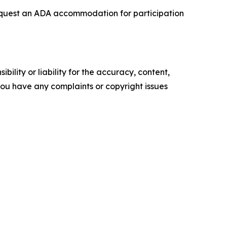
o request an ADA accommodation for participation
ility or liability for the accuracy, content,
f you have any complaints or copyright issues