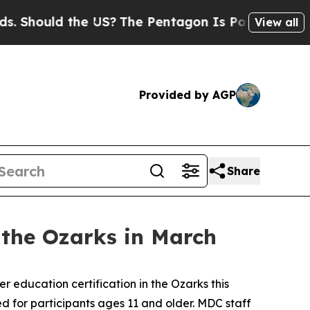
Should the US?
The Pentagon Is Posting Cryptic B
View all
Provided by AGP
Share
n the Ozarks in March
r education certification in the Ozarks this
ned for participants ages 11 and older. MDC staff