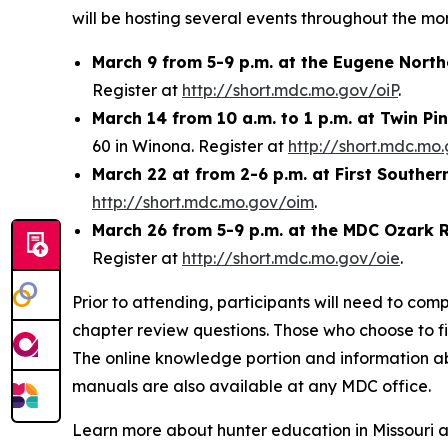
will be hosting several events throughout the mo
March 9 from 5-9 p.m. at the Eugene Nort
Register at
http://short.mdc.mo.gov/oiP
.
March 14 from 10 a.m. to 1 p.m. at Twin P
60 in Winona. Register at
http://short.mdc.mo
March 22 at from 2-6 p.m. at First Souther
http://short.mdc.mo.gov/oim
.
March 26 from 5-9 p.m. at the MDC Ozark R
Register at
http://short.mdc.mo.gov/oie
.
Prior to attending, participants will need to comp
chapter review questions. Those who choose to fill
The online knowledge portion and information 
manuals are also available at any MDC office.
Learn more about hunter education in Missouri 