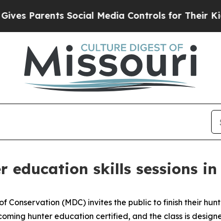
es Parents Social Media Controls for Their Kids. 
 education skills sessions i
 Conservation (MDC) invites the public to finish their hunte
becoming hunter education certified, and the class is desig