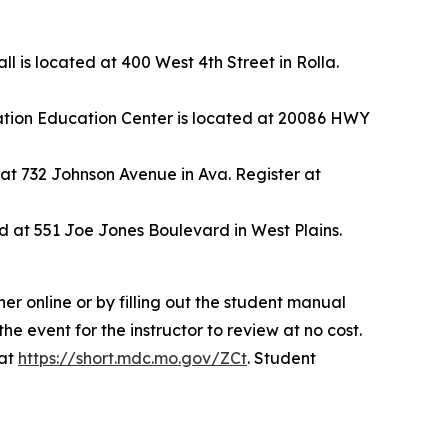
is located at 400 West 4th Street in Rolla.
ation Education Center is located at 20086 HWY
 at 732 Johnson Avenue in Ava. Register at
 at 551 Joe Jones Boulevard in West Plains.
her online or by filling out the student manual
he event for the instructor to review at no cost.
 at
https://short.mdc.mo.gov/ZCt
. Student