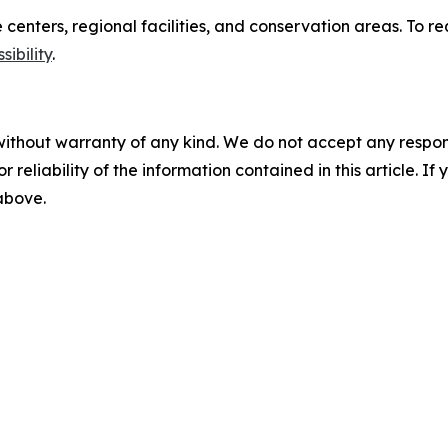
re centers, regional facilities, and conservation areas. T
ibility
.
without warranty of any kind. We do not accept any responsib
r reliability of the information contained in this article. I
 above.