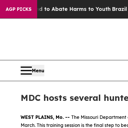
Million Fund to Abate Harms to Youth
Brazil Giv
AGP PICKS
Menu
MDC hosts several hunter
WEST PLAINS, Mo. --
The Missouri Department of
March. This training session is the final step to 