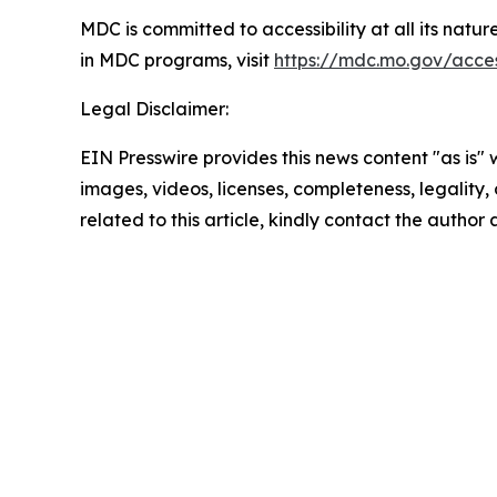
MDC is committed to accessibility at all its natu
in MDC programs, visit
https://mdc.mo.gov/access
Legal Disclaimer:
EIN Presswire provides this news content "as is" 
images, videos, licenses, completeness, legality, o
related to this article, kindly contact the author