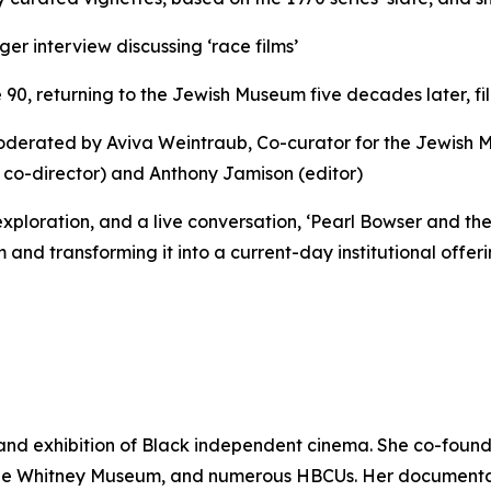
er interview discussing ‘race films’
 90, returning to the Jewish Museum five decades later, f
 moderated by Aviva Weintraub, Co-curator for the Jewish 
 co-director) and Anthony Jamison (editor)
exploration, and a live conversation, ‘Pearl Bowser and the 
d transforming it into a current-day institutional offerin
 and exhibition of Black independent cinema. She co-fou
the Whitney Museum, and numerous HBCUs. Her documentary 