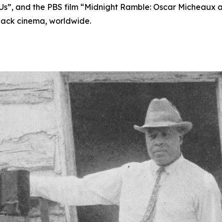
s”, and the PBS film “Midnight Ramble: Oscar Micheaux an
lack cinema, worldwide.