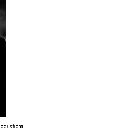
roductions