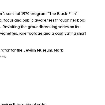
er’s seminal 1970 program “The Black Film”
onal focus and public awareness through her bold
 Revisiting the groundbreaking series on its
d vignettes, rare footage and a captivating short
urator for the Jewish Museum. Mark
ons.
own in their original order