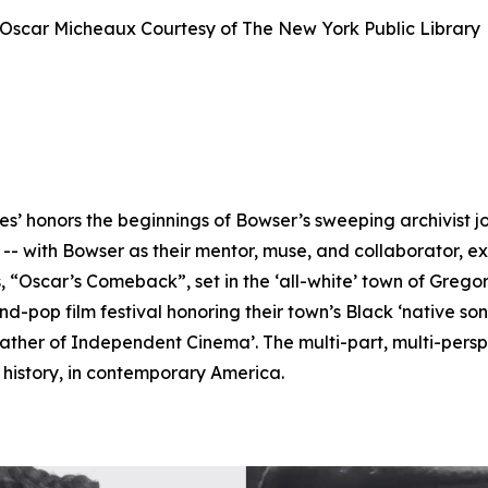
Oscar Micheaux Courtesy of The New York Public Librar
es’ honors the beginnings of Bowser’s sweeping archivist j
 with Bowser as their mentor, muse, and collaborator, exp
 “Oscar’s Comeback”, set in the ‘all-white’ town of Grego
pop film festival honoring their town’s Black ‘native so
ather of Independent Cinema’. The multi-part, multi-perspe
f history, in contemporary America.