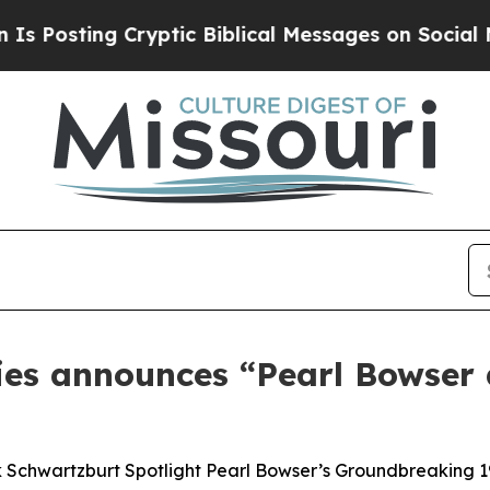
 Biblical Messages on Social Media
Big Food vs. 
ries announces “Pearl Bowse
 Schwartzburt Spotlight Pearl Bowser’s Groundbreaking 1