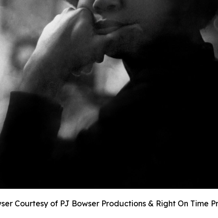
ser Courtesy of PJ Bowser Productions & Right On Time P