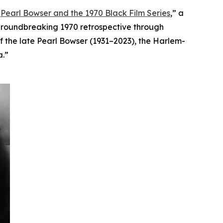
“
Pearl Bowser and the 1970 Black Film Series
,”
a
 groundbreaking 1970 retrospective through
of the late Pearl Bowser (1931–2023), the Harlem-
a.”