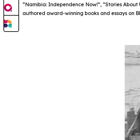
“Namibia: Independence Now!”, “Stories About U
authored award-winning books and essays on B