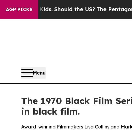
. Should the US?
The Pentagon Is Posting Cryptic
AGP PICKS
Menu
The 1970 Black Film Se
in black film.
Award-winning Filmmakers Lisa Collins and Mark