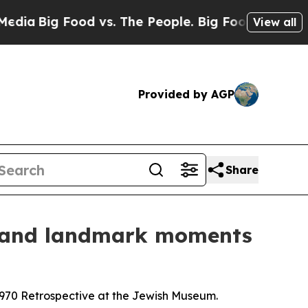
The People. Big Food’s 239 Lawsuits Against Life
View all
Provided by AGP
Share
r and landmark moments
970 Retrospective at the Jewish Museum.