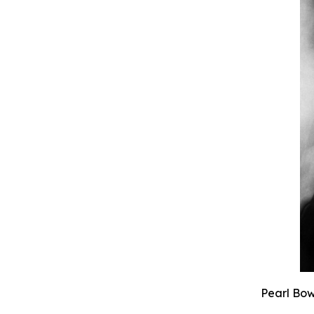
Pearl Bow