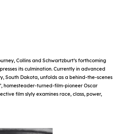
y
ourney, Collins and Schwartzburt’s forthcoming
resses its culmination. Currently in advanced
ry, South Dakota, unfolds as a behind-the-scenes
n’, homesteader-turned-film-pioneer Oscar
ctive film slyly examines race, class, power,