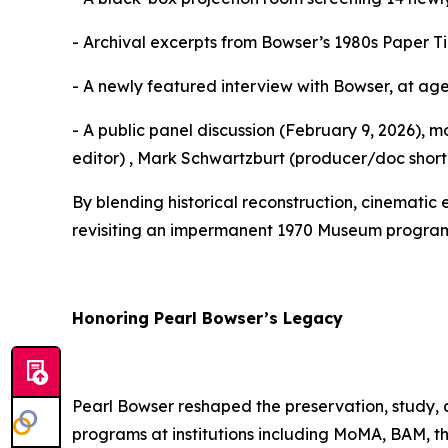
- Archival excerpts from Bowser’s 1980s Paper Tig
- A newly featured interview with Bowser, at age
- A public panel discussion (February 9, 2026),
editor) , Mark Schwartzburt (producer/doc short
By blending historical reconstruction, cinematic 
revisiting an impermanent 1970 Museum program an
Honoring Pearl Bowser’s Legacy
Pearl Bowser reshaped the preservation, study,
programs at institutions including MoMA, BAM, 