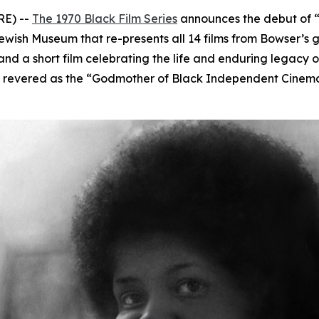
RE) --
The 1970 Black Film Series
announces the debut of
 Jewish Museum that re-presents all 14 films from Bowser’s
and a short film celebrating the life and enduring legacy 
ivist revered as the “Godmother of Black Independent Cinem