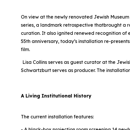
On view at the newly renovated Jewish Museum i
series, a landmark retrospective thatbrought a r
curation. It also ignited renewed recognition of
55th anniversary, today’s installation re-present
film.
Lisa Collins serves as guest curator at the Je
Schwartzburt serves as producer. The installati
A Living Institutional History
The current installation features:
- A black-box projection room screening 14 newly 