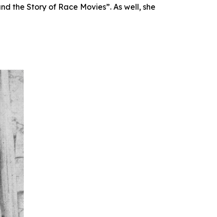
d the Story of Race Movies”. As well, she