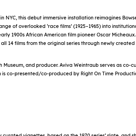
n NYC, this debut immersive installation reimagines Bows
ange of overlooked ‘race films’ (1925–1965) into instituti
 early 1900s African American film pioneer Oscar Micheaux…
s all 14 films from the original series through newly create
wish Museum, and producer. Aviva Weintraub serves as co-c
on is co-presented/co-produced by Right On Time Producti
curated vignettes, based on the 1970 series’ slate, and sh