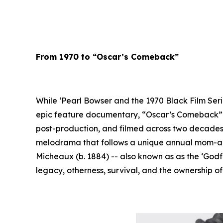
From 1970 to “Oscar’s Comeback”
While ‘Pearl Bowser and the 1970 Black Film Seri
epic feature documentary, “Oscar’s Comeback” --
post-production, and filmed across two decades,
melodrama that follows a unique annual mom-and-
Micheaux (b. 1884) -- also known as as the ‘Godf
legacy, otherness, survival, and the ownership o