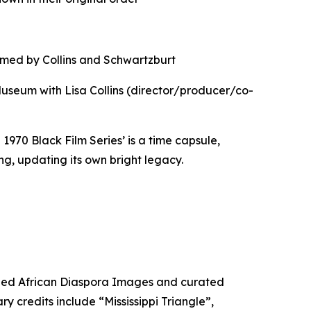
ilmed by Collins and Schwartzburt
Museum with Lisa Collins (director/producer/co-
1970 Black Film Series’ is a time capsule,
g, updating its own bright legacy.
nded African Diaspora Images and curated
credits include “Mississippi Triangle”,