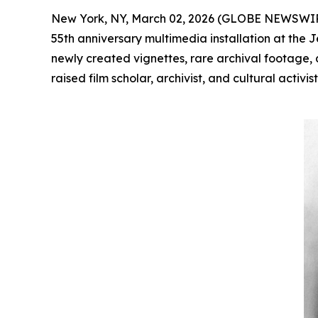
New York, NY, March 02, 2026 (GLOBE NEWSWI
55th anniversary multimedia installation at the
newly created vignettes, rare archival footage, 
raised film scholar, archivist, and cultural act