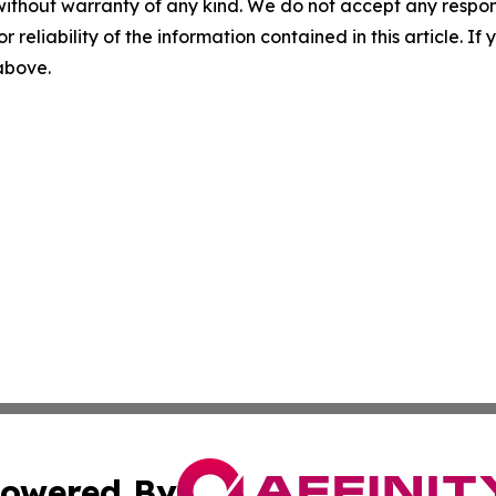
without warranty of any kind. We do not accept any responsib
r reliability of the information contained in this article. I
 above.
owered By