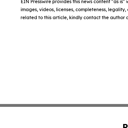
EIN Presswire provides this news content "as is" 
images, videos, licenses, completeness, legality, o
related to this article, kindly contact the author
P