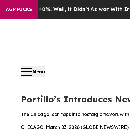
nd 40%. Well, it Didn’t
As war With Iran Drove 
AGP PICKS
Menu
Portillo’s Introduces N
The Chicago icon taps into nostalgic flavors with
CHICAGO, March 03, 2026 (GLOBE NEWSWIRE) 