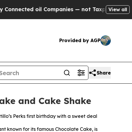
cted oil Companies — not Taxpayers — the Chance
View all
Provided by AGP
Share
 Cake and Cake Shake
llo’s Perks first birthday with a sweet deal
ant known for its famous Chocolate Cake, is