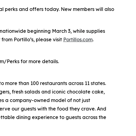
al perks and offers today. New members will also
s nationwide beginning March 3, while supplies
from Portillo’s, please visit
Portillos.com
.
m/Perks for more details.
to more than 100 restaurants across 11 states.
ers, fresh salads and iconic chocolate cake,
ates a company-owned model of not just
serve our guests with the food they crave. And
gettable dining experience to guests across the