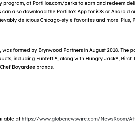
lty program, at Portillos.com/perks to earn and redeem delic
 can also download the Portillo’s App for iOS or Android or 
ievably delicious Chicago-style favorites and more. Plus, Po
s formed by Brynwood Partners in August 2018. The portfo
ducts, including Funfetti®, along with Hungry Jack®, Birch
 Chef Boyardee brands.
ilable at
https://www.globenewswire.com/NewsRoom/At