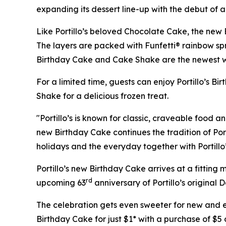
expanding its dessert line-up with the debut of 
Like Portillo’s beloved Chocolate Cake, the new 
The layers are packed with Funfetti® rainbow sprin
Birthday Cake and Cake Shake are the newest ways
For a limited time, guests can enjoy Portillo’s B
Shake for a delicious frozen treat.
"Portillo’s is known for classic, craveable food a
new Birthday Cake continues the tradition of Port
holidays and the everyday together with Portillo
Portillo’s new Birthday Cake arrives at a fittin
rd
upcoming 63
anniversary of Portillo’s original 
The celebration gets even sweeter for new and exi
Birthday Cake for just $1* with a purchase of $5 o