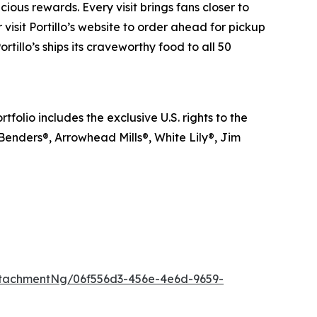
ious rewards. Every visit brings fans closer to
visit Portillo’s website to order ahead for pickup
rtillo’s ships its craveworthy food to all 50
lio includes the exclusive U.S. rights to the
 Benders®, Arrowhead Mills®, White Lily®, Jim
tachmentNg/06f556d3-456e-4e6d-9659-