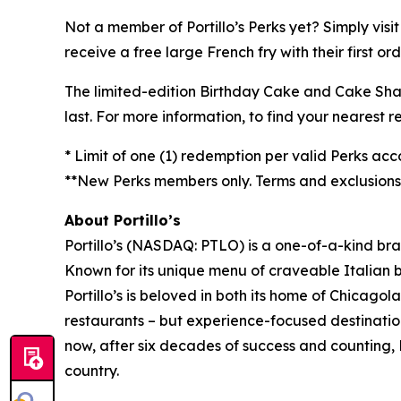
Not a member of Portillo’s Perks yet? Simply visi
receive a free large French fry with their first o
The limited-edition Birthday Cake and Cake Shake 
last. For more information, to find your nearest re
* Limit of one (1) redemption per valid Perks acc
**New Perks members only. Terms and exclusions a
About Portillo’s
Portillo’s (NASDAQ: PTLO) is a one-of-a-kind bra
Known for its unique menu of craveable Italian 
Portillo’s is beloved in both its home of Chica
restaurants – but experience-focused destination
now, after six decades of success and counting, P
country.