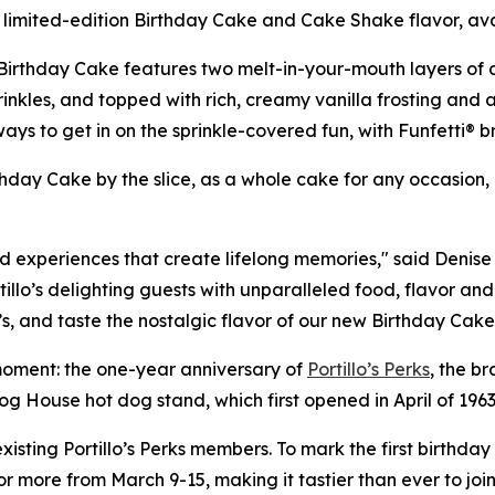
a limited-edition Birthday Cake and Cake Shake flavor, ava
Birthday Cake features two melt-in-your-mouth layers of ca
kles, and topped with rich, creamy vanilla frosting and an e
 to get in on the sprinkle-covered fun, with Funfetti® bri
irthday Cake by the slice, as a whole cake for any occasion
nd experiences that create lifelong memories," said Denise 
illo’s delighting guests with unparalleled food, flavor and
’s, and taste the nostalgic flavor of our new Birthday Ca
g moment: the one-year anniversary of
Portillo’s Perks
, the br
Dog House hot dog stand, which first opened in April of 1963
sting Portillo’s Perks members. To mark the first birthday o
r more from March 9-15, making it tastier than ever to join