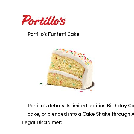
Portillo's Funfetti Cake
Portillo's debuts its limited-edition Birthday 
cake, or blended into a Cake Shake through Apri
Legal Disclaimer: