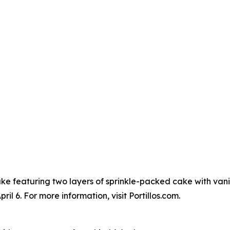
Cake featuring two layers of sprinkle-packed cake with vanil
l 6. For more information, visit Portillos.com.