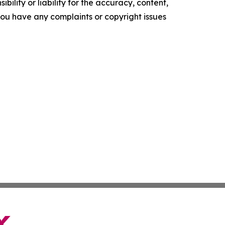
ility or liability for the accuracy, content,
f you have any complaints or copyright issues