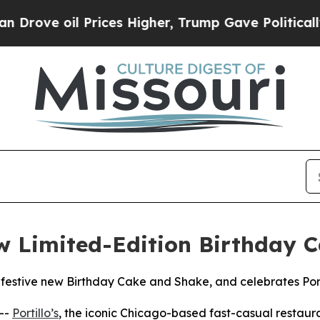
oil Prices Higher, Trump Gave Politically Conne
ew Limited-Edition Birthday
 festive new Birthday Cake and Shake, and celebrates Porti
--
Portillo’s
, the iconic Chicago-based fast-casual restaur