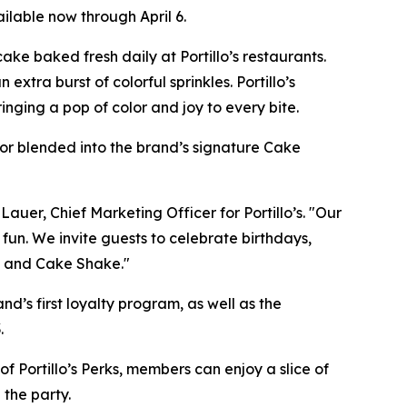
ilable now through April 6.
ke baked fresh daily at Portillo’s restaurants.
xtra burst of colorful sprinkles. Portillo’s
nging a pop of color and joy to every bite.
, or blended into the brand’s signature Cake
Lauer, Chief Marketing Officer for Portillo’s. "Our
 fun. We invite guests to celebrate birthdays,
ke and Cake Shake."
and’s first loyalty program, as well as the
.
f Portillo’s Perks, members can enjoy a slice of
 the party.