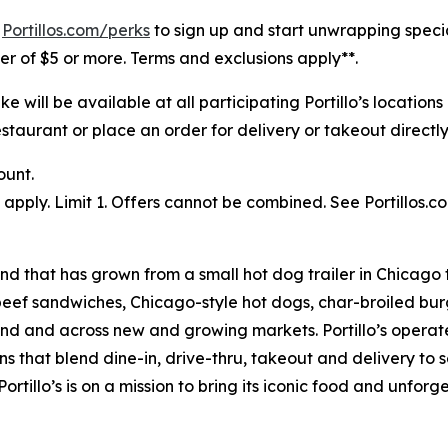
t
Portillos.com/perks
to sign up and start unwrapping speci
rder of $5 or more. Terms and exclusions apply**.
will be available at all participating Portillo’s location
staurant or place an order for delivery or takeout directly 
ount.
pply. Limit 1. Offers cannot be combined. See Portillos.co
nd that has grown from a small hot dog trailer in Chicago 
beef sandwiches, Chicago-style hot dogs, char-broiled burg
goland and across new and growing markets. Portillo’s oper
s that blend dine-in, drive-thru, takeout and delivery to 
ortillo’s is on a mission to bring its iconic food and unfor