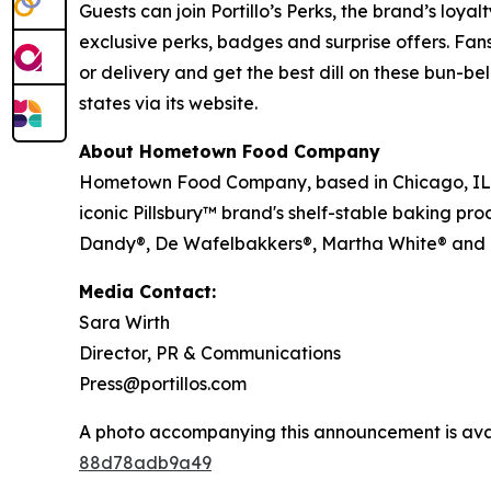
Guests can join Portillo’s Perks, the brand’s loya
exclusive perks, badges and surprise offers. Fans
or delivery and get the best dill on these bun-bel
states via its website.
About Hometown Food Company
Hometown Food Company, based in Chicago, IL, wa
iconic Pillsbury™ brand's shelf-stable baking pro
Dandy®, De Wafelbakkers®, Martha White® and
Media Contact:
Sara Wirth
Director, PR & Communications
Press@portillos.com
A photo accompanying this announcement is ava
88d78adb9a49