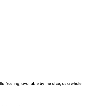
la frosting, available by the slice, as a whole