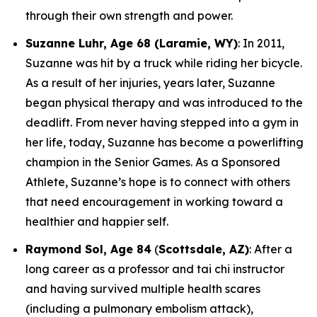
through their own strength and power.
Suzanne Luhr, Age 68 (Laramie, WY)
: In 2011,
Suzanne was hit by a truck while riding her bicycle.
As a result of her injuries, years later, Suzanne
began physical therapy and was introduced to the
deadlift. From never having stepped into a gym in
her life, today, Suzanne has become a powerlifting
champion in the Senior Games. As a Sponsored
Athlete, Suzanne’s hope is to connect with others
that need encouragement in working toward a
healthier and happier self.
Raymond Sol, Age 84
(
Scottsdale, AZ)
: After a
long career as a professor and tai chi instructor
and having survived multiple health scares
(including a pulmonary embolism attack),