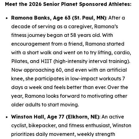
Meet the 2026 Senior Planet Sponsored Athletes:
Ramona Banks, Age 63 (St. Paul, MN)
: After a
decade of serving as a caregiver, Ramona’s
fitness journey began at 58 years old. With
encouragement from a friend, Ramona started
with a short walk and went on to try lifting, cardio,
Pilates, and HIIT (high-intensity interval training).
Now approaching 60, and even with an artificial
knee, she participates in low-impact workouts 7
days a week and feels better than ever. Over the
year, Ramona looks forward to motivating other
older adults to start moving.
Winston Hall, Age 77 (Elkhorn, NE)
: An active
cyclist, bikepacker, and fitness enthusiast, Winston
prioritizes daily movement, weekly strength