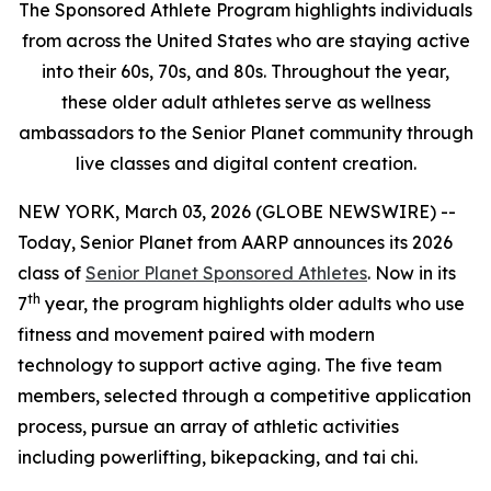
The Sponsored Athlete Program highlights individuals
from across the United States who are staying active
into their 60s, 70s, and 80s. Throughout the year,
these older adult athletes serve as wellness
ambassadors to the Senior Planet community through
live classes and digital content creation.
NEW YORK, March 03, 2026 (GLOBE NEWSWIRE) --
Today, Senior Planet from AARP announces its 2026
class of
Senior Planet Sponsored Athletes
. Now in its
th
7
year, the program highlights older adults who use
fitness and movement paired with modern
technology to support active aging. The five team
members, selected through a competitive application
process, pursue an array of athletic activities
including powerlifting, bikepacking, and tai chi.