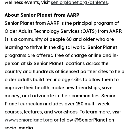
wellness events, visit
seniorplanet.org/athletes
.
About Senior Planet from AARP
Senior Planet from AARP is the principal program of
Older Adults Technology Services (OATS) from AARP.
It is a community of people 60 and older who are
learning to thrive in the digital world. Senior Planet
programs are offered free of charge online and in-
person at six Senior Planet locations across the
country and hundreds of licensed partner sites to help
older adults build technology skills to allow them to
improve their health, make new friendships, save
money, and advocate in their communities. Senior
Planet curriculum includes over 150 multi-week
courses, lectures, and workshops. To learn more, visit
www.seniorplanet.org
or follow @SeniorPlanet on
social media.