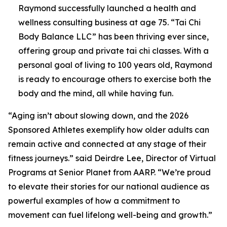
Raymond successfully launched a health and
wellness consulting business at age 75. “Tai Chi
Body Balance LLC” has been thriving ever since,
offering group and private tai chi classes. With a
personal goal of living to 100 years old, Raymond
is ready to encourage others to exercise both the
body and the mind, all while having fun.
“Aging isn’t about slowing down, and the 2026
Sponsored Athletes exemplify how older adults can
remain active and connected at any stage of their
fitness journeys.” said Deirdre Lee, Director of Virtual
Programs at Senior Planet from AARP. “We’re proud
to elevate their stories for our national audience as
powerful examples of how a commitment to
movement can fuel lifelong well-being and growth.”