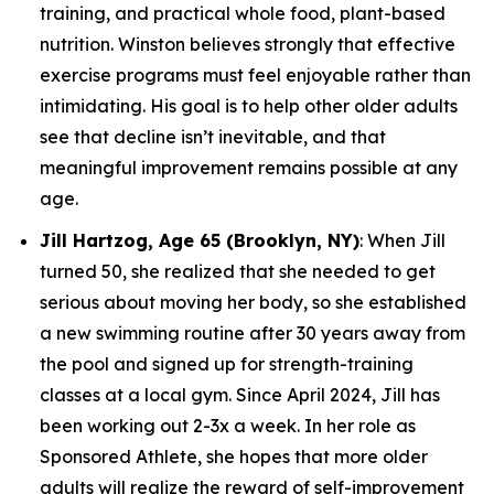
training, and practical whole food, plant-based
nutrition. Winston believes strongly that effective
exercise programs must feel enjoyable rather than
intimidating. His goal is to help other older adults
see that decline isn’t inevitable, and that
meaningful improvement remains possible at any
age.
Jill Hartzog, Age 65 (Brooklyn, NY)
: When Jill
turned 50, she realized that she needed to get
serious about moving her body, so she established
a new swimming routine after 30 years away from
the pool and signed up for strength-training
classes at a local gym. Since April 2024, Jill has
been working out 2-3x a week. In her role as
Sponsored Athlete, she hopes that more older
adults will realize the reward of self-improvement