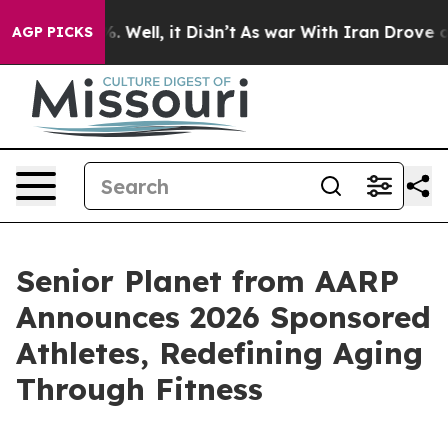
d 40%. Well, it Didn’t
As war With Iran Drove oil Pr
AGP PICKS
Senior Planet from AARP
Announces 2026 Sponsored
Athletes, Redefining Aging
Through Fitness