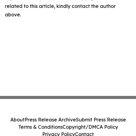
related to this article, kindly contact the author
above.
About
Press Release Archive
Submit Press Release
Terms & Conditions
Copyright/DMCA Policy
Privacy Policy
Contact