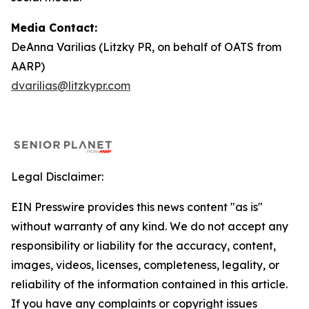
Media Contact:
DeAnna Varilias (Litzky PR, on behalf of OATS from
AARP)
dvarilias@litzkypr.com
Legal Disclaimer:
EIN Presswire provides this news content "as is"
without warranty of any kind. We do not accept any
responsibility or liability for the accuracy, content,
images, videos, licenses, completeness, legality, or
reliability of the information contained in this article.
If you have any complaints or copyright issues