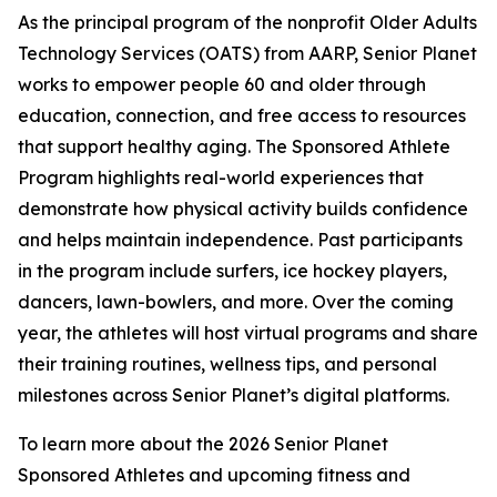
As the principal program of the nonprofit Older Adults
Technology Services (OATS) from AARP, Senior Planet
works to empower people 60 and older through
education, connection, and free access to resources
that support healthy aging. The Sponsored Athlete
Program highlights real-world experiences that
demonstrate how physical activity builds confidence
and helps maintain independence. Past participants
in the program include surfers, ice hockey players,
dancers, lawn-bowlers, and more. Over the coming
year, the athletes will host virtual programs and share
their training routines, wellness tips, and personal
milestones across Senior Planet’s digital platforms.
To learn more about the 2026 Senior Planet
Sponsored Athletes and upcoming fitness and