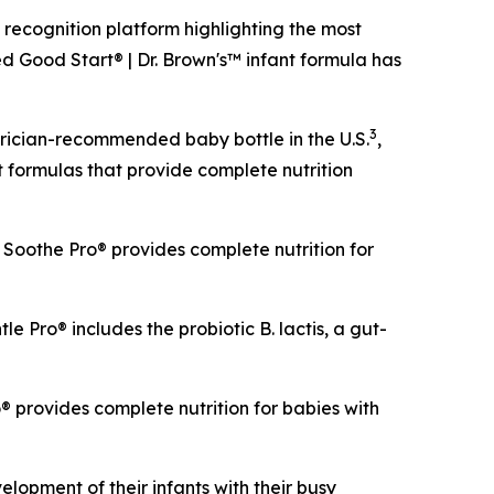
cognition platform highlighting the most
d Good Start® | Dr. Brown's™ infant formula has
3
trician-recommended baby bottle in the U.S.
,
t formulas that provide complete nutrition
Soothe Pro® provides complete nutrition for
le Pro® includes the probiotic
B. lactis
, a gut-
 provides complete nutrition for babies with
opment of their infants with their busy