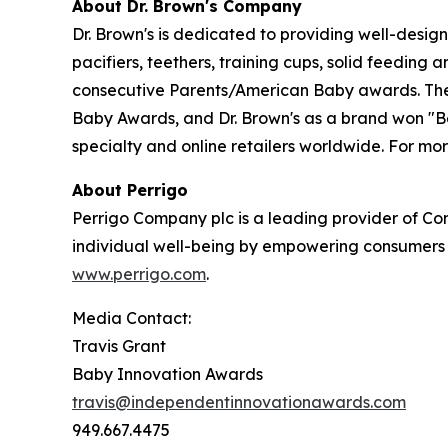
About Dr. Brown's Company
Dr. Brown's is dedicated to providing well-design
pacifiers, teethers, training cups, solid feeding
consecutive Parents/American Baby awards. The D
Baby Awards, and Dr. Brown's as a brand won "Be
specialty and online retailers worldwide. For mor
About Perrigo
Perrigo Company plc is a leading provider of Co
individual well-being by empowering consumers to
www.perrigo.com
.
Media Contact:
Travis Grant
Baby Innovation Awards
travis@independentinnovationawards.com
949.667.4475