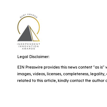
Legal Disclaimer:
EIN Presswire provides this news content "as is" 
images, videos, licenses, completeness, legality, o
related to this article, kindly contact the author