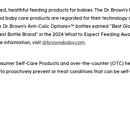
ed, healthful feeding products for babies. The Dr. Brown's 
 and baby care products are regarded for their technology 
r. Brown's Anti-Colic Options+™ bottles earned "Best Glas
st Bottle Brand" in the 2024 What to Expect Feeding Awar
e information, visit
drbrownsbaby.com
.
nsumer Self-Care Products and over-the-counter (OTC) hea
 proactively prevent or treat conditions that can be self