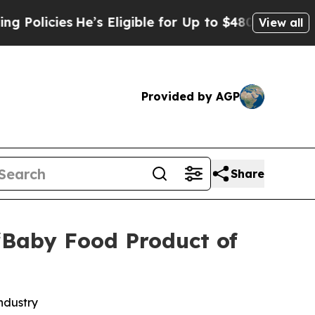
icies
He’s Eligible for Up to $480,000 After Bein
View all
Provided by AGP
Share
“Baby Food Product of
ndustry