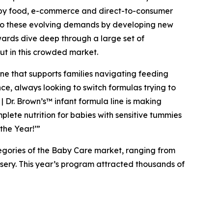
 baby food, e-commerce and direct-to-consumer
g to these evolving demands by developing new
wards dive deep through a large set of
ut in this crowded market.
ine that supports families navigating feeding
ce, always looking to switch formulas trying to
| Dr. Brown’s™ infant formula line is making
lete nutrition for babies with sensitive tummies
the Year!’”
tegories of the Baby Care market, ranging from
rsery. This year’s program attracted thousands of