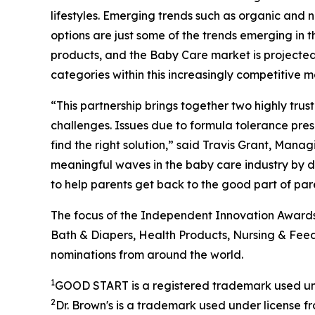
lifestyles. Emerging trends such as organic and
options are just some of the trends emerging i
products, and the Baby Care market is projected
categories within this increasingly competitive 
“This partnership brings together two highly tru
challenges. Issues due to formula tolerance pres
find the right solution,” said Travis Grant, Mana
meaningful waves in the baby care industry by de
to help parents get back to the good part of par
The focus of the Independent Innovation Awards 
Bath & Diapers, Health Products, Nursing & Feedi
nominations from around the world.
1
GOOD START is a registered trademark used un
2
Dr. Brown's is a trademark used under license 