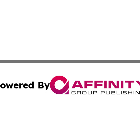
owered By
ubmit Press Release
Terms & Conditions
Copyright/DMCA
nc. dba Affinity Group Publishing & Culture Digest of Misso
Cookie Settings / Your Privacy Choices