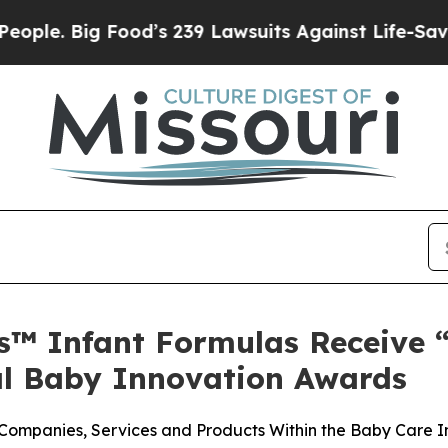
 Big Food’s 239 Lawsuits Against Life-Saving Pol
's™ Infant Formulas Receive 
al Baby Innovation Awards
ompanies, Services and Products Within the Baby Care I