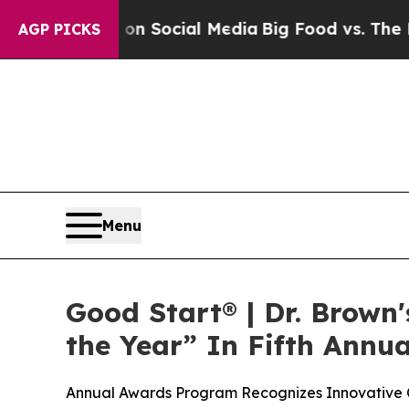
essages on Social Media
Big Food vs. The People.
AGP PICKS
Menu
Good Start® | Dr. Brown
the Year” In Fifth Annu
Annual Awards Program Recognizes Innovative C