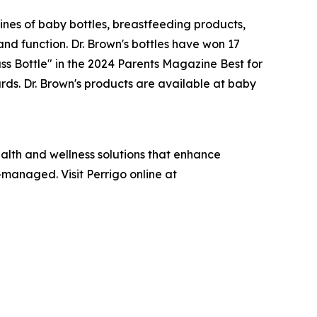
lines of baby bottles, breastfeeding products,
and function. Dr. Brown's bottles have won 17
s Bottle" in the 2024 Parents Magazine Best for
ds. Dr. Brown's products are available at baby
lth and wellness solutions that enhance
-managed. Visit Perrigo online at