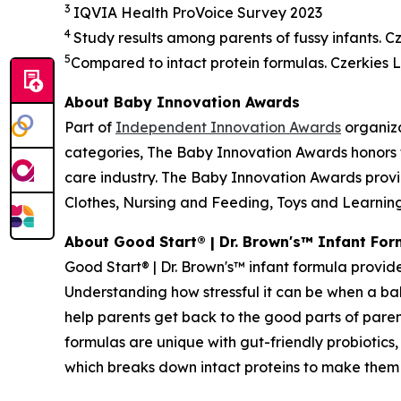
3
IQVIA Health
ProVoice
Survey 2023
4
Study results among parents of fussy infants. Cze
5
Compared to intact protein formulas. Czerkies L,
About Baby Innovation Awards
Part of
Independent Innovation Awards
organiza
categories, The Baby Innovation Awards honors 
care industry. The Baby Innovation Awards provi
Clothes, Nursing and Feeding, Toys and Learning,
About Good Start® | Dr. Brown's™ Infant For
Good Start® | Dr. Brown's™ infant formula provide
Understanding how stressful it can be when a baby
help parents get back to the good parts of paren
formulas are unique with gut-friendly probiotic
which breaks down intact proteins to make them e