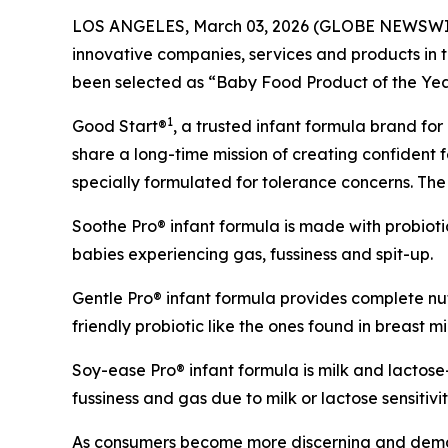
LOS ANGELES, March 03, 2026 (GLOBE NEWSWIRE) 
innovative companies, services and products in 
been selected as “Baby Food Product of the Yea
1
Good Start®
, a trusted infant formula brand for
share a long-time mission of creating confident f
specially formulated for tolerance concerns. The 
Soothe Pro® infant formula is made with probiot
babies experiencing gas, fussiness and spit-up.
Gentle Pro® infant formula provides complete nut
friendly probiotic like the ones found in breast mi
Soy-ease Pro® infant formula is milk and lactos
fussiness and gas due to milk or lactose sensitivit
As consumers become more discerning and demand