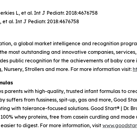
rkies L, et al. Int J Pediatr. 2018:4676758
 et al. Int J Pediatr. 2018:4676758
tion, a global market intelligence and recognition progr
the most outstanding and innovative companies, services,
des public recognition for the achievements of baby care
 Nursery, Strollers and more. For more information visit:
h
mulas
s parents with high-quality, trusted infant formulas to cr
 suffers from fussiness, spit-up, gas and more, Good Start
ting with tolerance-focused solutions. Good Start® | Dr. B
s, 100% whey proteins, free from casein curdling and made
asier to digest. For more information, visit
www.goodstar