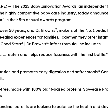
-- The 2025 Baby Innovation Awards, an independent re
the highly competitive baby care industry, today announce
r” in their 5th annual awards program.
2
 over 50 years, and Dr. Brown's
, makers of the No. 1 pedia
eeding experiences for families. Together, they offer infan
Good Start® | Dr. Brown's™ infant formula line includes:
4
ic
L. reuteri
and helps reduce fussiness with the first bottle.
5
rition and promotes easy digestion and softer stools.
Gent
lk.
e-free, made with 100% plant-based proteins. Soy-ease Pro®
y.
ing, parents are looking to balance the health and devel