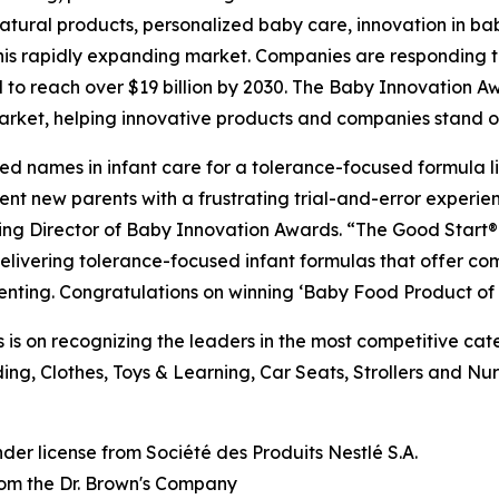
 natural products, personalized baby care, innovation in
n this rapidly expanding market. Companies are respondin
 to reach over $19 billion by 2030. The Baby Innovation A
market, helping innovative products and companies stand o
sted names in infant care for a tolerance-focused formula l
ent new parents with a frustrating trial-and-error experien
ging Director of Baby Innovation Awards. “The Good Start® 
livering tolerance-focused infant formulas that offer comp
enting. Congratulations on winning ‘Baby Food Product of 
is on recognizing the leaders in the most competitive ca
ng, Clothes, Toys & Learning, Car Seats, Strollers and Nu
der license from Société des
Produits
Nestlé S.A.
from the Dr. Brown's Company