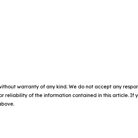
without warranty of any kind. We do not accept any responsib
r reliability of the information contained in this article. I
 above.