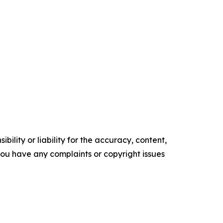
ility or liability for the accuracy, content,
f you have any complaints or copyright issues