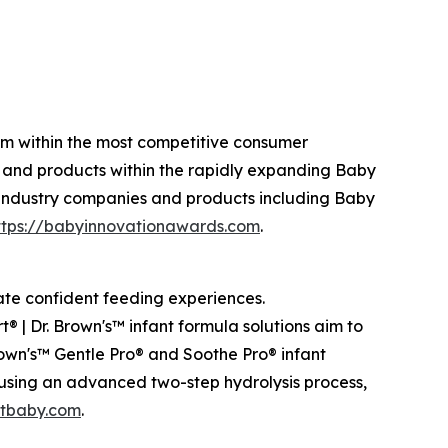
am within the most competitive consumer
 and products within the rapidly expanding Baby
 industry companies and products including Baby
ttps://babyinnovationawards.com
.
eate confident feeding experiences.
® | Dr. Brown's™ infant formula solutions aim to
rown's™ Gentle Pro® and Soothe Pro® infant
 using an advanced two-step hydrolysis process,
tbaby.com
.