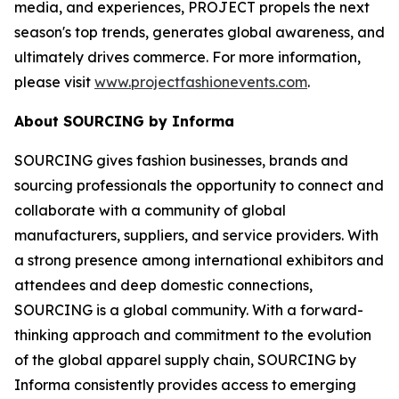
media, and experiences, PROJECT propels the next
season's top trends, generates global awareness, and
ultimately drives commerce. For more information,
please visit
www.projectfashionevents.com
.
About SOURCING by Informa
SOURCING gives fashion businesses, brands and
sourcing professionals the opportunity to connect and
collaborate with a community of global
manufacturers, suppliers, and service providers. With
a strong presence among international exhibitors and
attendees and deep domestic connections,
SOURCING is a global community. With a forward-
thinking approach and commitment to the evolution
of the global apparel supply chain, SOURCING by
Informa consistently provides access to emerging