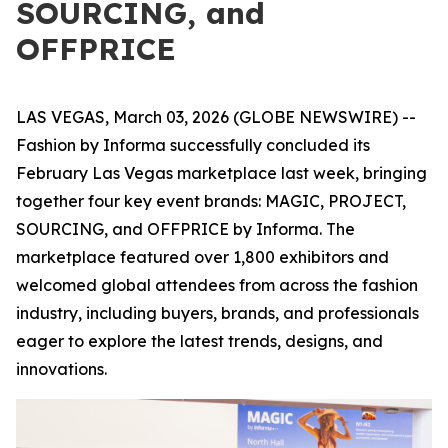
SOURCING, and
OFFPRICE
LAS VEGAS, March 03, 2026 (GLOBE NEWSWIRE) --
Fashion by Informa successfully concluded its
February Las Vegas marketplace last week, bringing
together four key event brands: MAGIC, PROJECT,
SOURCING, and OFFPRICE by Informa. The
marketplace featured over 1,800 exhibitors and
welcomed global attendees from across the fashion
industry, including buyers, brands, and professionals
eager to explore the latest trends, designs, and
innovations.