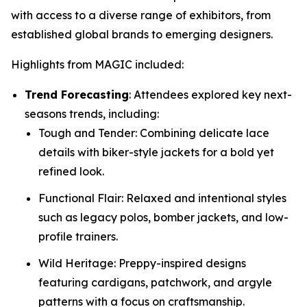
with access to a diverse range of exhibitors, from
established global brands to emerging designers.
Highlights from MAGIC included:
Trend Forecasting
: Attendees explored key next-
seasons trends, including:
Tough and Tender: Combining delicate lace
details with biker-style jackets for a bold yet
refined look.
Functional Flair: Relaxed and intentional styles
such as legacy polos, bomber jackets, and low-
profile trainers.
Wild Heritage: Preppy-inspired designs
featuring cardigans, patchwork, and argyle
patterns with a focus on craftsmanship.