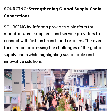
SOURCING: Strengthening Global Supply Chain
Connections
SOURCING by Informa provides a platform for
manufacturers, suppliers, and service providers to
connect with fashion brands and retailers. The event
focused on addressing the challenges of the global
supply chain while highlighting sustainable and
innovative solutions.