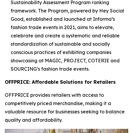
Sustainability Assessment Program ranking
framework. The Program, powered by Hey Social
Good, established and launched at Informa’s
fashion trade events in 2021, aims to elevate,
celebrate and create a systematic and reliable
standardization of sustainable and socially
conscious practices of exhibiting companies
showcasing at MAGIC, PROJECT, COTERIE and
SOURCING’s fashion trade events.
OFFPRICE: Affordable Solutions for Retailers
OFFPRICE provides retailers with access to
competitively priced merchandise, making it a
valuable resource for businesses seeking to balance
quality and affordability.