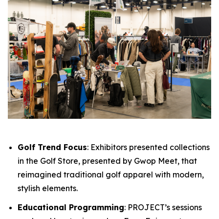
Golf Trend Focus
: Exhibitors presented collections
in the Golf Store, presented by Gwop Meet, that
reimagined traditional golf apparel with modern,
stylish elements.
Educational Programming
: PROJECT’s sessions