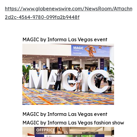
https://www.globenewswire.com/NewsRoom/Attachm
2d2c-4564-9780-099fa2b9448f
MAGIC by Informa Las Vegas event
MAGIC by Informa Las Vegas event
MAGIC by Informa Las Vegas fashion show