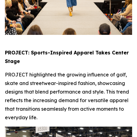
PROJECT: Sports-Inspired Apparel Takes Center
Stage
PROJECT highlighted the growing influence of golf,
skate and streetwear-inspired fashion, showcasing
designs that blend performance and style. This trend
reflects the increasing demand for versatile apparel
that transitions seamlessly from active moments to
everyday life.