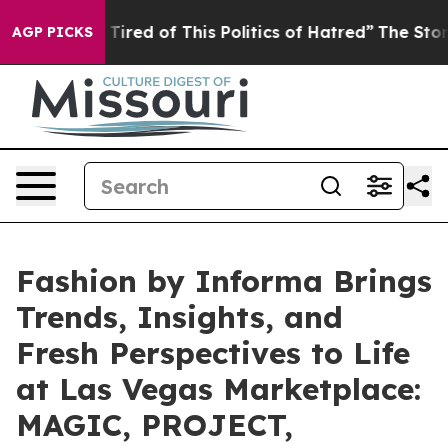
d of This Politics of Hatred”
The Story Behind Trump’s
AGP PICKS
Fashion by Informa Brings
Trends, Insights, and
Fresh Perspectives to Life
at Las Vegas Marketplace:
MAGIC, PROJECT,