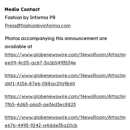
Media Contact
Fashion by Informa PR
Press@fashionbyinforma.com
Photos accompanying this announcement are
available at
https://www.globenewswire.com/NewsRoom/Attachm
ee09-4c05-ac67-3a1b5493534e
https://www.globenewswire.com/NewsRoom/Attachm
d6f1-4156-87e6-088ac2fa9b60
https://www.globenewswire.com/NewsRoom/Attachm
7fb5-4d63-a6a3-ae36d3ec8823
https://www.globenewswire.com/NewsRoom/Attachme
e676-4493-9242-a4dde35a20cb