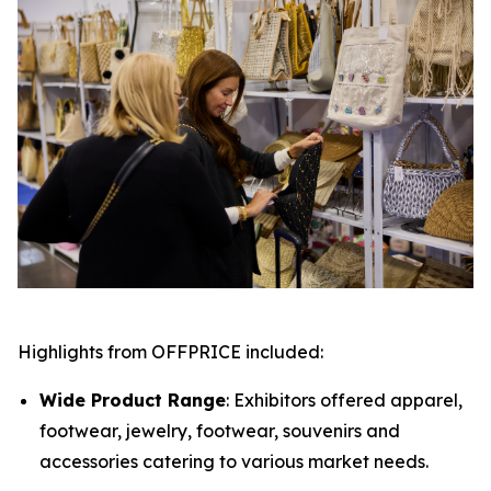
Highlights from OFFPRICE included:
Wide Product Range
: Exhibitors offered apparel,
footwear, jewelry, footwear, souvenirs and
accessories catering to various market needs.