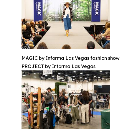
MAGIC by Informa Las Vegas fashion show
PROJECT by Informa Las Vegas