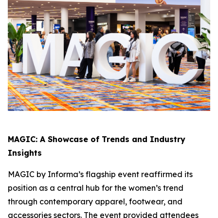
MAGIC: A Showcase of Trends and Industry
Insights
MAGIC by Informa’s flagship event reaffirmed its
position as a central hub for the women’s trend
through contemporary apparel, footwear, and
accessories sectors. The event provided attendees