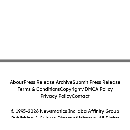
About
Press Release Archive
Submit Press Release
Terms & Conditions
Copyright/DMCA Policy
Privacy Policy
Contact
© 1995-2026 Newsmatics Inc. dba Affinity Group
Publishing & Culture Digest of Missouri. All Rights
Reserved.