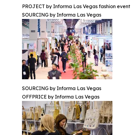
PROJECT by Informa Las Vegas fashion event
SOURCING by Informa Las Vegas
SOURCING by Informa Las Vegas
OFFPRICE by Informa Las Vegas