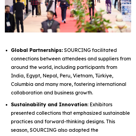
Global Partnerships:
SOURCING facilitated
connections between attendees and suppliers from
around the world, including participants from
India, Egypt, Nepal, Peru​, Vietnam, Türkiye,
Columbia and many more, fostering international
collaboration and business growth.
Sustainability and Innovation
: Exhibitors
presented collections that emphasized sustainable
practices and forward-thinking designs. This
season, SOURCING also adopted the