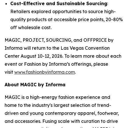
Cost-Effective and Sustainable Sourcing
:
Retailers explored opportunities to source high-
quality products at accessible price points, 20-80%
off wholesale cost.
MAGIC, PROJECT, SOURCING, and OFFPRICE by
Informa will return to the Las Vegas Convention
Center August 10-12, 2026. To learn more about each
event or Fashion by Informa’s offerings, please
visit
www.fashionbyinforma.com
.
About MAGIC by Informa
MAGIC is a high-energy fashion experience and
home to the industry's largest selection of trend-
driven and young contemporary apparel, footwear,
and accessories. Fusing scale with curation to drive