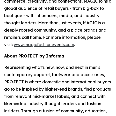
commerce, creativity, and connections, MAGIC joins a
global audience of retail buyers - from big-box to
boutique - with influencers, media, and industry
thought leaders. More than just events, MAGIC is a
deeply rooted community, and a place brands and
retailers call home. For more information, please
visit:
www.magicfashionevents.com
.
About PROJECT by Informa
Representing what's new, now, and next in men's
contemporary apparel, footwear and accessories,
PROJECT is where domestic and international buyers
go to be inspired by higher-end brands, find products
from relevant mid-market labels, and connect with
likeminded industry thought leaders and fashion
insiders. Through a fusion of community, education,