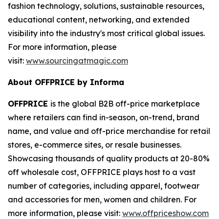
fashion technology, solutions, sustainable resources,
educational content, networking, and extended
visibility into the industry's most critical global issues.
For more information, please
visit:
www.sourcingatmagic.com
About OFFPRICE by Informa
OFFPRICE
is the global B2B off-price marketplace
where retailers can find in-season, on-trend, brand
name, and value and off-price merchandise for retail
stores, e-commerce sites, or resale businesses.
Showcasing thousands of quality products at 20-80%
off wholesale cost, OFFPRICE plays host to a vast
number of categories, including apparel, footwear
and accessories for men, women and children. For
more information, please visit:
www.offpriceshow.com