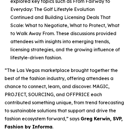
explored key topics such as
From Fairway to
Everyday: The Golf Lifestyle Evolution
Continued
and
Building Licensing Deals That
Scale: What to Negotiate, What to Protect, What
to Walk Away From
. These discussions provided
attendees with insights into emerging trends,
licensing strategies, and the growing influence of
lifestyle-driven fashion.
“The Las Vegas marketplace brought together the
best of the fashion industry, offering attendees a
chance to connect, learn, and discover. MAGIC,
PROJECT, SOURCING, and OFFPRICE each
contributed something unique, from trend forecasting
to sustainable solutions that support and drive the
fashion ecosystem forward,” says
Greg Kerwin, SVP,
Fashion by Informa
.