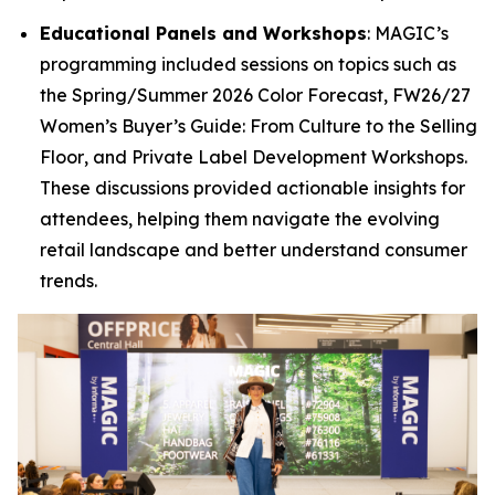
Educational Panels and Workshops
: MAGIC’s
programming included sessions on topics such as
the
Spring/Summer 2026 Color Forecast
,
FW26/27
Women’s Buyer’s Guide: From Culture to the Selling
Floor
, and
Private Label Development Workshops
.
These discussions provided actionable insights for
attendees, helping them navigate the evolving
retail landscape and better understand consumer
trends.