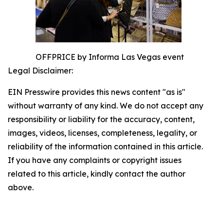
OFFPRICE by Informa Las Vegas event
Legal Disclaimer:
EIN Presswire provides this news content "as is"
without warranty of any kind. We do not accept any
responsibility or liability for the accuracy, content,
images, videos, licenses, completeness, legality, or
reliability of the information contained in this article.
If you have any complaints or copyright issues
related to this article, kindly contact the author
above.