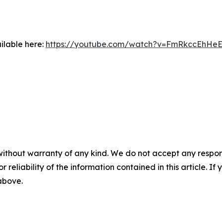
ilable here:
https://youtube.com/watch?v=FmRkccEhHe
without warranty of any kind. We do not accept any responsib
r reliability of the information contained in this article. I
 above.