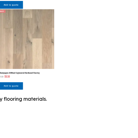
 flooring materials.