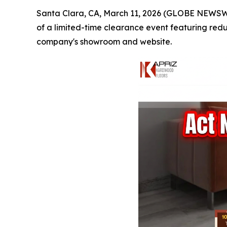
Santa Clara, CA, March 11, 2026 (GLOBE NEWSW
of a limited-time clearance event featuring red
company's showroom and website.