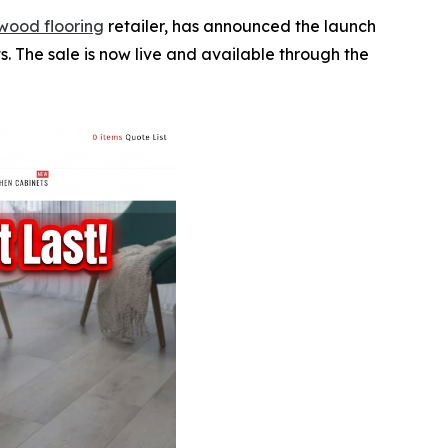
wood flooring
retailer, has announced the launch
. The sale is now live and available through the