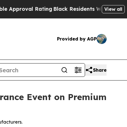
Rating
Black Residents Warned of Abusive Cops fo
View all
Provided by AGP
Share
arance Event on Premium
facturers.