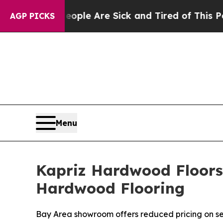
eople Are Sick and Tired of This Politics of Hatr
AGP PICKS
Menu
Kapriz Hardwood Floors
Hardwood Flooring
Bay Area showroom offers reduced pricing on se