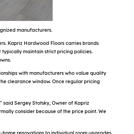
ognized manufacturers.
rs. Kapriz Hardwood Floors carries brands
ypically maintain strict pricing policies.
owns.
onships with manufacturers who value quality
g the clearance window. Once regular pricing
," said Sergey Stotsky, Owner of Kapriz
mally consider because of the price point. We
ole-home renovations to individual room upgrades.