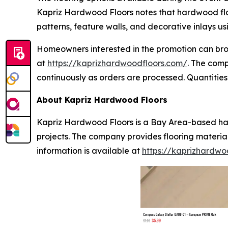
Kapriz Hardwood Floors notes that hardwood floor
patterns, feature walls, and decorative inlays u
Homeowners interested in the promotion can brow
at
https://kaprizhardwoodfloors.com/
. The com
continuously as orders are processed. Quantities 
About Kapriz Hardwood Floors
Kapriz Hardwood Floors is a Bay Area-based har
projects. The company provides flooring materia
information is available at
https://kaprizhardwo