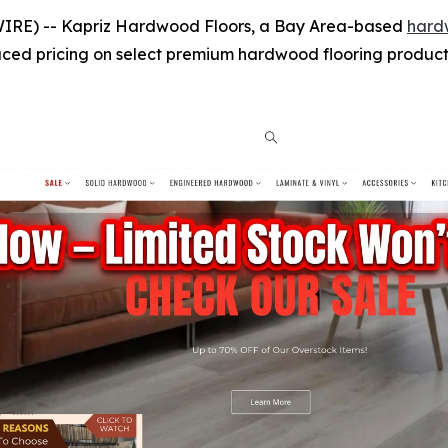
IRE) -- Kapriz Hardwood Floors, a Bay Area-based
hard
uced pricing on select premium hardwood flooring products