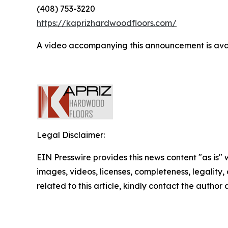
(408) 753-3220
https://kaprizhardwoodfloors.com/
A video accompanying this announcement is ava
Legal Disclaimer:
EIN Presswire provides this news content "as is" 
images, videos, licenses, completeness, legality, o
related to this article, kindly contact the author