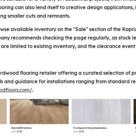
ing can also lend itself to creative design applications,
sing smaller cuts and remnants.
se available inventory on the "Sale" section of the Kapr
pany recommends checking the page regularly, as stock l
are limited to existing inventory, and the clearance event w
dwood flooring retailer offering a curated selection of 
ls and guidance for installations ranging from standard r
odfloors.com/
.