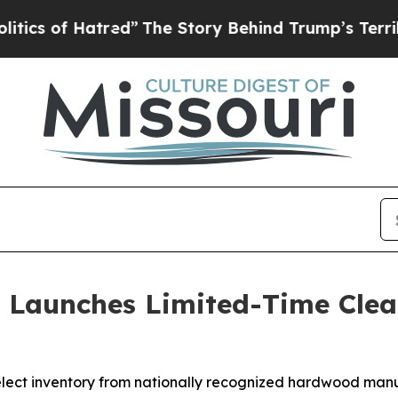
ed”
The Story Behind Trump’s Terrible Approval 
 Launches Limited-Time Cle
lect inventory from nationally recognized hardwood manu