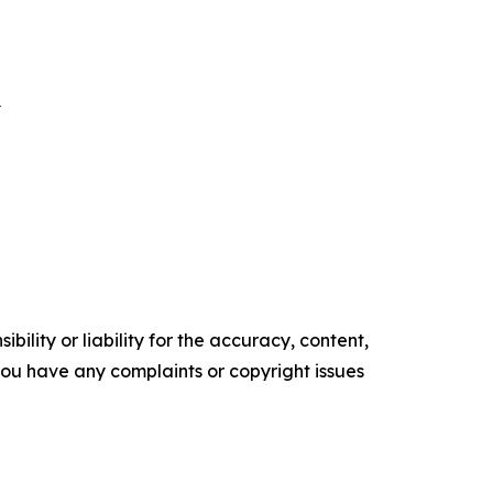
E
ility or liability for the accuracy, content,
f you have any complaints or copyright issues