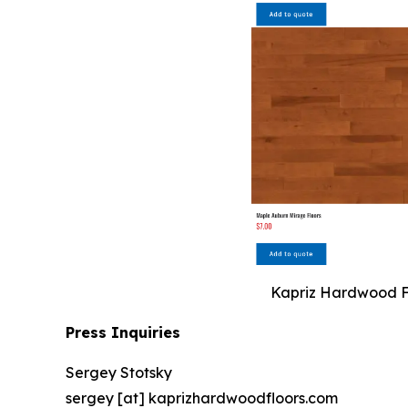
Kapriz Hardwood Flo
Press Inquiries
Sergey Stotsky
sergey [at] kaprizhardwoodfloors.com