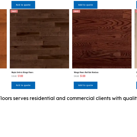
ors serves residential and commercial clients with quality