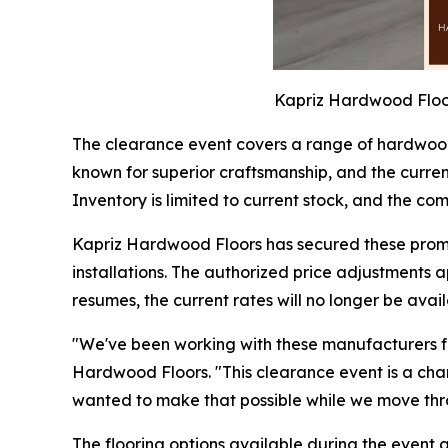
Kapriz Hardwood Floor
The clearance event covers a range of hardwood
known for superior craftsmanship, and the current 
Inventory is limited to current stock, and the 
Kapriz Hardwood Floors has secured these promo
installations. The authorized price adjustments 
resumes, the current rates will no longer be avail
"We've been working with these manufacturers for
Hardwood Floors. "This clearance event is a cha
wanted to make that possible while we move thro
The flooring options available during the event 