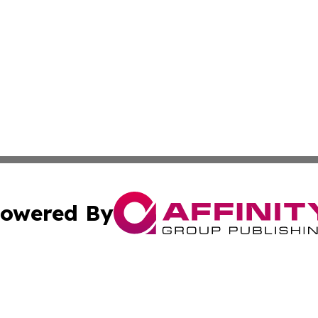
owered By
ubmit Press Release
Terms & Conditions
Copyright/DMCA
nc. dba Affinity Group Publishing & Culture Digest of Misso