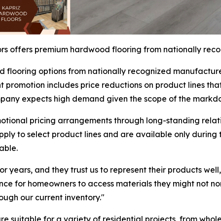
s offers premium hardwood flooring from nationally rec
 flooring options from nationally recognized manufacture
promotion includes price reductions on product lines that t
company expects high demand given the scope of the markd
tional pricing arrangements through long-standing relati
apply to select product lines and are available only durin
able.
 years, and they trust us to represent their products well
nce for homeowners to access materials they might not nor
ugh our current inventory."
are suitable for a variety of residential projects, from wh