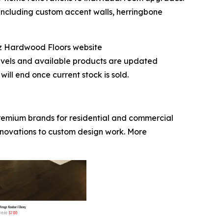
 including custom accent walls, herringbone
iz Hardwood Floors website
evels and available products are updated
ill end once current stock is sold.
premium brands for residential and commercial
enovations to custom design work. More